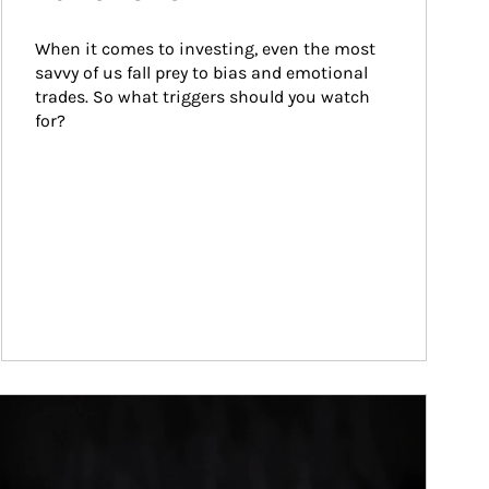
When it comes to investing, even the most 
savvy of us fall prey to bias and emotional 
trades. So what triggers should you watch 
for?
ticle Image