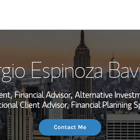
My Story and Se
gio Espinoza Bav
Wealth Managem
Investment Offi
ent,
Financial Advisor,
Alternative Investm
Thought Leader
tional Client Advisor,
Financial Planning Sp
Contact Me