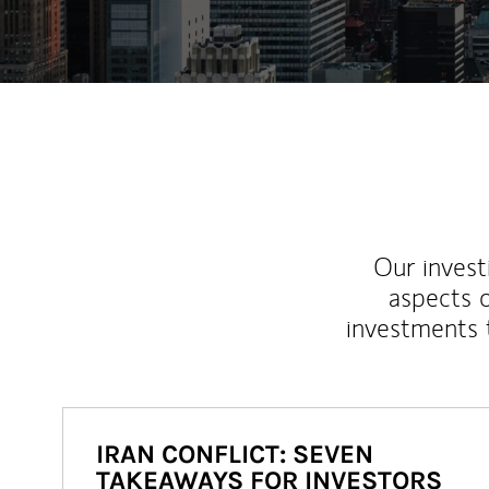
Our inves
aspects o
investments 
IRAN CONFLICT: SEVEN
TAKEAWAYS FOR INVESTORS