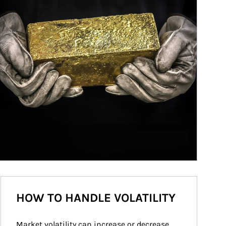
HOW TO HANDLE VOLATILITY
Market volatility can increase or decrease 