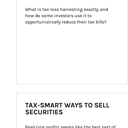
What is tax-loss harvesting exactly, and 
how do some investors use it to 
opportunistically reduce their tax bills?
TAX-SMART WAYS TO SELL
SECURITIES
Realizing profits seems like the best part of 