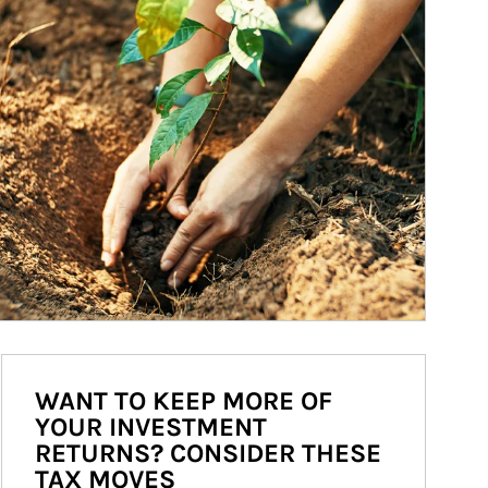
WANT TO KEEP MORE OF
YOUR INVESTMENT
RETURNS? CONSIDER THESE
TAX MOVES