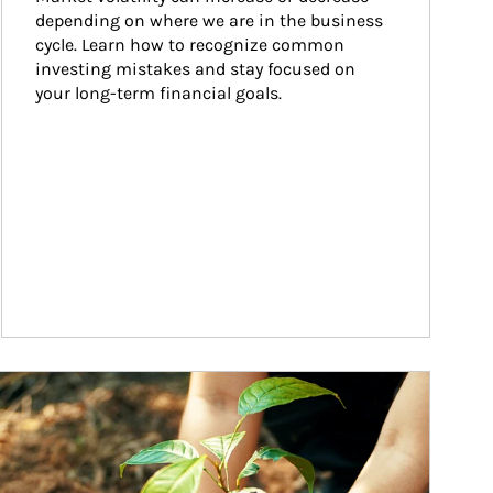
depending on where we are in the business 
cycle. Learn how to recognize common 
investing mistakes and stay focused on 
your long-term financial goals.
ticle Image