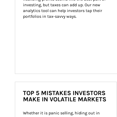
investing, but taxes can add up. Our new 
analytics tool can help investors tap their 
portfolios in tax-savvy ways.
TOP 5 MISTAKES INVESTORS
MAKE IN VOLATILE MARKETS
Whether it is panic selling, hiding out in 