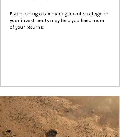
Establishing a tax management strategy for 
your investments may help you keep more 
of your returns.
ticle Image