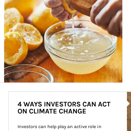
Ar
4 WAYS INVESTORS CAN ACT
ON CLIMATE CHANGE
Investors can help play an active role in 