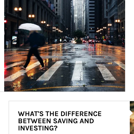
Ar
WHAT'S THE DIFFERENCE
BETWEEN SAVING AND
INVESTING?