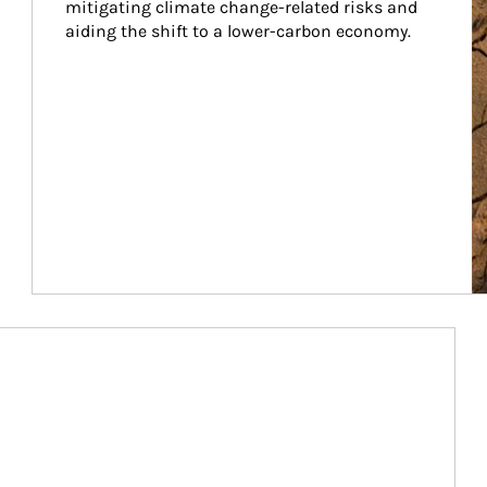
mitigating climate change-related risks and 
aiding the shift to a lower-carbon economy.
Article Image