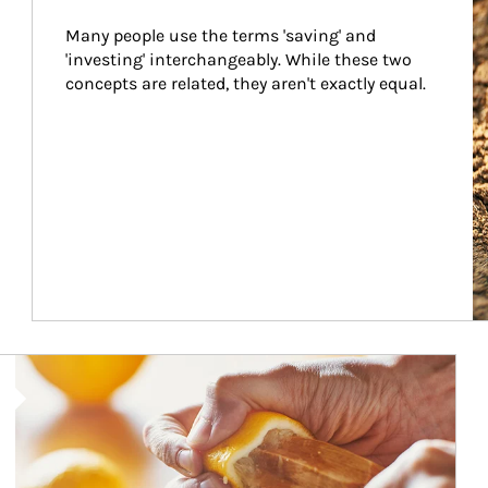
Many people use the terms 'saving' and 
'investing' interchangeably. While these two 
concepts are related, they aren't exactly equal.
How investors can tap their portfolios in tax-savvy ways.