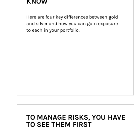
KNOW
Here are four key differences between gold 
and silver and how you can gain exposure 
to each in your portfolio.
TO MANAGE RISKS, YOU HAVE
TO SEE THEM FIRST