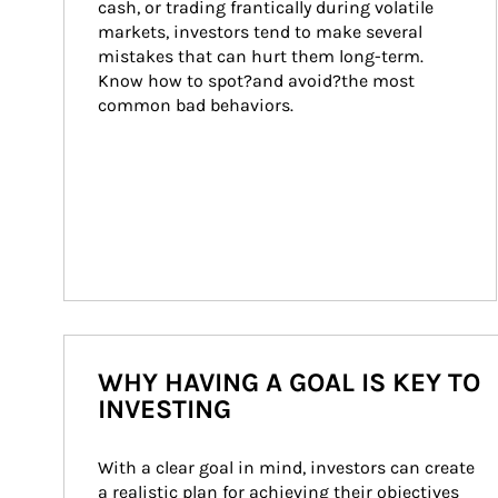
cash, or trading frantically during volatile 
markets, investors tend to make several 
mistakes that can hurt them long-term. 
Know how to spot?and avoid?the most 
common bad behaviors.
WHY HAVING A GOAL IS KEY TO
INVESTING
With a clear goal in mind, investors can create 
a realistic plan for achieving their objectives 