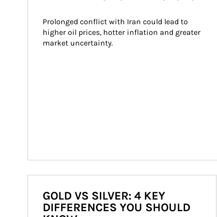
Prolonged conflict with Iran could lead to 
higher oil prices, hotter inflation and greater 
market uncertainty.
GOLD VS SILVER: 4 KEY
DIFFERENCES YOU SHOULD