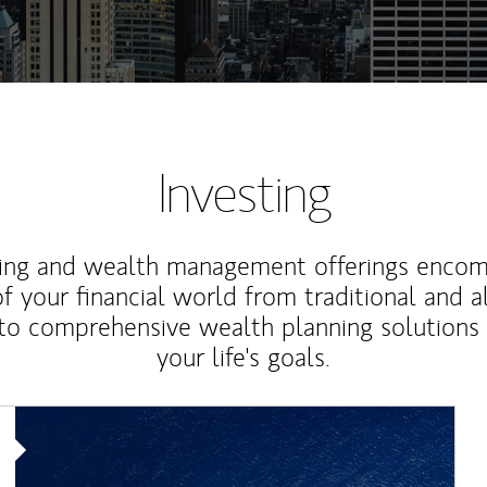
Investing
ting and wealth management offerings enco
f your financial world from traditional and a
to comprehensive wealth planning solutions
your life's goals.
Article Image