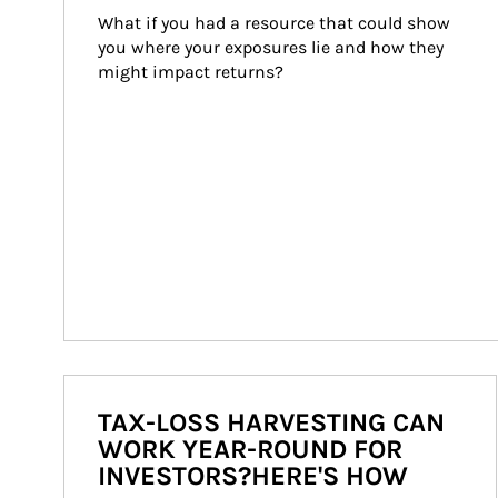
What if you had a resource that could show 
you where your exposures lie and how they 
might impact returns?
TAX-LOSS HARVESTING CAN
WORK YEAR-ROUND FOR
INVESTORS?HERE'S HOW