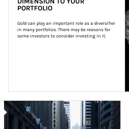
DIMENSION TO YOUR
PORTFOLIO
Gold can play an important role as a diversifier 
in many portfolios. There may be reasons for 
some investors to consider investing in it.
Article Image