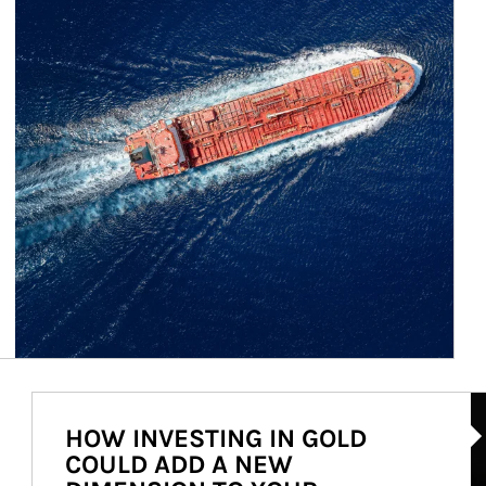
Ar
HOW INVESTING IN GOLD
COULD ADD A NEW