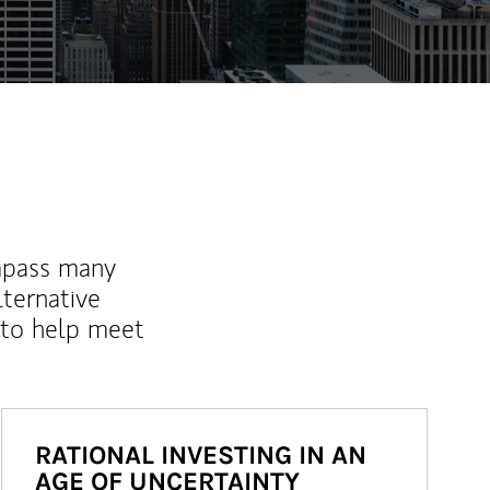
mpass many
lternative
 to help meet
RATIONAL INVESTING IN AN
AGE OF UNCERTAINTY