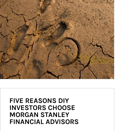
FIVE REASONS DIY
INVESTORS CHOOSE
MORGAN STANLEY
FINANCIAL ADVISORS