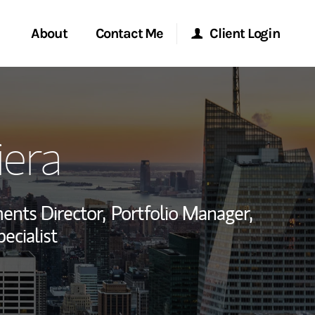
About
Contact Me
Client Login
rvices
Start a Conversation
Morgan Stanley Online
iera
ent Global
Location
Morgan Stanley at Work
ce
Research Portal
ents Director,
Portfolio Manager,
ship
ecialist
Matrix