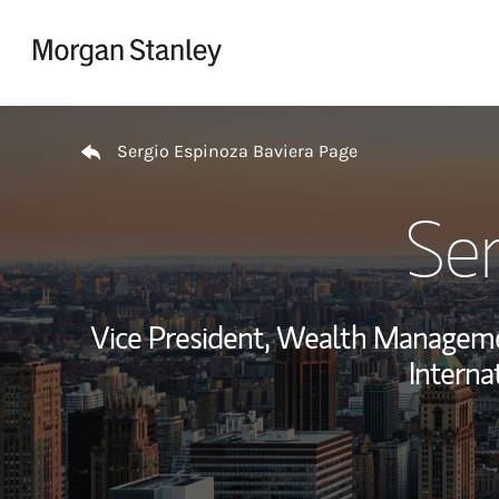
Skip to content
Return to Nav
Sergio Espinoza Baviera Page
Ser
Vice President, Wealth Managem
Interna