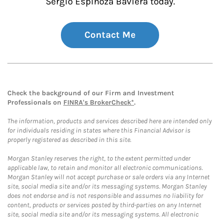
Sergio Espinoza Baviera today.
Contact Me
Check the background of our Firm and Investment
Professionals on
FINRA's BrokerCheck*
.
The information, products and services described here are intended only
for individuals residing in states where this Financial Advisor is
properly registered as described in this site.
Morgan Stanley reserves the right, to the extent permitted under
applicable law, to retain and monitor all electronic communications.
Morgan Stanley will not accept purchase or sale orders via any Internet
site, social media site and/or its messaging systems. Morgan Stanley
does not endorse and is not responsible and assumes no liability for
content, products or services posted by third-parties on any Internet
site, social media site and/or its messaging systems. All electronic