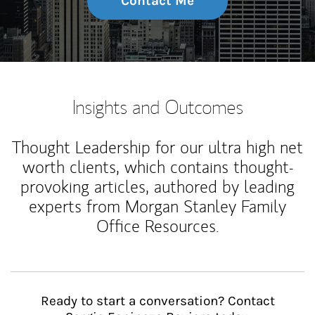
Contact Me
Insights and Outcomes
Thought Leadership for our ultra high net
worth clients, which contains thought-
provoking articles, authored by leading
experts from Morgan Stanley Family
Office Resources.
Ready to start a conversation? Contact