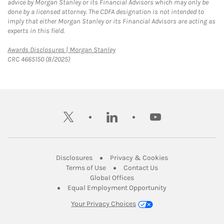
advice by Morgan Stanley or its Financial Advisors which may only be
done by a licensed attorney. The CDFA designation is not intended to
imply that either Morgan Stanley or its Financial Advisors are acting as
experts in this field.
Link Opens in New Tab
Awards Disclosures | Morgan Stanley
CRC 4665150 (8/2025)
twitter
linkedin
youtube
Link Opens in New Tab
Link Opens in New
Disclosures
Privacy & Cookies
Link Opens in New Tab
Link Opens in New Ta
Terms of Use
Contact Us
Link Opens in New Tab
Global Offices
Link Opens in New
Equal Employment Opportunity
Your Privacy Choices