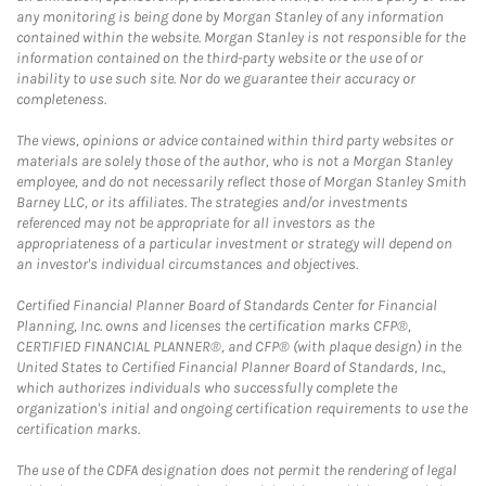
any monitoring is being done by Morgan Stanley of any information
contained within the website. Morgan Stanley is not responsible for the
information contained on the third-party website or the use of or
inability to use such site. Nor do we guarantee their accuracy or
completeness.
The views, opinions or advice contained within third party websites or
materials are solely those of the author, who is not a Morgan Stanley
employee, and do not necessarily reflect those of Morgan Stanley Smith
Barney LLC, or its affiliates. The strategies and/or investments
referenced may not be appropriate for all investors as the
appropriateness of a particular investment or strategy will depend on
an investor's individual circumstances and objectives.
Certified Financial Planner Board of Standards Center for Financial
Planning, Inc. owns and licenses the certification marks CFP®,
CERTIFIED FINANCIAL PLANNER®, and CFP® (with plaque design) in the
United States to Certified Financial Planner Board of Standards, Inc.,
which authorizes individuals who successfully complete the
organization's initial and ongoing certification requirements to use the
certification marks.
The use of the CDFA designation does not permit the rendering of legal