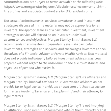
communications are subject to terms available at the following link:
https://www.morganstanley.com/disclaimers/mswm-email.html
.
Any profiles and associated content are for U.S. residents only.
The securities/instruments, services, investments and investment
strategies discussed in this material may not be appropriate for all
investors. The appropriateness of a particular investment, investment
strategy or service will depend on an investor's individual
circumstances and objectives. Morgan Stanley Smith Barney LLC
recommends that investors independently evaluate particular
investments, strategies and services, and encourages investors to seek
the advice of a Financial Advisor or Private Wealth Advisor. This material
does not provide individually tailored investment advice. It has been
prepared without regard to the individual financial circumstances and
objectives of persons who receive it.
Morgan Stanley Smith Barney LLC (“Morgan Stanley”), its affiliates and
Morgan Stanley Financial Advisors or Private Wealth Advisors do not
provide tax or legal advice. Individuals should consult their tax advisor
for matters involving taxation and tax planning and their attorney for
legal matters.
Morgan Stanley Smith Barney LLC (“Morgan Stanley”) is not implying
an affiliation, sponsorship, endorsement with/of the third party or that