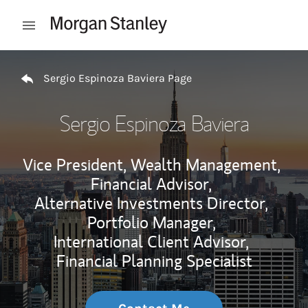
Skip to content
Open mobile menu
Return to Nav
Sergio Espinoza Baviera Page
Sergio Espinoza Baviera
Vice President, Wealth Management,
Financial Advisor,
Alternative Investments Director,
Portfolio Manager,
International Client Advisor,
Financial Planning Specialist