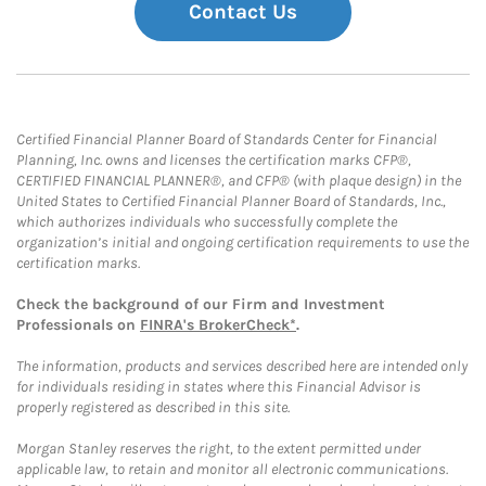
Contact Us
Certified Financial Planner Board of Standards Center for Financial
Planning, Inc. owns and licenses the certification marks CFP®,
CERTIFIED FINANCIAL PLANNER®, and CFP® (with plaque design) in the
United States to Certified Financial Planner Board of Standards, Inc.,
which authorizes individuals who successfully complete the
organization’s initial and ongoing certification requirements to use the
certification marks.
Check the background of our Firm and Investment
Professionals on
FINRA's BrokerCheck*
.
The information, products and services described here are intended only
for individuals residing in states where this Financial Advisor is
properly registered as described in this site.
Morgan Stanley reserves the right, to the extent permitted under
applicable law, to retain and monitor all electronic communications.