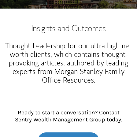
Insights and Outcomes
Thought Leadership for our ultra high net
worth clients, which contains thought-
provoking articles, authored by leading
experts from Morgan Stanley Family
Office Resources.
Ready to start a conversation? Contact
Sentry Wealth Management Group today.