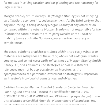
for matters involving taxation and tax planning and their attorney for
legal matters.
Morgan Stanley Smith Barney LLC (“Morgan Stanley”) is not implying
an affiliation, sponsorship, endorsement with/of the third party or that
any monitoring is being done by Morgan Stanley of any information
contained within the website. Morgan Stanley is not responsible for the
information contained on the third-party website or the use of or
inability to use such site. Nor do we guarantee their accuracy or
completeness.
The views, opinions or advice contained within third party websites or
materials are solely those of the author, who is not a Morgan Stanley
employee, and do not necessarily reflect those of Morgan Stanley Smith
Barney LLC, or its affiliates. The strategies and/or investments
referenced may not be appropriate for all investors as the
appropriateness of a particular investment or strategy will depend on
an investor's individual circumstances and objectives.
Certified Financial Planner Board of Standards Center for Financial
Planning, Inc. owns and licenses the certification marks CFP®,
CERTIFIED FINANCIAL PLANNER®, and CFP® (with plaque design) in the
United States to Certified Financial Planner Board of Standards, Inc.,