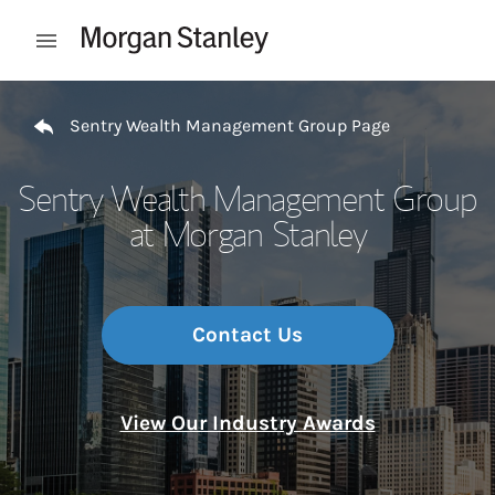
Skip to content
Open mobile menu
Return to Nav
Sentry Wealth Management Group Page
Sentry Wealth Management Group
at Morgan Stanley
Contact Us
View Our Industry Awards