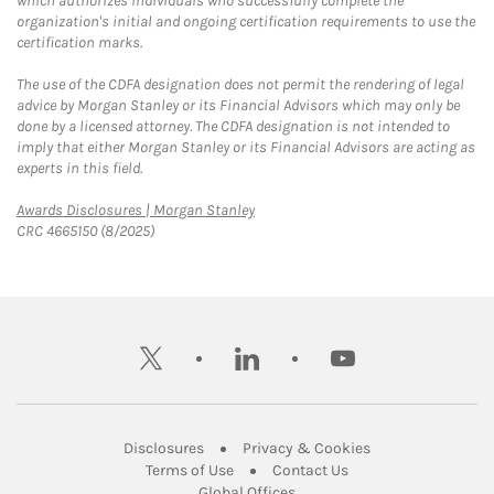
which authorizes individuals who successfully complete the
organization's initial and ongoing certification requirements to use the
certification marks.
The use of the CDFA designation does not permit the rendering of legal
advice by Morgan Stanley or its Financial Advisors which may only be
done by a licensed attorney. The CDFA designation is not intended to
imply that either Morgan Stanley or its Financial Advisors are acting as
experts in this field.
Link Opens in New Tab
Awards Disclosures | Morgan Stanley
CRC 4665150 (8/2025)
twitter
linkedin
youtube
Link Opens in New Tab
Link Opens in New
Disclosures
Privacy & Cookies
Link Opens in New Tab
Link Opens in New Ta
Terms of Use
Contact Us
Link Opens in New Tab
Global Offices