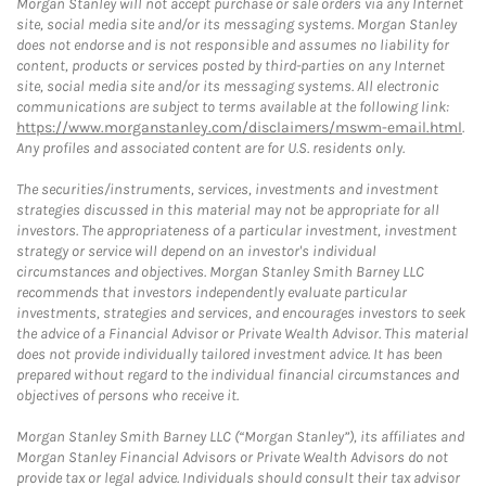
Morgan Stanley will not accept purchase or sale orders via any Internet
site, social media site and/or its messaging systems. Morgan Stanley
does not endorse and is not responsible and assumes no liability for
content, products or services posted by third-parties on any Internet
site, social media site and/or its messaging systems. All electronic
communications are subject to terms available at the following link:
https://www.morganstanley.com/disclaimers/mswm-email.html
.
Any profiles and associated content are for U.S. residents only.
The securities/instruments, services, investments and investment
strategies discussed in this material may not be appropriate for all
investors. The appropriateness of a particular investment, investment
strategy or service will depend on an investor's individual
circumstances and objectives. Morgan Stanley Smith Barney LLC
recommends that investors independently evaluate particular
investments, strategies and services, and encourages investors to seek
the advice of a Financial Advisor or Private Wealth Advisor. This material
does not provide individually tailored investment advice. It has been
prepared without regard to the individual financial circumstances and
objectives of persons who receive it.
Morgan Stanley Smith Barney LLC (“Morgan Stanley”), its affiliates and
Morgan Stanley Financial Advisors or Private Wealth Advisors do not
provide tax or legal advice. Individuals should consult their tax advisor