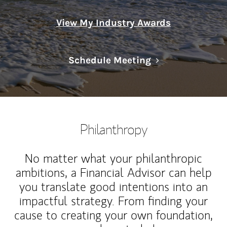
View My Industry Awards
Link Opens in N
Schedule Meeting
Philanthropy
No matter what your philanthropic
ambitions, a Financial Advisor can help
you translate good intentions into an
impactful strategy. From finding your
cause to creating your own foundation,