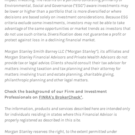
Environmental, Social and Governance (“ESG”) aware investments may
be lower or higher than a portfolio that is more diversified or where
decisions are based solely on investment considerations. Because ESG
criteria exclude some investments, investors may not be able to take
advantage of the same opportunities or market trends as investors that
do not use such criteria. Diversification does not guarantee a profit or
protect against loss in a declining financial market.
Morgan Stanley Smith Barney LLC (“Morgan Stanley”), its affiliates and
Morgan Stanley Financial Advisors and Private Wealth Advisors do not
provide tax or legal advice. Clients should consult their tax advisor for
matters involving taxation and tax planning and their attorney for
matters involving trust and estate planning, charitable giving,
philanthropic planning and other legal matters.
Check the background of our Firm and Investment
Professionals on
FINRA's BrokerCheck*
.
The information, products and services described here are intended only
for individuals residing in states where this Financial Advisor is
properly registered as described in this site.
Morgan Stanley reserves the right, to the extent permitted under