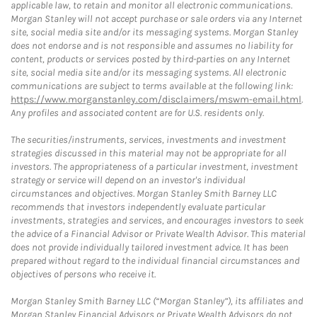
applicable law, to retain and monitor all electronic communications.
Morgan Stanley will not accept purchase or sale orders via any Internet
site, social media site and/or its messaging systems. Morgan Stanley
does not endorse and is not responsible and assumes no liability for
content, products or services posted by third-parties on any Internet
site, social media site and/or its messaging systems. All electronic
communications are subject to terms available at the following link:
https://www.morganstanley.com/disclaimers/mswm-email.html
.
Any profiles and associated content are for U.S. residents only.
The securities/instruments, services, investments and investment
strategies discussed in this material may not be appropriate for all
investors. The appropriateness of a particular investment, investment
strategy or service will depend on an investor's individual
circumstances and objectives. Morgan Stanley Smith Barney LLC
recommends that investors independently evaluate particular
investments, strategies and services, and encourages investors to seek
the advice of a Financial Advisor or Private Wealth Advisor. This material
does not provide individually tailored investment advice. It has been
prepared without regard to the individual financial circumstances and
objectives of persons who receive it.
Morgan Stanley Smith Barney LLC (“Morgan Stanley”), its affiliates and
Morgan Stanley Financial Advisors or Private Wealth Advisors do not