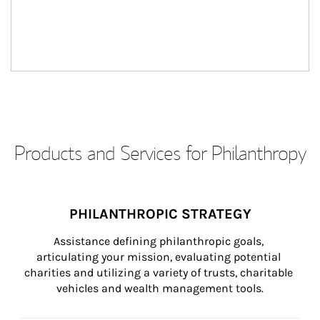
Products and Services for Philanthropy
PHILANTHROPIC STRATEGY
Assistance defining philanthropic goals, 
articulating your mission, evaluating potential 
charities and utilizing a variety of trusts, charitable 
vehicles and wealth management tools.