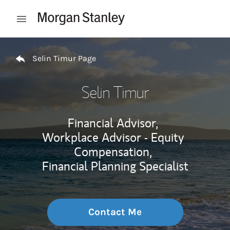
Skip to content
Open mobile menu
Return to Nav
Selin Timur Page
Selin Timur
Financial Advisor,
Workplace Advisor - Equity
Compensation,
Financial Planning Specialist
Contact Me