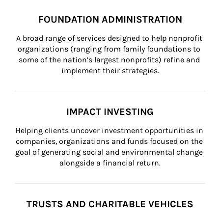
FOUNDATION ADMINISTRATION
A broad range of services designed to help nonprofit 
organizations (ranging from family foundations to 
some of the nation’s largest nonprofits) refine and 
implement their strategies.
IMPACT INVESTING
Helping clients uncover investment opportunities in 
companies, organizations and funds focused on the 
goal of generating social and environmental change 
alongside a financial return.
TRUSTS AND CHARITABLE VEHICLES