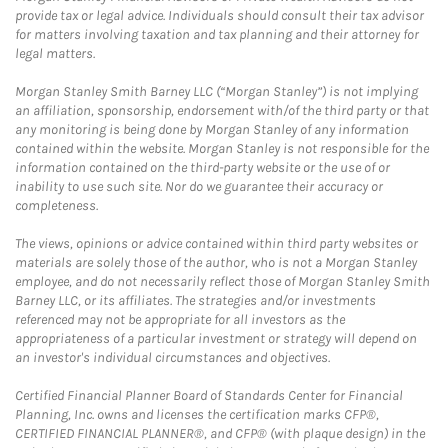
provide tax or legal advice. Individuals should consult their tax advisor
for matters involving taxation and tax planning and their attorney for
legal matters.
Morgan Stanley Smith Barney LLC (“Morgan Stanley”) is not implying
an affiliation, sponsorship, endorsement with/of the third party or that
any monitoring is being done by Morgan Stanley of any information
contained within the website. Morgan Stanley is not responsible for the
information contained on the third-party website or the use of or
inability to use such site. Nor do we guarantee their accuracy or
completeness.
The views, opinions or advice contained within third party websites or
materials are solely those of the author, who is not a Morgan Stanley
employee, and do not necessarily reflect those of Morgan Stanley Smith
Barney LLC, or its affiliates. The strategies and/or investments
referenced may not be appropriate for all investors as the
appropriateness of a particular investment or strategy will depend on
an investor's individual circumstances and objectives.
Certified Financial Planner Board of Standards Center for Financial
Planning, Inc. owns and licenses the certification marks CFP®,
CERTIFIED FINANCIAL PLANNER®, and CFP® (with plaque design) in the