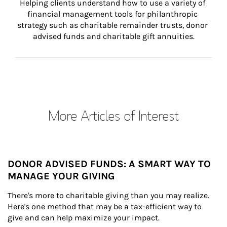
Helping clients understand how to use a variety of 
financial management tools for philanthropic 
strategy such as charitable remainder trusts, donor 
advised funds and charitable gift annuities.
More Articles of Interest
DONOR ADVISED FUNDS: A SMART WAY TO
MANAGE YOUR GIVING
There's more to charitable giving than you may realize. 
Here's one method that may be a tax-efficient way to 
give and can help maximize your impact.