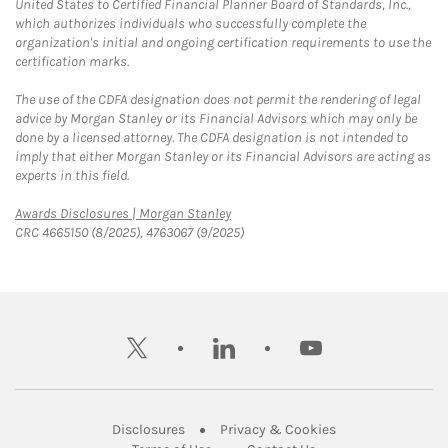
United States to Certified Financial Planner Board of Standards, Inc.,
which authorizes individuals who successfully complete the
organization's initial and ongoing certification requirements to use the
certification marks.
The use of the CDFA designation does not permit the rendering of legal
advice by Morgan Stanley or its Financial Advisors which may only be
done by a licensed attorney. The CDFA designation is not intended to
imply that either Morgan Stanley or its Financial Advisors are acting as
experts in this field.
Link Opens in New Tab
Awards Disclosures | Morgan Stanley
CRC 4665150 (8/2025), 4763067 (9/2025)
twitter
linkedin
youtube
Link Opens in New Tab
Link Opens in New
Disclosures
Privacy & Cookies