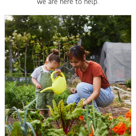
we are here to help.
Article Image