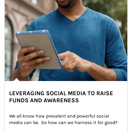
LEVERAGING SOCIAL MEDIA TO RAISE
FUNDS AND AWARENESS
We all know how prevalent and powerful social 
media can be.  So how can we harness it for good?