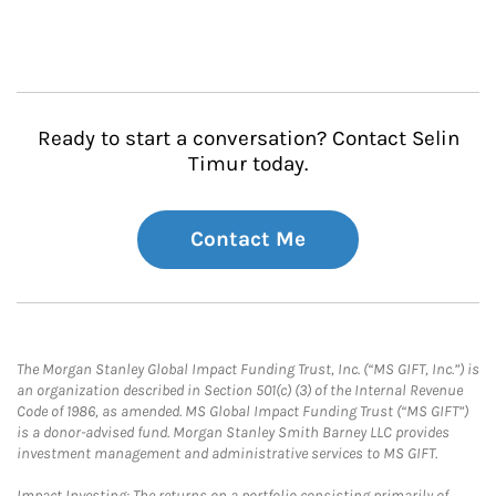
Ready to start a conversation? Contact Selin
Timur today.
Contact Me
The Morgan Stanley Global Impact Funding Trust, Inc. (“MS GIFT, Inc.”) is
an organization described in Section 501(c) (3) of the Internal Revenue
Code of 1986, as amended. MS Global Impact Funding Trust (“MS GIFT”)
is a donor-advised fund. Morgan Stanley Smith Barney LLC provides
investment management and administrative services to MS GIFT.
Impact Investing: The returns on a portfolio consisting primarily of