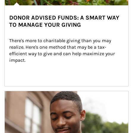
DONOR ADVISED FUNDS: A SMART WAY
TO MANAGE YOUR GIVING
There's more to charitable giving than you may 
realize. Here's one method that may be a tax-
efficient way to give and can help maximize your 
impact.
Article Image