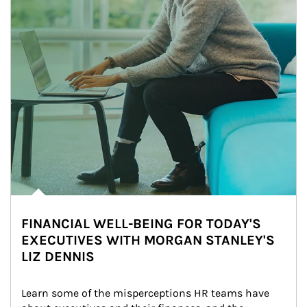
FINANCIAL WELL-BEING FOR TODAY'S
EXECUTIVES WITH MORGAN STANLEY'S
LIZ DENNIS
Learn some of the misperceptions HR teams have 