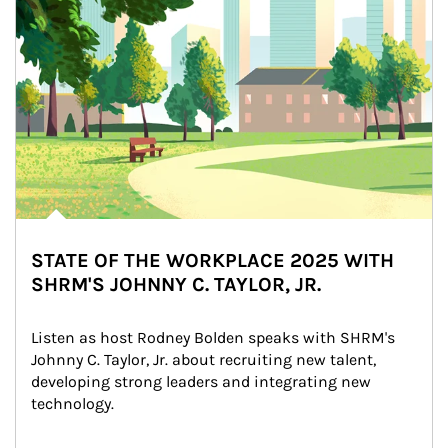
STATE OF THE WORKPLACE 2025 WITH
SHRM'S JOHNNY C. TAYLOR, JR.
Listen as host Rodney Bolden speaks with SHRM's 
Johnny C. Taylor, Jr. about recruiting new talent, 
developing strong leaders and integrating new 
technology.