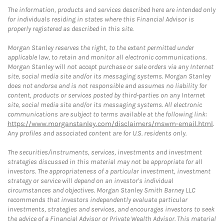
The information, products and services described here are intended only
for individuals residing in states where this Financial Advisor is
properly registered as described in this site.
Morgan Stanley reserves the right, to the extent permitted under
applicable law, to retain and monitor all electronic communications.
Morgan Stanley will not accept purchase or sale orders via any Internet
site, social media site and/or its messaging systems. Morgan Stanley
does not endorse and is not responsible and assumes no liability for
content, products or services posted by third-parties on any Internet
site, social media site and/or its messaging systems. All electronic
communications are subject to terms available at the following link:
https://www.morganstanley.com/disclaimers/mswm-email.html
.
Any profiles and associated content are for U.S. residents only.
The securities/instruments, services, investments and investment
strategies discussed in this material may not be appropriate for all
investors. The appropriateness of a particular investment, investment
strategy or service will depend on an investor's individual
circumstances and objectives. Morgan Stanley Smith Barney LLC
recommends that investors independently evaluate particular
investments, strategies and services, and encourages investors to seek
the advice of a Financial Advisor or Private Wealth Advisor. This material