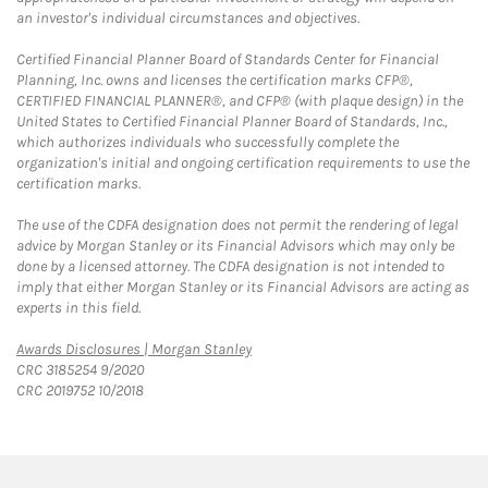
an investor's individual circumstances and objectives.
Certified Financial Planner Board of Standards Center for Financial
Planning, Inc. owns and licenses the certification marks CFP®,
CERTIFIED FINANCIAL PLANNER®, and CFP® (with plaque design) in the
United States to Certified Financial Planner Board of Standards, Inc.,
which authorizes individuals who successfully complete the
organization's initial and ongoing certification requirements to use the
certification marks.
The use of the CDFA designation does not permit the rendering of legal
advice by Morgan Stanley or its Financial Advisors which may only be
done by a licensed attorney. The CDFA designation is not intended to
imply that either Morgan Stanley or its Financial Advisors are acting as
experts in this field.
Link Opens in New Tab
Awards Disclosures | Morgan Stanley
CRC 3185254 9/2020
CRC 2019752 10/2018