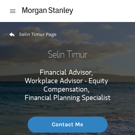
Skip to content
Open mobile menu
Return to Nav
Selin Timur Page
Selin Timur
Financial Advisor,
Workplace Advisor - Equity
Compensation,
Financial Planning Specialist
Contact Me