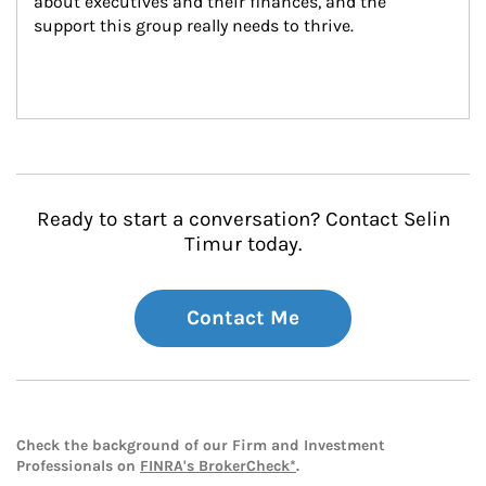
about executives and their finances, and the 
support this group really needs to thrive.
Ready to start a conversation? Contact Selin
Timur today.
Contact Me
Check the background of our Firm and Investment
Professionals on
FINRA's BrokerCheck*
.