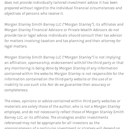
does not provide individually tailored investment advice. It has been
prepared without regard to the individual financial circumstances and
objectives of persons who receive it.
Morgan Stanley Smith Barney LLC (“Morgan Stanley”), its affiliates and
Morgan Stanley Financial Advisors or Private Wealth Advisors do not
provide tax or legal advice. Individuals should consult their tax advisor
for matters involving taxation and tax planning and their attorney for
legal matters.
Morgan Stanley Smith Barney LLC (“Morgan Stanley”) is not implying
an affiliation, sponsorship, endorsement with/of the third party or that
any monitoring is being done by Morgan Stanley of any information
contained within the website. Morgan Stanley is not responsible for the
information contained on the third-party website or the use of or
inability to use such site. Nor do we guarantee their accuracy or
completeness.
The views, opinions or advice contained within third party websites or
materials are solely those of the author, who is not a Morgan Stanley
employee, and do not necessarily reflect those of Morgan Stanley Smith
Barney LLC, or its affiliates. The strategies and/or investments
referenced may not be appropriate for all investors as the
appropriateness of a particular investment or strategy will depend on