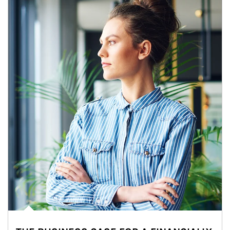
Article Image