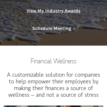
View My Industry Awards
Link Opens in N
Schedule Meeting
Financial Wellness
A customizable solution for companies
to help empower their employees by
making their finances a source of
wellness – and not a source of stress