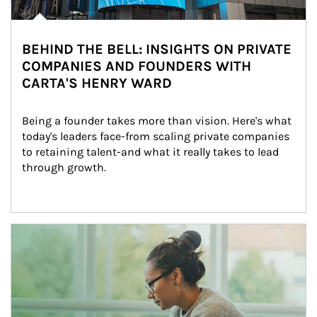
BEHIND THE BELL: INSIGHTS ON PRIVATE
COMPANIES AND FOUNDERS WITH
CARTA'S HENRY WARD
Being a founder takes more than vision. Here's what 
today's leaders face-from scaling private companies 
to retaining talent-and what it really takes to lead 
through growth.
Article Image