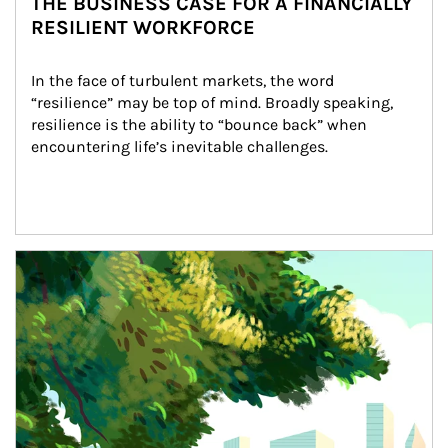
THE BUSINESS CASE FOR A FINANCIALLY
RESILIENT WORKFORCE
In the face of turbulent markets, the word 
“resilience” may be top of mind. Broadly speaking, 
resilience is the ability to “bounce back” when 
encountering life’s inevitable challenges.
Article Image