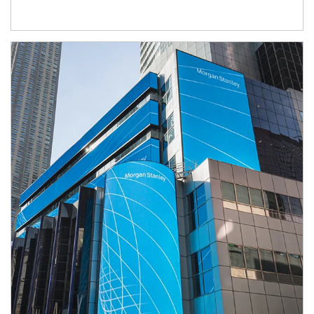
Article Image