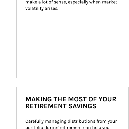
make a lot of sense, especially when market 
volatility arises.
MAKING THE MOST OF YOUR
RETIREMENT SAVINGS
Carefully managing distributions from your 
portfolio during retirement can help you 