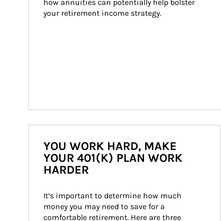
how annuities can potentially help bolster 
your retirement income strategy.
YOU WORK HARD, MAKE
YOUR 401(K) PLAN WORK
HARDER
It’s important to determine how much 
money you may need to save for a 
comfortable retirement. Here are three 