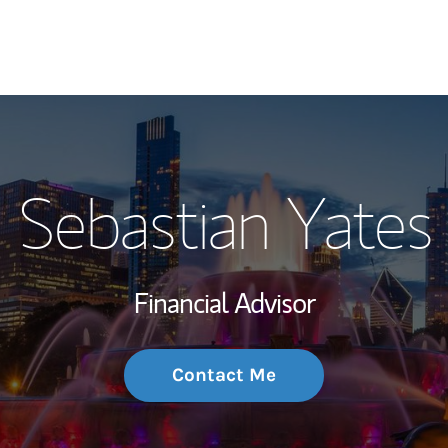
My Story and Se
Sebastian Yates
Wealth Managem
Investment Offi
Financial Advisor
Thought Leader
Contact Me