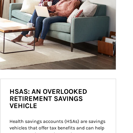
HSAS: AN OVERLOOKED
RETIREMENT SAVINGS
VEHICLE
Health savings accounts (HSAs) are savings 
vehicles that offer tax benefits and can help 