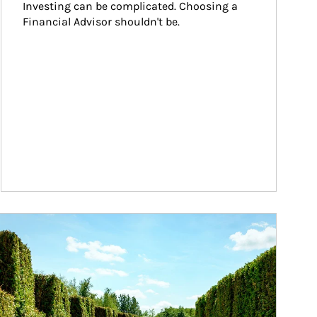
Investing can be complicated. Choosing a 
Financial Advisor shouldn't be.
ticle Image