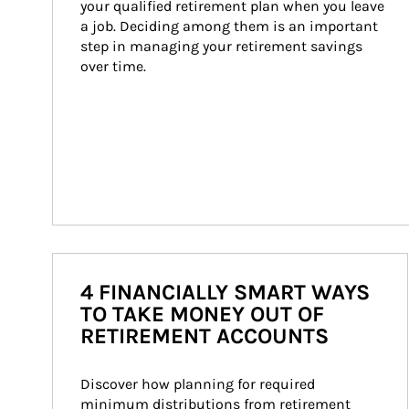
your qualified retirement plan when you leave 
a job. Deciding among them is an important 
step in managing your retirement savings 
over time.
4 FINANCIALLY SMART WAYS
TO TAKE MONEY OUT OF
RETIREMENT ACCOUNTS
Discover how planning for required 
minimum distributions from retirement 