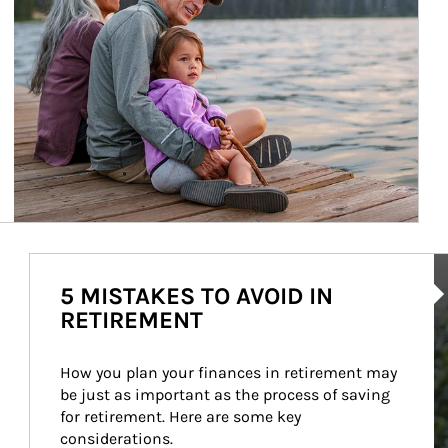
Ar
5 MISTAKES TO AVOID IN
RETIREMENT
How you plan your finances in retirement may 
be just as important as the process of saving 
for retirement. Here are some key 
considerations.