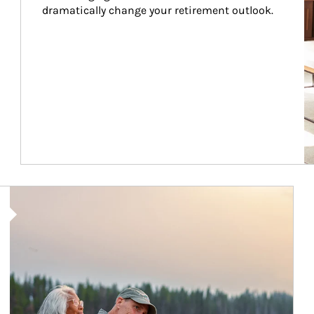
dramatically change your retirement outlook.
Article Image