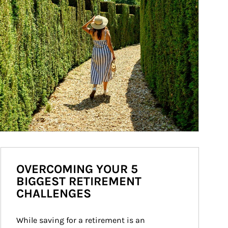
OVERCOMING YOUR 5
BIGGEST RETIREMENT
CHALLENGES
While saving for a retirement is an 