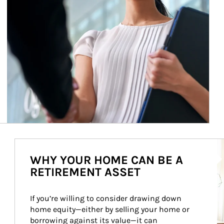
Ar
WHY YOUR HOME CAN BE A
RETIREMENT ASSET
If you’re willing to consider drawing down 
home equity—either by selling your home or 
borrowing against its value—it can 