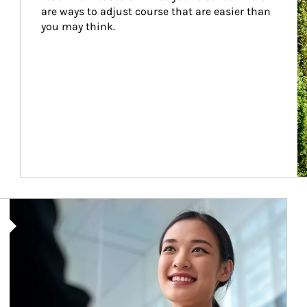
are ways to adjust course that are easier than 
you may think.
Article Image