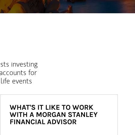
sts investing
 accounts for
life events
WHAT'S IT LIKE TO WORK
WITH A MORGAN STANLEY
FINANCIAL ADVISOR