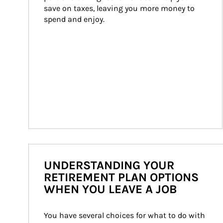
save on taxes, leaving you more money to 
spend and enjoy.
UNDERSTANDING YOUR
RETIREMENT PLAN OPTIONS
WHEN YOU LEAVE A JOB
You have several choices for what to do with 