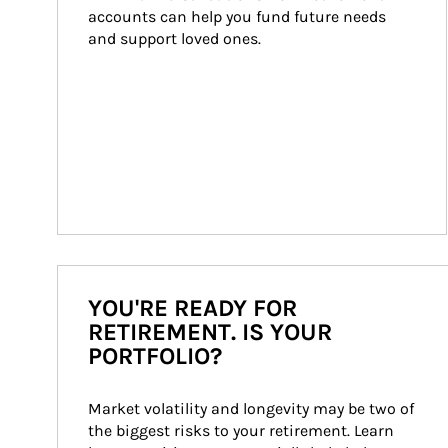
accounts can help you fund future needs 
and support loved ones.
YOU'RE READY FOR
RETIREMENT. IS YOUR
PORTFOLIO?
Market volatility and longevity may be two of 
the biggest risks to your retirement. Learn 