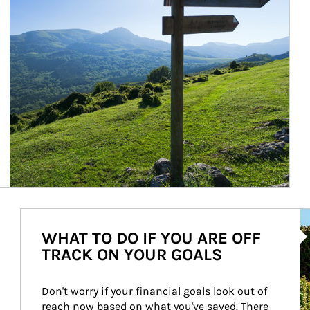
Ar
WHAT TO DO IF YOU ARE OFF
TRACK ON YOUR GOALS
Don't worry if your financial goals look out of 
reach now based on what you've saved. There 