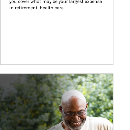
you cover what may be your largest expense 
in retirement: health care.
ticle Image