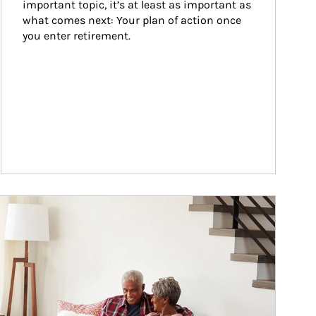
important topic, it’s at least as important as 
what comes next: Your plan of action once 
you enter retirement.
ticle Image