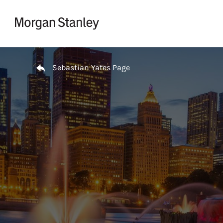
Skip to content
Return to Nav
Sebastian Yates Page