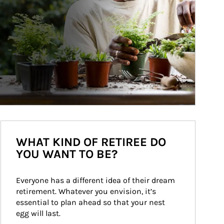
WHAT KIND OF RETIREE DO
YOU WANT TO BE?
Everyone has a different idea of their dream 
retirement. Whatever you envision, it’s 
essential to plan ahead so that your nest 
egg will last.