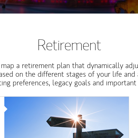
Retirement
map a retirement plan that dynamically adju
ased on the different stages of your life and
ting preferences, legacy goals and important 
Article Image