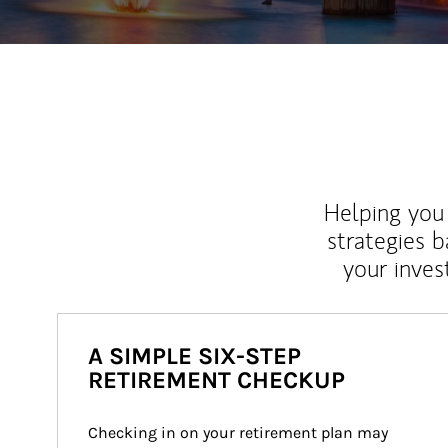
Helping you 
strategies b
your inves
A SIMPLE SIX-STEP
RETIREMENT CHECKUP
Checking in on your retirement plan may 