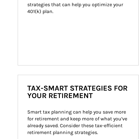
strategies that can help you optimize your 
401(k) plan.
TAX-SMART STRATEGIES FOR
YOUR RETIREMENT
Smart tax planning can help you save more 
for retirement and keep more of what you’ve 
already saved. Consider these tax-efficient 
retirement planning strategies.