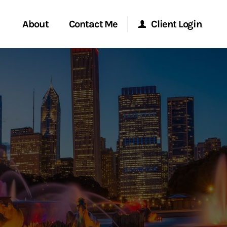
About
Contact Me
Client Login
rvices
Start a Conversation
Morgan Stanley Online
ent Global
Location
Morgan Stanley at Work
ce
Research Portal
ship
Matrix