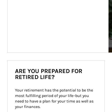
ARE YOU PREPARED FOR
RETIRED LIFE?
Your retirement has the potential to be the 
most fulfilling period of your life–but you 
need to have a plan for your time as well as 
your finances.