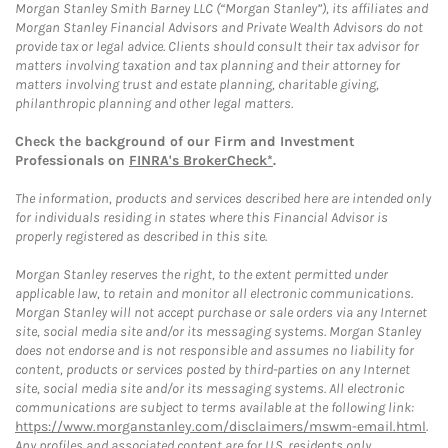
Morgan Stanley Smith Barney LLC (“Morgan Stanley”), its affiliates and
Morgan Stanley Financial Advisors and Private Wealth Advisors do not
provide tax or legal advice. Clients should consult their tax advisor for
matters involving taxation and tax planning and their attorney for
matters involving trust and estate planning, charitable giving,
philanthropic planning and other legal matters.
Check the background of our Firm and Investment
Professionals on
FINRA's BrokerCheck*
.
The information, products and services described here are intended only
for individuals residing in states where this Financial Advisor is
properly registered as described in this site.
Morgan Stanley reserves the right, to the extent permitted under
applicable law, to retain and monitor all electronic communications.
Morgan Stanley will not accept purchase or sale orders via any Internet
site, social media site and/or its messaging systems. Morgan Stanley
does not endorse and is not responsible and assumes no liability for
content, products or services posted by third-parties on any Internet
site, social media site and/or its messaging systems. All electronic
communications are subject to terms available at the following link:
https://www.morganstanley.com/disclaimers/mswm-email.html
.
Any profiles and associated content are for U.S. residents only.