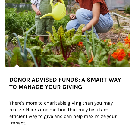
DONOR ADVISED FUNDS: A SMART WAY
TO MANAGE YOUR GIVING
There's more to charitable giving than you may 
realize. Here's one method that may be a tax-
efficient way to give and can help maximize your 
impact.