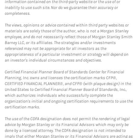
information contained on the third-party website or the use of or
inability to use such site. Nor do we guarantee their accuracy or
completeness.
The views, opinions or advice contained within third party websites or
materials are solely those of the author, who is not a Morgan Stanley
employee, and do not necessarily reflect those of Morgan Stanley Smith
Barney LLC, or its affiliates. The strategies and/or investments
referenced may not be appropriate for all investors as the
appropriateness of a particular investment or strategy will depend on
an investor's individual circumstances and objectives.
Certified Financial Planner Board of Standards Center for Financial
Planning, Inc. owns and licenses the certification marks CFP®,
CERTIFIED FINANCIAL PLANNER®, and CFP® (with plaque design) in the
United States to Certified Financial Planner Board of Standards, Inc.,
which authorizes individuals who successfully complete the
organization's initial and ongoing certification requirements to use the
certification marks.
The use of the CDFA designation does not permit the rendering of legal
advice by Morgan Stanley or its Financial Advisors which may only be
done by a licensed attorney. The CDFA designation is not intended to
imply that either Morgan Stanley or its Financial Advisors are acting as