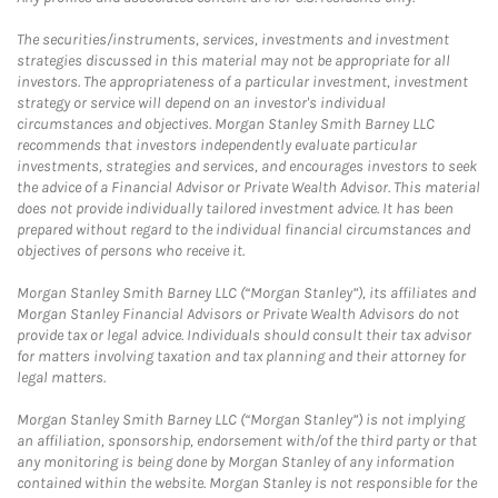
The securities/instruments, services, investments and investment
strategies discussed in this material may not be appropriate for all
investors. The appropriateness of a particular investment, investment
strategy or service will depend on an investor's individual
circumstances and objectives. Morgan Stanley Smith Barney LLC
recommends that investors independently evaluate particular
investments, strategies and services, and encourages investors to seek
the advice of a Financial Advisor or Private Wealth Advisor. This material
does not provide individually tailored investment advice. It has been
prepared without regard to the individual financial circumstances and
objectives of persons who receive it.
Morgan Stanley Smith Barney LLC (“Morgan Stanley”), its affiliates and
Morgan Stanley Financial Advisors or Private Wealth Advisors do not
provide tax or legal advice. Individuals should consult their tax advisor
for matters involving taxation and tax planning and their attorney for
legal matters.
Morgan Stanley Smith Barney LLC (“Morgan Stanley”) is not implying
an affiliation, sponsorship, endorsement with/of the third party or that
any monitoring is being done by Morgan Stanley of any information
contained within the website. Morgan Stanley is not responsible for the