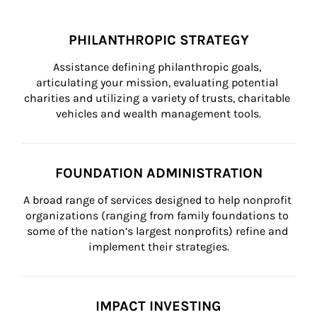
PHILANTHROPIC STRATEGY
Assistance defining philanthropic goals, 
articulating your mission, evaluating potential 
charities and utilizing a variety of trusts, charitable 
vehicles and wealth management tools.
FOUNDATION ADMINISTRATION
A broad range of services designed to help nonprofit 
organizations (ranging from family foundations to 
some of the nation’s largest nonprofits) refine and 
implement their strategies.
IMPACT INVESTING