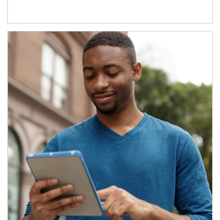
Article Image