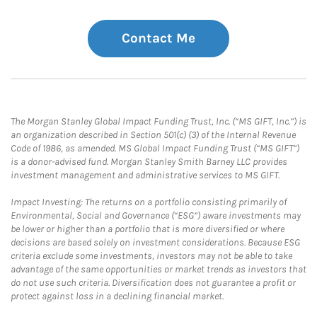
Contact Me
The Morgan Stanley Global Impact Funding Trust, Inc. (“MS GIFT, Inc.”) is
an organization described in Section 501(c) (3) of the Internal Revenue
Code of 1986, as amended. MS Global Impact Funding Trust (“MS GIFT”)
is a donor-advised fund. Morgan Stanley Smith Barney LLC provides
investment management and administrative services to MS GIFT.
Impact Investing: The returns on a portfolio consisting primarily of
Environmental, Social and Governance (“ESG”) aware investments may
be lower or higher than a portfolio that is more diversified or where
decisions are based solely on investment considerations. Because ESG
criteria exclude some investments, investors may not be able to take
advantage of the same opportunities or market trends as investors that
do not use such criteria. Diversification does not guarantee a profit or
protect against loss in a declining financial market.