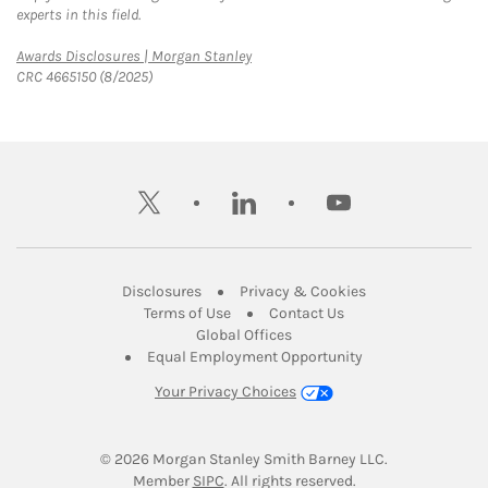
experts in this field.
Link Opens in New Tab
Awards Disclosures | Morgan Stanley
CRC 4665150 (8/2025)
twitter
linkedin
youtube
Link Opens in New Tab
Link Opens in New
Disclosures
Privacy & Cookies
Link Opens in New Tab
Link Opens in New Ta
Terms of Use
Contact Us
Link Opens in New Tab
Global Offices
Link Opens in New
Equal Employment Opportunity
Your Privacy Choices
© 2026
 Morgan Stanley Smith Barney LLC.
Link Opens in New Tab
Member 
SIPC
. All rights reserved.