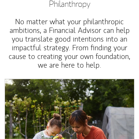
Philanthropy
No matter what your philanthropic
ambitions, a Financial Advisor can help
you translate good intentions into an
impactful strategy. From finding your
cause to creating your own foundation,
we are here to help.
Article Image