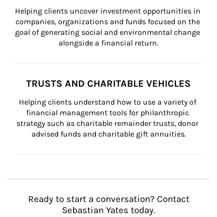
Helping clients uncover investment opportunities in 
companies, organizations and funds focused on the 
goal of generating social and environmental change 
alongside a financial return.
TRUSTS AND CHARITABLE VEHICLES
Helping clients understand how to use a variety of 
financial management tools for philanthropic 
strategy such as charitable remainder trusts, donor 
advised funds and charitable gift annuities.
Ready to start a conversation? Contact
Sebastian Yates today.