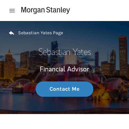
Skip to content
Open mobile menu
Return to Nav
Sebastian Yates Page
Sebastian Yates
Financial Advisor
Contact Me