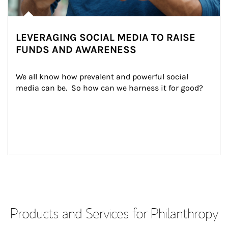
LEVERAGING SOCIAL MEDIA TO RAISE
FUNDS AND AWARENESS
We all know how prevalent and powerful social 
media can be.  So how can we harness it for good?
Products and Services for Philanthropy