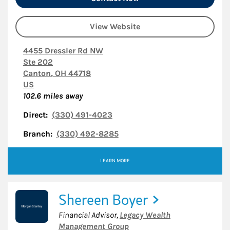
View Website
4455 Dressler Rd NW
Ste 202
Canton
,
OH
44718
US
102.6
miles away
Direct:
(330) 491-4023
Branch:
(330) 492-8285
LEARN MORE
Shereen Boyer
Financial Advisor
,
Legacy Wealth
Management Group