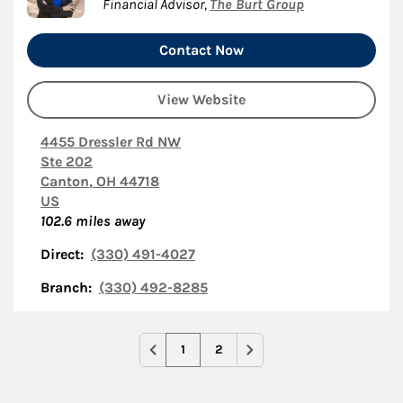
Financial Advisor
,
The Burt Group
Contact Now
View Website
4455 Dressler Rd NW
Ste 202
Canton
,
OH
44718
US
102.6
miles away
Direct:
(330) 491-4027
Branch:
(330) 492-8285
1
2