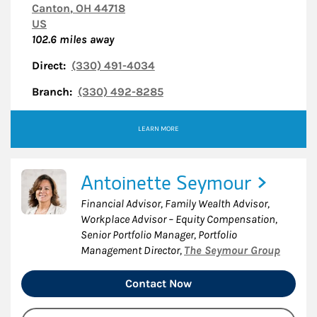
Canton
,
OH
44718
US
102.6
miles away
Direct:
(330) 491-4034
Branch:
(330) 492-8285
LEARN MORE
Antoinette Seymour
Financial Advisor, Family Wealth Advisor,
Workplace Advisor – Equity Compensation,
Senior Portfolio Manager, Portfolio
Management Director
,
The Seymour Group
Contact Now