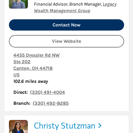
Financial Advisor, Branch Manager
,
Legacy
Wealth Management Group
Contact Now
View Website
4455 Dressler Rd NW
Ste 202
Canton
,
OH
44718
US
102.6
miles away
Direct:
(330) 491-4004
Branch:
(330) 492-8285
Christy Stutzman