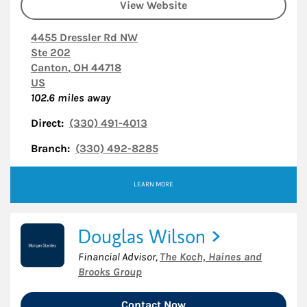
View Website
4455 Dressler Rd NW
Ste 202
Canton
,
OH
44718
US
102.6
miles away
Direct:
(330) 491-4013
Branch:
(330) 492-8285
LEARN MORE
Douglas Wilson
Financial Advisor
,
The Koch, Haines and
Brooks Group
Contact Now