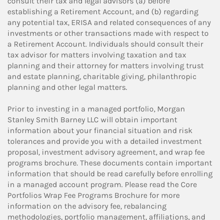
consult their tax and legal advisors (a) before
establishing a Retirement Account, and (b) regarding
any potential tax, ERISA and related consequences of any
investments or other transactions made with respect to
a Retirement Account. Individuals should consult their
tax advisor for matters involving taxation and tax
planning and their attorney for matters involving trust
and estate planning, charitable giving, philanthropic
planning and other legal matters.
Prior to investing in a managed portfolio, Morgan
Stanley Smith Barney LLC will obtain important
information about your financial situation and risk
tolerances and provide you with a detailed investment
proposal, investment advisory agreement, and wrap fee
programs brochure. These documents contain important
information that should be read carefully before enrolling
in a managed account program. Please read the Core
Portfolios Wrap Fee Programs Brochure for more
information on the advisory fee, rebalancing
methodologies, portfolio management, affiliations, and