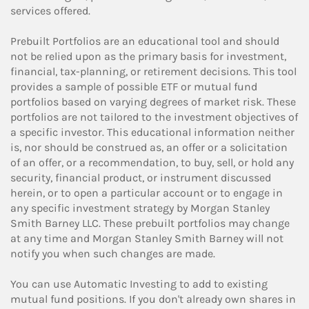
services offered.
Prebuilt Portfolios are an educational tool and should
not be relied upon as the primary basis for investment,
financial, tax-planning, or retirement decisions. This tool
provides a sample of possible ETF or mutual fund
portfolios based on varying degrees of market risk. These
portfolios are not tailored to the investment objectives of
a specific investor. This educational information neither
is, nor should be construed as, an offer or a solicitation
of an offer, or a recommendation, to buy, sell, or hold any
security, financial product, or instrument discussed
herein, or to open a particular account or to engage in
any specific investment strategy by Morgan Stanley
Smith Barney LLC. These prebuilt portfolios may change
at any time and Morgan Stanley Smith Barney will not
notify you when such changes are made.
You can use Automatic Investing to add to existing
mutual fund positions. If you don't already own shares in