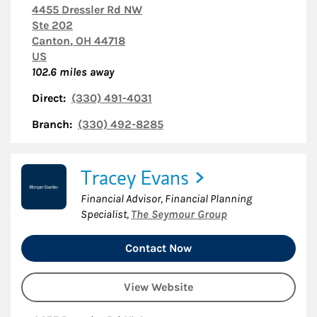
4455 Dressler Rd NW
Ste 202
Canton
,
OH
44718
US
102.6
miles away
Direct:
(330) 491-4031
Branch:
(330) 492-8285
Tracey Evans
Financial Advisor, Financial Planning
Specialist
,
The Seymour Group
Contact Now
View Website