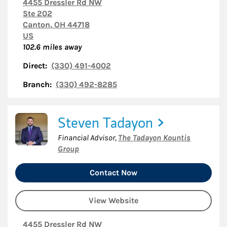
4455 Dressler Rd NW
Ste 202
Canton
,
OH
44718
US
102.6
miles away
Direct:
(330) 491-4002
Branch:
(330) 492-8285
Steven Tadayon
Financial Advisor
,
The Tadayon Kountis
Group
Contact Now
View Website
4455 Dressler Rd NW