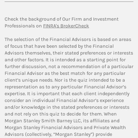
Check the background of Our Firm and Investment
Professionals on
FINRA's BrokerCheck
The selection of the Financial Advisors is based on areas
of focus that have been selected by the Financial
Advisors themselves, their stated preferences or interests
and other factors. It is intended as a starting point for
further discussion, not a recommendation of a particular
Financial Advisor as the best match for any particular
client’s unique needs. Nor is the quiz intended to be a
representation as to any particular Financial Advisor’s
expertise. It is important that each client independently
consider an individual Financial Advisor’s experience
and/or knowledge in the stated preferences or interests
and not rely on this quiz to decide for them. When
Morgan Stanley Smith Barney LLC, its affiliates and
Morgan Stanley Financial Advisors and Private Wealth
Advisors (collectively, “Morgan Stanley”) provide