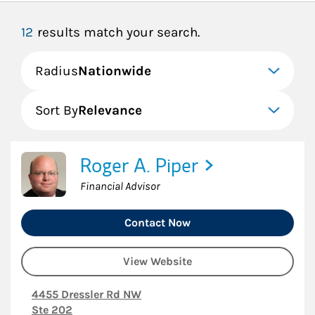
12
results match your search.
Radius
Nationwide
Sort By
Relevance
Roger A. Piper
Financial Advisor
Contact Now
View Website
4455 Dressler Rd NW
Ste 202