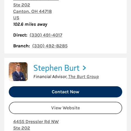
Ste 202
Canton
,
OH
44718
US
102.6
miles away
Direct:
(330) 491-4017
Branch:
(330) 492-8285
Stephen Burt
Financial Advisor
,
The Burt Group
Contact Now
View Website
4455 Dressler Rd NW
Ste 202