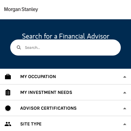
Skip to content
Return to Nav
Search for a Financial Advisor
Search...
MY OCCUPATION
MY INVESTMENT NEEDS
ADVISOR CERTIFICATIONS
SITE TYPE