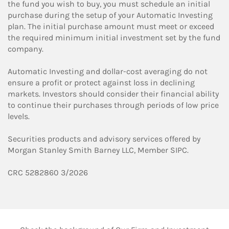
the fund you wish to buy, you must schedule an initial
purchase during the setup of your Automatic Investing
plan. The initial purchase amount must meet or exceed
the required minimum initial investment set by the fund
company.
Automatic Investing and dollar-cost averaging do not
ensure a profit or protect against loss in declining
markets. Investors should consider their financial ability
to continue their purchases through periods of low price
levels.
Securities products and advisory services offered by
Morgan Stanley Smith Barney LLC, Member SIPC.
CRC 5282860 3/2026