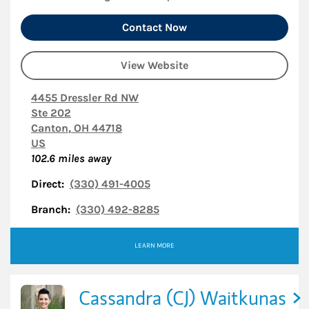
Contact Now
View Website
4455 Dressler Rd NW
Ste 202
Canton
,
OH
44718
US
102.6
miles away
Direct:
(330) 491-4005
Branch:
(330) 492-8285
LEARN MORE
Cassandra (CJ) Waitkunas