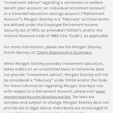
“investment advice” regarding a retirement or welfare
benefit plan account, an individual retirement account
or a Coverdell education savings account (“Retirement
Account”), Morgan Stanley is a “fiduciary” as those terms
are defined under the Employee Retirement Income
Security Act of 1974, as amended (“ERISA”), and/or the
Internal Revenue Code of 1986 (the “Code”), as applicable.
For more information, please see the Morgan Stanley
Smith Barney LLC
Client Relationship Summary.
When Morgan Stanley provides investment education,
takes orders on an unsolicited basis or otherwise does
not provide “investment advice”, Morgan Stanley will not
be considered a “fiduciary” under ERISA and/or the Code.
For more information regarding Morgan Stanley’s role
with respect to a Retirement Account, please visit
www.
morganstanley.com/disclosures/dol
. Tax laws are
complex and subject to change. Morgan Stanley does not
provide tax or legal advice. Individuals are encouraged to