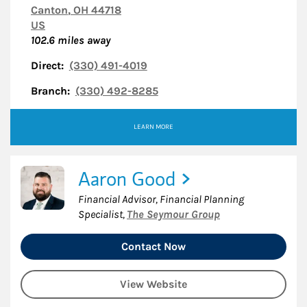
Canton
,
OH
44718
US
102.6
miles away
Direct:
(330) 491-4019
Branch:
(330) 492-8285
LEARN MORE
Aaron Good
Financial Advisor, Financial Planning
Specialist
,
The Seymour Group
Contact Now
View Website