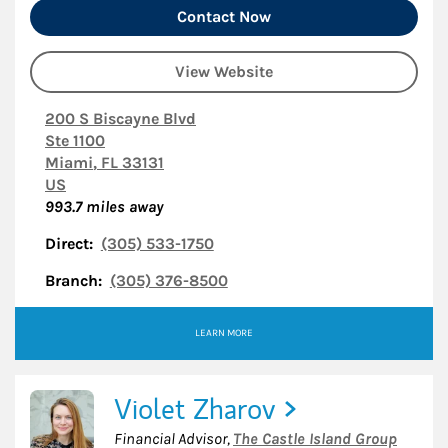
Contact Now
View Website
200 S Biscayne Blvd
Ste 1100
Miami
,
FL
33131
US
993.7
miles away
Direct:
(305) 533-1750
Branch:
(305) 376-8500
LEARN MORE
Violet Zharov
Financial Advisor
,
The Castle Island Group