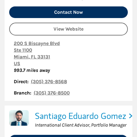
Contact Now
View Website
200 S Biscayne Blvd
Ste 1100
Miami
,
FL
33131
US
993.7
miles away
Direct:
(305) 376-8568
Branch:
(305) 376-8500
Santiago Eduardo Gomez
International Client Advisor, Portfolio Manager