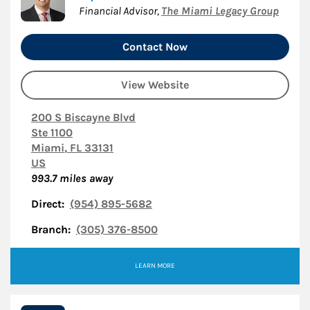
Financial Advisor
,
The Miami Legacy Group
Contact Now
View Website
200 S Biscayne Blvd
Ste 1100
Miami
,
FL
33131
US
993.7
miles away
Direct:
(954) 895-5682
Branch:
(305) 376-8500
LEARN MORE