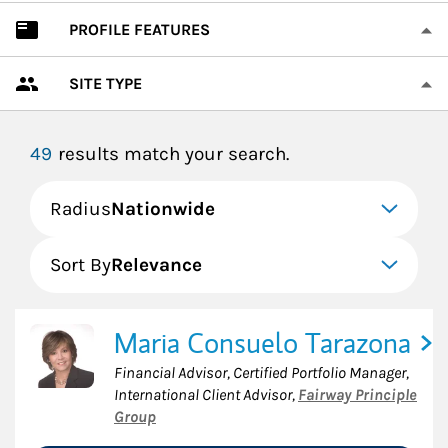
PROFILE FEATURES
SITE TYPE
49
results match your search.
Radius
Nationwide
Sort By
Relevance
Maria Consuelo Tarazona
Financial Advisor, Certified Portfolio Manager,
International Client Advisor
,
Fairway Principle
Group