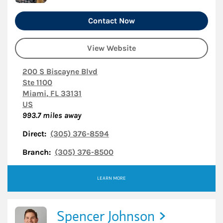
Contact Now
View Website
200 S Biscayne Blvd
Ste 1100
Miami
,
FL
33131
US
993.7
miles away
Direct:
(305) 376-8594
Branch:
(305) 376-8500
LEARN MORE
Spencer Johnson