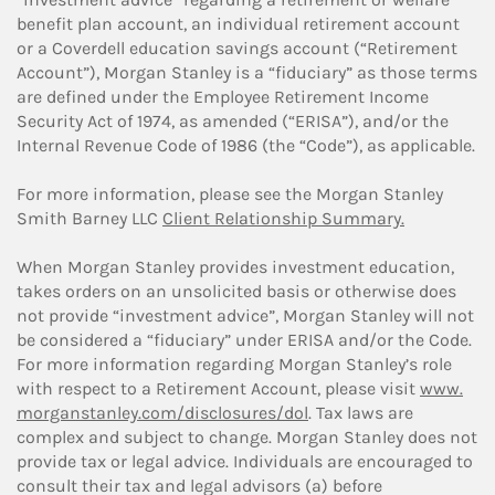
benefit plan account, an individual retirement account
or a Coverdell education savings account (“Retirement
Account”), Morgan Stanley is a “fiduciary” as those terms
are defined under the Employee Retirement Income
Security Act of 1974, as amended (“ERISA”), and/or the
Internal Revenue Code of 1986 (the “Code”), as applicable.
For more information, please see the Morgan Stanley
Smith Barney LLC
Client Relationship Summary.
When Morgan Stanley provides investment education,
takes orders on an unsolicited basis or otherwise does
not provide “investment advice”, Morgan Stanley will not
be considered a “fiduciary” under ERISA and/or the Code.
For more information regarding Morgan Stanley’s role
with respect to a Retirement Account, please visit
www.
morganstanley.com/disclosures/dol
. Tax laws are
complex and subject to change. Morgan Stanley does not
provide tax or legal advice. Individuals are encouraged to
consult their tax and legal advisors (a) before