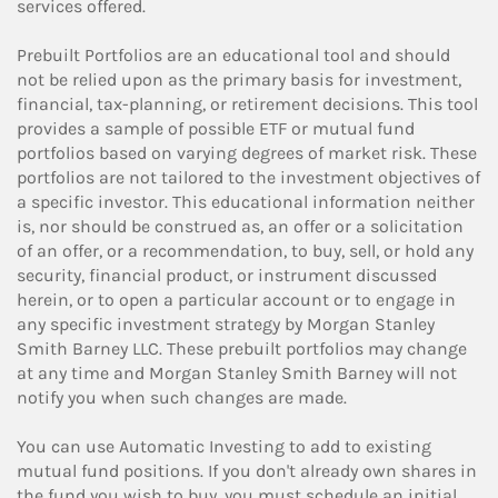
services offered.
Prebuilt Portfolios are an educational tool and should
not be relied upon as the primary basis for investment,
financial, tax-planning, or retirement decisions. This tool
provides a sample of possible ETF or mutual fund
portfolios based on varying degrees of market risk. These
portfolios are not tailored to the investment objectives of
a specific investor. This educational information neither
is, nor should be construed as, an offer or a solicitation
of an offer, or a recommendation, to buy, sell, or hold any
security, financial product, or instrument discussed
herein, or to open a particular account or to engage in
any specific investment strategy by Morgan Stanley
Smith Barney LLC. These prebuilt portfolios may change
at any time and Morgan Stanley Smith Barney will not
notify you when such changes are made.
You can use Automatic Investing to add to existing
mutual fund positions. If you don't already own shares in
the fund you wish to buy, you must schedule an initial