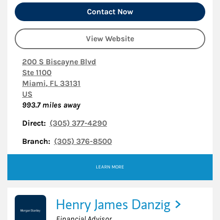
Contact Now
View Website
200 S Biscayne Blvd
Ste 1100
Miami
,
FL
33131
US
993.7
miles away
Direct:
(305) 377-4290
Branch:
(305) 376-8500
LEARN MORE
Henry James Danzig
Financial Advisor