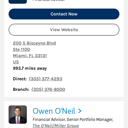
Contact Now
View Website
200 S Biscayne Blvd
Ste 1100
Miami
,
FL
33131
US
993.7
miles away
Direct:
(305) 377-4293
Branch:
(305) 376-8500
Owen O'Neil
Financial Advisor, Senior Portfolio Manager
,
The O'Neil/Miller Group