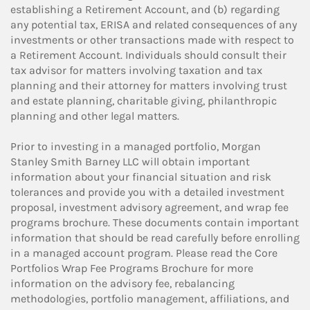
establishing a Retirement Account, and (b) regarding
any potential tax, ERISA and related consequences of any
investments or other transactions made with respect to
a Retirement Account. Individuals should consult their
tax advisor for matters involving taxation and tax
planning and their attorney for matters involving trust
and estate planning, charitable giving, philanthropic
planning and other legal matters.
Prior to investing in a managed portfolio, Morgan
Stanley Smith Barney LLC will obtain important
information about your financial situation and risk
tolerances and provide you with a detailed investment
proposal, investment advisory agreement, and wrap fee
programs brochure. These documents contain important
information that should be read carefully before enrolling
in a managed account program. Please read the Core
Portfolios Wrap Fee Programs Brochure for more
information on the advisory fee, rebalancing
methodologies, portfolio management, affiliations, and