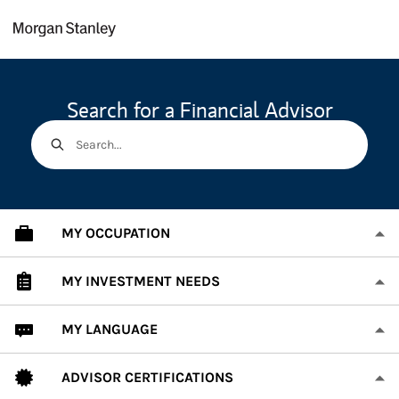
Skip to content
Return to Nav
Search for a Financial Advisor
Search...
MY OCCUPATION
MY INVESTMENT NEEDS
MY LANGUAGE
ADVISOR CERTIFICATIONS