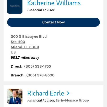
Katherine Williams
Financial Advisor
Contact Now
200 S Biscayne Blvd
Ste 1100
Miami
,
FL
33131
US
993.7
miles away
Direct:
(305) 533-1755
Branch:
(305) 376-8500
Richard Earle
Financial Advisor
,
Earle-Monaco Group