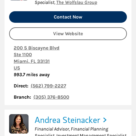
Specialist
,
The Wolfslau Group
Contact Now
View Website
200 S Biscayne Blvd
Ste 1100
Miami
,
FL
33131
US
993.7
miles away
Direct:
(562) 799-2227
Branch:
(305) 376-8500
Andrea Steinacker
Financial Advisor, Financial Planning
Specialist, Investment Management Specialist