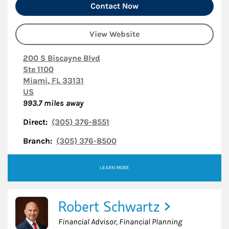
Contact Now
View Website
200 S Biscayne Blvd
Ste 1100
Miami
,
FL
33131
US
993.7
miles away
Direct:
(305) 376-8551
Branch:
(305) 376-8500
LEARN MORE
Robert Schwartz
Financial Advisor, Financial Planning