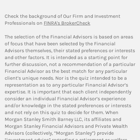
Check the background of Our Firm and Investment
Professionals on
FINRA's BrokerCheck
The selection of the Financial Advisors is based on areas
of focus that have been selected by the Financial
Advisors themselves, their stated preferences or interests
and other factors. It is intended as a starting point for
further discussion, not a recommendation of a particular
Financial Advisor as the best match for any particular
client’s unique needs. Nor is the quiz intended to be a
representation as to any particular Financial Advisor’s
expertise. It is important that each client independently
consider an individual Financial Advisor’s experience
and/or knowledge in the stated preferences or interests
and not rely on this quiz to decide for them. When
Morgan Stanley Smith Barney LLC, its affiliates and
Morgan Stanley Financial Advisors and Private Wealth
Advisors (collectively, “Morgan Stanley”) provide
“investment advice” regarding a retirement or welfare