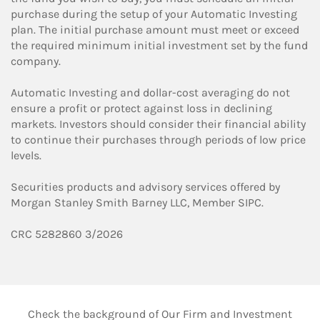
purchase during the setup of your Automatic Investing
plan. The initial purchase amount must meet or exceed
the required minimum initial investment set by the fund
company.
Automatic Investing and dollar-cost averaging do not
ensure a profit or protect against loss in declining
markets. Investors should consider their financial ability
to continue their purchases through periods of low price
levels.
Securities products and advisory services offered by
Morgan Stanley Smith Barney LLC, Member SIPC.
CRC 5282860 3/2026
Check the background of Our Firm and Investment