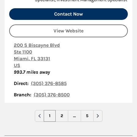
Contact Now
View Website
200 S Biscayne Blvd
Ste 1100
Miami
,
FL
33131
US
993.7
miles away
Direct:
(305) 376-8585
Branch:
(305) 376-8500
1
2
...
5