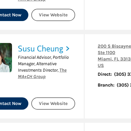
ntact Now
View Website
Susu Cheung
200 S Biscayne
Ste 1100
Financial Advisor, Portfolio
Miami
,
FL
3313
Manager, Alternative
US
Investments Director
,
The
Direct:
(305) 
MA+CH Group
Branch:
(305)
ntact Now
View Website