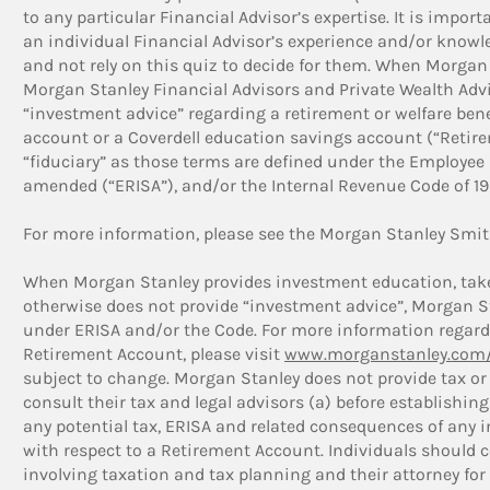
to any particular Financial Advisor’s expertise. It is impor
an individual Financial Advisor’s experience and/or knowle
and not rely on this quiz to decide for them. When Morgan 
Morgan Stanley Financial Advisors and Private Wealth Advis
“investment advice” regarding a retirement or welfare bene
account or a Coverdell education savings account (“Retir
“fiduciary” as those terms are defined under the Employee 
amended (“ERISA”), and/or the Internal Revenue Code of 198
For more information, please see the Morgan Stanley Smit
When Morgan Stanley provides investment education, takes
otherwise does not provide “investment advice”, Morgan Sta
under ERISA and/or the Code. For more information regardi
Retirement Account, please visit
www.morganstanley.com/
subject to change. Morgan Stanley does not provide tax or 
consult their tax and legal advisors (a) before establishi
any potential tax, ERISA and related consequences of any
with respect to a Retirement Account. Individuals should c
involving taxation and tax planning and their attorney for