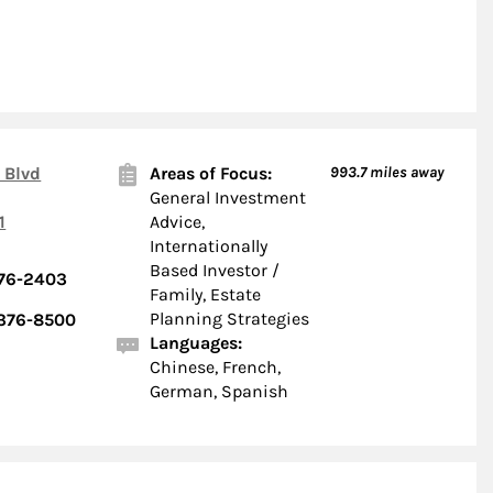
 Blvd
Areas of Focus:
993.7
miles away
General Investment
1
Advice,
Internationally
Based Investor /
376-2403
Family, Estate
Planning Strategies
 376-8500
Languages:
Chinese, French,
German, Spanish