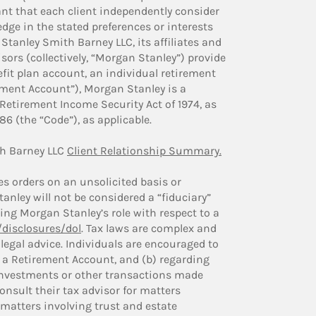
tant that each client independently consider
dge in the stated preferences or interests
Stanley Smith Barney LLC, its affiliates and
ors (collectively, “Morgan Stanley”) provide
fit plan account, an individual retirement
ement Account”), Morgan Stanley is a
Retirement Income Security Act of 1974, as
6 (the “Code”), as applicable.
h Barney LLC
Client Relationship Summary.
 orders on an unsolicited basis or
nley will not be considered a “fiduciary”
ng Morgan Stanley’s role with respect to a
disclosures/dol
. Tax laws are complex and
legal advice. Individuals are encouraged to
ng a Retirement Account, and (b) regarding
 investments or other transactions made
onsult their tax advisor for matters
 matters involving trust and estate