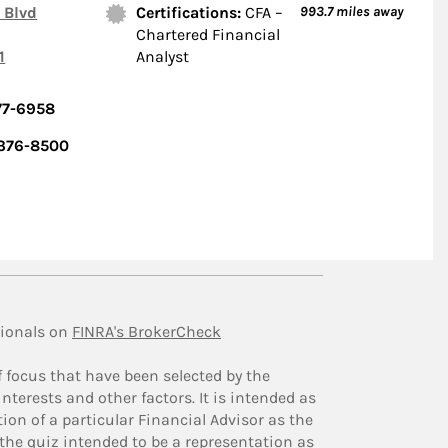
 Blvd
Certifications:
CFA –
993.7
miles away
Chartered Financial
1
Analyst
77-6958
 376-8500
ionals on
FINRA's BrokerCheck
f focus that have been selected by the
nterests and other factors. It is intended as
ion of a particular Financial Advisor as the
 the quiz intended to be a representation as