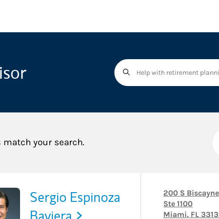
isor
s match your search.
Sergio Espinoza
200 S Biscayne
Ste 1100
Baviera
Miami
,
FL
3313