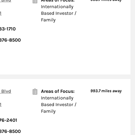
Internationally
1
Based Investor /
Family
33-1710
 376-8500
 Blvd
Areas of Focus:
993.7
miles away
Internationally
1
Based Investor /
Family
76-2401
 376-8500