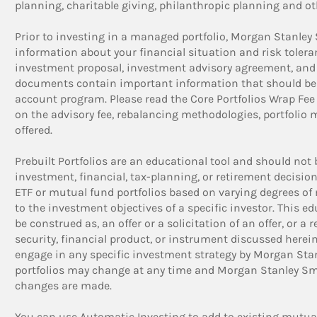
planning, charitable giving, philanthropic planning and ot
Prior to investing in a managed portfolio, Morgan Stanley
information about your financial situation and risk tolera
investment proposal, investment advisory agreement, and
documents contain important information that should be r
account program. Please read the Core Portfolios Wrap Fe
on the advisory fee, rebalancing methodologies, portfolio 
offered.
Prebuilt Portfolios are an educational tool and should not 
investment, financial, tax-planning, or retirement decision
ETF or mutual fund portfolios based on varying degrees of m
to the investment objectives of a specific investor. This e
be construed as, an offer or a solicitation of an offer, or a
security, financial product, or instrument discussed herein
engage in any specific investment strategy by Morgan Stan
portfolios may change at any time and Morgan Stanley Smi
changes are made.
You can use Automatic Investing to add to existing mutual 