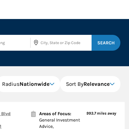
SEARCH
Radius
Nationwide
Sort By
Relevance
 Blvd
Areas of Focus:
993.7
miles away
General Investment
1
Advice,