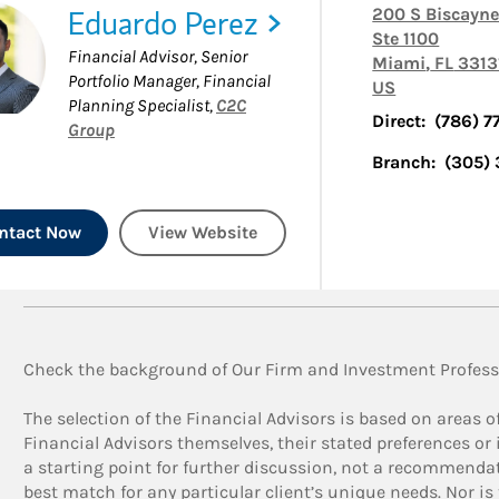
Eduardo Perez
200 S Biscayne
Ste 1100
Financial Advisor, Senior
Miami
,
FL
3313
Portfolio Manager, Financial
US
Planning Specialist
,
C2C
Direct:
(786) 7
Group
Branch:
(305)
ntact Now
View Website
Check the background of Our Firm and Investment Profess
The selection of the Financial Advisors is based on areas o
Financial Advisors themselves, their stated preferences or i
a starting point for further discussion, not a recommendat
best match for any particular client’s unique needs. Nor is