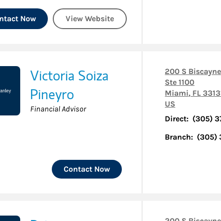
ntact Now
View Website
Victoria Soiza
200 S Biscayne
Ste 1100
Pineyro
Miami
,
FL
3313
US
Financial Advisor
Direct:
(305) 
Branch:
(305)
Contact Now
200 S Biscayne