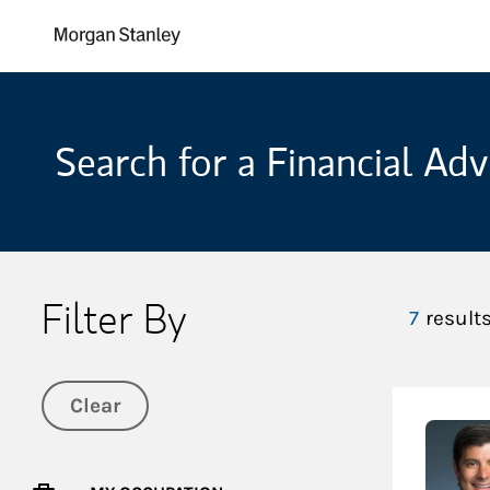
Skip to content
Return to Nav
Search for a Financial Adv
Filter By
7
result
Clear