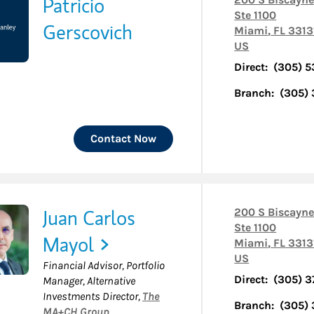
Patricio
Ste 1100
Gerscovich
Miami
,
FL
3313
US
Direct:
(305) 5
Branch:
(305)
Contact Now
Juan Carlos
200 S Biscayne
Ste 1100
Mayol
Miami
,
FL
3313
US
Financial Advisor, Portfolio
Direct:
(305) 3
Manager, Alternative
Investments Director
,
The
Branch:
(305)
MA+CH Group