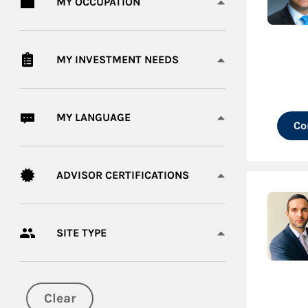
MY OCCUPATION
MY INVESTMENT NEEDS
MY LANGUAGE
Co
ADVISOR CERTIFICATIONS
SITE TYPE
Clear