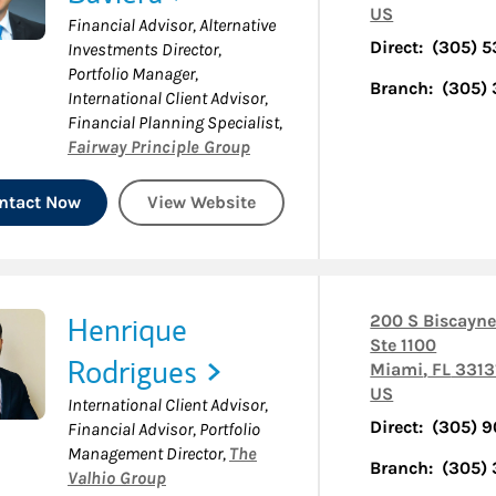
US
Financial Advisor, Alternative
Direct:
(305) 
Investments Director,
Portfolio Manager,
Branch:
(305)
International Client Advisor,
Financial Planning Specialist
,
Fairway Principle Group
ntact Now
View Website
Henrique
200 S Biscayne
Ste 1100
Rodrigues
Miami
,
FL
3313
US
International Client Advisor,
Direct:
(305) 
Financial Advisor, Portfolio
Management Director
,
The
Branch:
(305)
Valhio Group