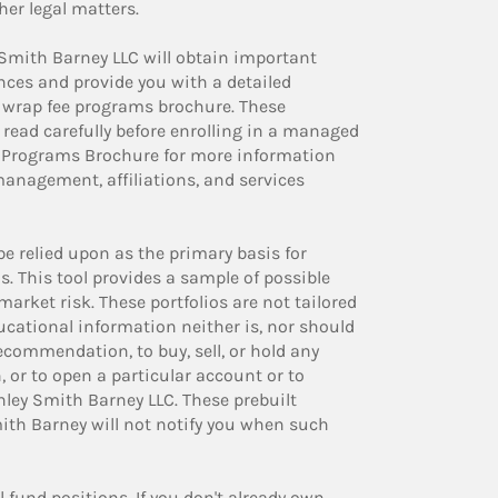
her legal matters.
 Smith Barney LLC will obtain important
nces and provide you with a detailed
 wrap fee programs brochure. These
ead carefully before enrolling in a managed
e Programs Brochure for more information
management, affiliations, and services
be relied upon as the primary basis for
s. This tool provides a sample of possible
arket risk. These portfolios are not tailored
ducational information neither is, nor should
 recommendation, to buy, sell, or hold any
, or to open a particular account or to
ley Smith Barney LLC. These prebuilt
th Barney will not notify you when such
fund positions. If you don't already own