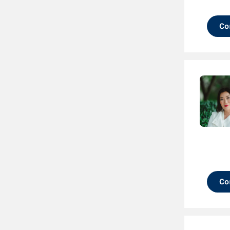
Co
Co