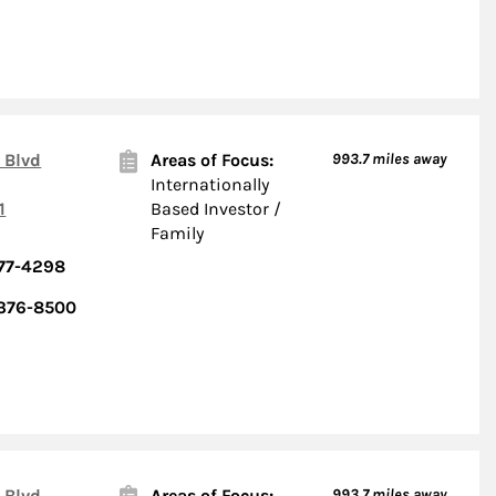
 Blvd
Areas of Focus:
993.7
miles away
Internationally
1
Based Investor /
Family
377-4298
 376-8500
 Blvd
Areas of Focus:
993.7
miles away