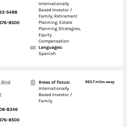
Internationally
Based Investor /
533-5488
Family, Retirement
Planning, Estate
 376-8500
Planning Strategies,
Equity
Compensation
Languages:
Spanish
 Blvd
Areas of Focus:
993.7
miles away
Internationally
1
Based Investor /
Family
908-8346
 376-8500