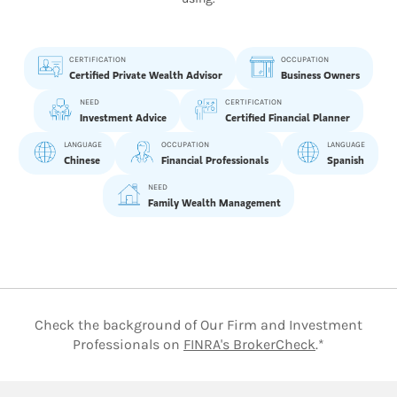
CERTIFICATION
OCCUPATION
Certified Private Wealth Advisor
Business Owners
NEED
CERTIFICATION
Investment Advice
Certified Financial Planner
LANGUAGE
OCCUPATION
LANGUAGE
Chinese
Financial Professionals
Spanish
NEED
Family Wealth Management
Check the background of Our Firm and Investment
Link Opens 
Professionals on
FINRA's BrokerCheck
.*