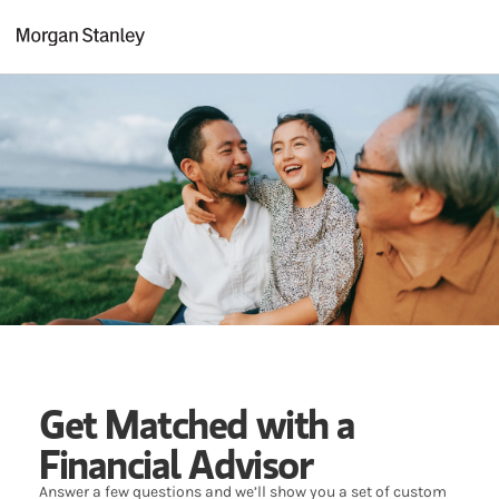
Skip to content
Return to Nav
Get Matched with a
Financial Advisor
Answer a few questions and we’ll show you a set of custom