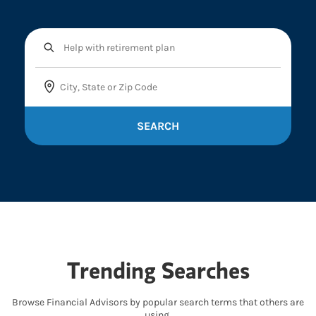
SEARCH
Trending Searches
Browse Financial Advisors by popular search terms that others are
using.