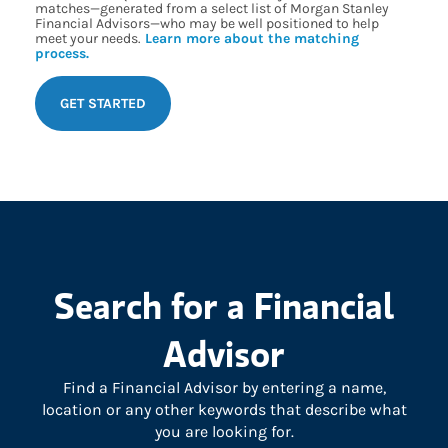
matches—generated from a select list of Morgan Stanley
Financial Advisors—who may be well positioned to help
meet your needs.
Learn more about the matching
process.
GET STARTED
Search for a Financial
Advisor
Find a Financial Advisor by entering a name,
location or any other keywords that describe what
you are looking for.