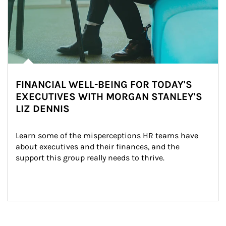
FINANCIAL WELL-BEING FOR TODAY'S
EXECUTIVES WITH MORGAN STANLEY'S
LIZ DENNIS
Learn some of the misperceptions HR teams have 
about executives and their finances, and the 
support this group really needs to thrive.