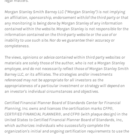
legal matters.
Morgan Stanley Smith Barney LLC (“Morgan Stanley”) is not implying
an affiliation, sponsorship, endorsement with/of the third party or that
any monitoring is being done by Morgan Stanley of any information
contained within the website. Morgan Stanley is not responsible for the
information contained on the third-party website or the use of or
inability to use such site. Nor do we guarantee their accuracy or
completeness.
The views, opinions or advice contained within third party websites or
materials are solely those of the author, who is not a Morgan Stanley
employee, and do not necessarily reflect those of Morgan Stanley Smith
Barney LLC, or its affiliates. The strategies and/or investments
referenced may not be appropriate for all investors as the
appropriateness of a particular investment or strategy will depend on
an investor's individual circumstances and objectives.
Certified Financial Planner Board of Standards Center for Financial
Planning, Inc. owns and licenses the certification marks CFP®,
CERTIFIED FINANCIAL PLANNER®, and CFP® (with plaque design) in the
United States to Certified Financial Planner Board of Standards, Inc.,
which authorizes individuals who successfully complete the
organization's initial and ongoing certification requirements to use the