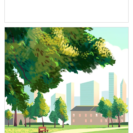
Article Image