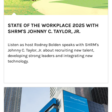
STATE OF THE WORKPLACE 2025 WITH
SHRM'S JOHNNY C. TAYLOR, JR.
Listen as host Rodney Bolden speaks with SHRM's 
Johnny C. Taylor, Jr. about recruiting new talent, 
developing strong leaders and integrating new 
technology.
Article Image