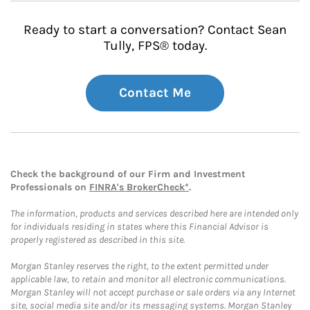
Ready to start a conversation? Contact Sean
Tully, FPS® today.
Contact Me
Check the background of our Firm and Investment
Professionals on
FINRA's BrokerCheck*
.
The information, products and services described here are intended only
for individuals residing in states where this Financial Advisor is
properly registered as described in this site.
Morgan Stanley reserves the right, to the extent permitted under
applicable law, to retain and monitor all electronic communications.
Morgan Stanley will not accept purchase or sale orders via any Internet
site, social media site and/or its messaging systems. Morgan Stanley