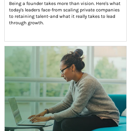
Being a founder takes more than vision. Here's what 
today's leaders face-from scaling private companies 
to retaining talent-and what it really takes to lead 
through growth.
Article Image