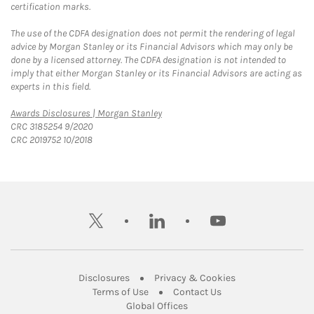
certification marks.
The use of the CDFA designation does not permit the rendering of legal
advice by Morgan Stanley or its Financial Advisors which may only be
done by a licensed attorney. The CDFA designation is not intended to
imply that either Morgan Stanley or its Financial Advisors are acting as
experts in this field.
Link Opens in New Tab
Awards Disclosures | Morgan Stanley
CRC 3185254 9/2020
CRC 2019752 10/2018
twitter
linkedin
youtube
Link Opens in New Tab
Link Opens in New
Disclosures
Privacy & Cookies
Link Opens in New Tab
Link Opens in New Ta
Terms of Use
Contact Us
Link Opens in New Tab
Global Offices