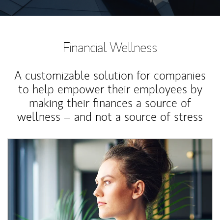
Financial Wellness
A customizable solution for companies
to help empower their employees by
making their finances a source of
wellness – and not a source of stress
Article Image