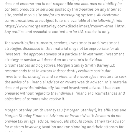
does not endorse and is not responsible and assumes no liability for
content, products or services posted by third-parties on any Internet
site, social media site and/or its messaging systems. All electronic
communications are subject to terms available at the following link:
https://www.morganstanley.com/disclaimers/mswm-email.html
.
Any profiles and associated content are for U.S. residents only.
The securities/instruments, services, investments and investment
strategies discussed in this material may not be appropriate for all
investors. The appropriateness of a particular investment, investment
strategy or service will depend on an investor's individual
circumstances and objectives. Morgan Stanley Smith Barney LLC
recommends that investors independently evaluate particular
investments, strategies and services, and encourages investors to seek
the advice of a Financial Advisor or Private Wealth Advisor. This material
does not provide individually tailored investment advice. It has been
prepared without regard to the individual financial circumstances and
objectives of persons who receive it.
Morgan Stanley Smith Barney LLC (“Morgan Stanley”), its affiliates and
Morgan Stanley Financial Advisors or Private Wealth Advisors do not
provide tax or legal advice. Individuals should consult their tax advisor
for matters involving taxation and tax planning and their attorney for