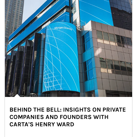
BEHIND THE BELL: INSIGHTS ON PRIVATE
COMPANIES AND FOUNDERS WITH
CARTA'S HENRY WARD