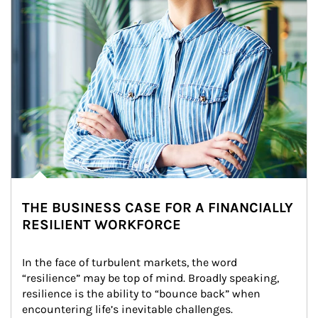
THE BUSINESS CASE FOR A FINANCIALLY
RESILIENT WORKFORCE
In the face of turbulent markets, the word 
“resilience” may be top of mind. Broadly speaking, 
resilience is the ability to “bounce back” when 
encountering life’s inevitable challenges.