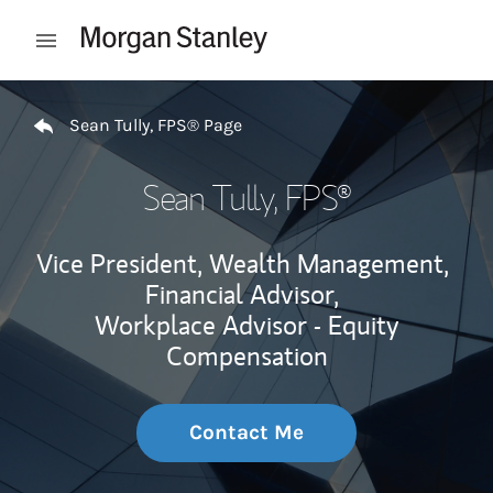
Skip to content
Open mobile menu
Return to Nav
Sean Tully, FPS® Page
Sean Tully, FPS®
Vice President, Wealth Management,
Financial Advisor,
Workplace Advisor - Equity
Compensation
Contact Me