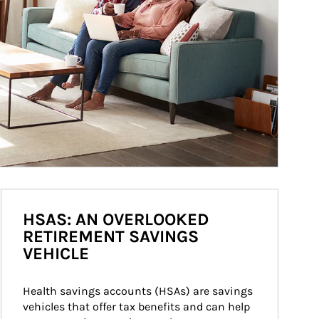
HSAS: AN OVERLOOKED
RETIREMENT SAVINGS
VEHICLE
Health savings accounts (HSAs) are savings 
vehicles that offer tax benefits and can help 