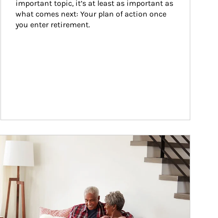
important topic, it’s at least as important as 
what comes next: Your plan of action once 
you enter retirement.
ticle Image