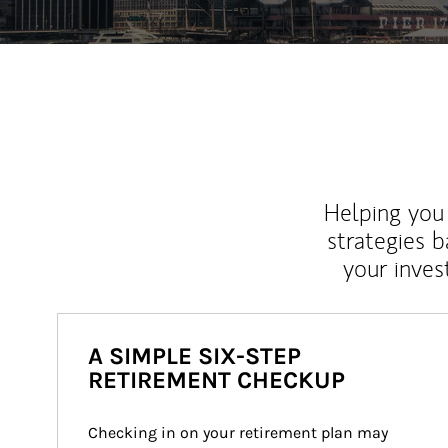
Helping you 
strategies b
your inves
A SIMPLE SIX-STEP
RETIREMENT CHECKUP
Checking in on your retirement plan may 