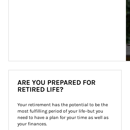
ARE YOU PREPARED FOR
RETIRED LIFE?
Your retirement has the potential to be the 
most fulfilling period of your life–but you 
need to have a plan for your time as well as 
your finances.