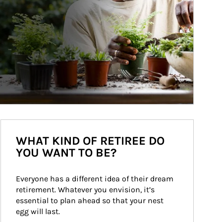
WHAT KIND OF RETIREE DO
YOU WANT TO BE?
Everyone has a different idea of their dream 
retirement. Whatever you envision, it’s 
essential to plan ahead so that your nest 
egg will last.