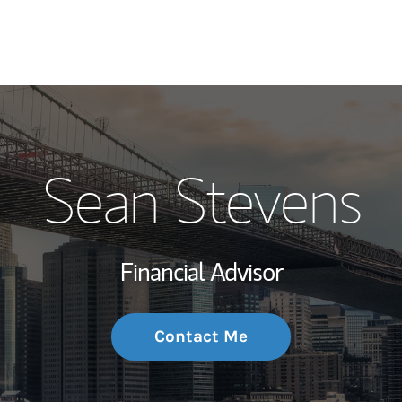
My Story and Se
Sean Stevens
Wealth Managem
Investment Offi
Financial Advisor
Thought Leader
Contact Me