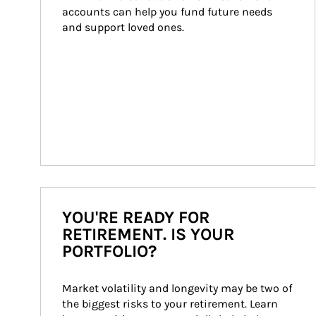
accounts can help you fund future needs 
and support loved ones.
YOU'RE READY FOR
RETIREMENT. IS YOUR
PORTFOLIO?
Market volatility and longevity may be two of 
the biggest risks to your retirement. Learn 