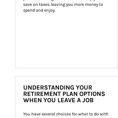
save on taxes, leaving you more money to 
spend and enjoy.
UNDERSTANDING YOUR
RETIREMENT PLAN OPTIONS
WHEN YOU LEAVE A JOB
You have several choices for what to do with 