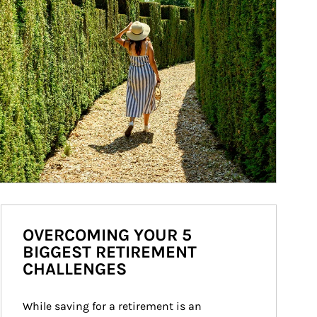
OVERCOMING YOUR 5
BIGGEST RETIREMENT
CHALLENGES
While saving for a retirement is an 