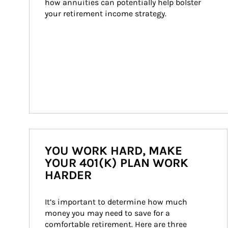
how annuities can potentially help bolster 
your retirement income strategy.
YOU WORK HARD, MAKE
YOUR 401(K) PLAN WORK
HARDER
It’s important to determine how much 
money you may need to save for a 
comfortable retirement. Here are three 