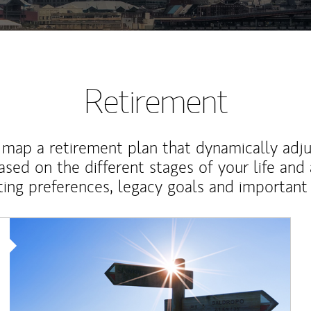
Retirement
map a retirement plan that dynamically adju
ased on the different stages of your life and
ting preferences, legacy goals and important 
Article Image