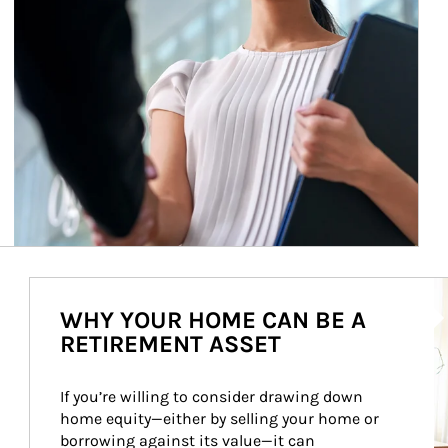
Ar
WHY YOUR HOME CAN BE A
RETIREMENT ASSET
If you’re willing to consider drawing down 
home equity—either by selling your home or 
borrowing against its value—it can 