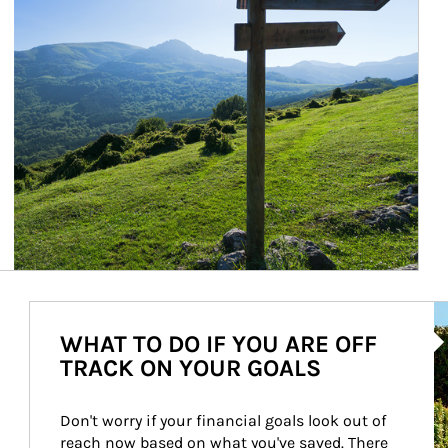
Ar
WHAT TO DO IF YOU ARE OFF
TRACK ON YOUR GOALS
Don't worry if your financial goals look out of 
reach now based on what you've saved. There 