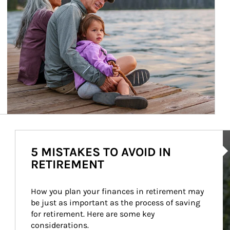
Ar
5 MISTAKES TO AVOID IN
RETIREMENT
How you plan your finances in retirement may 
be just as important as the process of saving 
for retirement. Here are some key 
considerations.