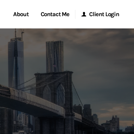
About
Contact Me
Client Login
rvices
Start a Conversation
Morgan Stanley Online
ent Global
Location
Morgan Stanley at Work
ce
Research Portal
ship
Matrix