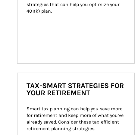
strategies that can help you optimize your 
401(k) plan.
TAX-SMART STRATEGIES FOR
YOUR RETIREMENT
Smart tax planning can help you save more 
for retirement and keep more of what you’ve 
already saved. Consider these tax-efficient 
retirement planning strategies.