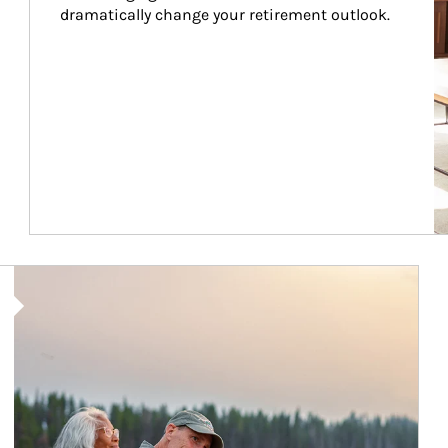
dramatically change your retirement outlook.
Article Image