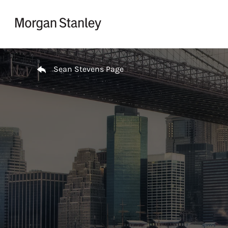
Skip to content
Return to Nav
Sean Stevens Page