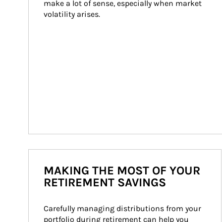
make a lot of sense, especially when market 
volatility arises.
MAKING THE MOST OF YOUR
RETIREMENT SAVINGS
Carefully managing distributions from your 
portfolio during retirement can help you 