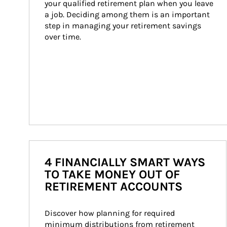
your qualified retirement plan when you leave 
a job. Deciding among them is an important 
step in managing your retirement savings 
over time.
4 FINANCIALLY SMART WAYS
TO TAKE MONEY OUT OF
RETIREMENT ACCOUNTS
Discover how planning for required 
minimum distributions from retirement 