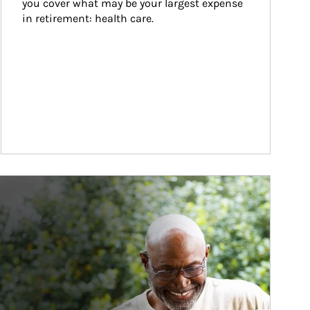
you cover what may be your largest expense 
in retirement: health care.
ticle Image