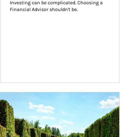
Investing can be complicated. Choosing a 
Financial Advisor shouldn't be.
ticle Image