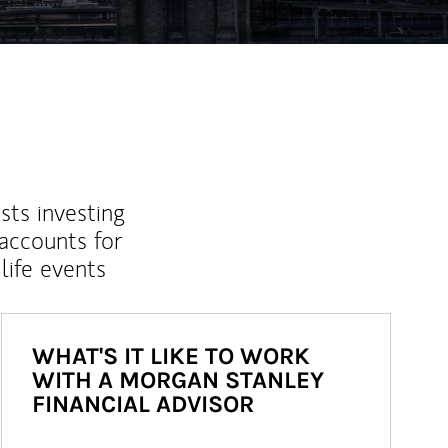
sts investing
 accounts for
life events
WHAT'S IT LIKE TO WORK
WITH A MORGAN STANLEY
FINANCIAL ADVISOR