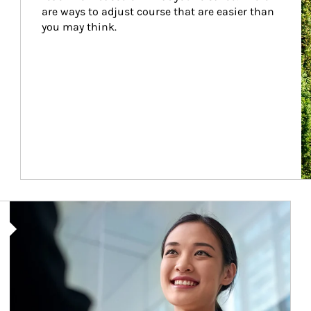
are ways to adjust course that are easier than 
you may think.
Article Image