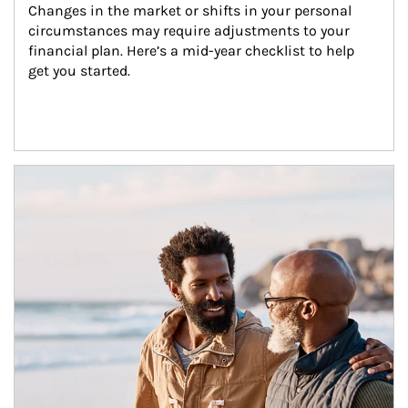
Changes in the market or shifts in your personal 
circumstances may require adjustments to your 
financial plan. Here’s a mid-year checklist to help 
get you started.
Article Image