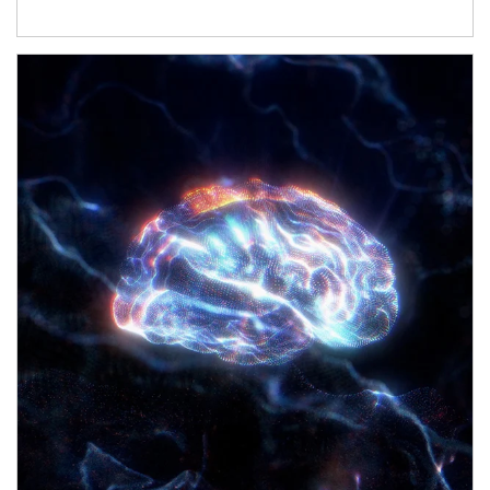
Article Image