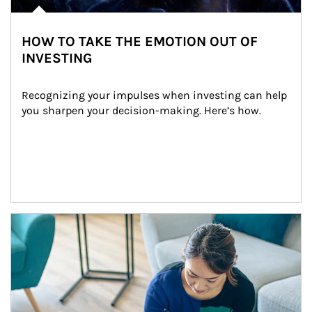
HOW TO TAKE THE EMOTION OUT OF
INVESTING
Recognizing your impulses when investing can help 
you sharpen your decision-making. Here’s how.
Article Image