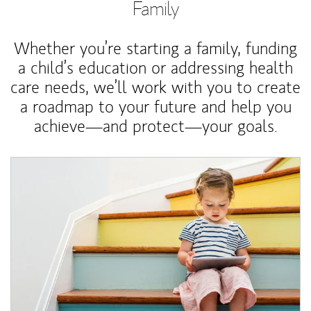
Family
Whether you’re starting a family, funding
a child’s education or addressing health
care needs, we’ll work with you to create
a roadmap to your future and help you
achieve—and protect—your goals.
Article Image