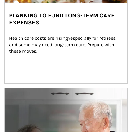
PLANNING TO FUND LONG-TERM CARE
EXPENSES
Health care costs are rising?especially for retirees, 
and some may need long-term care. Prepare with 
these moves.
man and women in kitchen eating