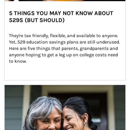
5 THINGS YOU MAY NOT KNOW ABOUT
529S (BUT SHOULD)
They're tax friendly, flexible, and available to anyone. 
Yet, 529 education savings plans are still underused. 
Here are five things that parents, grandparents and 
anyone hoping to get a leg up on college costs need 
to know.
Article Image