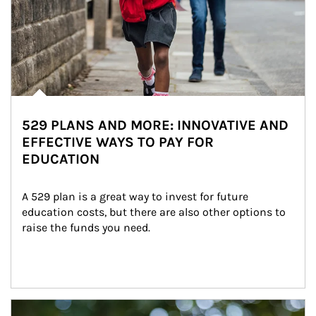
529 PLANS AND MORE: INNOVATIVE AND
EFFECTIVE WAYS TO PAY FOR
EDUCATION
A 529 plan is a great way to invest for future 
education costs, but there are also other options to 
raise the funds you need.
Article Image