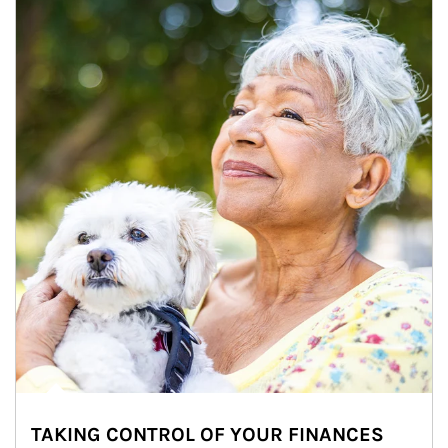
TAKING CONTROL OF YOUR FINANCES