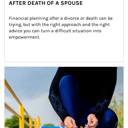
AFTER DEATH OF A SPOUSE
Financial planning after a divorce or death can be 
trying, but with the right approach and the right 
advice you can turn a difficult situation into 
empowerment.
Article Image