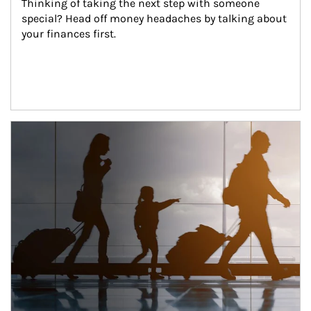
Thinking of taking the next step with someone 
special? Head off money headaches by talking about 
your finances first.
Article Image