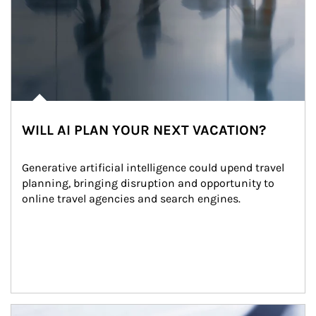
WILL AI PLAN YOUR NEXT VACATION?
Generative artificial intelligence could upend travel 
planning, bringing disruption and opportunity to 
online travel agencies and search engines.
Article Image