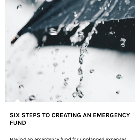
SIX STEPS TO CREATING AN EMERGENCY
FUND
Having an emergency fund for unplanned expenses 