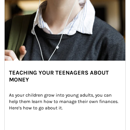
TEACHING YOUR TEENAGERS ABOUT
MONEY
As your children grow into young adults, you can 
help them learn how to manage their own finances. 
Here’s how to go about it.