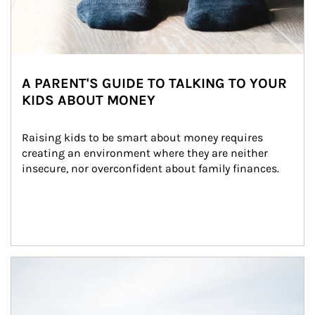
A PARENT'S GUIDE TO TALKING TO YOUR
KIDS ABOUT MONEY
Raising kids to be smart about money requires 
creating an environment where they are neither 
insecure, nor overconfident about family finances.
Article Image