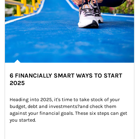
6 FINANCIALLY SMART WAYS TO START
2025
Heading into 2025, it's time to take stock of your 
budget, debt and investments?and check them 
against your financial goals. These six steps can get 
you started.