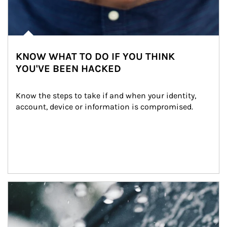
KNOW WHAT TO DO IF YOU THINK
YOU'VE BEEN HACKED
Know the steps to take if and when your identity, 
account, device or information is compromised.
Article Image