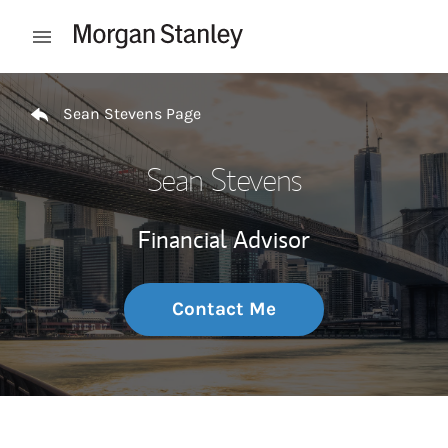
Skip to content
Open mobile menu
Return to Nav
Sean Stevens Page
Sean Stevens
Financial Advisor
Contact Me