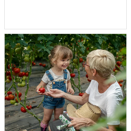
Article Image