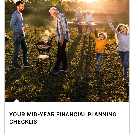
YOUR MID-YEAR FINANCIAL PLANNING
CHECKLIST