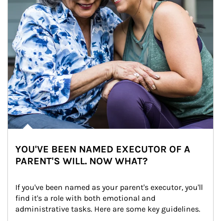
YOU'VE BEEN NAMED EXECUTOR OF A
PARENT'S WILL. NOW WHAT?
If you've been named as your parent's executor, you'll 
find it's a role with both emotional and 
administrative tasks. Here are some key guidelines.