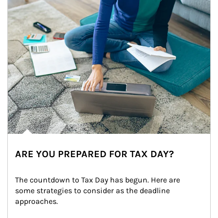
ARE YOU PREPARED FOR TAX DAY?
The countdown to Tax Day has begun. Here are 
some strategies to consider as the deadline 
approaches.