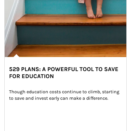
529 PLANS: A POWERFUL TOOL TO SAVE
FOR EDUCATION
Though education costs continue to climb, starting 
to save and invest early can make a difference.