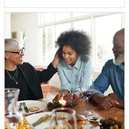
Article Image