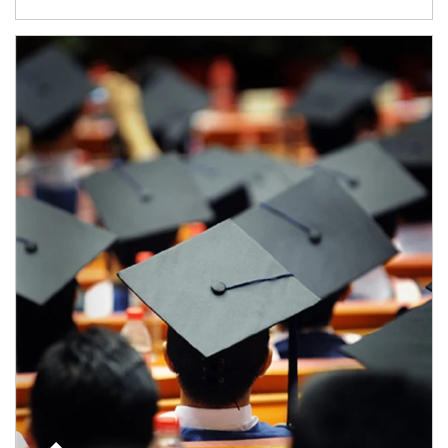
Article Image