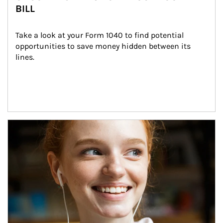
BILL
Take a look at your Form 1040 to find potential 
opportunities to save money hidden between its 
lines.
Article Image