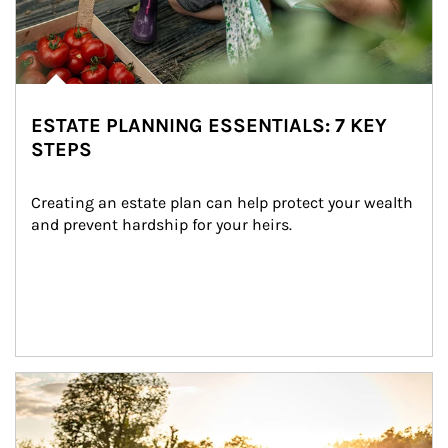
ESTATE PLANNING ESSENTIALS: 7 KEY
STEPS
Creating an estate plan can help protect your wealth 
and prevent hardship for your heirs.
Article Image