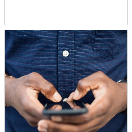
Article Image