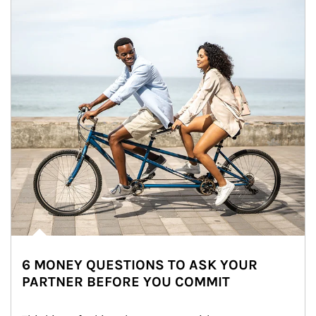
6 MONEY QUESTIONS TO ASK YOUR
PARTNER BEFORE YOU COMMIT