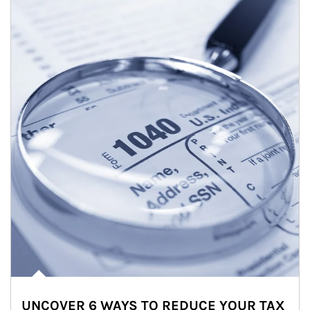
UNCOVER 6 WAYS TO REDUCE YOUR TAX