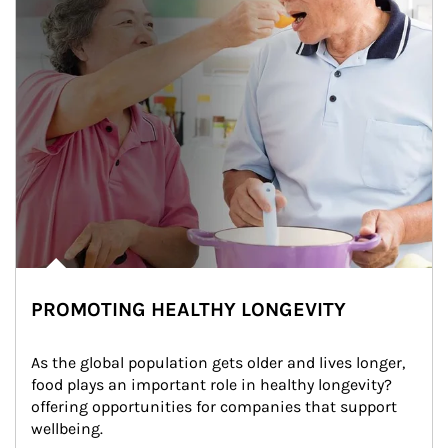
PROMOTING HEALTHY LONGEVITY
As the global population gets older and lives longer, 
food plays an important role in healthy longevity?
offering opportunities for companies that support 
wellbeing.