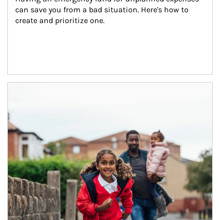
can save you from a bad situation. Here's how to 
create and prioritize one.
Article Image