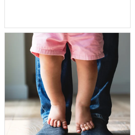
Article Image