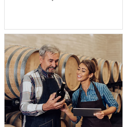
Article Image