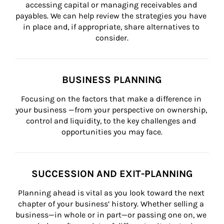
accessing capital or managing receivables and 
payables. We can help review the strategies you have 
in place and, if appropriate, share alternatives to 
consider.
BUSINESS PLANNING
Focusing on the factors that make a difference in 
your business —from your perspective on ownership, 
control and liquidity, to the key challenges and 
opportunities you may face.
SUCCESSION AND EXIT-PLANNING
Planning ahead is vital as you look toward the next 
chapter of your business’ history. Whether selling a 
business—in whole or in part—or passing one on, we 