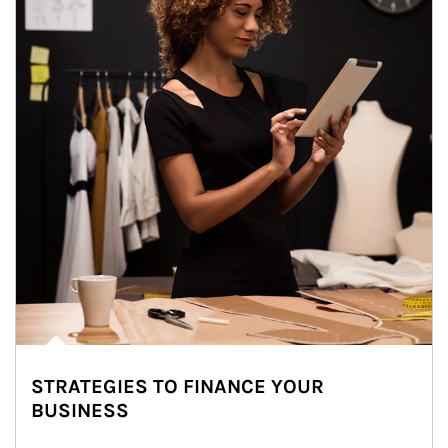
STRATEGIES TO FINANCE YOUR
BUSINESS