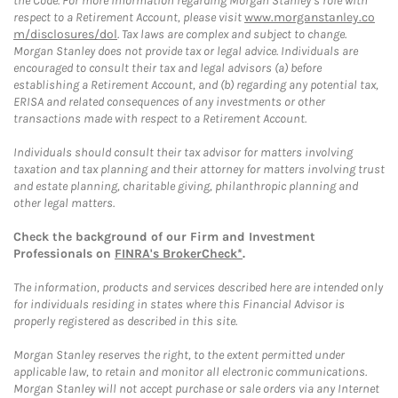
the Code. For more information regarding Morgan Stanley’s role with
respect to a Retirement Account, please visit
www.morganstanley.co
m/disclosures/dol
. Tax laws are complex and subject to change.
Morgan Stanley does not provide tax or legal advice. Individuals are
encouraged to consult their tax and legal advisors (a) before
establishing a Retirement Account, and (b) regarding any potential tax,
ERISA and related consequences of any investments or other
transactions made with respect to a Retirement Account.
Individuals should consult their tax advisor for matters involving
taxation and tax planning and their attorney for matters involving trust
and estate planning, charitable giving, philanthropic planning and
other legal matters.
Check the background of our Firm and Investment
Professionals on
FINRA's BrokerCheck*
.
The information, products and services described here are intended only
for individuals residing in states where this Financial Advisor is
properly registered as described in this site.
Morgan Stanley reserves the right, to the extent permitted under
applicable law, to retain and monitor all electronic communications.
Morgan Stanley will not accept purchase or sale orders via any Internet