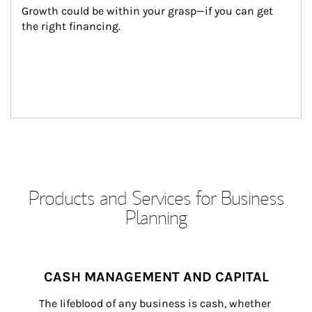
Growth could be within your grasp—if you can get 
the right financing.
Products and Services for Business
Planning
CASH MANAGEMENT AND CAPITAL
The lifeblood of any business is cash, whether 