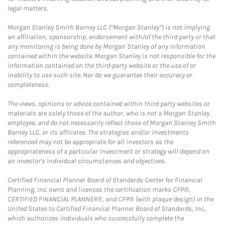
legal matters.
Morgan Stanley Smith Barney LLC (“Morgan Stanley”) is not implying
an affiliation, sponsorship, endorsement with/of the third party or that
any monitoring is being done by Morgan Stanley of any information
contained within the website. Morgan Stanley is not responsible for the
information contained on the third-party website or the use of or
inability to use such site. Nor do we guarantee their accuracy or
completeness.
The views, opinions or advice contained within third party websites or
materials are solely those of the author, who is not a Morgan Stanley
employee, and do not necessarily reflect those of Morgan Stanley Smith
Barney LLC, or its affiliates. The strategies and/or investments
referenced may not be appropriate for all investors as the
appropriateness of a particular investment or strategy will depend on
an investor's individual circumstances and objectives.
Certified Financial Planner Board of Standards Center for Financial
Planning, Inc. owns and licenses the certification marks CFP®,
CERTIFIED FINANCIAL PLANNER®, and CFP® (with plaque design) in the
United States to Certified Financial Planner Board of Standards, Inc.,
which authorizes individuals who successfully complete the