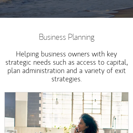
Business Planning
Helping business owners with key
strategic needs such as access to capital,
plan administration and a variety of exit
strategies.
Article Image