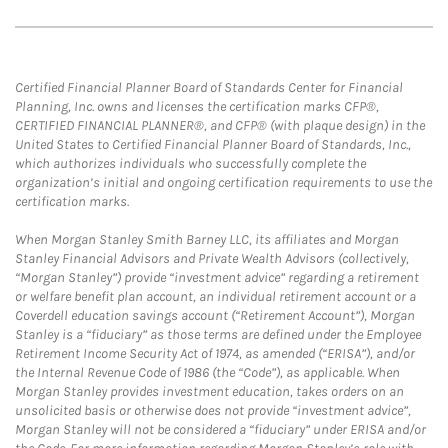
Certified Financial Planner Board of Standards Center for Financial
Planning, Inc. owns and licenses the certification marks CFP®,
CERTIFIED FINANCIAL PLANNER®, and CFP® (with plaque design) in the
United States to Certified Financial Planner Board of Standards, Inc.,
which authorizes individuals who successfully complete the
organization’s initial and ongoing certification requirements to use the
certification marks.
When Morgan Stanley Smith Barney LLC, its affiliates and Morgan
Stanley Financial Advisors and Private Wealth Advisors (collectively,
“Morgan Stanley”) provide “investment advice” regarding a retirement
or welfare benefit plan account, an individual retirement account or a
Coverdell education savings account (“Retirement Account”), Morgan
Stanley is a “fiduciary” as those terms are defined under the Employee
Retirement Income Security Act of 1974, as amended (“ERISA”), and/or
the Internal Revenue Code of 1986 (the “Code”), as applicable. When
Morgan Stanley provides investment education, takes orders on an
unsolicited basis or otherwise does not provide “investment advice”,
Morgan Stanley will not be considered a “fiduciary” under ERISA and/or