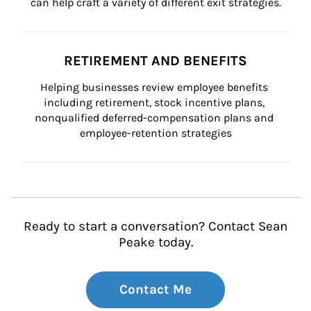
can help craft a variety of different exit strategies.
RETIREMENT AND BENEFITS
Helping businesses review employee benefits 
including retirement, stock incentive plans, 
nonqualified deferred-compensation plans and 
employee-retention strategies
Ready to start a conversation? Contact Sean
Peake today.
Contact Me