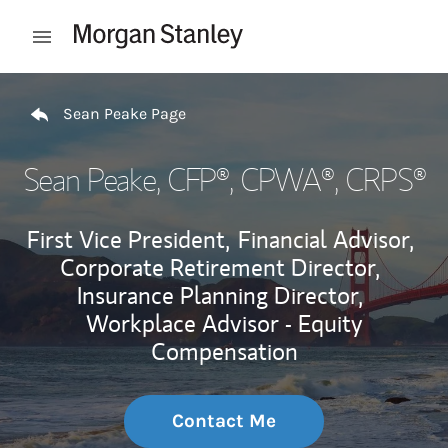
Skip to content
Open mobile menu
Return to Nav
Sean Peake Page
Sean Peake
, CFP®, CPWA®, CRPS®
First Vice President,
Financial Advisor,
Corporate Retirement Director,
Insurance Planning Director,
Workplace Advisor - Equity
Compensation
Contact Me