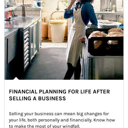
FINANCIAL PLANNING FOR LIFE AFTER
SELLING A BUSINESS
Selling your business can mean big changes for 
your life, both personally and financially. Know how 
to make the most of your windfall.