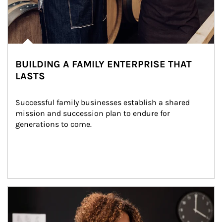
BUILDING A FAMILY ENTERPRISE THAT
LASTS
Successful family businesses establish a shared 
mission and succession plan to endure for 
generations to come.
Article Image