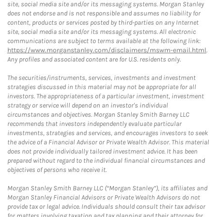
site, social media site and/or its messaging systems. Morgan Stanley
does not endorse and is not responsible and assumes no liability for
content, products or services posted by third-parties on any Internet
site, social media site and/or its messaging systems. All electronic
communications are subject to terms available at the following link:
https://www.morganstanley.com/disclaimers/mswm-email.html
.
Any profiles and associated content are for U.S. residents only.
The securities/instruments, services, investments and investment
strategies discussed in this material may not be appropriate for all
investors. The appropriateness of a particular investment, investment
strategy or service will depend on an investor's individual
circumstances and objectives. Morgan Stanley Smith Barney LLC
recommends that investors independently evaluate particular
investments, strategies and services, and encourages investors to seek
the advice of a Financial Advisor or Private Wealth Advisor. This material
does not provide individually tailored investment advice. It has been
prepared without regard to the individual financial circumstances and
objectives of persons who receive it.
Morgan Stanley Smith Barney LLC (“Morgan Stanley”), its affiliates and
Morgan Stanley Financial Advisors or Private Wealth Advisors do not
provide tax or legal advice. Individuals should consult their tax advisor
for matters involving taxation and tax planning and their attorney for