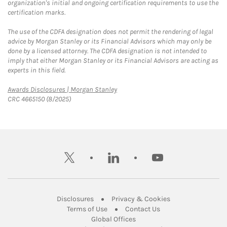
organization's initial and ongoing certification requirements to use the
certification marks.
The use of the CDFA designation does not permit the rendering of legal
advice by Morgan Stanley or its Financial Advisors which may only be
done by a licensed attorney. The CDFA designation is not intended to
imply that either Morgan Stanley or its Financial Advisors are acting as
experts in this field.
Link Opens in New Tab
Awards Disclosures | Morgan Stanley
CRC 4665150 (8/2025)
twitter
linkedin
youtube
Link Opens in New Tab
Link Opens in New
Disclosures
Privacy & Cookies
Link Opens in New Tab
Link Opens in New Ta
Terms of Use
Contact Us
Link Opens in New Tab
Global Offices