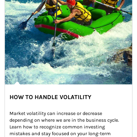
HOW TO HANDLE VOLATILITY
Market volatility can increase or decrease 
depending on where we are in the business cycle. 
Learn how to recognize common investing 
mistakes and stay focused on your long-term 