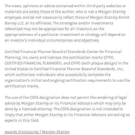
The views, opinions or advice contained within third party websites or
materials are solely those of the author, who is not a Morgan Stanley
employee, and do not necessarily reflect those of Morgan Stanley Smith
Barney LLC, or its affiliates. The strategies and/or investments
referenced may not be appropriate for all investors as the
appropriateness of a particular investment or strategy will depend on
an investor's individual circumstances and objectives.
Certified Financial Planner Board of Standards Center for Financial
Planning, Inc. owns and licenses the certification marks CFP®,
CERTIFIED FINANCIAL PLANNER®, and CFP® (with plaque design) in the
United States to Certified Financial Planner Board of Standards, Inc.,
which authorizes individuals who successfully complete the
organization's initial and ongoing certification requirements to use the
certification marks.
The use of the CDFA designation does not permit the rendering of legal
advice by Morgan Stanley or its Financial Advisors which may only be
done by a licensed attorney. The CDFA designation is not intended to
imply that either Morgan Stanley or its Financial Advisors are acting as
experts in this field.
Link Opens in New Tab
Awards Disclosures | Morgan Stanley