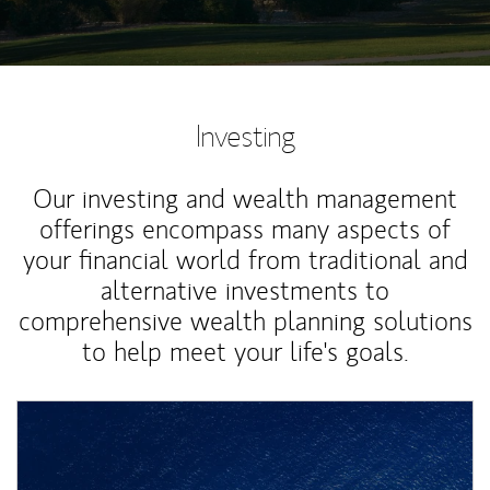
Investing
Our investing and wealth management
offerings encompass many aspects of
your financial world from traditional and
alternative investments to
comprehensive wealth planning solutions
to help meet your life's goals.
Article Image