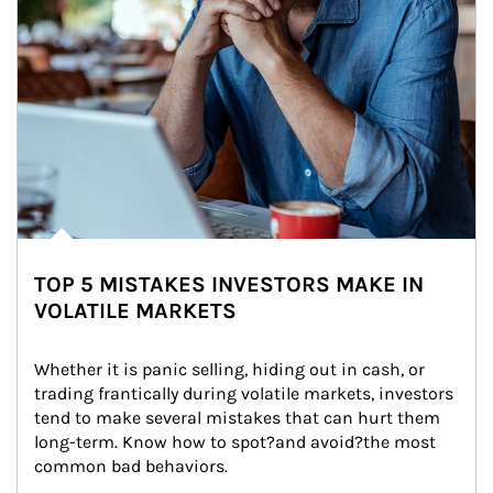
TOP 5 MISTAKES INVESTORS MAKE IN
VOLATILE MARKETS
Whether it is panic selling, hiding out in cash, or 
trading frantically during volatile markets, investors 
tend to make several mistakes that can hurt them 
long-term. Know how to spot?and avoid?the most 
common bad behaviors.