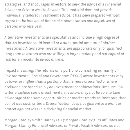
strategies, and encourages investors to seek the advice of a Financial
Advisor or Private Wealth Advisor. This material does not provide
individually tailored investment advice. It has been prepared without
regard to the individual financial circumstances and objectives of
persons who receive it.
Alternative Investments are speculative and include a high degree of
risk. An investor could lose all or a substantial amount of his/her
investment. Alternative investments are appropriate only for qualified,
long-term investors who are willing to forgo liquidity and put capital at
risk for an indefinite period of time.
Impact Investing: The returns on a portfolio consisting primarily of
Environmental, Social and Governance (“ESG”) aware investments may
be lower or higher than a portfolio that is more diversified or where
decisions are based solely on investment considerations. Because ESG
criteria exclude some investments, investors may not be able to take
advantage of the same opportunities or market trends as investors that
do not use such criteria. Diversification does not guarantee a profit or
protect against loss in a declining financial market.
Morgan Stanley Smith Barney LLC (“Morgan Stanley”), its affiliates and
Morgan Stanley Financial Advisors or Private Wealth Advisors do not