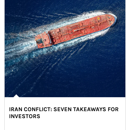
IRAN CONFLICT: SEVEN TAKEAWAYS FOR
INVESTORS