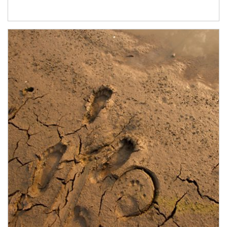
Article Image