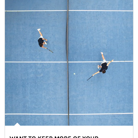
Article Image