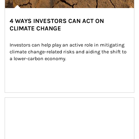
4 WAYS INVESTORS CAN ACT ON
CLIMATE CHANGE
Investors can help play an active role in mitigating 
climate change-related risks and aiding the shift to 
a lower-carbon economy.
Article Image