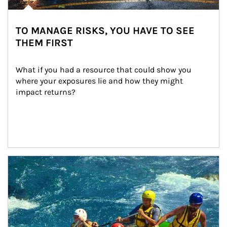
TO MANAGE RISKS, YOU HAVE TO SEE
THEM FIRST
What if you had a resource that could show you 
where your exposures lie and how they might 
impact returns?
Article Image