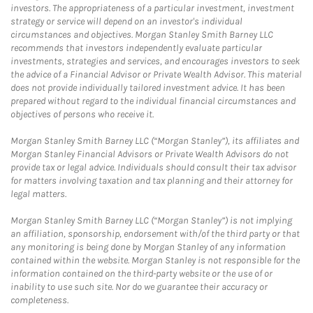
investors. The appropriateness of a particular investment, investment
strategy or service will depend on an investor's individual
circumstances and objectives. Morgan Stanley Smith Barney LLC
recommends that investors independently evaluate particular
investments, strategies and services, and encourages investors to seek
the advice of a Financial Advisor or Private Wealth Advisor. This material
does not provide individually tailored investment advice. It has been
prepared without regard to the individual financial circumstances and
objectives of persons who receive it.
Morgan Stanley Smith Barney LLC (“Morgan Stanley”), its affiliates and
Morgan Stanley Financial Advisors or Private Wealth Advisors do not
provide tax or legal advice. Individuals should consult their tax advisor
for matters involving taxation and tax planning and their attorney for
legal matters.
Morgan Stanley Smith Barney LLC (“Morgan Stanley”) is not implying
an affiliation, sponsorship, endorsement with/of the third party or that
any monitoring is being done by Morgan Stanley of any information
contained within the website. Morgan Stanley is not responsible for the
information contained on the third-party website or the use of or
inability to use such site. Nor do we guarantee their accuracy or
completeness.