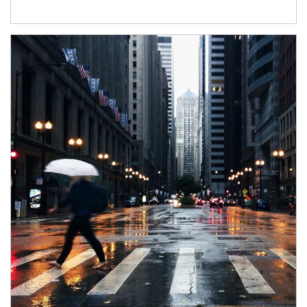
Article Image