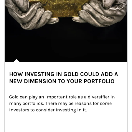
HOW INVESTING IN GOLD COULD ADD A
NEW DIMENSION TO YOUR PORTFOLIO
Gold can play an important role as a diversifier in 
many portfolios. There may be reasons for some 
investors to consider investing in it.