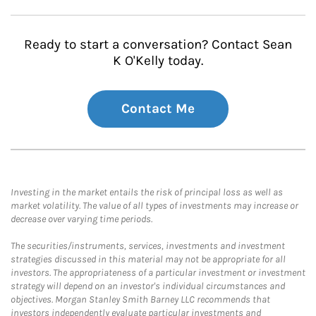
Ready to start a conversation? Contact Sean
K O'Kelly today.
Contact Me
Investing in the market entails the risk of principal loss as well as
market volatility. The value of all types of investments may increase or
decrease over varying time periods.
The securities/instruments, services, investments and investment
strategies discussed in this material may not be appropriate for all
investors. The appropriateness of a particular investment or investment
strategy will depend on an investor's individual circumstances and
objectives. Morgan Stanley Smith Barney LLC recommends that
investors independently evaluate particular investments and