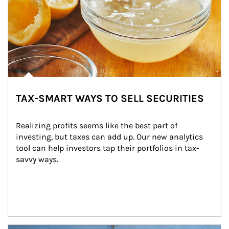
TAX-SMART WAYS TO SELL SECURITIES
Realizing profits seems like the best part of 
investing, but taxes can add up. Our new analytics 
tool can help investors tap their portfolios in tax-
savvy ways.