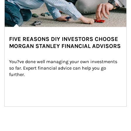
FIVE REASONS DIY INVESTORS CHOOSE
MORGAN STANLEY FINANCIAL ADVISORS
You?ve done well managing your own investments 
so far. Expert financial advice can help you go 
further.