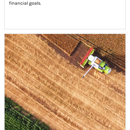
financial goals.
Article Image