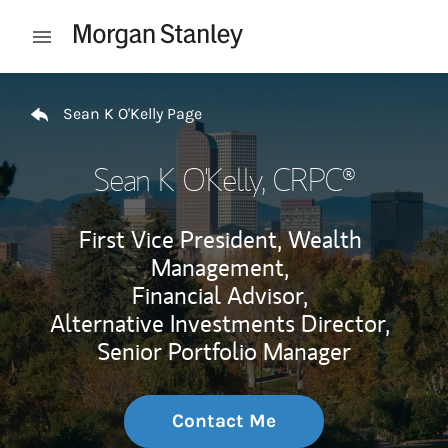
Skip to content
Open mobile menu
Return to Nav
Sean K O'Kelly Page
Sean K O'Kelly
, CRPC®
First Vice President, Wealth
Management,
Financial Advisor,
Alternative Investments Director,
Senior Portfolio Manager
Contact Me