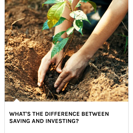
WHAT'S THE DIFFERENCE BETWEEN
SAVING AND INVESTING?