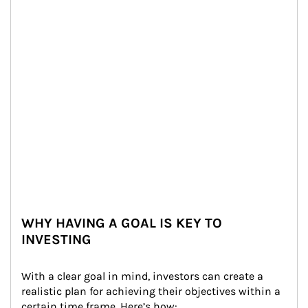
WHY HAVING A GOAL IS KEY TO
INVESTING
With a clear goal in mind, investors can create a 
realistic plan for achieving their objectives within a 
certain time frame. Here’s how: