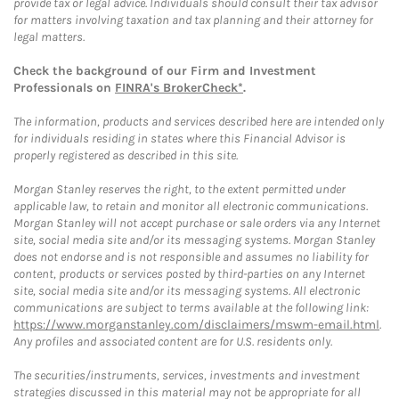
provide tax or legal advice. Individuals should consult their tax advisor
for matters involving taxation and tax planning and their attorney for
legal matters.
Check the background of our Firm and Investment
Professionals on
FINRA's BrokerCheck*
.
The information, products and services described here are intended only
for individuals residing in states where this Financial Advisor is
properly registered as described in this site.
Morgan Stanley reserves the right, to the extent permitted under
applicable law, to retain and monitor all electronic communications.
Morgan Stanley will not accept purchase or sale orders via any Internet
site, social media site and/or its messaging systems. Morgan Stanley
does not endorse and is not responsible and assumes no liability for
content, products or services posted by third-parties on any Internet
site, social media site and/or its messaging systems. All electronic
communications are subject to terms available at the following link:
https://www.morganstanley.com/disclaimers/mswm-email.html
.
Any profiles and associated content are for U.S. residents only.
The securities/instruments, services, investments and investment
strategies discussed in this material may not be appropriate for all