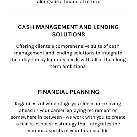
alongside a financial return.
CASH MANAGEMENT AND LENDING
SOLUTIONS
Offering clients a comprehensive suite of cash 
management and lending solutions to integrate 
their day-to-day liquidity needs with all of their long 
term ambitions.
FINANCIAL PLANNING
Regardless of what stage your life is in—moving 
ahead in your career, enjoying retirement or 
somewhere in between—we work with you to create 
a realistic, holistic strategy that integrates the 
various aspects of your financial life.