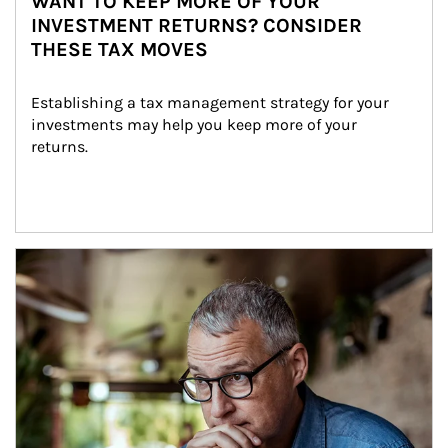
WANT TO KEEP MORE OF YOUR
INVESTMENT RETURNS? CONSIDER
THESE TAX MOVES
Establishing a tax management strategy for your 
investments may help you keep more of your 
returns.
Article Image