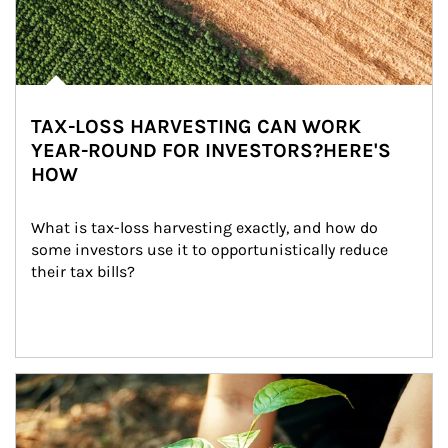
TAX-LOSS HARVESTING CAN WORK
YEAR-ROUND FOR INVESTORS?HERE'S
HOW
What is tax-loss harvesting exactly, and how do 
some investors use it to opportunistically reduce 
their tax bills?
Article Image