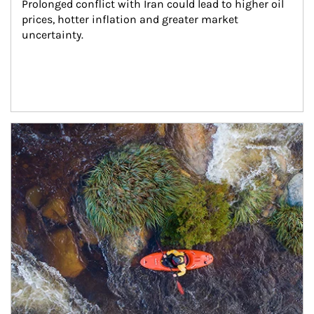
Prolonged conflict with Iran could lead to higher oil 
prices, hotter inflation and greater market 
uncertainty.
Article Image