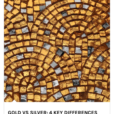
GOLD VS SILVER: 4 KEY DIFFERENCES