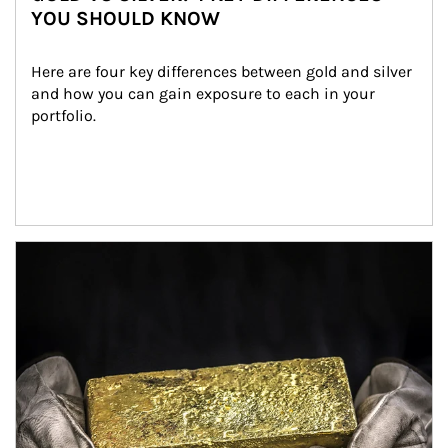
YOU SHOULD KNOW
Here are four key differences between gold and silver 
and how you can gain exposure to each in your 
portfolio.
Article Image