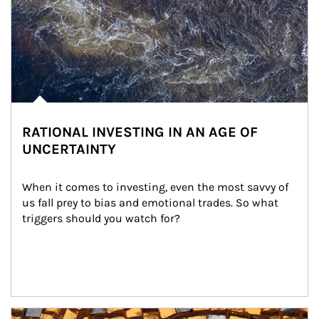
RATIONAL INVESTING IN AN AGE OF
UNCERTAINTY
When it comes to investing, even the most savvy of 
us fall prey to bias and emotional trades. So what 
triggers should you watch for?
Article Image