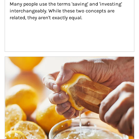
Many people use the terms 'saving' and 'investing' 
interchangeably. While these two concepts are 
related, they aren't exactly equal.
How investors can tap their portfolios in tax-savvy ways.