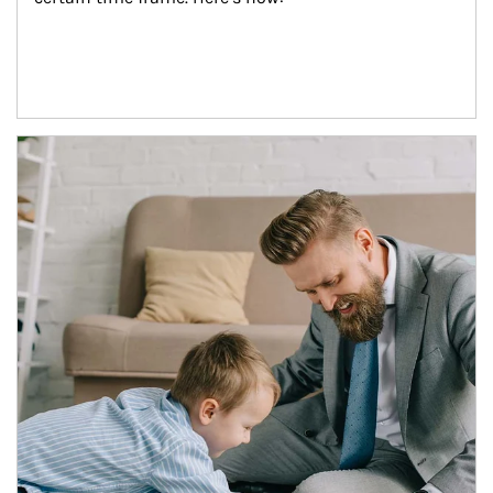
Article Image