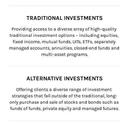
TRADITIONAL INVESTMENTS
Providing access to a diverse array of high-quality 
traditional investment options – including equities, 
fixed income, mutual funds, UITs, ETFs, separately 
managed accounts, annuities, closed-end funds and 
multi-asset programs.
ALTERNATIVE INVESTMENTS
Offering clients a diverse range of investment 
strategies that fall outside of the traditional, long-
only purchase and sale of stocks and bonds such as 
funds of funds, private equity and managed futures.