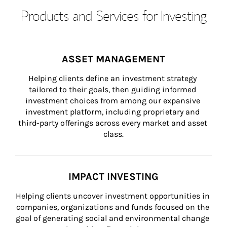
Products and Services for Investing
ASSET MANAGEMENT
Helping clients define an investment strategy 
tailored to their goals, then guiding informed 
investment choices from among our expansive 
investment platform, including proprietary and 
third-party offerings across every market and asset 
class.
IMPACT INVESTING
Helping clients uncover investment opportunities in 
companies, organizations and funds focused on the 
goal of generating social and environmental change 