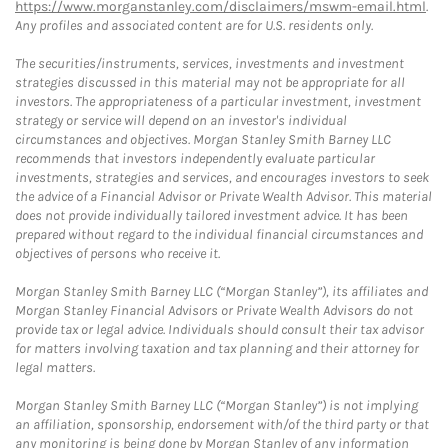
https://www.morganstanley.com/disclaimers/mswm-email.html
.
Any profiles and associated content are for U.S. residents only.
The securities/instruments, services, investments and investment
strategies discussed in this material may not be appropriate for all
investors. The appropriateness of a particular investment, investment
strategy or service will depend on an investor's individual
circumstances and objectives. Morgan Stanley Smith Barney LLC
recommends that investors independently evaluate particular
investments, strategies and services, and encourages investors to seek
the advice of a Financial Advisor or Private Wealth Advisor. This material
does not provide individually tailored investment advice. It has been
prepared without regard to the individual financial circumstances and
objectives of persons who receive it.
Morgan Stanley Smith Barney LLC (“Morgan Stanley”), its affiliates and
Morgan Stanley Financial Advisors or Private Wealth Advisors do not
provide tax or legal advice. Individuals should consult their tax advisor
for matters involving taxation and tax planning and their attorney for
legal matters.
Morgan Stanley Smith Barney LLC (“Morgan Stanley”) is not implying
an affiliation, sponsorship, endorsement with/of the third party or that
any monitoring is being done by Morgan Stanley of any information