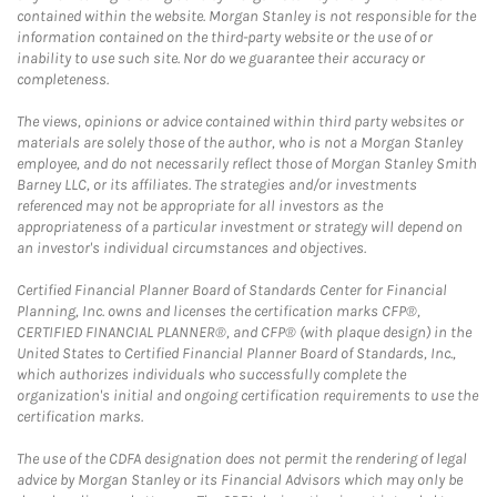
contained within the website. Morgan Stanley is not responsible for the
information contained on the third-party website or the use of or
inability to use such site. Nor do we guarantee their accuracy or
completeness.
The views, opinions or advice contained within third party websites or
materials are solely those of the author, who is not a Morgan Stanley
employee, and do not necessarily reflect those of Morgan Stanley Smith
Barney LLC, or its affiliates. The strategies and/or investments
referenced may not be appropriate for all investors as the
appropriateness of a particular investment or strategy will depend on
an investor's individual circumstances and objectives.
Certified Financial Planner Board of Standards Center for Financial
Planning, Inc. owns and licenses the certification marks CFP®,
CERTIFIED FINANCIAL PLANNER®, and CFP® (with plaque design) in the
United States to Certified Financial Planner Board of Standards, Inc.,
which authorizes individuals who successfully complete the
organization's initial and ongoing certification requirements to use the
certification marks.
The use of the CDFA designation does not permit the rendering of legal
advice by Morgan Stanley or its Financial Advisors which may only be