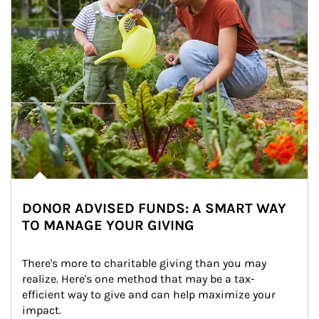
DONOR ADVISED FUNDS: A SMART WAY
TO MANAGE YOUR GIVING
There's more to charitable giving than you may 
realize. Here's one method that may be a tax-
efficient way to give and can help maximize your 
impact.