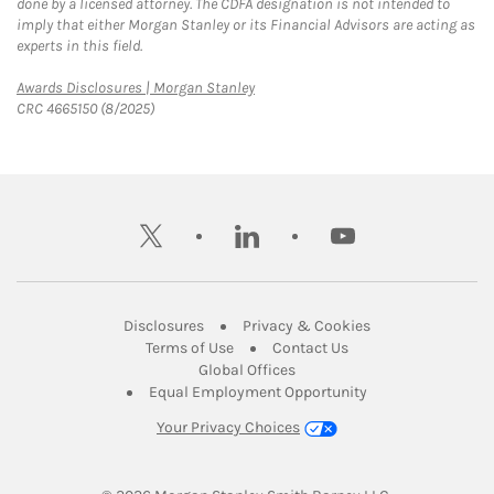
done by a licensed attorney. The CDFA designation is not intended to
imply that either Morgan Stanley or its Financial Advisors are acting as
experts in this field.
Link Opens in New Tab
Awards Disclosures | Morgan Stanley
CRC 4665150 (8/2025)
twitter
linkedin
youtube
Link Opens in New Tab
Link Opens in New
Disclosures
Privacy & Cookies
Link Opens in New Tab
Link Opens in New Ta
Terms of Use
Contact Us
Link Opens in New Tab
Global Offices
Link Opens in New
Equal Employment Opportunity
Your Privacy Choices