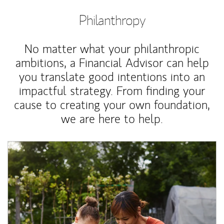
Philanthropy
No matter what your philanthropic
ambitions, a Financial Advisor can help
you translate good intentions into an
impactful strategy. From finding your
cause to creating your own foundation,
we are here to help.
Article Image