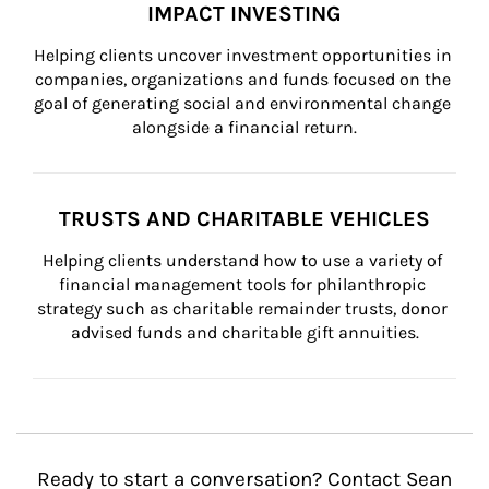
IMPACT INVESTING
Helping clients uncover investment opportunities in 
companies, organizations and funds focused on the 
goal of generating social and environmental change 
alongside a financial return.
TRUSTS AND CHARITABLE VEHICLES
Helping clients understand how to use a variety of 
financial management tools for philanthropic 
strategy such as charitable remainder trusts, donor 
advised funds and charitable gift annuities.
Ready to start a conversation? Contact Sean