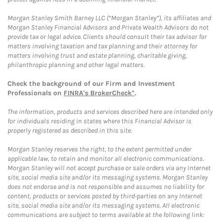
Morgan Stanley Smith Barney LLC (“Morgan Stanley”), its affiliates and
Morgan Stanley Financial Advisors and Private Wealth Advisors do not
provide tax or legal advice. Clients should consult their tax advisor for
matters involving taxation and tax planning and their attorney for
matters involving trust and estate planning, charitable giving,
philanthropic planning and other legal matters.
Check the background of our Firm and Investment
Professionals on
FINRA's BrokerCheck*
.
The information, products and services described here are intended only
for individuals residing in states where this Financial Advisor is
properly registered as described in this site.
Morgan Stanley reserves the right, to the extent permitted under
applicable law, to retain and monitor all electronic communications.
Morgan Stanley will not accept purchase or sale orders via any Internet
site, social media site and/or its messaging systems. Morgan Stanley
does not endorse and is not responsible and assumes no liability for
content, products or services posted by third-parties on any Internet
site, social media site and/or its messaging systems. All electronic
communications are subject to terms available at the following link: