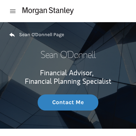
Skip to content
Open mobile menu
Return to Nav
Sean O'Donnell Page
Sean O'Donnell
Financial Advisor,
Financial Planning Specialist
Contact Me