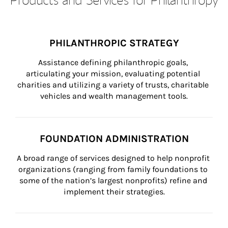
PHILANTHROPIC STRATEGY
Assistance defining philanthropic goals, 
articulating your mission, evaluating potential 
charities and utilizing a variety of trusts, charitable 
vehicles and wealth management tools.
FOUNDATION ADMINISTRATION
A broad range of services designed to help nonprofit 
organizations (ranging from family foundations to 
some of the nation’s largest nonprofits) refine and 
implement their strategies.