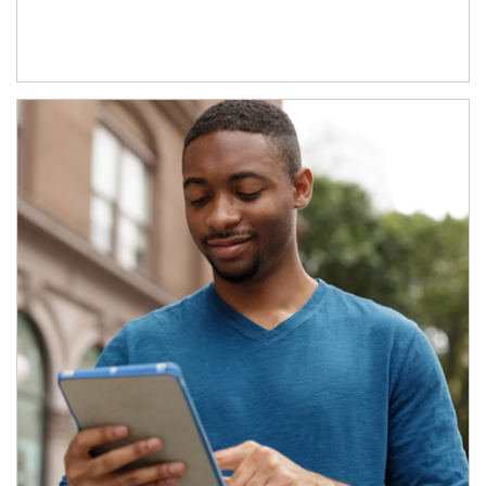
Article Image