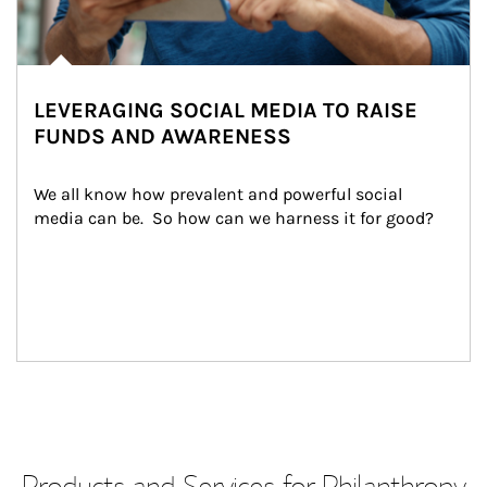
LEVERAGING SOCIAL MEDIA TO RAISE
FUNDS AND AWARENESS
We all know how prevalent and powerful social 
media can be.  So how can we harness it for good?
Products and Services for Philanthropy