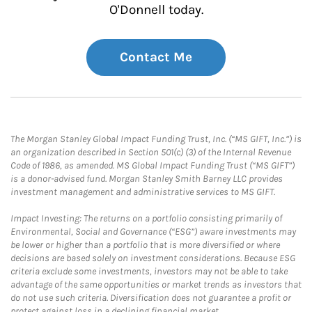
O'Donnell today.
Contact Me
The Morgan Stanley Global Impact Funding Trust, Inc. (“MS GIFT, Inc.”) is
an organization described in Section 501(c) (3) of the Internal Revenue
Code of 1986, as amended. MS Global Impact Funding Trust (“MS GIFT”)
is a donor-advised fund. Morgan Stanley Smith Barney LLC provides
investment management and administrative services to MS GIFT.
Impact Investing: The returns on a portfolio consisting primarily of
Environmental, Social and Governance (“ESG”) aware investments may
be lower or higher than a portfolio that is more diversified or where
decisions are based solely on investment considerations. Because ESG
criteria exclude some investments, investors may not be able to take
advantage of the same opportunities or market trends as investors that
do not use such criteria. Diversification does not guarantee a profit or
protect against loss in a declining financial market.