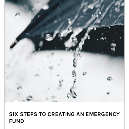
SIX STEPS TO CREATING AN EMERGENCY
FUND