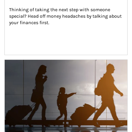
Thinking of taking the next step with someone 
special? Head off money headaches by talking about 
your finances first.
Article Image