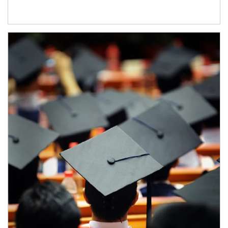
Article Image