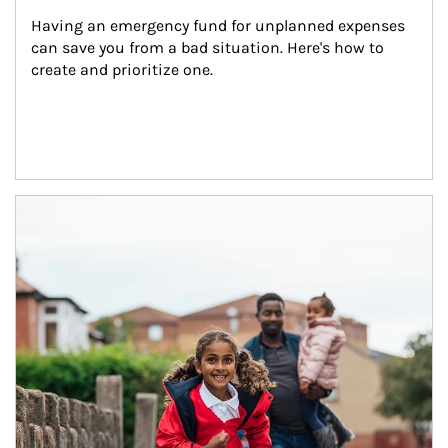
Having an emergency fund for unplanned expenses 
can save you from a bad situation. Here's how to 
create and prioritize one.
Article Image