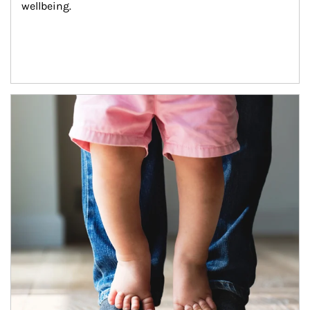
wellbeing.
Article Image