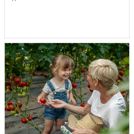
Article Image