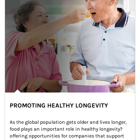
PROMOTING HEALTHY LONGEVITY
As the global population gets older and lives longer, 
food plays an important role in healthy longevity?
offering opportunities for companies that support 