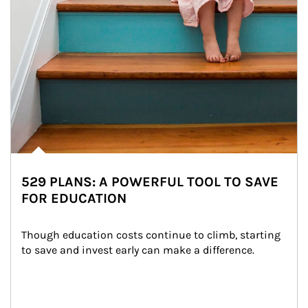
529 PLANS: A POWERFUL TOOL TO SAVE
FOR EDUCATION
Though education costs continue to climb, starting 
to save and invest early can make a difference.