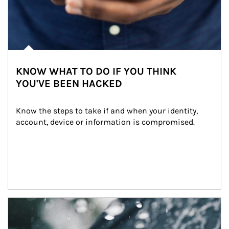
KNOW WHAT TO DO IF YOU THINK
YOU'VE BEEN HACKED
Know the steps to take if and when your identity, 
account, device or information is compromised.
Article Image