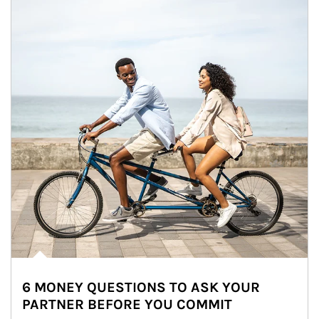
6 MONEY QUESTIONS TO ASK YOUR
PARTNER BEFORE YOU COMMIT