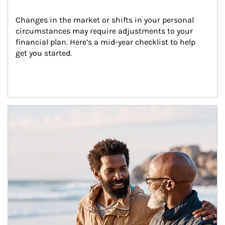
Changes in the market or shifts in your personal 
circumstances may require adjustments to your 
financial plan. Here’s a mid-year checklist to help 
get you started.
Article Image