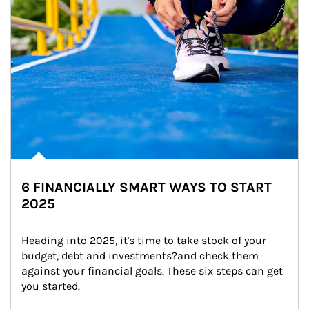
6 FINANCIALLY SMART WAYS TO START
2025
Heading into 2025, it's time to take stock of your 
budget, debt and investments?and check them 
against your financial goals. These six steps can get 
you started.