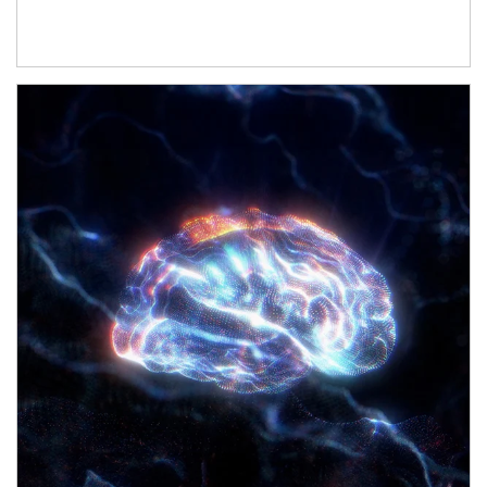
Article Image