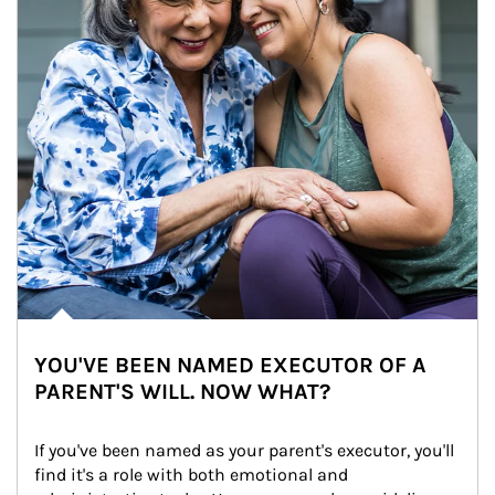
YOU'VE BEEN NAMED EXECUTOR OF A
PARENT'S WILL. NOW WHAT?
If you've been named as your parent's executor, you'll 
find it's a role with both emotional and 