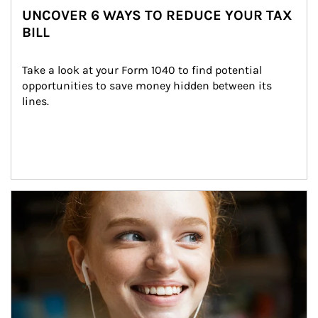
UNCOVER 6 WAYS TO REDUCE YOUR TAX
BILL
Take a look at your Form 1040 to find potential 
opportunities to save money hidden between its 
lines.
Article Image