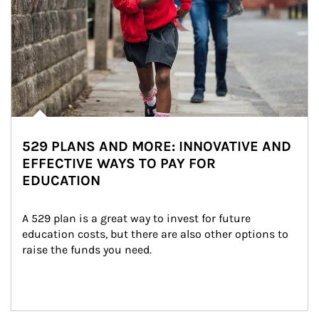
529 PLANS AND MORE: INNOVATIVE AND
EFFECTIVE WAYS TO PAY FOR
EDUCATION
A 529 plan is a great way to invest for future 
education costs, but there are also other options to 
raise the funds you need.