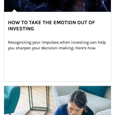
HOW TO TAKE THE EMOTION OUT OF
INVESTING
Recognizing your impulses when investing can help 
you sharpen your decision-making. Here’s how.
Article Image