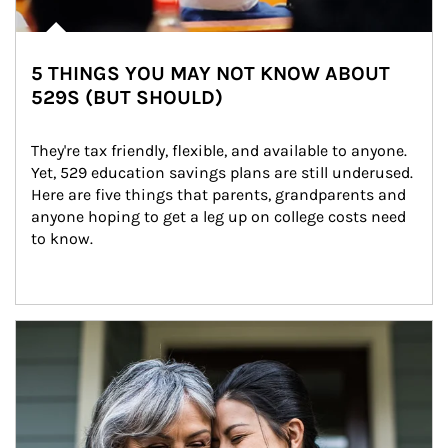
5 THINGS YOU MAY NOT KNOW ABOUT
529S (BUT SHOULD)
They're tax friendly, flexible, and available to anyone. 
Yet, 529 education savings plans are still underused. 
Here are five things that parents, grandparents and 
anyone hoping to get a leg up on college costs need 
to know.
Article Image