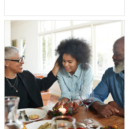
Article Image