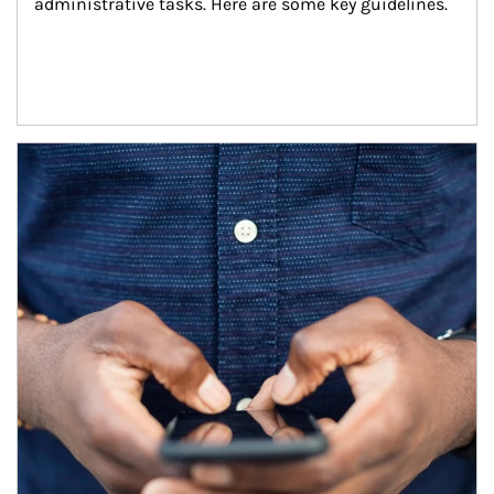
administrative tasks. Here are some key guidelines.
Article Image