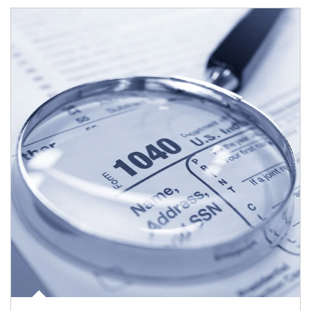
Article Image