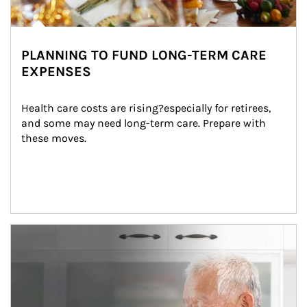
PLANNING TO FUND LONG-TERM CARE
EXPENSES
Health care costs are rising?especially for retirees, 
and some may need long-term care. Prepare with 
these moves.
man and women in kitchen eating