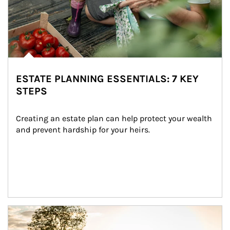
ESTATE PLANNING ESSENTIALS: 7 KEY
STEPS
Creating an estate plan can help protect your wealth 
and prevent hardship for your heirs.
Article Image