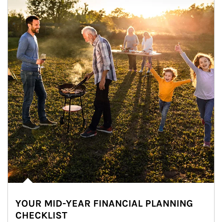
YOUR MID-YEAR FINANCIAL PLANNING
CHECKLIST