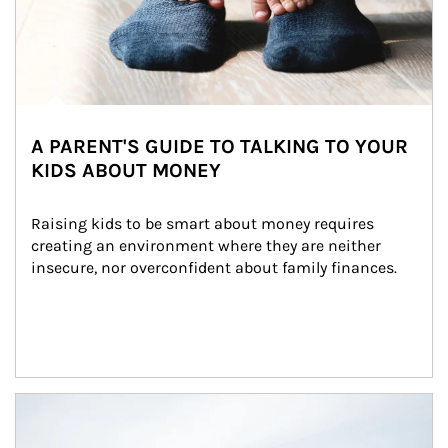
A PARENT'S GUIDE TO TALKING TO YOUR
KIDS ABOUT MONEY
Raising kids to be smart about money requires 
creating an environment where they are neither 
insecure, nor overconfident about family finances.
Article Image