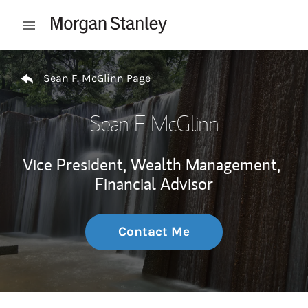
Skip to content
Open mobile menu
Return to Nav
Sean F. McGlinn Page
Sean F. McGlinn
Vice President, Wealth Management,
Financial Advisor
Contact Me