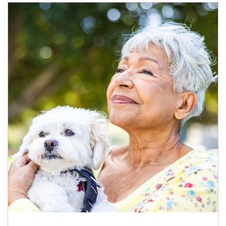
Article Image