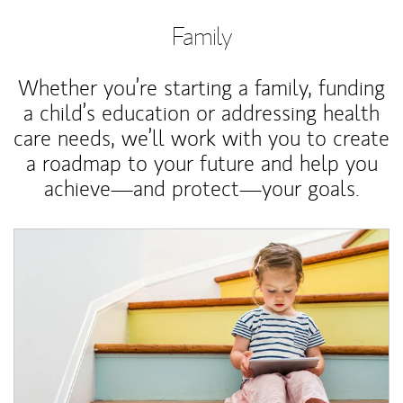
Family
Whether you’re starting a family, funding
a child’s education or addressing health
care needs, we’ll work with you to create
a roadmap to your future and help you
achieve—and protect—your goals.
Article Image