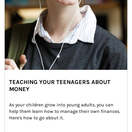
TEACHING YOUR TEENAGERS ABOUT
MONEY
As your children grow into young adults, you can 
help them learn how to manage their own finances. 
Here’s how to go about it.