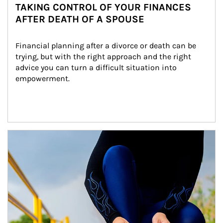
TAKING CONTROL OF YOUR FINANCES
AFTER DEATH OF A SPOUSE
Financial planning after a divorce or death can be 
trying, but with the right approach and the right 
advice you can turn a difficult situation into 
empowerment.
Article Image