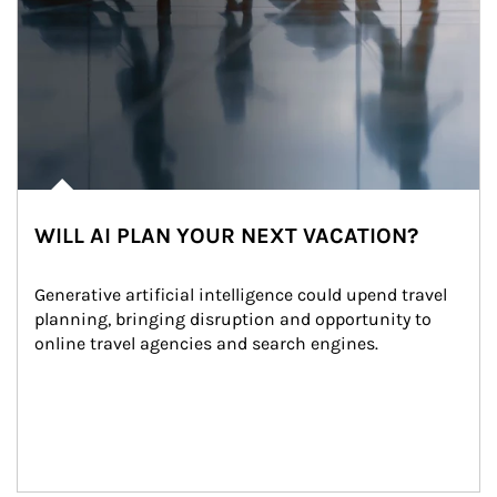
WILL AI PLAN YOUR NEXT VACATION?
Generative artificial intelligence could upend travel 
planning, bringing disruption and opportunity to 
online travel agencies and search engines.