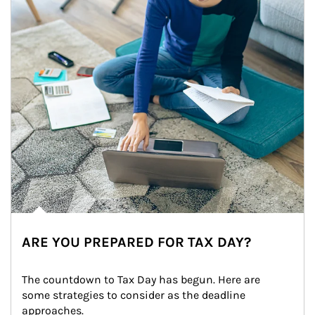
ARE YOU PREPARED FOR TAX DAY?
The countdown to Tax Day has begun. Here are 
some strategies to consider as the deadline 
approaches.