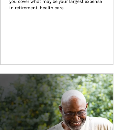
you cover what may be your largest expense 
in retirement: health care.
ticle Image