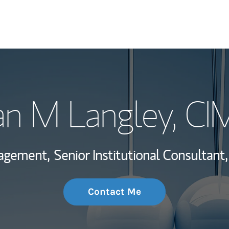
My Story and Se
an M Langley
, C
Wealth Managem
Investment Offi
nagement,
Senior Institutional Consultant,
Thought Leader
Contact Me