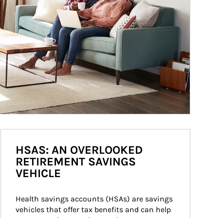
HSAS: AN OVERLOOKED
RETIREMENT SAVINGS
VEHICLE
Health savings accounts (HSAs) are savings 
vehicles that offer tax benefits and can help 