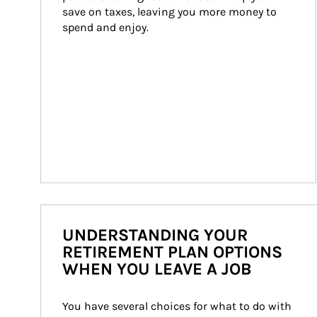
save on taxes, leaving you more money to 
spend and enjoy.
UNDERSTANDING YOUR
RETIREMENT PLAN OPTIONS
WHEN YOU LEAVE A JOB
You have several choices for what to do with 