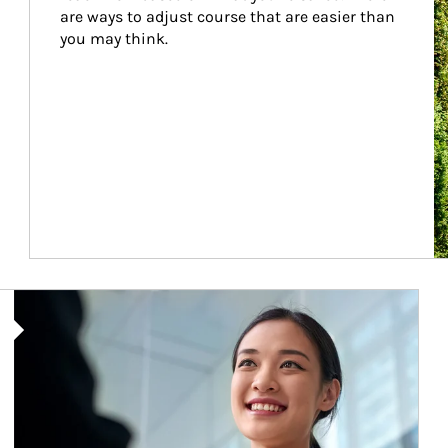
are ways to adjust course that are easier than 
you may think.
Article Image