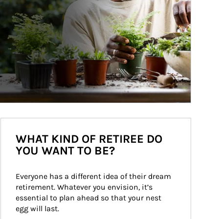
WHAT KIND OF RETIREE DO
YOU WANT TO BE?
Everyone has a different idea of their dream 
retirement. Whatever you envision, it’s 
essential to plan ahead so that your nest 
egg will last.