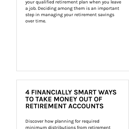
your qualified retirement plan when you leave 
a job. Deciding among them is an important 
step in managing your retirement savings 
over time.
4 FINANCIALLY SMART WAYS
TO TAKE MONEY OUT OF
RETIREMENT ACCOUNTS
Discover how planning for required 
minimum distributions from retirement 