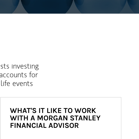
sts investing
 accounts for
life events
WHAT'S IT LIKE TO WORK
WITH A MORGAN STANLEY
FINANCIAL ADVISOR