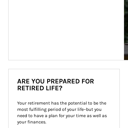
ARE YOU PREPARED FOR
RETIRED LIFE?
Your retirement has the potential to be the 
most fulfilling period of your life–but you 
need to have a plan for your time as well as 
your finances.