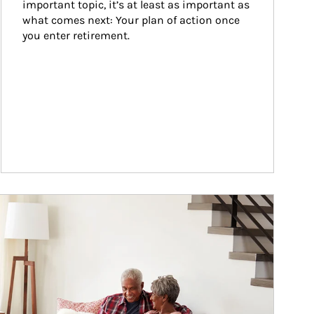
important topic, it’s at least as important as 
what comes next: Your plan of action once 
you enter retirement.
ticle Image