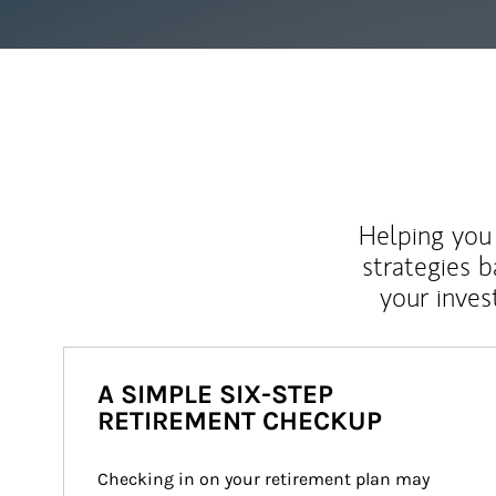
Helping you 
strategies b
your inves
A SIMPLE SIX-STEP
RETIREMENT CHECKUP
Checking in on your retirement plan may 