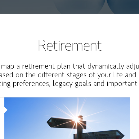
Retirement
map a retirement plan that dynamically adju
ased on the different stages of your life and
ting preferences, legacy goals and important 
Article Image