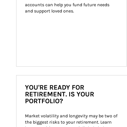
accounts can help you fund future needs 
and support loved ones.
YOU'RE READY FOR
RETIREMENT. IS YOUR
PORTFOLIO?
Market volatility and longevity may be two of 
the biggest risks to your retirement. Learn 