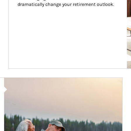
dramatically change your retirement outlook.
Article Image