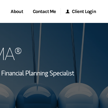
About
Contact Me
Client Login
rvices
Start a Conversation
Morgan Stanley Online
IMA®
ent Global
Location
Morgan Stanley at Work
ce
Research Portal
Financial Planning Specialist
ship
Matrix