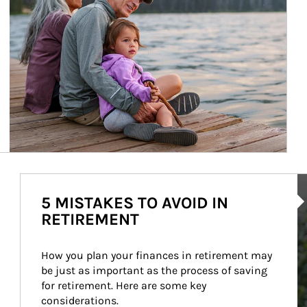
Ar
5 MISTAKES TO AVOID IN
RETIREMENT
How you plan your finances in retirement may 
be just as important as the process of saving 
for retirement. Here are some key 
considerations.