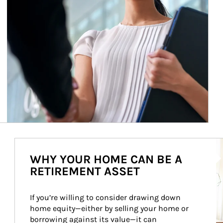
Ar
WHY YOUR HOME CAN BE A
RETIREMENT ASSET
If you’re willing to consider drawing down 
home equity—either by selling your home or 
borrowing against its value—it can 