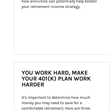
how annuities can potentially help bolster 
your retirement income strategy.
YOU WORK HARD, MAKE
YOUR 401(K) PLAN WORK
HARDER
It’s important to determine how much 
money you may need to save for a 
comfortable retirement. Here are three 