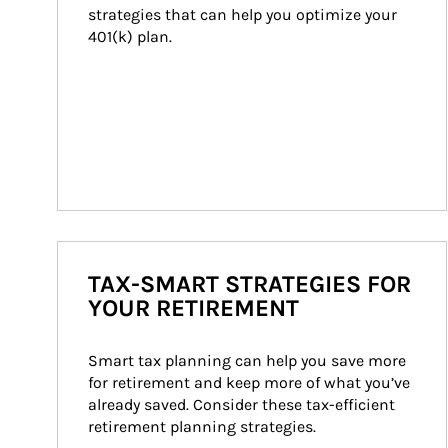
strategies that can help you optimize your 
401(k) plan.
TAX-SMART STRATEGIES FOR
YOUR RETIREMENT
Smart tax planning can help you save more 
for retirement and keep more of what you’ve 
already saved. Consider these tax-efficient 
retirement planning strategies.