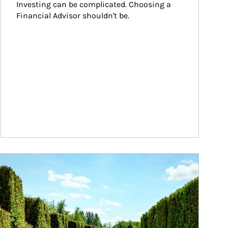
Investing can be complicated. Choosing a 
Financial Advisor shouldn't be.
ticle Image