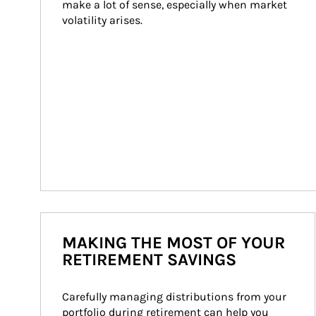
make a lot of sense, especially when market 
volatility arises.
MAKING THE MOST OF YOUR
RETIREMENT SAVINGS
Carefully managing distributions from your 
portfolio during retirement can help you 