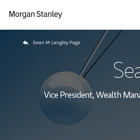
Skip to content
Return to Nav
Sean M Langley Page
Se
Vice President, Wealth Ma