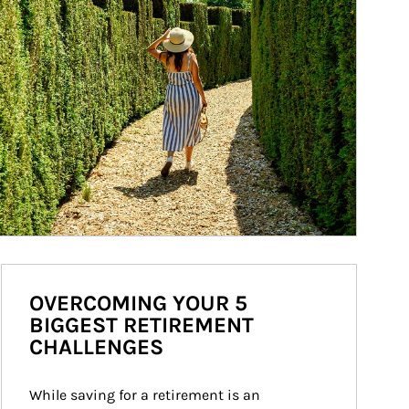
OVERCOMING YOUR 5
BIGGEST RETIREMENT
CHALLENGES
While saving for a retirement is an 