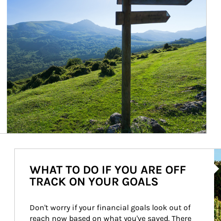
Ar
WHAT TO DO IF YOU ARE OFF
TRACK ON YOUR GOALS
Don't worry if your financial goals look out of 
reach now based on what you've saved. There 