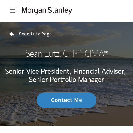
Skip to content
Open mobile menu
Return to Nav
Sean Lutz Page
Sean Lutz
, CFP®, CIMA®
Senior Vice President,
Financial Advisor,
Senior Portfolio Manager
Contact Me