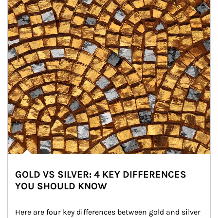
GOLD VS SILVER: 4 KEY DIFFERENCES
YOU SHOULD KNOW
Here are four key differences between gold and silver 