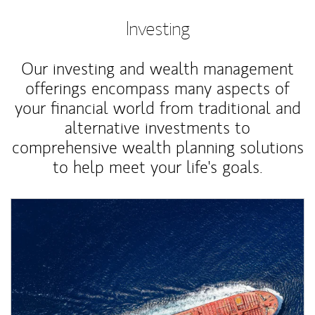
Investing
Our investing and wealth management
offerings encompass many aspects of
your financial world from traditional and
alternative investments to
comprehensive wealth planning solutions
to help meet your life's goals.
Article Image