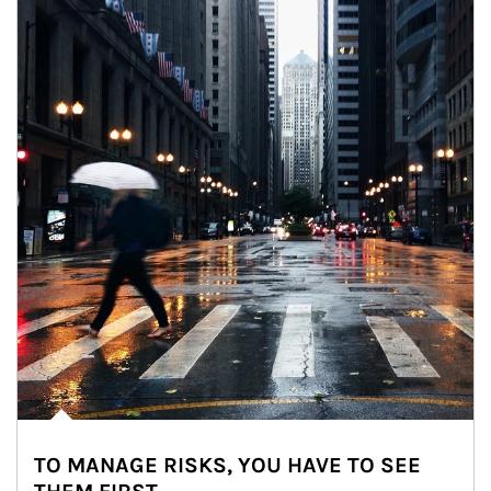
TO MANAGE RISKS, YOU HAVE TO SEE