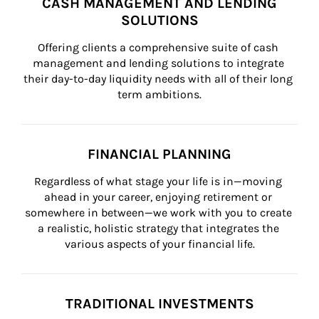
CASH MANAGEMENT AND LENDING
SOLUTIONS
Offering clients a comprehensive suite of cash 
management and lending solutions to integrate 
their day-to-day liquidity needs with all of their long 
term ambitions.
FINANCIAL PLANNING
Regardless of what stage your life is in—moving 
ahead in your career, enjoying retirement or 
somewhere in between—we work with you to create 
a realistic, holistic strategy that integrates the 
various aspects of your financial life.
TRADITIONAL INVESTMENTS