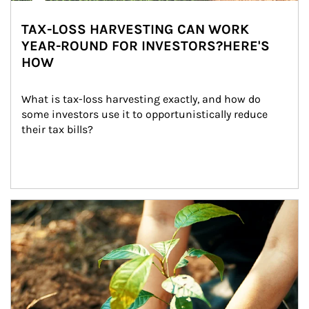
TAX-LOSS HARVESTING CAN WORK
YEAR-ROUND FOR INVESTORS?HERE'S
HOW
What is tax-loss harvesting exactly, and how do 
some investors use it to opportunistically reduce 
their tax bills?
Article Image