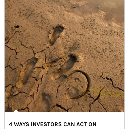
4 WAYS INVESTORS CAN ACT ON