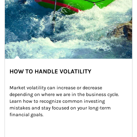
HOW TO HANDLE VOLATILITY
Market volatility can increase or decrease 
depending on where we are in the business cycle. 
Learn how to recognize common investing 
mistakes and stay focused on your long-term 
financial goals.