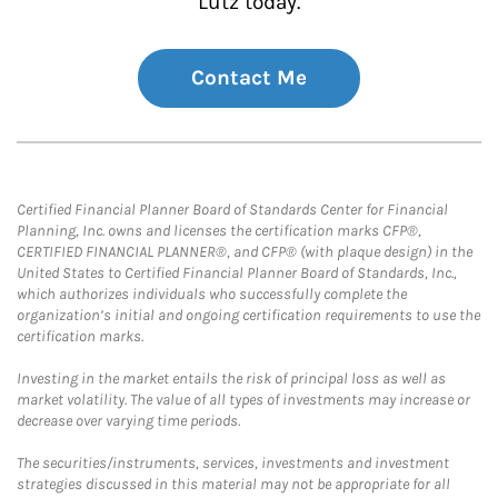
Lutz today.
Contact Me
Certified Financial Planner Board of Standards Center for Financial
Planning, Inc. owns and licenses the certification marks CFP®,
CERTIFIED FINANCIAL PLANNER®, and CFP® (with plaque design) in the
United States to Certified Financial Planner Board of Standards, Inc.,
which authorizes individuals who successfully complete the
organization’s initial and ongoing certification requirements to use the
certification marks.
Investing in the market entails the risk of principal loss as well as
market volatility. The value of all types of investments may increase or
decrease over varying time periods.
The securities/instruments, services, investments and investment
strategies discussed in this material may not be appropriate for all