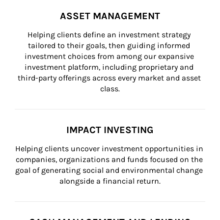
ASSET MANAGEMENT
Helping clients define an investment strategy 
tailored to their goals, then guiding informed 
investment choices from among our expansive 
investment platform, including proprietary and 
third-party offerings across every market and asset 
class.
IMPACT INVESTING
Helping clients uncover investment opportunities in 
companies, organizations and funds focused on the 
goal of generating social and environmental change 
alongside a financial return.