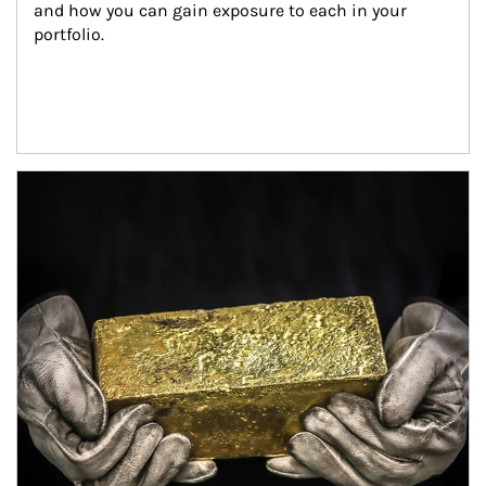
and how you can gain exposure to each in your 
portfolio.
Article Image