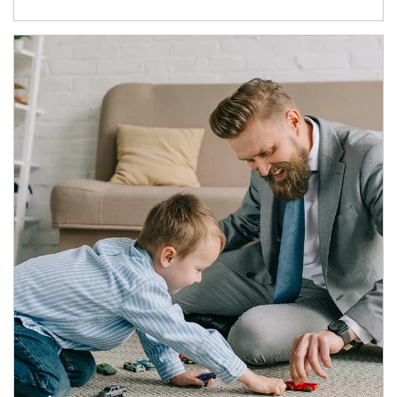
Article Image