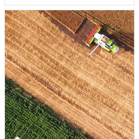
Article Image