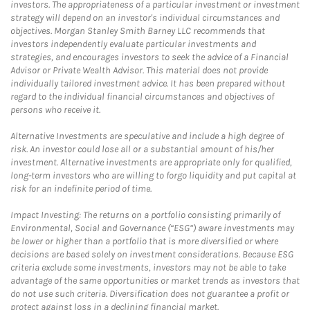
investors. The appropriateness of a particular investment or investment
strategy will depend on an investor's individual circumstances and
objectives. Morgan Stanley Smith Barney LLC recommends that
investors independently evaluate particular investments and
strategies, and encourages investors to seek the advice of a Financial
Advisor or Private Wealth Advisor. This material does not provide
individually tailored investment advice. It has been prepared without
regard to the individual financial circumstances and objectives of
persons who receive it.
Alternative Investments are speculative and include a high degree of
risk. An investor could lose all or a substantial amount of his/her
investment. Alternative investments are appropriate only for qualified,
long-term investors who are willing to forgo liquidity and put capital at
risk for an indefinite period of time.
Impact Investing: The returns on a portfolio consisting primarily of
Environmental, Social and Governance (“ESG”) aware investments may
be lower or higher than a portfolio that is more diversified or where
decisions are based solely on investment considerations. Because ESG
criteria exclude some investments, investors may not be able to take
advantage of the same opportunities or market trends as investors that
do not use such criteria. Diversification does not guarantee a profit or
protect against loss in a declining financial market.