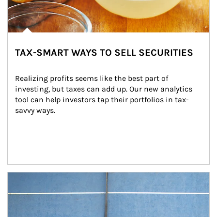
TAX-SMART WAYS TO SELL SECURITIES
Realizing profits seems like the best part of 
investing, but taxes can add up. Our new analytics 
tool can help investors tap their portfolios in tax-
savvy ways.
Article Image