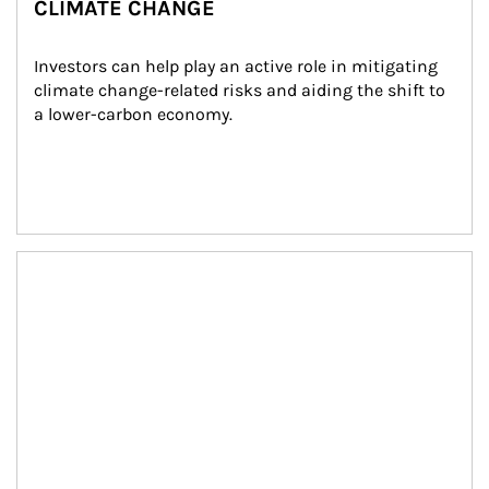
CLIMATE CHANGE
Investors can help play an active role in mitigating 
climate change-related risks and aiding the shift to 
a lower-carbon economy.
Article Image