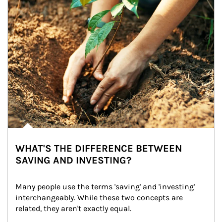
WHAT'S THE DIFFERENCE BETWEEN
SAVING AND INVESTING?
Many people use the terms 'saving' and 'investing' 
interchangeably. While these two concepts are 
related, they aren't exactly equal.