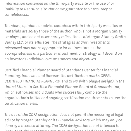
information contained on the third-party website or the use of or
inability to use such site. Nor do we guarantee their accuracy or
completeness.
The views, opinions or advice contained within third party websites or
materials are solely those of the author, who is not a Morgan Stanley
employee, and do not necessarily reflect those of Morgan Stanley Smith
Barney LLC, or its affiliates. The strategies and/or investments
referenced may not be appropriate for all investors as the
appropriateness of a particular investment or strategy will depend on
an investor's individual circumstances and objectives.
Certified Financial Planner Board of Standards Center for Financial
Planning, Inc. owns and licenses the certification marks CFP®,
CERTIFIED FINANCIAL PLANNER®, and CFP® (with plaque design) in the
United States to Certified Financial Planner Board of Standards, Inc.,
which authorizes individuals who successfully complete the
organization's initial and ongoing certification requirements to use the
certification marks.
The use of the CDFA designation does not permit the rendering of legal
advice by Morgan Stanley or its Financial Advisors which may only be
done by a licensed attorney. The CDFA designation is not intended to