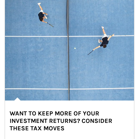
WANT TO KEEP MORE OF YOUR
INVESTMENT RETURNS? CONSIDER
THESE TAX MOVES