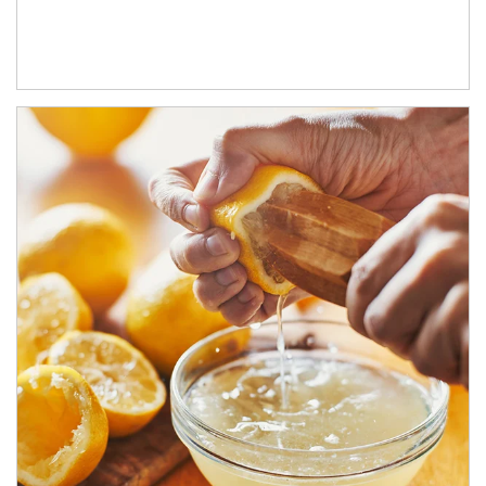
How investors can tap their portfolios in tax-savvy ways.