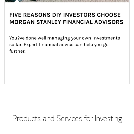
FIVE REASONS DIY INVESTORS CHOOSE
MORGAN STANLEY FINANCIAL ADVISORS
You?ve done well managing your own investments 
so far. Expert financial advice can help you go 
further.
Products and Services for Investing