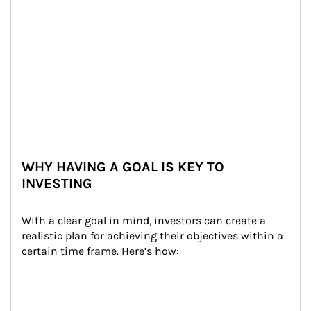
WHY HAVING A GOAL IS KEY TO
INVESTING
With a clear goal in mind, investors can create a 
realistic plan for achieving their objectives within a 
certain time frame. Here’s how: