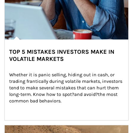
TOP 5 MISTAKES INVESTORS MAKE IN
VOLATILE MARKETS
Whether it is panic selling, hiding out in cash, or 
trading frantically during volatile markets, investors 
tend to make several mistakes that can hurt them 
long-term. Know how to spot?and avoid?the most 
common bad behaviors.
Article Image