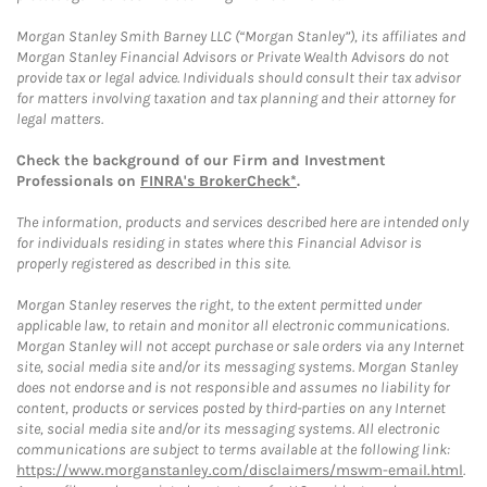
Morgan Stanley Smith Barney LLC (“Morgan Stanley”), its affiliates and
Morgan Stanley Financial Advisors or Private Wealth Advisors do not
provide tax or legal advice. Individuals should consult their tax advisor
for matters involving taxation and tax planning and their attorney for
legal matters.
Check the background of our Firm and Investment
Professionals on
FINRA's BrokerCheck*
.
The information, products and services described here are intended only
for individuals residing in states where this Financial Advisor is
properly registered as described in this site.
Morgan Stanley reserves the right, to the extent permitted under
applicable law, to retain and monitor all electronic communications.
Morgan Stanley will not accept purchase or sale orders via any Internet
site, social media site and/or its messaging systems. Morgan Stanley
does not endorse and is not responsible and assumes no liability for
content, products or services posted by third-parties on any Internet
site, social media site and/or its messaging systems. All electronic
communications are subject to terms available at the following link:
https://www.morganstanley.com/disclaimers/mswm-email.html
.