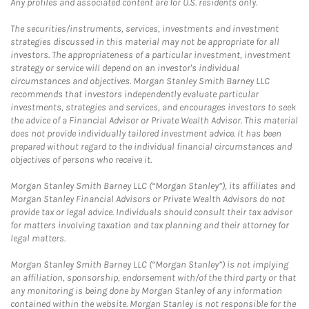
Any profiles and associated content are for U.S. residents only.
The securities/instruments, services, investments and investment
strategies discussed in this material may not be appropriate for all
investors. The appropriateness of a particular investment, investment
strategy or service will depend on an investor's individual
circumstances and objectives. Morgan Stanley Smith Barney LLC
recommends that investors independently evaluate particular
investments, strategies and services, and encourages investors to seek
the advice of a Financial Advisor or Private Wealth Advisor. This material
does not provide individually tailored investment advice. It has been
prepared without regard to the individual financial circumstances and
objectives of persons who receive it.
Morgan Stanley Smith Barney LLC (“Morgan Stanley”), its affiliates and
Morgan Stanley Financial Advisors or Private Wealth Advisors do not
provide tax or legal advice. Individuals should consult their tax advisor
for matters involving taxation and tax planning and their attorney for
legal matters.
Morgan Stanley Smith Barney LLC (“Morgan Stanley”) is not implying
an affiliation, sponsorship, endorsement with/of the third party or that
any monitoring is being done by Morgan Stanley of any information
contained within the website. Morgan Stanley is not responsible for the