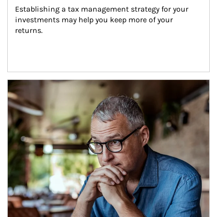
Establishing a tax management strategy for your 
investments may help you keep more of your 
returns.
Article Image