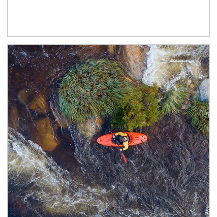
Article Image