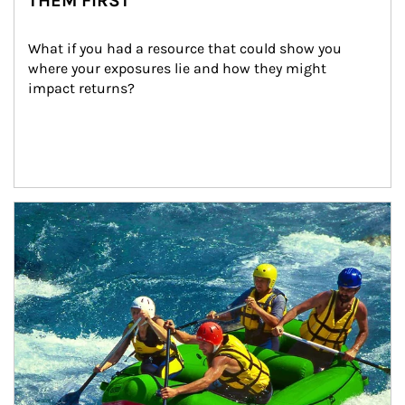
THEM FIRST
What if you had a resource that could show you 
where your exposures lie and how they might 
impact returns?
Article Image