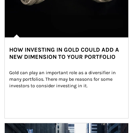
HOW INVESTING IN GOLD COULD ADD A
NEW DIMENSION TO YOUR PORTFOLIO
Gold can play an important role as a diversifier in 
many portfolios. There may be reasons for some 
investors to consider investing in it.
Article Image