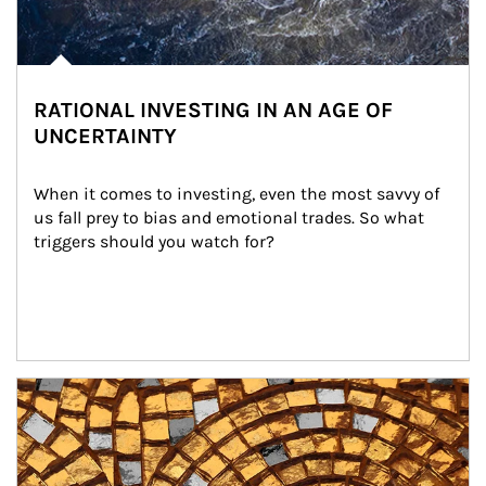
RATIONAL INVESTING IN AN AGE OF
UNCERTAINTY
When it comes to investing, even the most savvy of 
us fall prey to bias and emotional trades. So what 
triggers should you watch for?
Article Image