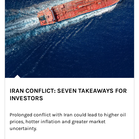
IRAN CONFLICT: SEVEN TAKEAWAYS FOR
INVESTORS
Prolonged conflict with Iran could lead to higher oil 
prices, hotter inflation and greater market 
uncertainty.