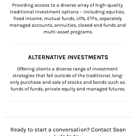
Providing access to a diverse array of high-quality 
traditional investment options – including equities, 
fixed income, mutual funds, UITs, ETFs, separately 
managed accounts, annuities, closed-end funds and 
multi-asset programs.
ALTERNATIVE INVESTMENTS
Offering clients a diverse range of investment 
strategies that fall outside of the traditional, long-
only purchase and sale of stocks and bonds such as 
funds of funds, private equity and managed futures.
Ready to start a conversation? Contact Sean