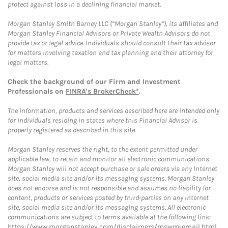
protect against loss in a declining financial market.
Morgan Stanley Smith Barney LLC (“Morgan Stanley”), its affiliates and
Morgan Stanley Financial Advisors or Private Wealth Advisors do not
provide tax or legal advice. Individuals should consult their tax advisor
for matters involving taxation and tax planning and their attorney for
legal matters.
Check the background of our Firm and Investment
Professionals on
FINRA's BrokerCheck*
.
The information, products and services described here are intended only
for individuals residing in states where this Financial Advisor is
properly registered as described in this site.
Morgan Stanley reserves the right, to the extent permitted under
applicable law, to retain and monitor all electronic communications.
Morgan Stanley will not accept purchase or sale orders via any Internet
site, social media site and/or its messaging systems. Morgan Stanley
does not endorse and is not responsible and assumes no liability for
content, products or services posted by third-parties on any Internet
site, social media site and/or its messaging systems. All electronic
communications are subject to terms available at the following link:
https://www.morganstanley.com/disclaimers/mswm-email.html
.