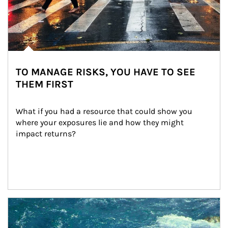
TO MANAGE RISKS, YOU HAVE TO SEE
THEM FIRST
What if you had a resource that could show you 
where your exposures lie and how they might 
impact returns?
Article Image