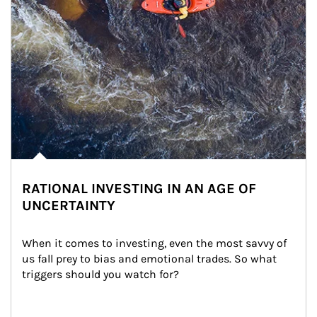
RATIONAL INVESTING IN AN AGE OF
UNCERTAINTY
When it comes to investing, even the most savvy of 
us fall prey to bias and emotional trades. So what 
triggers should you watch for?