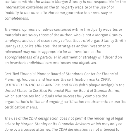
contained within the website. Morgan Stanley is not responsible for the
information contained on the third-party website or the use of or
inability to use such site. Nor do we guarantee their accuracy or
completeness.
The views, opinions or advice contained within third party websites or
materials are solely those of the author, who is not a Morgan Stanley
employee, and do not necessarily reflect those of Morgan Stanley Smith
Barney LLC, or its affiliates. The strategies and/or investments
referenced may not be appropriate for all investors as the
appropriateness of a particular investment or strategy will depend on
an investor's individual circumstances and objectives.
Certified Financial Planner Board of Standards Center for Financial
Planning, Inc. owns and licenses the certification marks CFP®,
CERTIFIED FINANCIAL PLANNER®, and CFP® (with plaque design) in the
United States to Certified Financial Planner Board of Standards, Inc.,
which authorizes individuals who successfully complete the
organization's initial and ongoing certification requirements to use the
certification marks.
The use of the CDFA designation does not permit the rendering of legal
advice by Morgan Stanley or its Financial Advisors which may only be
done by a licensed attorney. The CDFA designation is not intended to