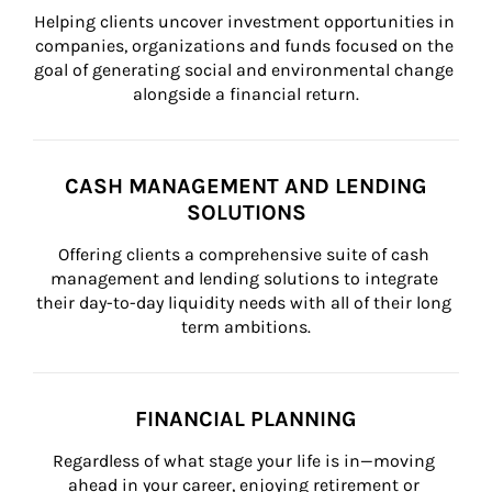
Helping clients uncover investment opportunities in 
companies, organizations and funds focused on the 
goal of generating social and environmental change 
alongside a financial return.
CASH MANAGEMENT AND LENDING
SOLUTIONS
Offering clients a comprehensive suite of cash 
management and lending solutions to integrate 
their day-to-day liquidity needs with all of their long 
term ambitions.
FINANCIAL PLANNING
Regardless of what stage your life is in—moving 
ahead in your career, enjoying retirement or 