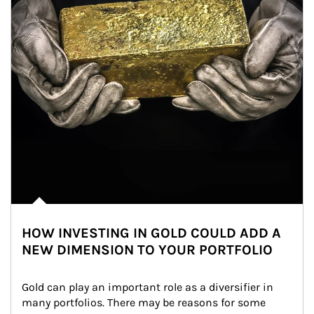
HOW INVESTING IN GOLD COULD ADD A
NEW DIMENSION TO YOUR PORTFOLIO
Gold can play an important role as a diversifier in 
many portfolios. There may be reasons for some 