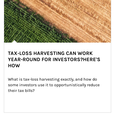
TAX-LOSS HARVESTING CAN WORK
YEAR-ROUND FOR INVESTORS?HERE'S
HOW
What is tax-loss harvesting exactly, and how do 
some investors use it to opportunistically reduce 
their tax bills?