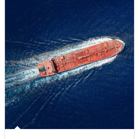
Article Image