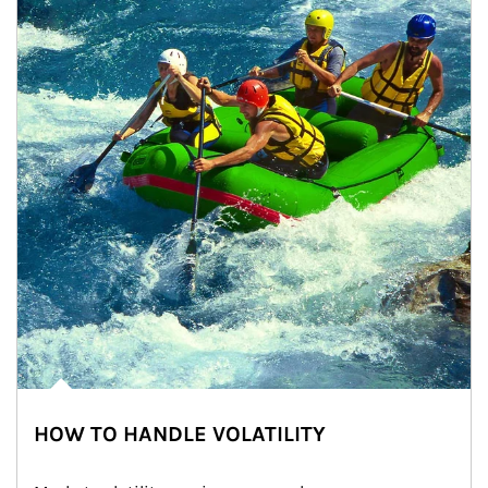
HOW TO HANDLE VOLATILITY