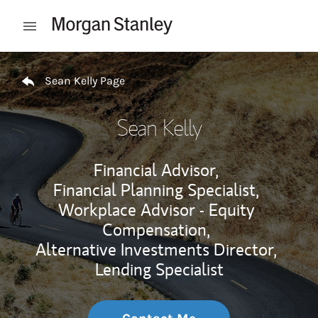
Skip to content
Open mobile menu
Return to Nav
Sean Kelly Page
Sean Kelly
Financial Advisor,
Financial Planning Specialist,
Workplace Advisor - Equity
Compensation,
Alternative Investments Director,
Lending Specialist