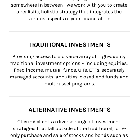
somewhere in between—we work with you to create 
a realistic, holistic strategy that integrates the 
various aspects of your financial life.
TRADITIONAL INVESTMENTS
Providing access to a diverse array of high-quality 
traditional investment options – including equities, 
fixed income, mutual funds, UITs, ETFs, separately 
managed accounts, annuities, closed-end funds and 
multi-asset programs.
ALTERNATIVE INVESTMENTS
Offering clients a diverse range of investment 
strategies that fall outside of the traditional, long-
only purchase and sale of stocks and bonds such as 