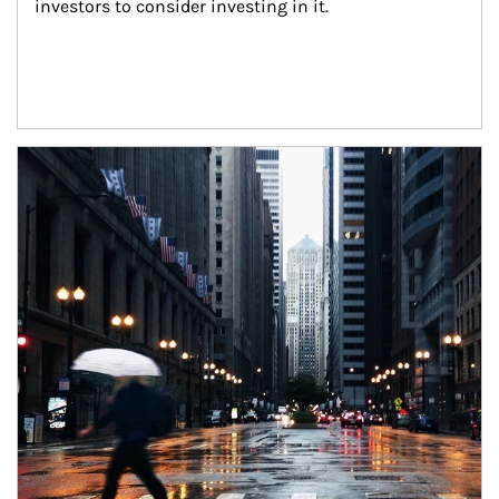
investors to consider investing in it.
Article Image