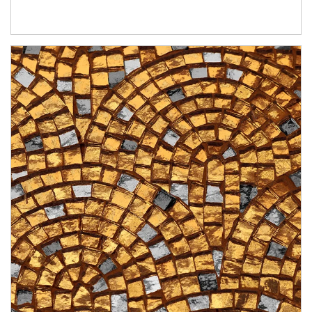
Article Image