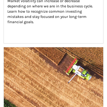
Market volatility can increase or decrease 
depending on where we are in the business cycle. 
Learn how to recognize common investing 
mistakes and stay focused on your long-term 
financial goals.
Article Image