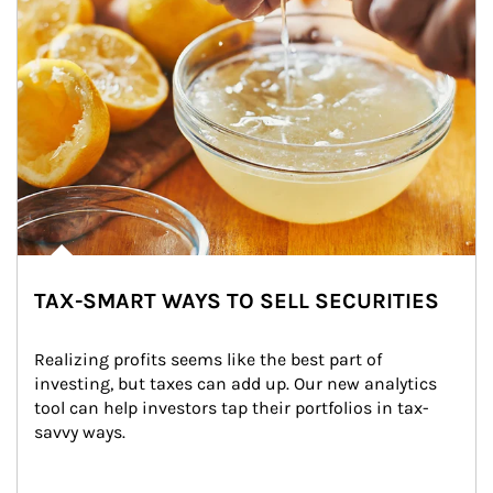
TAX-SMART WAYS TO SELL SECURITIES
Realizing profits seems like the best part of 
investing, but taxes can add up. Our new analytics 
tool can help investors tap their portfolios in tax-
savvy ways.