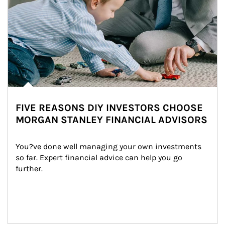
FIVE REASONS DIY INVESTORS CHOOSE
MORGAN STANLEY FINANCIAL ADVISORS
You?ve done well managing your own investments 
so far. Expert financial advice can help you go 
further.