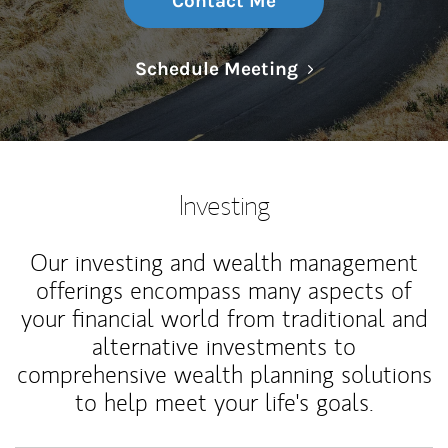
Contact Me
Link Opens in N
Schedule Meeting
Investing
Our investing and wealth management
offerings encompass many aspects of
your financial world from traditional and
alternative investments to
comprehensive wealth planning solutions
to help meet your life's goals.