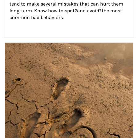
tend to make several mistakes that can hurt them 
long-term. Know how to spot?and avoid?the most 
common bad behaviors.
Article Image