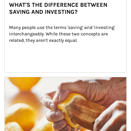
WHAT'S THE DIFFERENCE BETWEEN
SAVING AND INVESTING?
Many people use the terms 'saving' and 'investing' 
interchangeably. While these two concepts are 
related, they aren't exactly equal.
How investors can tap their portfolios in tax-savvy ways.