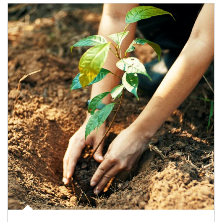
Article Image