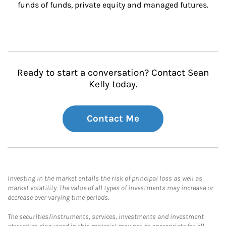
funds of funds, private equity and managed futures.
Ready to start a conversation? Contact Sean
Kelly today.
Contact Me
Investing in the market entails the risk of principal loss as well as
market volatility. The value of all types of investments may increase or
decrease over varying time periods.
The securities/instruments, services, investments and investment