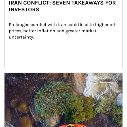
IRAN CONFLICT: SEVEN TAKEAWAYS FOR
INVESTORS
Prolonged conflict with Iran could lead to higher oil 
prices, hotter inflation and greater market 
uncertainty.
Article Image