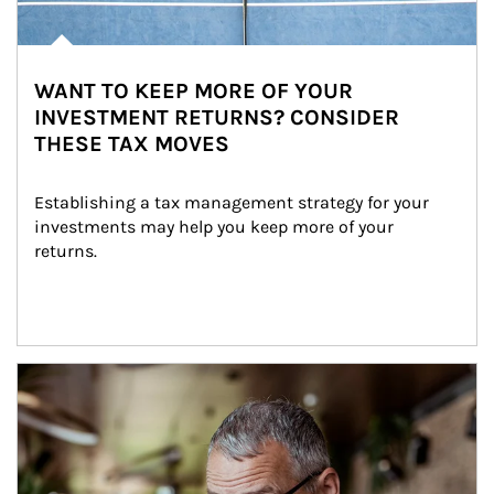
WANT TO KEEP MORE OF YOUR
INVESTMENT RETURNS? CONSIDER
THESE TAX MOVES
Establishing a tax management strategy for your 
investments may help you keep more of your 
returns.
Article Image