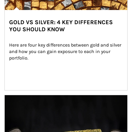
GOLD VS SILVER: 4 KEY DIFFERENCES
YOU SHOULD KNOW
Here are four key differences between gold and silver 
and how you can gain exposure to each in your 
portfolio.
Article Image