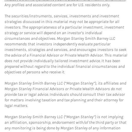
Any profiles and associated content are for U.S. residents only.
The securities/instruments, services, investments and investment
strategies discussed in this material may not be appropriate for all
investors. The appropriateness of a particular investment, investment
strategy or service will depend on an investor's individual
circumstances and objectives. Morgan Stanley Smith Barney LLC
recommends that investors independently evaluate particular
investments, strategies and services, and encourages investors to seek
the advice of a Financial Advisor or Private Wealth Advisor. This material
does not provide individually tailored investment advice. It has been
prepared without regard to the individual financial circumstances and
objectives of persons who receive it.
Morgan Stanley Smith Barney LLC (“Morgan Stanley”), its affiliates and
Morgan Stanley Financial Advisors or Private Wealth Advisors do not
provide tax or legal advice. Individuals should consult their tax advisor
for matters involving taxation and tax planning and their attorney for
legal matters.
Morgan Stanley Smith Barney LLC (“Morgan Stanley”) is not implying
an affiliation, sponsorship, endorsement with/of the third party or that
any monitoring is being done by Morgan Stanley of any information