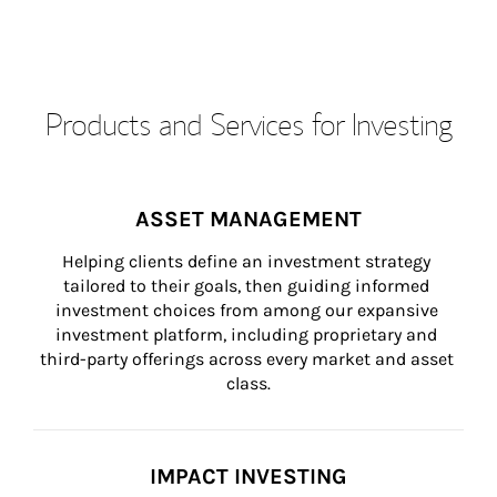
Products and Services for Investing
ASSET MANAGEMENT
Helping clients define an investment strategy 
tailored to their goals, then guiding informed 
investment choices from among our expansive 
investment platform, including proprietary and 
third-party offerings across every market and asset 
class.
IMPACT INVESTING