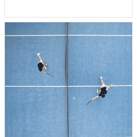
Article Image