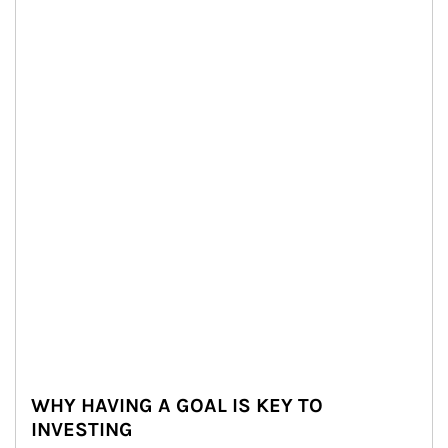
WHY HAVING A GOAL IS KEY TO
INVESTING