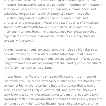
strategies discussed in this material may not be appropriate for all
investors. The appropriateness of a particular investment or investment
strategy will depend on an investor's individual circumstances and
objectives. Morgan Stanley Smith Barney LLC recommends that
investors independently evaluate particular investments and
strategies, and encourages investors to seek the advice of a Financial
Advisor or Private Wealth Advisor. This material does not provide
individually tailored investment advice. It has been prepared without
regard to the individual financial circumstances and objectives of
persons who receive it.
Alternative Investments are speculative and include a high degree of
risk. An investor could lose all or a substantial amount of his/her
investment. Alternative investments are appropriate only for qualified,
long-term investors who are willing to forgo liquidity and put capital at
risk for an indefinite period of time.
Impact Investing: The returns on a portfolio consisting primarily of
Environmental, Social and Governance (“ESG”) aware investments may
be lower or higher than a portfolio that is more diversified or where
decisions are based solely on investment considerations. Because ESG
criteria exclude some investments, investors may not be able to take
advantage of the same opportunities or market trends as investors that
do not use such criteria. Diversification does not guarantee a profit or