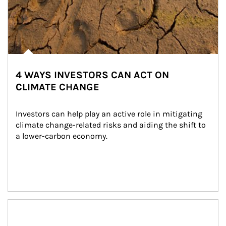
4 WAYS INVESTORS CAN ACT ON
CLIMATE CHANGE
Investors can help play an active role in mitigating 
climate change-related risks and aiding the shift to 
a lower-carbon economy.
Article Image