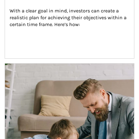
With a clear goal in mind, investors can create a 
realistic plan for achieving their objectives within a 
certain time frame. Here’s how:
Article Image