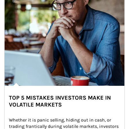
TOP 5 MISTAKES INVESTORS MAKE IN
VOLATILE MARKETS
Whether it is panic selling, hiding out in cash, or 
trading frantically during volatile markets, investors 