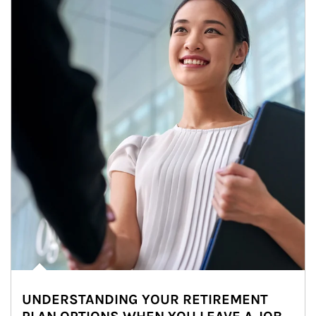
UNDERSTANDING YOUR RETIREMENT