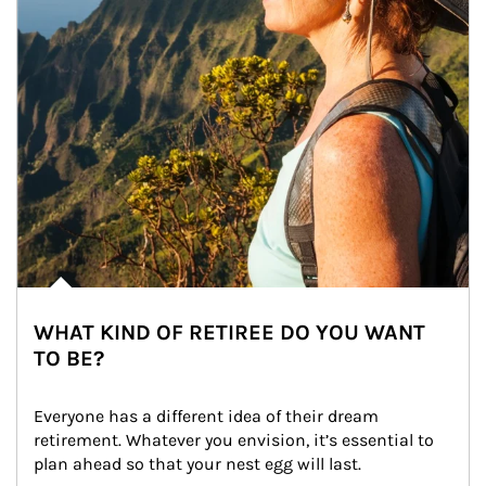
WHAT KIND OF RETIREE DO YOU WANT
TO BE?
Everyone has a different idea of their dream 
retirement. Whatever you envision, it’s essential to 
plan ahead so that your nest egg will last.