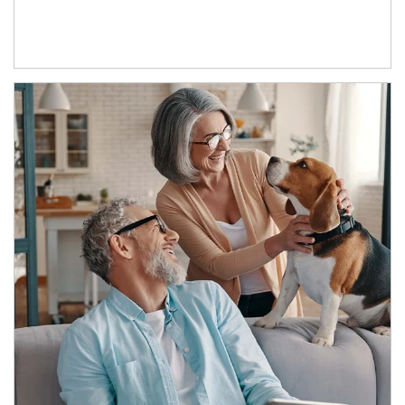
Article Image