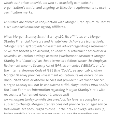
which authorizes individuals who successfully complete the
organization’s initial and ongoing certification requirements to use the
certification marks.
Annuities are offered in conjunction with Morgan Stanley Smith Barney
LLC’s licensed insurance agency affiliates.
When Morgan Stanley Smith Barney LLC, its affiliates and Morgan
Stanley Financial Advisors and Private Wealth Advisors (collectively,
“Morgan Stanley”) provide “investment advice” regarding a retirement
or welfare benefit plan account, an individual retirement account or a
Coverdell education savings account (“Retirement Account”), Morgan
Stanley is a “fiduciary” as those terms are defined under the Employee
Retirement Income Security Act of 1974, as amended (“ERISA”), and/or
the Internal Revenue Code of 1986 (the “Code”), as applicable. When
Morgan Stanley provides investment education, takes orders on an
unsolicited basis or otherwise does not provide “investment advice”,
Morgan Stanley will not be considered a “fiduciary” under ERISA and/or
the Code. For more information regarding Morgan Stanley’s role with
respect to a Retirement Account, please visit
www.morganstanley.com/disclosures/dol. Tax laws are complex and
subject to change. Morgan Stanley does not provide tax or legal advice.
Individuals are encouraged to consult their tax and legal advisors (a)
before establishing a Retirement Account, and (b) regarding any