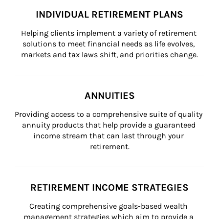
INDIVIDUAL RETIREMENT PLANS
Helping clients implement a variety of retirement 
solutions to meet financial needs as life evolves, 
markets and tax laws shift, and priorities change.
ANNUITIES
Providing access to a comprehensive suite of quality 
annuity products that help provide a guaranteed 
income stream that can last through your 
retirement.
RETIREMENT INCOME STRATEGIES
Creating comprehensive goals-based wealth 
management strategies which aim to provide a 