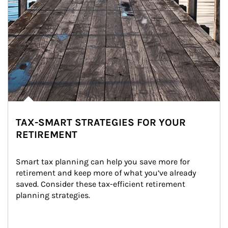
TAX-SMART STRATEGIES FOR YOUR
RETIREMENT
Smart tax planning can help you save more for 
retirement and keep more of what you’ve already 
saved. Consider these tax-efficient retirement 
planning strategies.