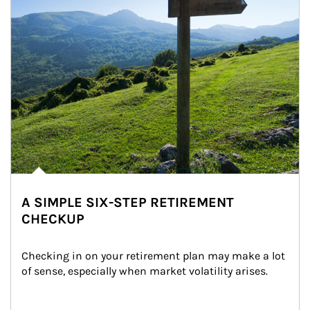
A SIMPLE SIX-STEP RETIREMENT
CHECKUP
Checking in on your retirement plan may make a lot 
of sense, especially when market volatility arises.