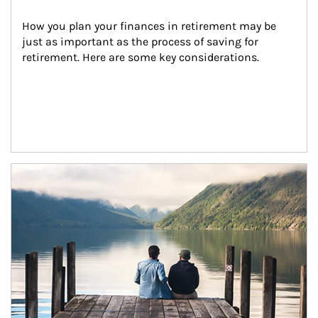
How you plan your finances in retirement may be 
just as important as the process of saving for 
retirement. Here are some key considerations.
Article Image