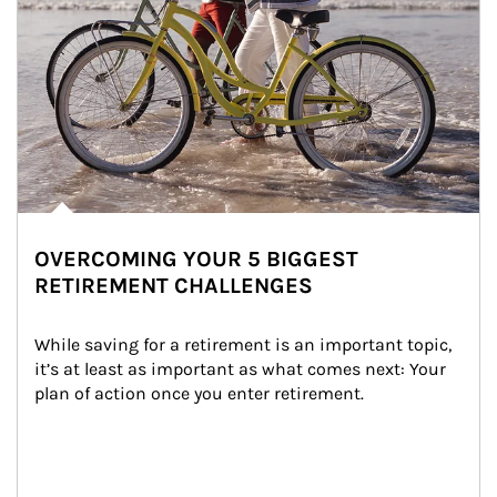
OVERCOMING YOUR 5 BIGGEST
RETIREMENT CHALLENGES
While saving for a retirement is an important topic, 
it’s at least as important as what comes next: Your 
plan of action once you enter retirement.