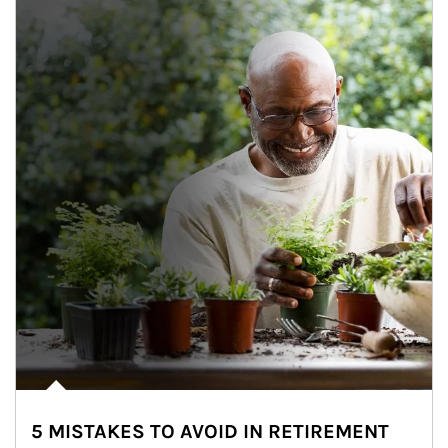
5 MISTAKES TO AVOID IN RETIREMENT