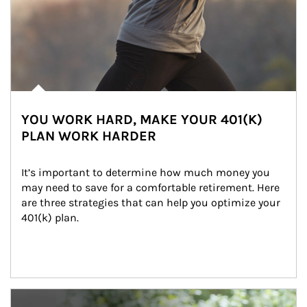
YOU WORK HARD, MAKE YOUR 401(K)
PLAN WORK HARDER
It’s important to determine how much money you 
may need to save for a comfortable retirement. Here 
are three strategies that can help you optimize your 
401(k) plan.
Article Image