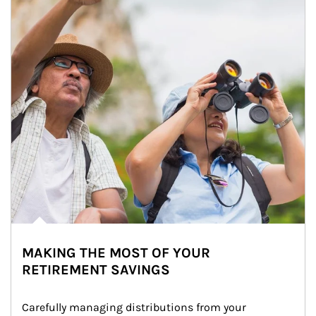
MAKING THE MOST OF YOUR
RETIREMENT SAVINGS
Carefully managing distributions from your 