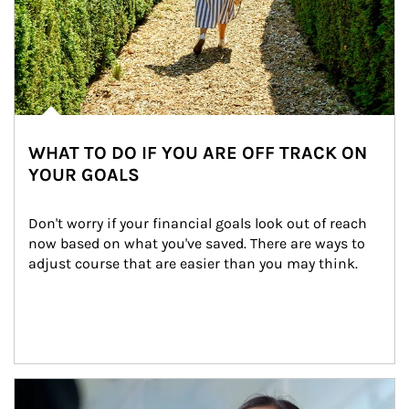
WHAT TO DO IF YOU ARE OFF TRACK ON
YOUR GOALS
Don't worry if your financial goals look out of reach 
now based on what you've saved. There are ways to 
adjust course that are easier than you may think.
Article Image