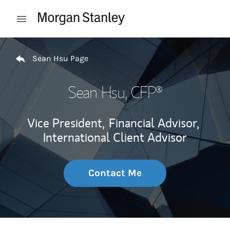
Skip to content
Open mobile menu
Return to Nav
Sean Hsu Page
Sean Hsu
, CFP®
Vice President,
Financial Advisor,
International Client Advisor
Contact Me