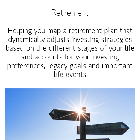
Retirement
Helping you map a retirement plan that
dynamically adjusts investing strategies
based on the different stages of your life
and accounts for your investing
preferences, legacy goals and important
life events
Article Image