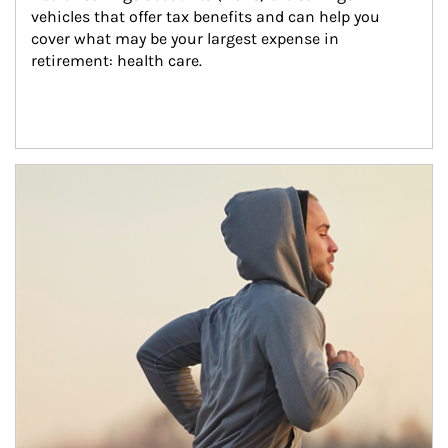
vehicles that offer tax benefits and can help you 
cover what may be your largest expense in 
retirement: health care.
Article Image