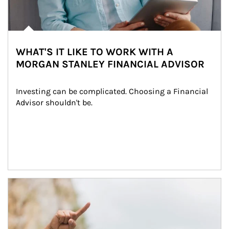
WHAT'S IT LIKE TO WORK WITH A
MORGAN STANLEY FINANCIAL ADVISOR
Investing can be complicated. Choosing a Financial 
Advisor shouldn't be.
Article Image