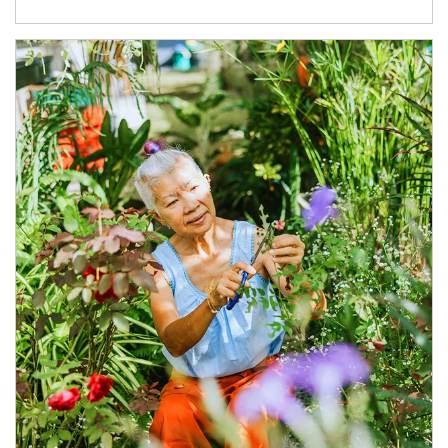
Article Image