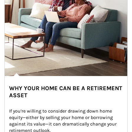
WHY YOUR HOME CAN BE A RETIREMENT
ASSET
If you’re willing to consider drawing down home 
equity—either by selling your home or borrowing 
against its value—it can dramatically change your 
retirement outlook.