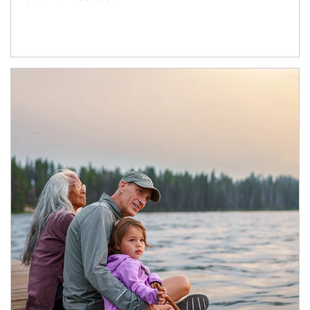
Article Image