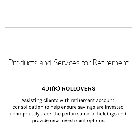
Products and Services for Retirement
401(K) ROLLOVERS
Assisting clients with retirement account 
consolidation to help ensure savings are invested 
appropriately track the performance of holdings and 
provide new investment options.