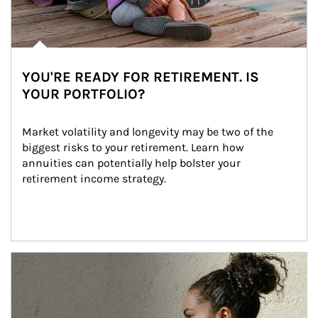
YOU'RE READY FOR RETIREMENT. IS
YOUR PORTFOLIO?
Market volatility and longevity may be two of the 
biggest risks to your retirement. Learn how 
annuities can potentially help bolster your 
retirement income strategy.
Article Image