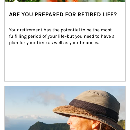
ARE YOU PREPARED FOR RETIRED LIFE?
Your retirement has the potential to be the most 
fulfilling period of your life–but you need to have a 
plan for your time as well as your finances.
Article Image