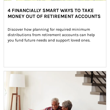
4 FINANCIALLY SMART WAYS TO TAKE
MONEY OUT OF RETIREMENT ACCOUNTS
Discover how planning for required minimum 
distributions from retirement accounts can help 
you fund future needs and support loved ones.
Article Image