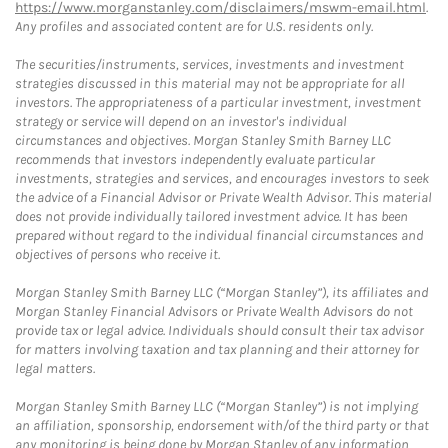
https://www.morganstanley.com/disclaimers/mswm-email.html
.
Any profiles and associated content are for U.S. residents only.
The securities/instruments, services, investments and investment
strategies discussed in this material may not be appropriate for all
investors. The appropriateness of a particular investment, investment
strategy or service will depend on an investor's individual
circumstances and objectives. Morgan Stanley Smith Barney LLC
recommends that investors independently evaluate particular
investments, strategies and services, and encourages investors to seek
the advice of a Financial Advisor or Private Wealth Advisor. This material
does not provide individually tailored investment advice. It has been
prepared without regard to the individual financial circumstances and
objectives of persons who receive it.
Morgan Stanley Smith Barney LLC (“Morgan Stanley”), its affiliates and
Morgan Stanley Financial Advisors or Private Wealth Advisors do not
provide tax or legal advice. Individuals should consult their tax advisor
for matters involving taxation and tax planning and their attorney for
legal matters.
Morgan Stanley Smith Barney LLC (“Morgan Stanley”) is not implying
an affiliation, sponsorship, endorsement with/of the third party or that
any monitoring is being done by Morgan Stanley of any information