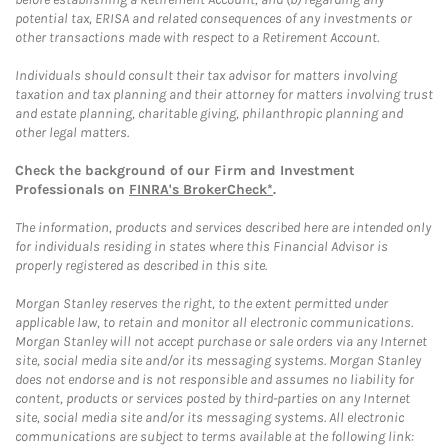
potential tax, ERISA and related consequences of any investments or
other transactions made with respect to a Retirement Account.
Individuals should consult their tax advisor for matters involving
taxation and tax planning and their attorney for matters involving trust
and estate planning, charitable giving, philanthropic planning and
other legal matters.
Check the background of our Firm and Investment
Professionals on
FINRA's BrokerCheck*
.
The information, products and services described here are intended only
for individuals residing in states where this Financial Advisor is
properly registered as described in this site.
Morgan Stanley reserves the right, to the extent permitted under
applicable law, to retain and monitor all electronic communications.
Morgan Stanley will not accept purchase or sale orders via any Internet
site, social media site and/or its messaging systems. Morgan Stanley
does not endorse and is not responsible and assumes no liability for
content, products or services posted by third-parties on any Internet
site, social media site and/or its messaging systems. All electronic
communications are subject to terms available at the following link: