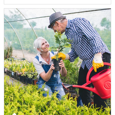
Article Image