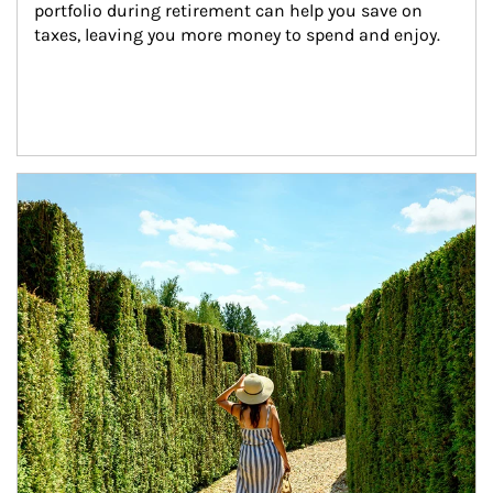
portfolio during retirement can help you save on 
taxes, leaving you more money to spend and enjoy.
Article Image