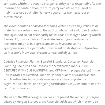
contained within the website. Morgan Stanley is not responsible for the
information contained on the third-party website or the use of or
inability to use such site. Nor do we guarantee their accuracy or
completeness.
The views, opinions or advice contained within third party websites or
materials are solely those of the author, who is not a Morgan Stanley
employee, and do not necessarily reflect those of Morgan Stanley Smith
Barney LLC, or its affiliates. The strategies and/or investments
referenced may not be appropriate for all investors as the
appropriateness of a particular investment or strategy will depend on
an investor's individual circumstances and objectives.
Certified Financial Planner Board of Standards Center for Financial
Planning, Inc. owns and licenses the certification marks CFP®,
CERTIFIED FINANCIAL PLANNER®, and CFP® (with plaque design) in the
United States to Certified Financial Planner Board of Standards, Inc.,
which authorizes individuals who successfully complete the
organization's initial and ongoing certification requirements to use the
certification marks.
The use of the CDFA designation does not permit the rendering of legal
advice by Morgan Stanley or its Financial Advisors which may only be