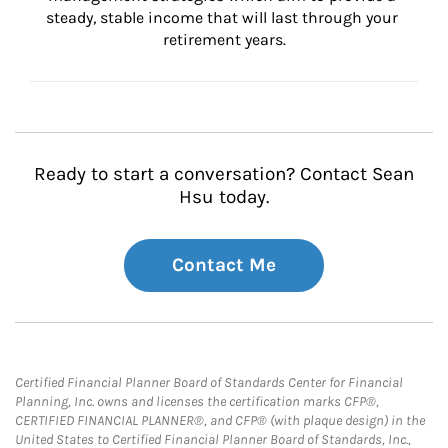
steady, stable income that will last through your 
retirement years.
Ready to start a conversation? Contact Sean
Hsu today.
Contact Me
Certified Financial Planner Board of Standards Center for Financial
Planning, Inc. owns and licenses the certification marks CFP®,
CERTIFIED FINANCIAL PLANNER®, and CFP® (with plaque design) in the
United States to Certified Financial Planner Board of Standards, Inc.,