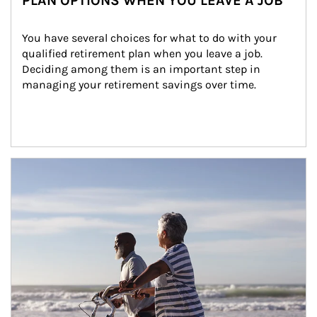
PLAN OPTIONS WHEN YOU LEAVE A JOB
You have several choices for what to do with your 
qualified retirement plan when you leave a job. 
Deciding among them is an important step in 
managing your retirement savings over time.
Article Image