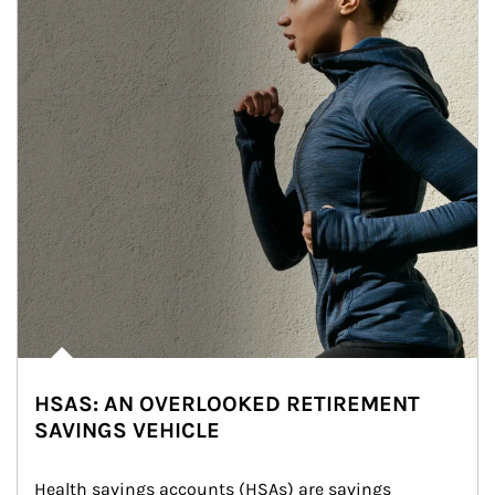
HSAS: AN OVERLOOKED RETIREMENT
SAVINGS VEHICLE
Health savings accounts (HSAs) are savings 