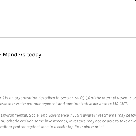
F Manders today.
.”) is an organization described in Section 501(c) (3) of the Internal Revenu
provides investment management and administrative services to MS GIFT.
f Environmental, Social and Governance (“ESG”) aware investments may be lower
ESG criteria exclude some investments, investors may not be able to take adv
rofit or protect against loss in a declining financial market.