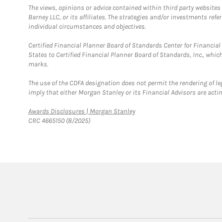
The views, opinions or advice contained within third party websites
Barney LLC, or its affiliates. The strategies and/or investments ref
individual circumstances and objectives.
Certified Financial Planner Board of Standards Center for Financi
States to Certified Financial Planner Board of Standards, Inc., whi
marks.
The use of the CDFA designation does not permit the rendering of le
imply that either Morgan Stanley or its Financial Advisors are acting
Link Opens in New Tab
Awards Disclosures | Morgan Stanley
CRC 4665150 (8/2025)