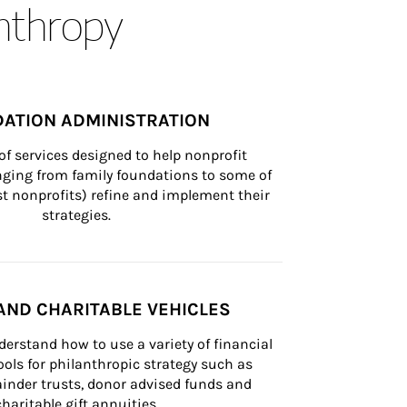
anthropy
ATION ADMINISTRATION
of services designed to help nonprofit 
nging from family foundations to some of 
st nonprofits) refine and implement their 
strategies.
AND CHARITABLE VEHICLES
derstand how to use a variety of financial 
ls for philanthropic strategy such as 
inder trusts, donor advised funds and 
charitable gift annuities.