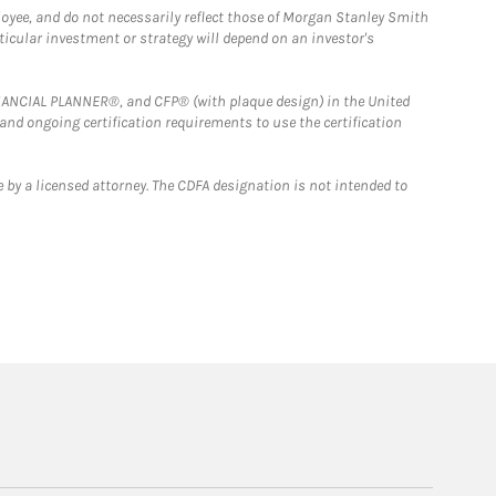
loyee, and do not necessarily reflect those of Morgan Stanley Smith
rticular investment or strategy will depend on an investor's
FINANCIAL PLANNER®, and CFP® (with plaque design) in the United
 and ongoing certification requirements to use the certification
 by a licensed attorney. The CDFA designation is not intended to