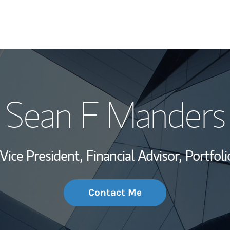
My Story and Se
Sean F Manders
Wealth Managem
Investment Offi
Vice President,
Financial Advisor,
Portfol
Thought Leader
Contact Me