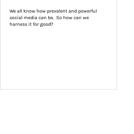
We all know how prevalent and powerful 
social media can be.  So how can we 
harness it for good?