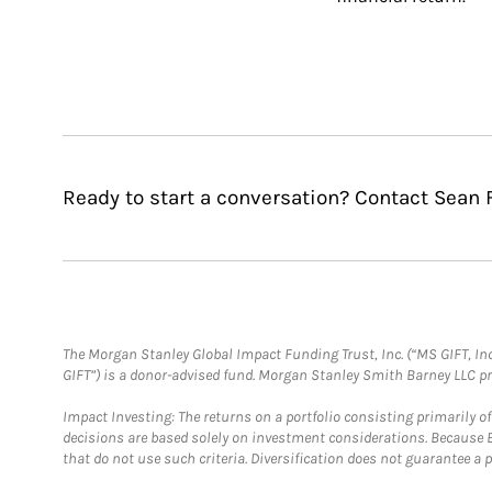
Ready to start a conversation? Contact Sean 
The Morgan Stanley Global Impact Funding Trust, Inc. (“MS GIFT, Inc
GIFT”) is a donor-advised fund. Morgan Stanley Smith Barney LLC 
Impact Investing: The returns on a portfolio consisting primarily o
decisions are based solely on investment considerations. Because 
that do not use such criteria. Diversification does not guarantee a p