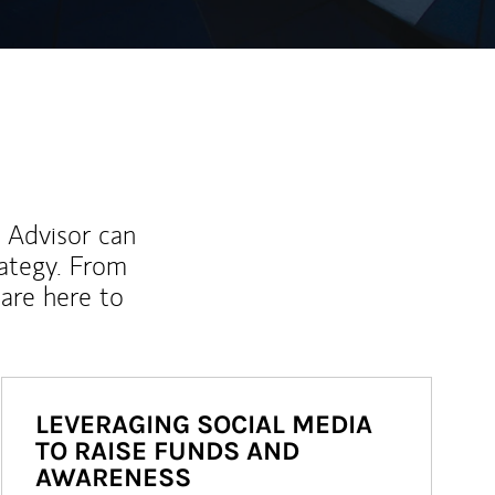
l Advisor can
rategy. From
are here to
LEVERAGING SOCIAL MEDIA
TO RAISE FUNDS AND
AWARENESS