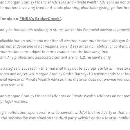
and Morgan Stanley Financial Advisors and Private Wealth Advisors do not prov
for matters involving trust and estate planning, charitable giving, philanthro
sionals on
FINRA's BrokerCheck*
.
ly for individuals residing in states where this Financial Advisor is properly 
plicable law, to retain and monitor all electronic communications. Morgan Stan
 not endorse and is not responsible and assumes no liability for content, pro
unications are subject to terms available at the following link:
tml
. Any profiles and associated content are for U.S. residents only.
trategies discussed in this material may not be appropriate for all investors
mstances and objectives. Morgan Stanley Smith Barney LLC recommends that inv
cial Advisor or Private Wealth Advisor. This material does not provide individ
who receive it.
and Morgan Stanley Financial Advisors or Private Wealth Advisors do not provid
or legal matters.
g an affiliation, sponsorship, endorsement with/of the third party or that a
the information contained on the third-party website or the use of or inabilit