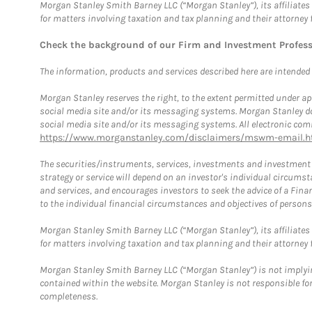
Morgan Stanley Smith Barney LLC (“Morgan Stanley”), its affiliates 
for matters involving taxation and tax planning and their attorney 
Check the background of our Firm and Investment Profes
The information, products and services described here are intended on
Morgan Stanley reserves the right, to the extent permitted under ap
social media site and/or its messaging systems. Morgan Stanley does
social media site and/or its messaging systems. All electronic comm
https://www.morganstanley.com/disclaimers/mswm-email.h
The securities/instruments, services, investments and investment s
strategy or service will depend on an investor's individual circu
and services, and encourages investors to seek the advice of a Finan
to the individual financial circumstances and objectives of persons 
Morgan Stanley Smith Barney LLC (“Morgan Stanley”), its affiliates 
for matters involving taxation and tax planning and their attorney f
Morgan Stanley Smith Barney LLC (“Morgan Stanley”) is not implyin
contained within the website. Morgan Stanley is not responsible for 
completeness.