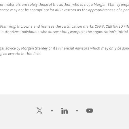
 or materials are solely those of the author, who is not a Morgan Stanley emp
erenced may not be appropriate for all investors as the appropriateness of a pa
al Planning, Inc. owns and licenses the certification marks CFP®, CERTIFIED 
ch authorizes individuals who successfully complete the organization's initial
gal advice by Morgan Stanley or its Financial Advisors which may only be done
 as experts in this field.
twitter
linkedin
youtube