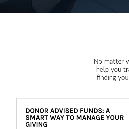
No matter wh
help you tr
finding you
DONOR ADVISED FUNDS: A
SMART WAY TO MANAGE YOUR
GIVING