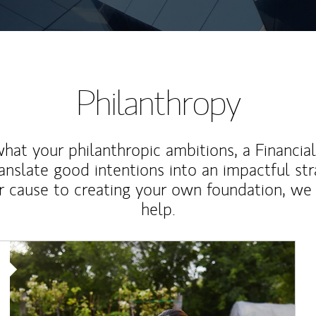
Philanthropy
at your philanthropic ambitions, a Financia
anslate good intentions into an impactful st
r cause to creating your own foundation, we 
help.
Article Image