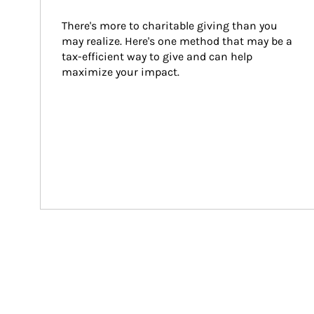
There's more to charitable giving than you 
may realize. Here's one method that may be a 
tax-efficient way to give and can help 
maximize your impact.