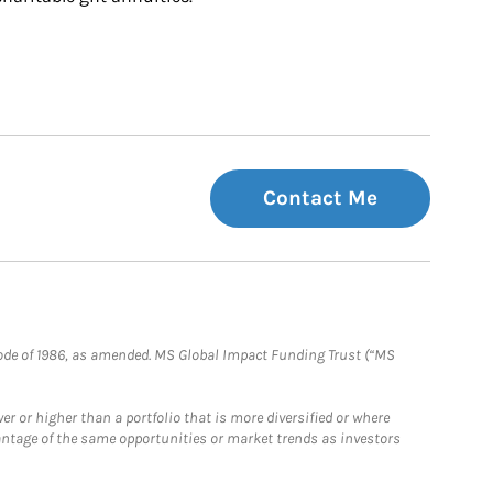
Contact Me
e Code of 1986, as amended. MS Global Impact Funding Trust (“MS
 or higher than a portfolio that is more diversified or where
antage of the same opportunities or market trends as investors