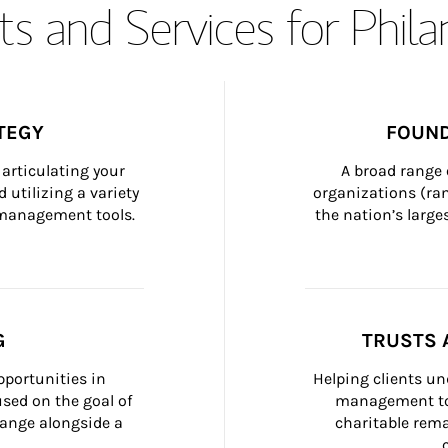
s and Services for Phil
TEGY
FOUND
articulating your 
A broad range 
 utilizing a variety 
organizations (ra
h management tools.
the nation’s large
G
TRUSTS 
portunities in 
Helping clients un
ed on the goal of 
management too
ange alongside a 
charitable rema