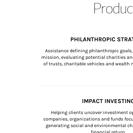
Product
PHILANTHROPIC STRA
Assistance defining philanthropic goals, 
mission, evaluating potential charities and
of trusts, charitable vehicles and wealt
IMPACT INVESTIN
Helping clients uncover investment op
companies, organizations and funds focus
generating social and environmental ch
financial return.