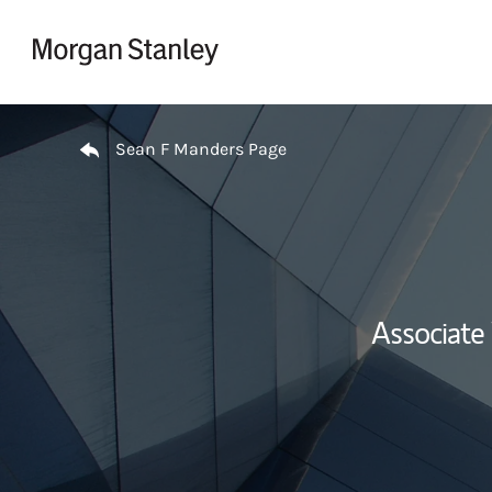
Skip to content
Return to Nav
Sean F Manders Page
Associate 