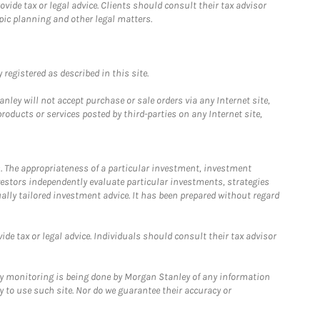
ide tax or legal advice. Clients should consult their tax advisor
pic planning and other legal matters.
registered as described in this site.
ley will not accept purchase or sale orders via any Internet site,
ducts or services posted by third-parties on any Internet site,
. The appropriateness of a particular investment, investment
estors independently evaluate particular investments, strategies
ually tailored investment advice. It has been prepared without regard
e tax or legal advice. Individuals should consult their tax advisor
ny monitoring is being done by Morgan Stanley of any information
y to use such site. Nor do we guarantee their accuracy or