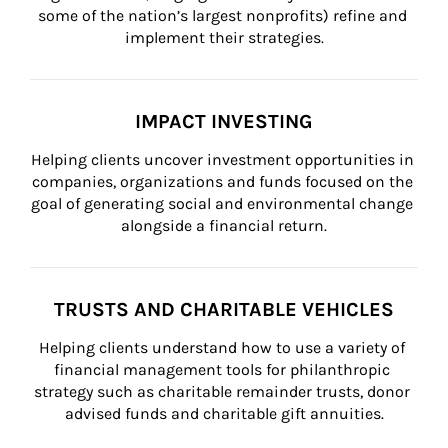
some of the nation’s largest nonprofits) refine and 
implement their strategies.
IMPACT INVESTING
Helping clients uncover investment opportunities in 
companies, organizations and funds focused on the 
goal of generating social and environmental change 
alongside a financial return.
TRUSTS AND CHARITABLE VEHICLES
Helping clients understand how to use a variety of 
financial management tools for philanthropic 
strategy such as charitable remainder trusts, donor 
advised funds and charitable gift annuities.