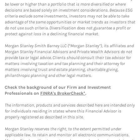
be lower or higher than a portfolio that is more diversified or where
decisions are based solely on investment considerations. Because ESG
criteria exclude some investments, investors may not be able to take
advantage of the same opportunities or market trends as investors that
do not use such criteria. Diversification does not guarantee a profit or
protect against loss in a declining financial market.
Morgan Stanley Smith Barney LLC (“Morgan Stanley”), its affiliates and
Morgan Stanley Financial Advisors and Private Wealth Advisors do not
provide tax or legal advice. Clients should consult their tax advisor for
matters involving taxation and tax planning and their attorney for
matters involving trust and estate planning, charitable giving,
philanthropic planning and other legal matters.
Check the background of our Firm and Investment
Professionals on
FINRA's BrokerCheck*
.
The information, products and services described here are intended only
for individuals residing in states where this Financial Advisor is
properly registered as described in this site.
Morgan Stanley reserves the right, to the extent permitted under
applicable law, to retain and monitor all electronic communications.