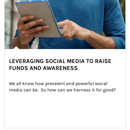
LEVERAGING SOCIAL MEDIA TO RAISE
FUNDS AND AWARENESS
We all know how prevalent and powerful social 
media can be.  So how can we harness it for good?