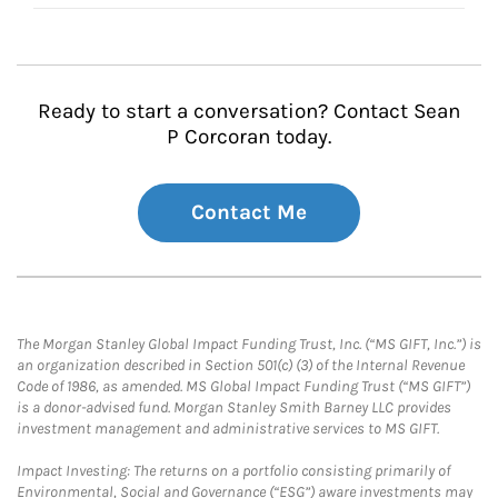
Ready to start a conversation? Contact Sean
P Corcoran today.
Contact Me
The Morgan Stanley Global Impact Funding Trust, Inc. (“MS GIFT, Inc.”) is
an organization described in Section 501(c) (3) of the Internal Revenue
Code of 1986, as amended. MS Global Impact Funding Trust (“MS GIFT”)
is a donor-advised fund. Morgan Stanley Smith Barney LLC provides
investment management and administrative services to MS GIFT.
Impact Investing: The returns on a portfolio consisting primarily of
Environmental, Social and Governance (“ESG”) aware investments may