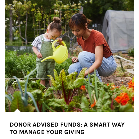
DONOR ADVISED FUNDS: A SMART WAY
TO MANAGE YOUR GIVING