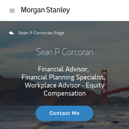
Skip to content
Open mobile menu
Return to Nav
Sean P Corcoran Page
Sean P Corcoran
Financial Advisor,
Financial Planning Specialist,
Workplace Advisor - Equity
Compensation
Contact Me