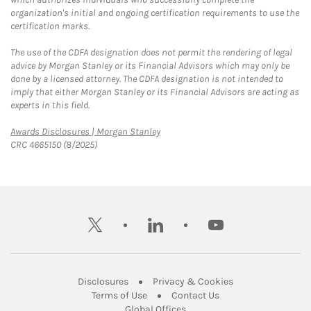
organization's initial and ongoing certification requirements to use the
certification marks.
The use of the CDFA designation does not permit the rendering of legal
advice by Morgan Stanley or its Financial Advisors which may only be
done by a licensed attorney. The CDFA designation is not intended to
imply that either Morgan Stanley or its Financial Advisors are acting as
experts in this field.
Link Opens in New Tab
Awards Disclosures | Morgan Stanley
CRC 4665150 (8/2025)
twitter
linkedin
youtube
Link Opens in New Tab
Link Opens in New
Disclosures
Privacy & Cookies
Link Opens in New Tab
Link Opens in New Ta
Terms of Use
Contact Us
Link Opens in New Tab
Global Offices