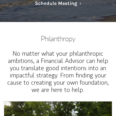
Link Opens in N
Schedule Meeting
Philanthropy
No matter what your philanthropic
ambitions, a Financial Advisor can help
you translate good intentions into an
impactful strategy. From finding your
cause to creating your own foundation,
we are here to help.
Article Image