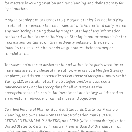
for matters involving taxation and tax planning and their attorney for
legal matters.
Morgan Stanley Smith Barney LLC (“Morgan Stanley”) is not implying
an affiliation, sponsorship, endorsement with/of the third party or that
any monitoring is being done by Morgan Stanley of any information
contained within the website. Morgan Stanley is not responsible for the
information contained on the third-party website or the use of or
inability to use such site. Nor do we guarantee their accuracy or
completeness.
The views, opinions or advice contained within third party websites or
materials are solely those of the author, who is not a Morgan Stanley
employee, and do not necessarily reflect those of Morgan Stanley Smith
Barney LLC, or its affiliates. The strategies and/or investments
referenced may not be appropriate for all investors as the
appropriateness of a particular investment or strategy will depend on
an investor's individual circumstances and objectives.
Certified Financial Planner Board of Standards Center for Financial
Planning, Inc. owns and licenses the certification marks CFP®,
CERTIFIED FINANCIAL PLANNER®, and CFP® (with plaque design) in the
United States to Certified Financial Planner Board of Standards, Inc.,
which authorizes individuals who successfully complete the