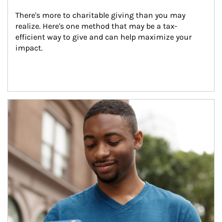
There's more to charitable giving than you may 
realize. Here's one method that may be a tax-
efficient way to give and can help maximize your 
impact.
Article Image