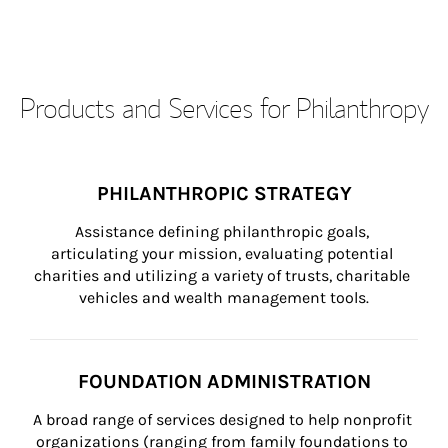
Products and Services for Philanthropy
PHILANTHROPIC STRATEGY
Assistance defining philanthropic goals, 
articulating your mission, evaluating potential 
charities and utilizing a variety of trusts, charitable 
vehicles and wealth management tools.
FOUNDATION ADMINISTRATION
A broad range of services designed to help nonprofit 
organizations (ranging from family foundations to 