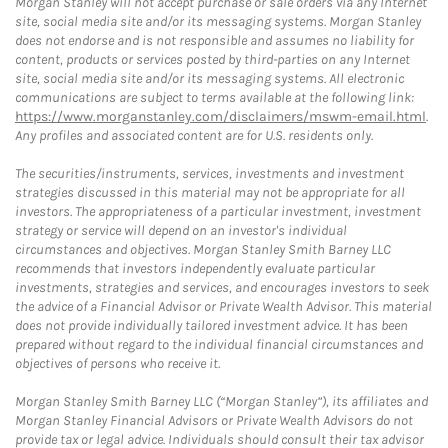
Morgan Stanley will not accept purchase or sale orders via any Internet
site, social media site and/or its messaging systems. Morgan Stanley
does not endorse and is not responsible and assumes no liability for
content, products or services posted by third-parties on any Internet
site, social media site and/or its messaging systems. All electronic
communications are subject to terms available at the following link:
https://www.morganstanley.com/disclaimers/mswm-email.html
.
Any profiles and associated content are for U.S. residents only.
The securities/instruments, services, investments and investment
strategies discussed in this material may not be appropriate for all
investors. The appropriateness of a particular investment, investment
strategy or service will depend on an investor's individual
circumstances and objectives. Morgan Stanley Smith Barney LLC
recommends that investors independently evaluate particular
investments, strategies and services, and encourages investors to seek
the advice of a Financial Advisor or Private Wealth Advisor. This material
does not provide individually tailored investment advice. It has been
prepared without regard to the individual financial circumstances and
objectives of persons who receive it.
Morgan Stanley Smith Barney LLC (“Morgan Stanley”), its affiliates and
Morgan Stanley Financial Advisors or Private Wealth Advisors do not
provide tax or legal advice. Individuals should consult their tax advisor