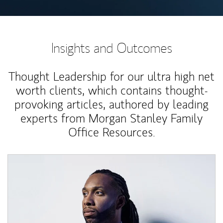
Insights and Outcomes
Thought Leadership for our ultra high net
worth clients, which contains thought-
provoking articles, authored by leading
experts from Morgan Stanley Family
Office Resources.
Article Image