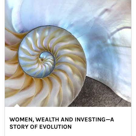
WOMEN, WEALTH AND INVESTING—A
STORY OF EVOLUTION