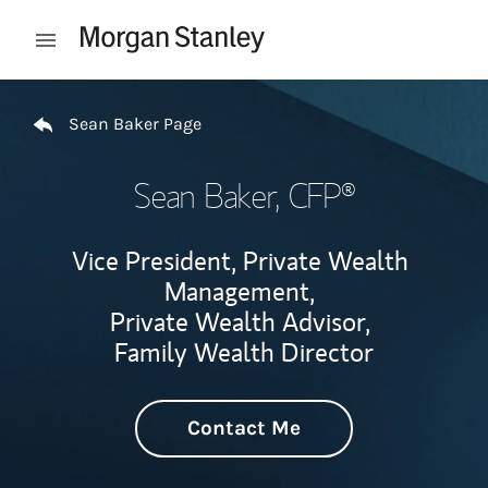
Skip to content
Open mobile menu
Return to Nav
Sean Baker Page
Sean Baker
, CFP®
Vice President, Private Wealth
Management,
Private Wealth Advisor,
Family Wealth Director
Contact Me