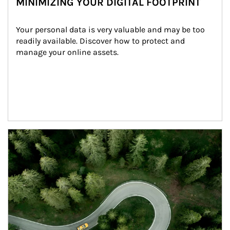
MINIMIZING YOUR DIGITAL FOOTPRINT
Your personal data is very valuable and may be too 
readily available. Discover how to protect and 
manage your online assets.
Article Image