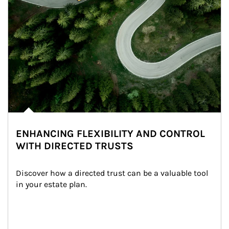
ENHANCING FLEXIBILITY AND CONTROL
WITH DIRECTED TRUSTS
Discover how a directed trust can be a valuable tool 
in your estate plan.