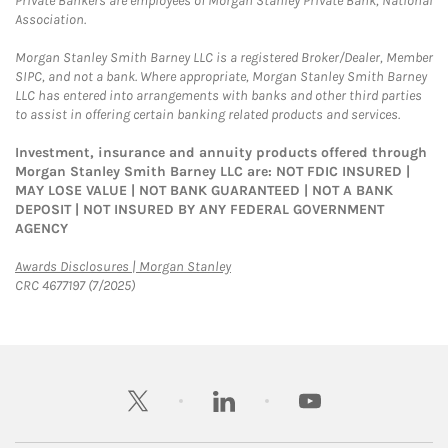
Private Bankers are employees of Morgan Stanley Private Bank, National
Association.
Morgan Stanley Smith Barney LLC is a registered Broker/Dealer, Member
SIPC, and not a bank. Where appropriate, Morgan Stanley Smith Barney
LLC has entered into arrangements with banks and other third parties
to assist in offering certain banking related products and services.
Investment, insurance and annuity products offered through
Morgan Stanley Smith Barney LLC are: NOT FDIC INSURED |
MAY LOSE VALUE | NOT BANK GUARANTEED | NOT A BANK
DEPOSIT | NOT INSURED BY ANY FEDERAL GOVERNMENT
AGENCY
Link Opens in New Tab
Awards Disclosures | Morgan Stanley
CRC 4677197 (7/2025)
twitter
linkedin
youtube