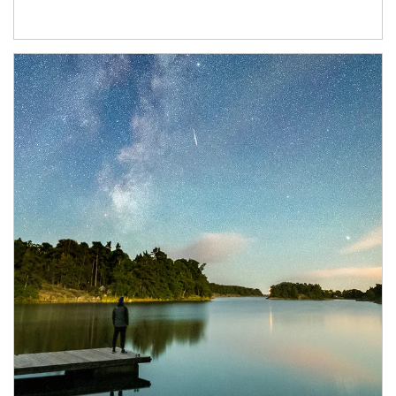
Article Image