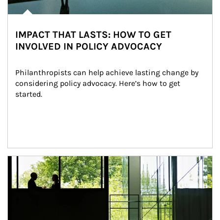
IMPACT THAT LASTS: HOW TO GET
INVOLVED IN POLICY ADVOCACY
Philanthropists can help achieve lasting change by 
considering policy advocacy. Here’s how to get 
started.
Article Image