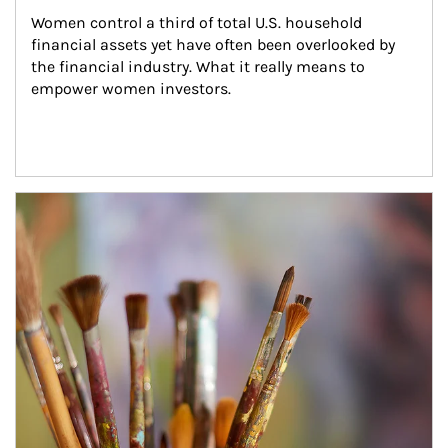
Women control a third of total U.S. household 
financial assets yet have often been overlooked by 
the financial industry. What it really means to 
empower women investors.
Article Image