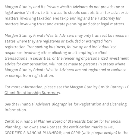
Morgan Stanley and its Private Wealth Advisors do not provide tax or
legal advice. Visitors to this website should consult their tax advisor for
matters involving taxation and tax planning and their attorney for
matters involving trust and estate planning and other legal matters.
Morgan Stanley Private Wealth Advisers may only transact business in
states where they are registered or excluded or exempted from
registration. Transacting business, follow-up and individualized
responses involving either effecting or attempting to effect
transactions in securities, or the rendering of personalized investment
advice for compensation, will not be made to persons in states where
Morgan Stanley Private Wealth Advisers are not registered or excluded
or exempt from registration.
For more information, please see the Morgan Stanley Smith Barney LLC
Client Relationship Summary
.
See the Financial Advisors Biographies for Registration and Licensing
information.
Certified Financial Planner Board of Standards Center for Financial
Planning, Inc. owns and licenses the certification marks CFP®,
CERTIFIED FINANCIAL PLANNER®, and CFP® (with plaque design) in the