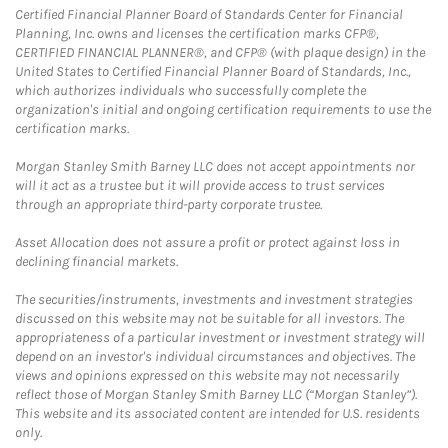
Certified Financial Planner Board of Standards Center for Financial
Planning, Inc. owns and licenses the certification marks CFP®,
CERTIFIED FINANCIAL PLANNER®, and CFP® (with plaque design) in the
United States to Certified Financial Planner Board of Standards, Inc.,
which authorizes individuals who successfully complete the
organization's initial and ongoing certification requirements to use the
certification marks.
Morgan Stanley Smith Barney LLC does not accept appointments nor
will it act as a trustee but it will provide access to trust services
through an appropriate third-party corporate trustee.
Asset Allocation does not assure a profit or protect against loss in
declining financial markets.
The securities/instruments, investments and investment strategies
discussed on this website may not be suitable for all investors. The
appropriateness of a particular investment or investment strategy will
depend on an investor's individual circumstances and objectives. The
views and opinions expressed on this website may not necessarily
reflect those of Morgan Stanley Smith Barney LLC (“Morgan Stanley”).
This website and its associated content are intended for U.S. residents
only.