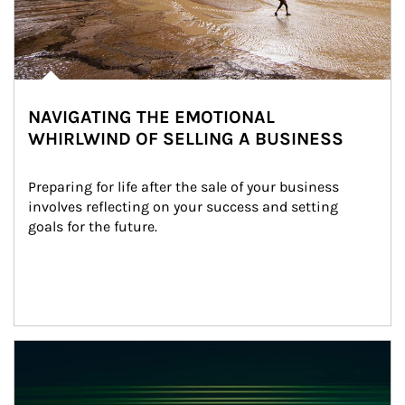
NAVIGATING THE EMOTIONAL
WHIRLWIND OF SELLING A BUSINESS
Preparing for life after the sale of your business 
involves reflecting on your success and setting 
goals for the future.
Article Image