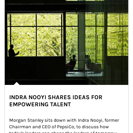
INDRA NOOYI SHARES IDEAS FOR
EMPOWERING TALENT
Morgan Stanley sits down with Indra Nooyi, former 
Chairman and CEO of PepsiCo, to discuss how 