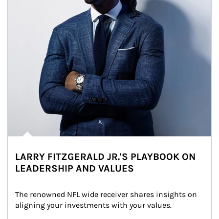
LARRY FITZGERALD JR.'S PLAYBOOK ON
LEADERSHIP AND VALUES
The renowned NFL wide receiver shares insights on 
aligning your investments with your values.