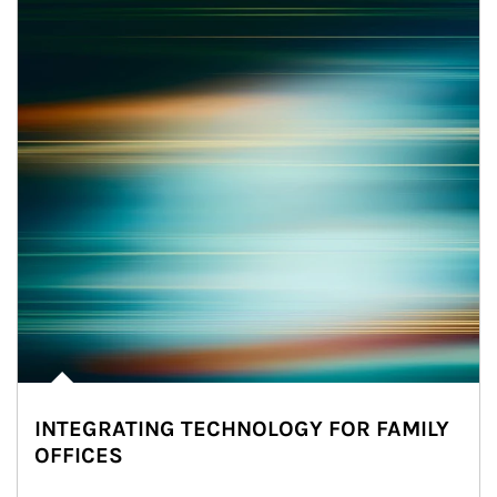
INTEGRATING TECHNOLOGY FOR FAMILY
OFFICES