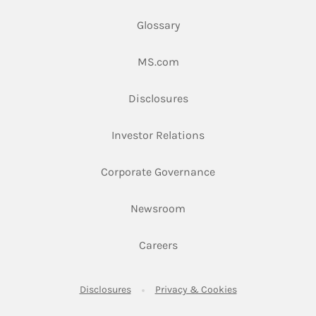
Glossary
Link Opens in New Tab
MS.com
Link Opens in New Tab
Disclosures
Link Opens in New Ta
Investor Relations
Link Opens in New 
Corporate Governance
Link Opens in New Tab
Newsroom
Link Opens in New Tab
Careers
Link Opens in New Tab
Link Opens in New
Disclosures
Privacy & Cookies