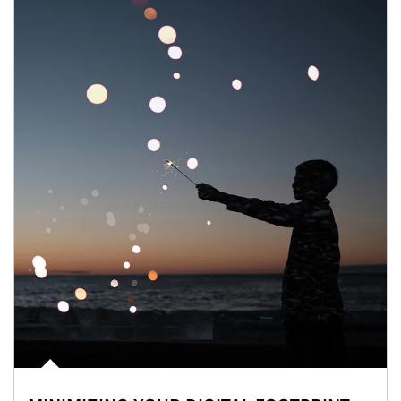
Article Image