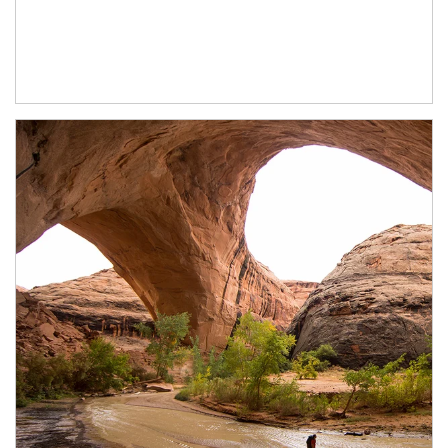
Article Image