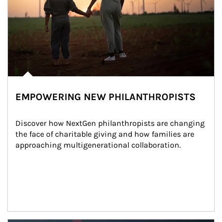
EMPOWERING NEW PHILANTHROPISTS
Discover how NextGen philanthropists are changing 
the face of charitable giving and how families are 
approaching multigenerational collaboration.