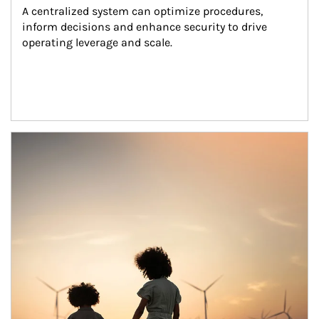
A centralized system can optimize procedures, 
inform decisions and enhance security to drive 
operating leverage and scale.
Article Image