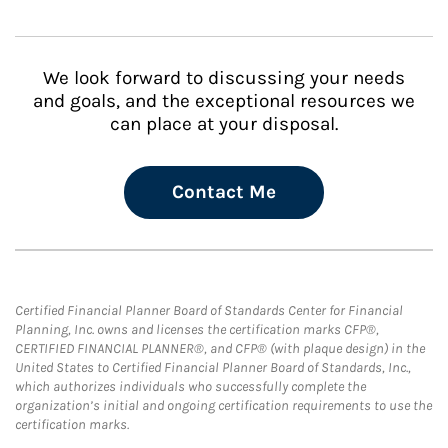
We look forward to discussing your needs
and goals, and the exceptional resources we
can place at your disposal.
Contact Me
Certified Financial Planner Board of Standards Center for Financial
Planning, Inc. owns and licenses the certification marks CFP®,
CERTIFIED FINANCIAL PLANNER®, and CFP® (with plaque design) in the
United States to Certified Financial Planner Board of Standards, Inc.,
which authorizes individuals who successfully complete the
organization’s initial and ongoing certification requirements to use the
certification marks.