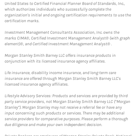
United States to Certified Financial Planner Board of Standards, Inc.,
which authorizes individuals who successfully complete the
organization's initial and ongoing certification requirements to use the
certification marks.
Investment Management Consultants Association, Inc. owns the
marks CIMA®, Certified Investment Management Analyst® (with graph
element)®, and Certified Investment Management Analyst® .
Morgan Stanley Smith Barney LLC offers insurance products in
conjunction with its licensed insurance agency affiliates.
Life insurance, disability income insurance, and long-term care
insurance are offered through Morgan Stanley Smith Barney LLC's
licensed insurance agency affiliates.
Lifestyle Advisory Services: Products and services are provided by third
party service providers, not Morgan Stanley Smith Barney LLC (“Morgan
Stanley”). Morgan Stanley may not receive a referral fee or have any
input concerning such products or services. There may be additional
service providers for comparative purposes. Please perform a thorough
due diligence and make your own independent decision.