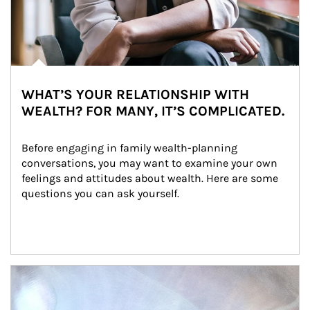
WHAT’S YOUR RELATIONSHIP WITH
WEALTH? FOR MANY, IT’S COMPLICATED.
Before engaging in family wealth-planning 
conversations, you may want to examine your own 
feelings and attitudes about wealth. Here are some 
questions you can ask yourself.
Article Image