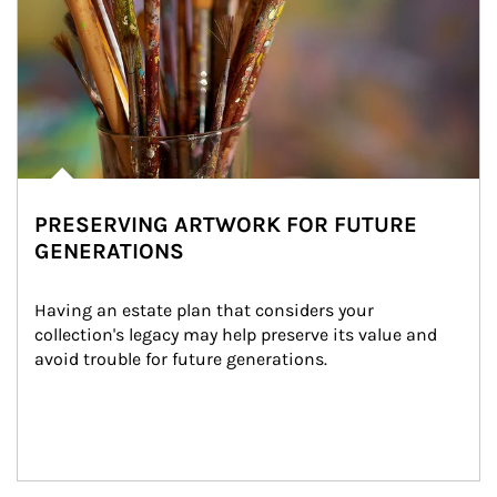
PRESERVING ARTWORK FOR FUTURE
GENERATIONS
Having an estate plan that considers your 
collection's legacy may help preserve its value and 
avoid trouble for future generations.