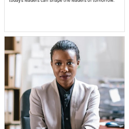
today's leaders can shape the leaders of tomorrow.
Article Image