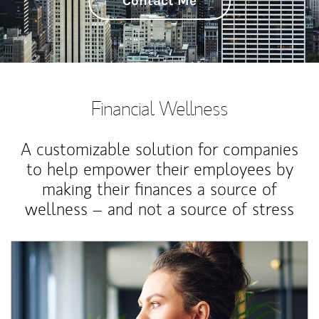
Contact Me
Financial Wellness
A customizable solution for companies
to help empower their employees by
making their finances a source of
wellness – and not a source of stress
Article Image