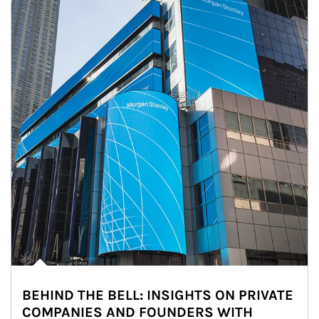
BEHIND THE BELL: INSIGHTS ON PRIVATE
COMPANIES AND FOUNDERS WITH