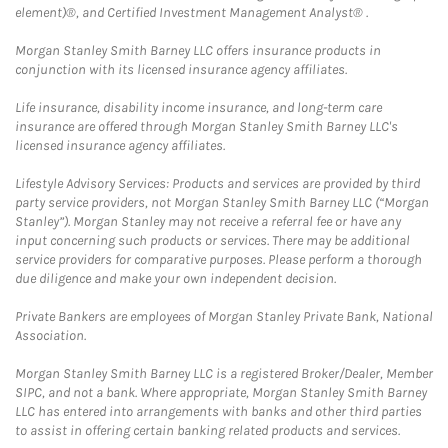
element)®, and Certified Investment Management Analyst® .
Morgan Stanley Smith Barney LLC offers insurance products in
conjunction with its licensed insurance agency affiliates.
Life insurance, disability income insurance, and long-term care
insurance are offered through Morgan Stanley Smith Barney LLC's
licensed insurance agency affiliates.
Lifestyle Advisory Services: Products and services are provided by third
party service providers, not Morgan Stanley Smith Barney LLC (“Morgan
Stanley”). Morgan Stanley may not receive a referral fee or have any
input concerning such products or services. There may be additional
service providers for comparative purposes. Please perform a thorough
due diligence and make your own independent decision.
Private Bankers are employees of Morgan Stanley Private Bank, National
Association.
Morgan Stanley Smith Barney LLC is a registered Broker/Dealer, Member
SIPC, and not a bank. Where appropriate, Morgan Stanley Smith Barney
LLC has entered into arrangements with banks and other third parties
to assist in offering certain banking related products and services.