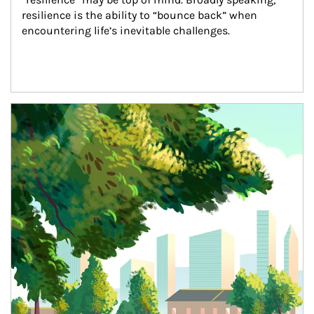
resilience is the ability to “bounce back” when 
encountering life’s inevitable challenges.
Article Image