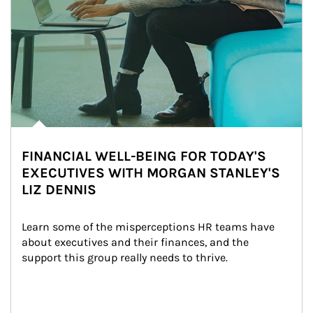
FINANCIAL WELL-BEING FOR TODAY'S
EXECUTIVES WITH MORGAN STANLEY'S
LIZ DENNIS
Learn some of the misperceptions HR teams have 
about executives and their finances, and the 
support this group really needs to thrive.