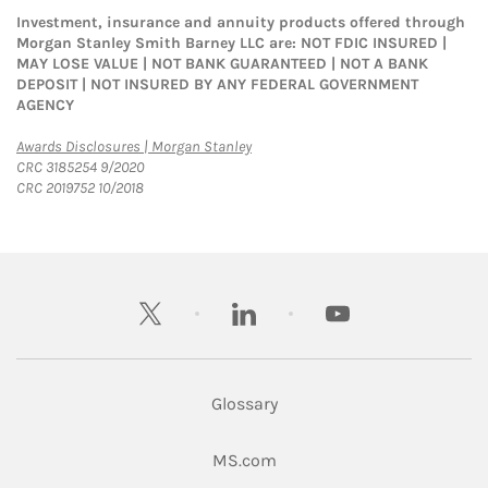
Investment, insurance and annuity products offered through
Morgan Stanley Smith Barney LLC are: NOT FDIC INSURED |
MAY LOSE VALUE | NOT BANK GUARANTEED | NOT A BANK
DEPOSIT | NOT INSURED BY ANY FEDERAL GOVERNMENT
AGENCY
Link Opens in New Tab
Awards Disclosures | Morgan Stanley
CRC 3185254 9/2020
CRC 2019752 10/2018
twitter
linkedin
youtube
Glossary
Link Opens in New Tab
MS.com