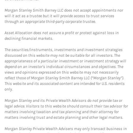
Morgan Stanley Smith Barney LLC does not accept appointments nor
will it act as a trustee but it will provide access to trust services
through an appropriate third-party corporate trustee.
Asset Allocation does not assure a profit or protect against loss in
declining financial markets.
The securities/instruments, investments and investment strategies
discussed on this website may not be suitable for all investors. The
appropriateness of a particular investment or investment strategy will
depend on an investor's individual circumstances and objectives. The
views and opinions expressed on this website may not necessarily
reflect those of Morgan Stanley Smith Barney LLC (“Morgan Stanley”).
This website and its associated content are intended for U.S. residents
only.
Morgan Stanley and its Private Wealth Advisors do not provide tax or
legal advice. Visitors to this website should consult their tax advisor for
matters involving taxation and tax planning and their attorney for
matters involving trust and estate planning and other legal matters.
Morgan Stanley Private Wealth Advisers may only transact business in