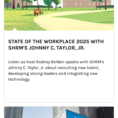
STATE OF THE WORKPLACE 2025 WITH
SHRM'S JOHNNY C. TAYLOR, JR.
Listen as host Rodney Bolden speaks with SHRM's 
Johnny C. Taylor, Jr. about recruiting new talent, 
developing strong leaders and integrating new 
technology.
Article Image