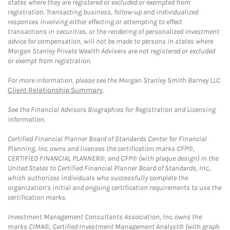
states where they are registered or excluded or exempted from
registration. Transacting business, follow-up and individualized
responses involving either effecting or attempting to effect
transactions in securities, or the rendering of personalized investment
advice for compensation, will not be made to persons in states where
Morgan Stanley Private Wealth Advisers are not registered or excluded
or exempt from registration.
For more information, please see the Morgan Stanley Smith Barney LLC
Client Relationship Summary
.
See the Financial Advisors Biographies for Registration and Licensing
information.
Certified Financial Planner Board of Standards Center for Financial
Planning, Inc. owns and licenses the certification marks CFP®,
CERTIFIED FINANCIAL PLANNER®, and CFP® (with plaque design) in the
United States to Certified Financial Planner Board of Standards, Inc.,
which authorizes individuals who successfully complete the
organization's initial and ongoing certification requirements to use the
certification marks.
Investment Management Consultants Association, Inc. owns the
marks CIMA®, Certified Investment Management Analyst® (with graph