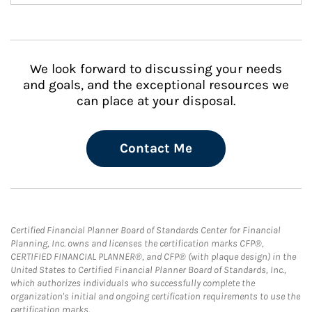
We look forward to discussing your needs
and goals, and the exceptional resources we
can place at your disposal.
Contact Me
Certified Financial Planner Board of Standards Center for Financial
Planning, Inc. owns and licenses the certification marks CFP®,
CERTIFIED FINANCIAL PLANNER®, and CFP® (with plaque design) in the
United States to Certified Financial Planner Board of Standards, Inc.,
which authorizes individuals who successfully complete the
organization's initial and ongoing certification requirements to use the
certification marks.