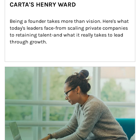
CARTA'S HENRY WARD
Being a founder takes more than vision. Here's what 
today's leaders face-from scaling private companies 
to retaining talent-and what it really takes to lead 
through growth.
Article Image