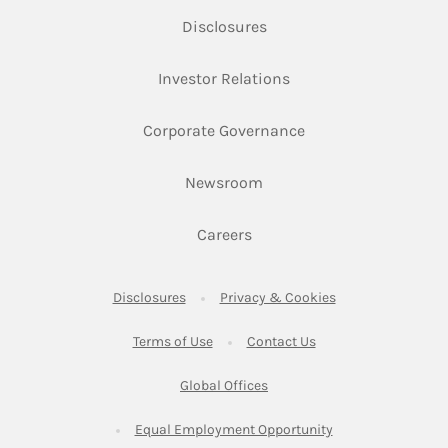
Link Opens in New Tab
Disclosures
Link Opens in New Ta
Investor Relations
Link Opens in New 
Corporate Governance
Link Opens in New Tab
Newsroom
Link Opens in New Tab
Careers
Link Opens in New Tab
Link Opens in New
Disclosures
Privacy & Cookies
Link Opens in New Tab
Link Opens in New Ta
Terms of Use
Contact Us
Link Opens in New Tab
Global Offices
Link Opens in New
Equal Employment Opportunity