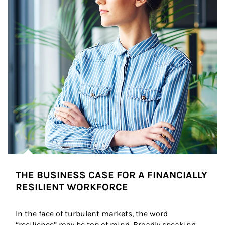
THE BUSINESS CASE FOR A FINANCIALLY
RESILIENT WORKFORCE
In the face of turbulent markets, the word 
“resilience” may be top of mind. Broadly speaking, 