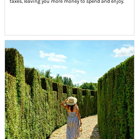
taxes, leaving you more money to spend and enjoy.
Article Image