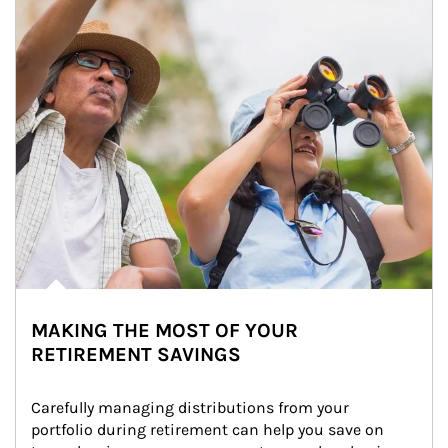
MAKING THE MOST OF YOUR
RETIREMENT SAVINGS
Carefully managing distributions from your 
portfolio during retirement can help you save on 