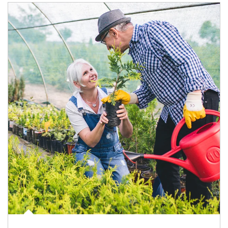
Article Image