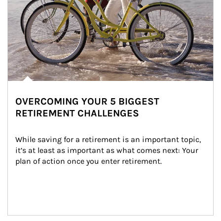
OVERCOMING YOUR 5 BIGGEST
RETIREMENT CHALLENGES
While saving for a retirement is an important topic, 
it’s at least as important as what comes next: Your 
plan of action once you enter retirement.