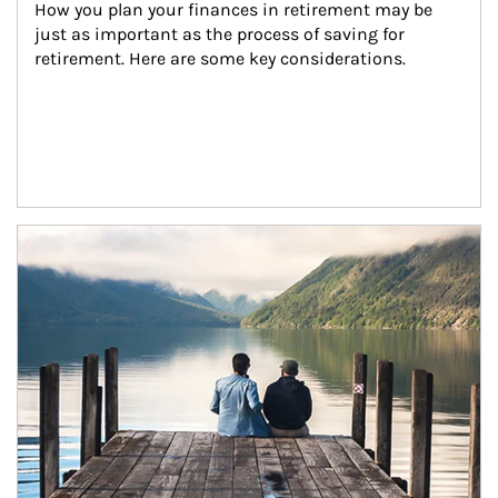
How you plan your finances in retirement may be 
just as important as the process of saving for 
retirement. Here are some key considerations.
Article Image