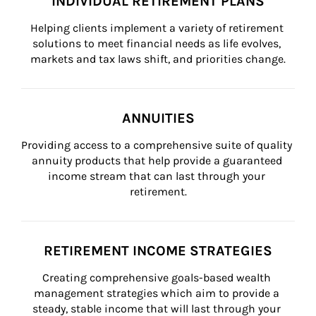
INDIVIDUAL RETIREMENT PLANS
Helping clients implement a variety of retirement 
solutions to meet financial needs as life evolves, 
markets and tax laws shift, and priorities change.
ANNUITIES
Providing access to a comprehensive suite of quality 
annuity products that help provide a guaranteed 
income stream that can last through your 
retirement.
RETIREMENT INCOME STRATEGIES
Creating comprehensive goals-based wealth 
management strategies which aim to provide a 
steady, stable income that will last through your 