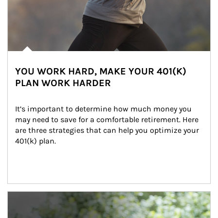
YOU WORK HARD, MAKE YOUR 401(K)
PLAN WORK HARDER
It’s important to determine how much money you 
may need to save for a comfortable retirement. Here 
are three strategies that can help you optimize your 
401(k) plan.
Article Image