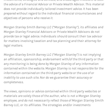
the advice of a Financial Advisor or Private Wealth Advisor. This material
does not provide individually tailored investment advice. It has been
prepared without regard to the individual financial circumstances and
objectives of persons who receive it.
Morgan Stanley Smith Barney LLC (“Morgan Stanley”), its affiliates and
Morgan Stanley Financial Advisors or Private Wealth Advisors do not
provide tax or legal advice. Individuals should consult their tax advisor
for matters involving taxation and tax planning and their attorney for
legal matters.
Morgan Stanley Smith Barney LLC (“Morgan Stanley”) is not implying
an affiliation, sponsorship, endorsement with/of the third party or that
any monitoring is being done by Morgan Stanley of any information
contained within the website. Morgan Stanley is not responsible for the
information contained on the third-party website or the use of or
inability to use such site. Nor do we guarantee their accuracy or
completeness.
The views, opinions or advice contained within third party websites or
materials are solely those of the author, who is not a Morgan Stanley
employee, and do not necessarily reflect those of Morgan Stanley Smith
Barney LLC, or its affiliates. The strategies and/or investments