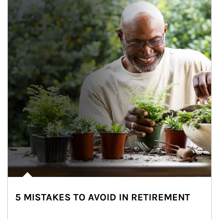
5 MISTAKES TO AVOID IN RETIREMENT