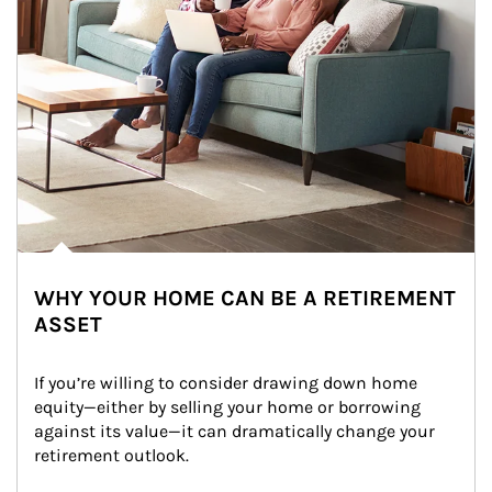
WHY YOUR HOME CAN BE A RETIREMENT
ASSET
If you’re willing to consider drawing down home 
equity—either by selling your home or borrowing 
against its value—it can dramatically change your 
retirement outlook.