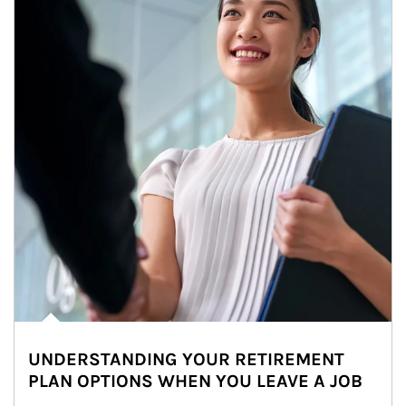
UNDERSTANDING YOUR RETIREMENT
PLAN OPTIONS WHEN YOU LEAVE A JOB