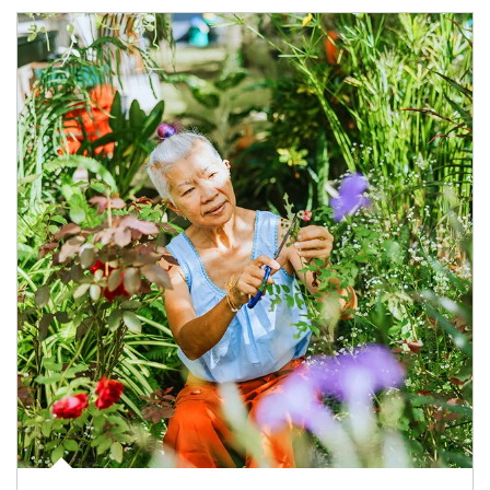
Article Image