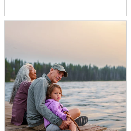
Article Image