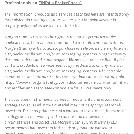
Professionals on
FINRA's BrokerCheck*
.
The information, products and services described here are intended only
for individuals residing in states where this Financial Advisor is
properly registered as described in this site.
Morgan Stanley reserves the right, to the extent permitted under
applicable law, to retain and monitor all electronic communications.
Morgan Stanley will not accept purchase or sale orders via any Internet
site, social media site and/or its messaging systems. Morgan Stanley
does not endorse and is not responsible and assumes no liability for
content, products or services posted by third-parties on any Internet
site, social media site and/or its messaging systems. All electronic
communications are subject to terms available at the following link:
https://www.morganstanley.com/disclaimers/mswm-email.html
.
Any profiles and associated content are for U.S. residents only.
The securities/instruments, services, investments and investment
strategies discussed in this material may not be appropriate for all
investors. The appropriateness of a particular investment, investment
strategy or service will depend on an investor's individual
circumstances and objectives. Morgan Stanley Smith Barney LLC
recommends that investors independently evaluate particular
investments, strategies and services, and encourages investors to seek