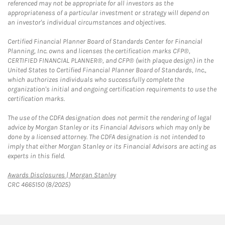
referenced may not be appropriate for all investors as the
appropriateness of a particular investment or strategy will depend on
an investor's individual circumstances and objectives.
Certified Financial Planner Board of Standards Center for Financial
Planning, Inc. owns and licenses the certification marks CFP®,
CERTIFIED FINANCIAL PLANNER®, and CFP® (with plaque design) in the
United States to Certified Financial Planner Board of Standards, Inc.,
which authorizes individuals who successfully complete the
organization's initial and ongoing certification requirements to use the
certification marks.
The use of the CDFA designation does not permit the rendering of legal
advice by Morgan Stanley or its Financial Advisors which may only be
done by a licensed attorney. The CDFA designation is not intended to
imply that either Morgan Stanley or its Financial Advisors are acting as
experts in this field.
Link Opens in New Tab
Awards Disclosures | Morgan Stanley
CRC 4665150 (8/2025)