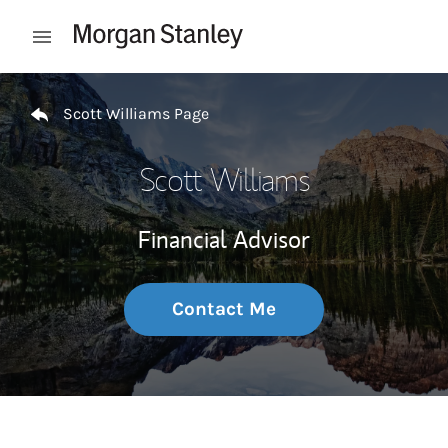
Skip to content
Open mobile menu
Return to Nav
Scott Williams Page
Scott Williams
Financial Advisor
Contact Me