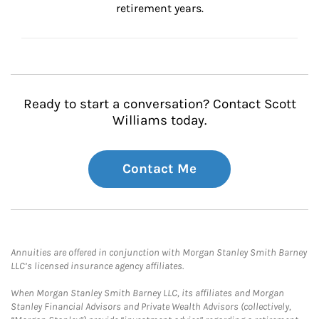
retirement years.
Ready to start a conversation? Contact Scott
Williams today.
Contact Me
Annuities are offered in conjunction with Morgan Stanley Smith Barney
LLC’s licensed insurance agency affiliates.
When Morgan Stanley Smith Barney LLC, its affiliates and Morgan
Stanley Financial Advisors and Private Wealth Advisors (collectively,