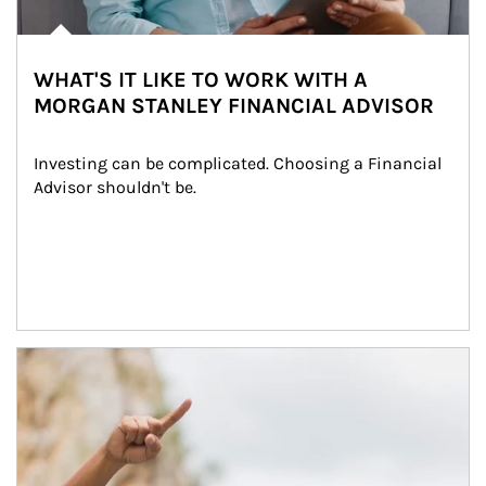
WHAT'S IT LIKE TO WORK WITH A
MORGAN STANLEY FINANCIAL ADVISOR
Investing can be complicated. Choosing a Financial 
Advisor shouldn't be.
Article Image