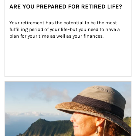
ARE YOU PREPARED FOR RETIRED LIFE?
Your retirement has the potential to be the most 
fulfilling period of your life–but you need to have a 
plan for your time as well as your finances.
Article Image