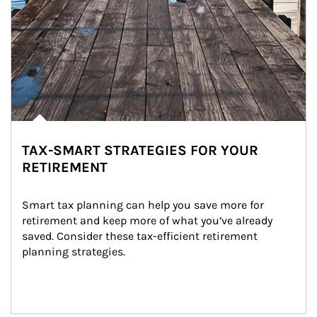
TAX-SMART STRATEGIES FOR YOUR
RETIREMENT
Smart tax planning can help you save more for 
retirement and keep more of what you’ve already 
saved. Consider these tax-efficient retirement 
planning strategies.