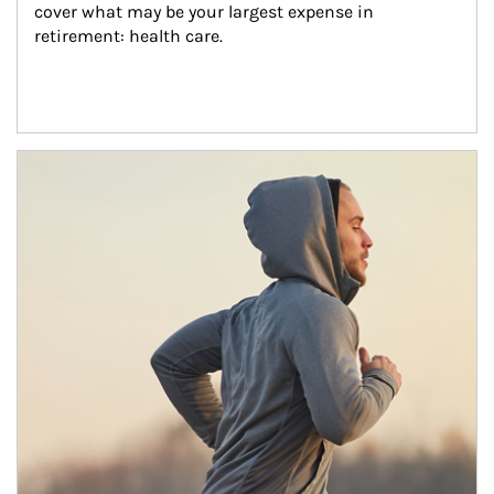
cover what may be your largest expense in 
retirement: health care.
Article Image