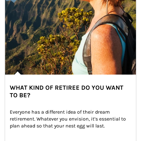
WHAT KIND OF RETIREE DO YOU WANT
TO BE?
Everyone has a different idea of their dream 
retirement. Whatever you envision, it’s essential to 
plan ahead so that your nest egg will last.