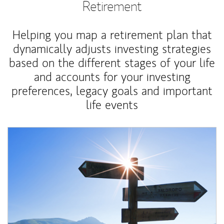
Retirement
Helping you map a retirement plan that
dynamically adjusts investing strategies
based on the different stages of your life
and accounts for your investing
preferences, legacy goals and important
life events
Article Image