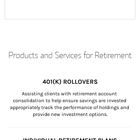
Products and Services for Retirement
401(K) ROLLOVERS
Assisting clients with retirement account 
consolidation to help ensure savings are invested 
appropriately track the performance of holdings and 
provide new investment options.