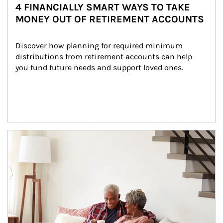
4 FINANCIALLY SMART WAYS TO TAKE
MONEY OUT OF RETIREMENT ACCOUNTS
Discover how planning for required minimum 
distributions from retirement accounts can help 
you fund future needs and support loved ones.
Article Image