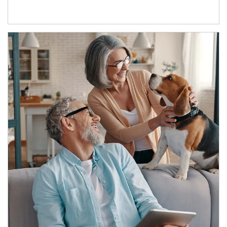
Article Image