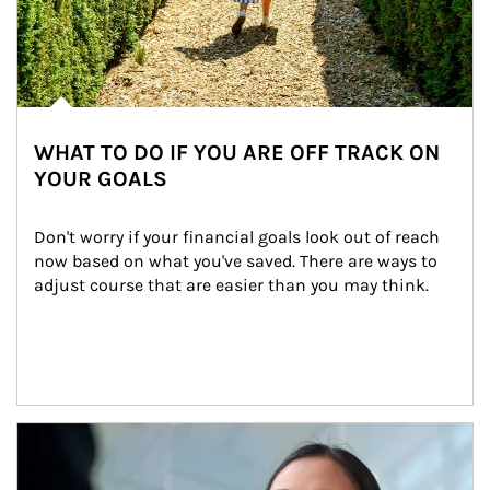
WHAT TO DO IF YOU ARE OFF TRACK ON
YOUR GOALS
Don't worry if your financial goals look out of reach 
now based on what you've saved. There are ways to 
adjust course that are easier than you may think.
Article Image