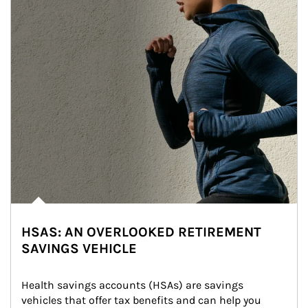
HSAS: AN OVERLOOKED RETIREMENT
SAVINGS VEHICLE
Health savings accounts (HSAs) are savings 
vehicles that offer tax benefits and can help you 