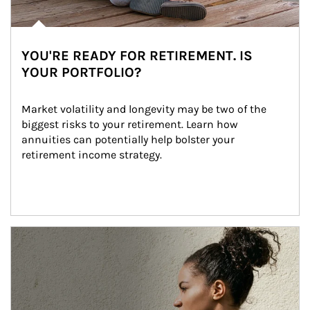
YOU'RE READY FOR RETIREMENT. IS
YOUR PORTFOLIO?
Market volatility and longevity may be two of the 
biggest risks to your retirement. Learn how 
annuities can potentially help bolster your 
retirement income strategy.
Article Image