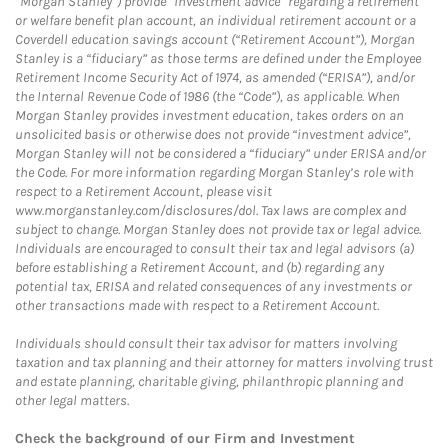
“Morgan Stanley”) provide “investment advice” regarding a retirement
or welfare benefit plan account, an individual retirement account or a
Coverdell education savings account (“Retirement Account”), Morgan
Stanley is a “fiduciary” as those terms are defined under the Employee
Retirement Income Security Act of 1974, as amended (“ERISA”), and/or
the Internal Revenue Code of 1986 (the “Code”), as applicable. When
Morgan Stanley provides investment education, takes orders on an
unsolicited basis or otherwise does not provide “investment advice”,
Morgan Stanley will not be considered a “fiduciary” under ERISA and/or
the Code. For more information regarding Morgan Stanley’s role with
respect to a Retirement Account, please visit
www.morganstanley.com/disclosures/dol. Tax laws are complex and
subject to change. Morgan Stanley does not provide tax or legal advice.
Individuals are encouraged to consult their tax and legal advisors (a)
before establishing a Retirement Account, and (b) regarding any
potential tax, ERISA and related consequences of any investments or
other transactions made with respect to a Retirement Account.
Individuals should consult their tax advisor for matters involving
taxation and tax planning and their attorney for matters involving trust
and estate planning, charitable giving, philanthropic planning and
other legal matters.
Check the background of our Firm and Investment