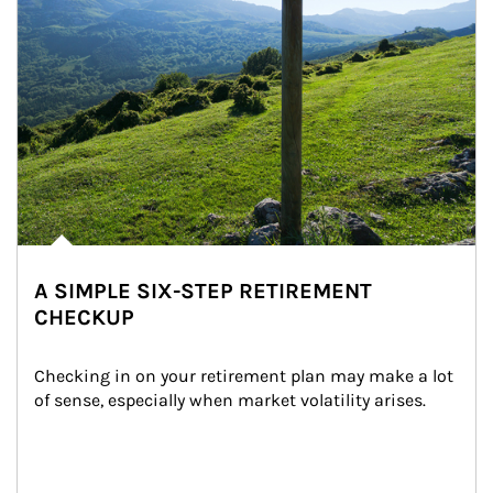
A SIMPLE SIX-STEP RETIREMENT
CHECKUP
Checking in on your retirement plan may make a lot 
of sense, especially when market volatility arises.