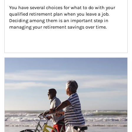
You have several choices for what to do with your 
qualified retirement plan when you leave a job. 
Deciding among them is an important step in 
managing your retirement savings over time.
Article Image