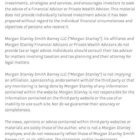
investments, strategies and services, and encourages investors to seek
the advice of a Financial Advisor or Private Wealth Advisor. This material
does not provide individually tailored investment advice. It has been
prepared without regard to the individual financial circumstances and
objectives of persons who receive it.
Morgan Stanley Smith Barney LLC (“Morgan Stanley”), its affiliates and
Morgan Stanley Financial Advisors or Private Wealth Advisors do not
provide tax or legal advice. Individuals should consult their tax advisor
for matters involving taxation and tax planning and their attorney for
legal matters.
Morgan Stanley Smith Barney LLC (“Morgan Stanley”) is not implying
an affiliation, sponsorship, endorsement with/of the third party or that
any monitoring is being done by Morgan Stanley of any information
contained within the website. Morgan Stanley is not responsible for the
information contained on the third-party website or the use of or
inability to use such site. Nor do we guarantee their accuracy or
completeness.
The views, opinions or advice contained within third party websites or
materials are solely those of the author, who is not a Morgan Stanley
employee, and do not necessarily reflect those of Morgan Stanley Smith
Barney LLC, or its affiliates. The strategies and/or investments