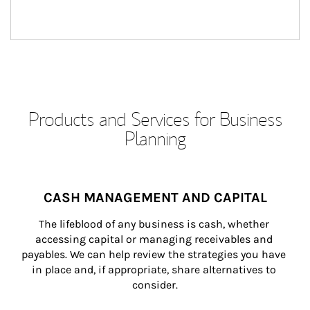
Products and Services for Business
Planning
CASH MANAGEMENT AND CAPITAL
The lifeblood of any business is cash, whether 
accessing capital or managing receivables and 
payables. We can help review the strategies you have 
in place and, if appropriate, share alternatives to 
consider.