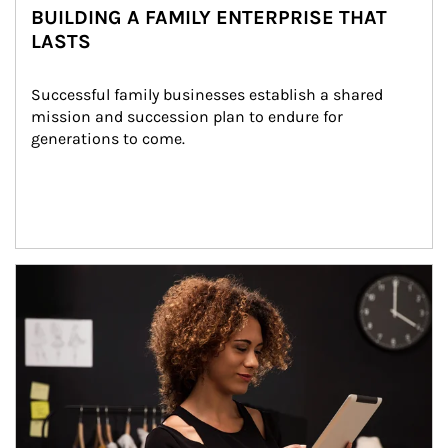
BUILDING A FAMILY ENTERPRISE THAT
LASTS
Successful family businesses establish a shared 
mission and succession plan to endure for 
generations to come.
Article Image