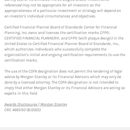
referenced may not be appropriate for all investors as the
appropriateness of a particular investment or strategy will depend on
an investor's individual circumstances and objectives.
Certified Financial Planner Board of Standards Center for Financial
Planning, Inc. owns and licenses the certification marks CFP®,
CERTIFIED FINANCIAL PLANNER®, and CFP® (with plaque design) in the
United States to Certified Financial Planner Board of Standards, Inc.,
which authorizes individuals who successfully complete the
organization's initial and ongoing certification requirements to use the
certification marks.
The use of the CDFA designation does not permit the rendering of legal
advice by Morgan Stanley or its Financial Advisors which may only be
done by a licensed attorney. The CDFA designation is not intended to
imply that either Morgan Stanley or its Financial Advisors are acting as
experts in this field.
Link Opens in New Tab
Awards Disclosures | Morgan Stanley
CRC 4665150 (8/2025)