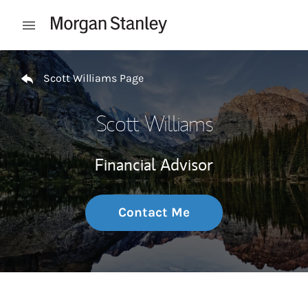
Skip to content
Open mobile menu
Return to Nav
Scott Williams Page
Scott Williams
Financial Advisor
Contact Me