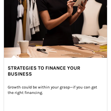
STRATEGIES TO FINANCE YOUR
BUSINESS
Growth could be within your grasp—if you can get 
the right financing.