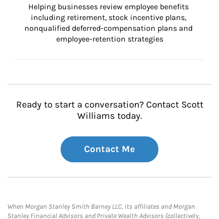
Helping businesses review employee benefits 
including retirement, stock incentive plans, 
nonqualified deferred-compensation plans and 
employee-retention strategies
Ready to start a conversation? Contact Scott
Williams today.
Contact Me
When Morgan Stanley Smith Barney LLC, its affiliates and Morgan
Stanley Financial Advisors and Private Wealth Advisors (collectively,