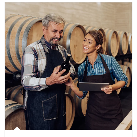
Article Image