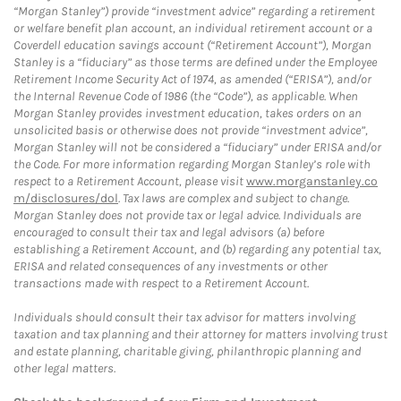
“Morgan Stanley”) provide “investment advice” regarding a retirement
or welfare benefit plan account, an individual retirement account or a
Coverdell education savings account (“Retirement Account”), Morgan
Stanley is a “fiduciary” as those terms are defined under the Employee
Retirement Income Security Act of 1974, as amended (“ERISA”), and/or
the Internal Revenue Code of 1986 (the “Code”), as applicable. When
Morgan Stanley provides investment education, takes orders on an
unsolicited basis or otherwise does not provide “investment advice”,
Morgan Stanley will not be considered a “fiduciary” under ERISA and/or
the Code. For more information regarding Morgan Stanley’s role with
respect to a Retirement Account, please visit
www.morganstanley.co
m/disclosures/dol
. Tax laws are complex and subject to change.
Morgan Stanley does not provide tax or legal advice. Individuals are
encouraged to consult their tax and legal advisors (a) before
establishing a Retirement Account, and (b) regarding any potential tax,
ERISA and related consequences of any investments or other
transactions made with respect to a Retirement Account.
Individuals should consult their tax advisor for matters involving
taxation and tax planning and their attorney for matters involving trust
and estate planning, charitable giving, philanthropic planning and
other legal matters.