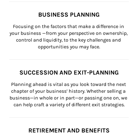
BUSINESS PLANNING
Focusing on the factors that make a difference in 
your business —from your perspective on ownership, 
control and liquidity, to the key challenges and 
opportunities you may face.
SUCCESSION AND EXIT-PLANNING
Planning ahead is vital as you look toward the next 
chapter of your business’ history. Whether selling a 
business—in whole or in part—or passing one on, we 
can help craft a variety of different exit strategies.
RETIREMENT AND BENEFITS