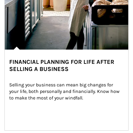
FINANCIAL PLANNING FOR LIFE AFTER
SELLING A BUSINESS
Selling your business can mean big changes for 
your life, both personally and financially. Know how 
to make the most of your windfall.