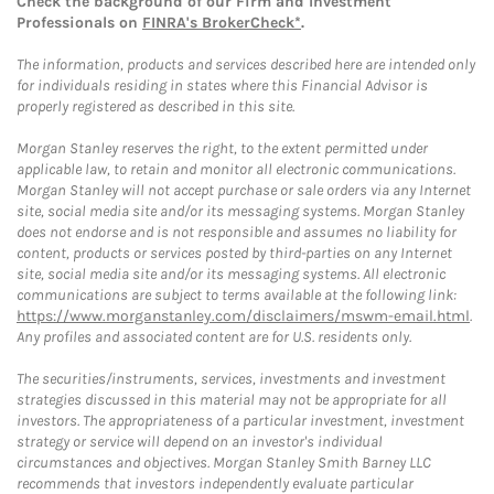
Check the background of our Firm and Investment
Professionals on
FINRA's BrokerCheck*
.
The information, products and services described here are intended only
for individuals residing in states where this Financial Advisor is
properly registered as described in this site.
Morgan Stanley reserves the right, to the extent permitted under
applicable law, to retain and monitor all electronic communications.
Morgan Stanley will not accept purchase or sale orders via any Internet
site, social media site and/or its messaging systems. Morgan Stanley
does not endorse and is not responsible and assumes no liability for
content, products or services posted by third-parties on any Internet
site, social media site and/or its messaging systems. All electronic
communications are subject to terms available at the following link:
https://www.morganstanley.com/disclaimers/mswm-email.html
.
Any profiles and associated content are for U.S. residents only.
The securities/instruments, services, investments and investment
strategies discussed in this material may not be appropriate for all
investors. The appropriateness of a particular investment, investment
strategy or service will depend on an investor's individual
circumstances and objectives. Morgan Stanley Smith Barney LLC
recommends that investors independently evaluate particular