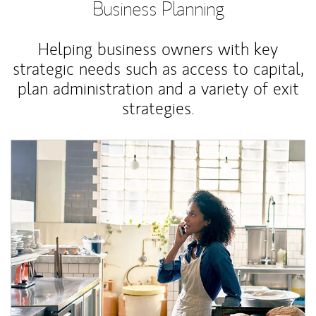
Business Planning
Helping business owners with key
strategic needs such as access to capital,
plan administration and a variety of exit
strategies.
Article Image