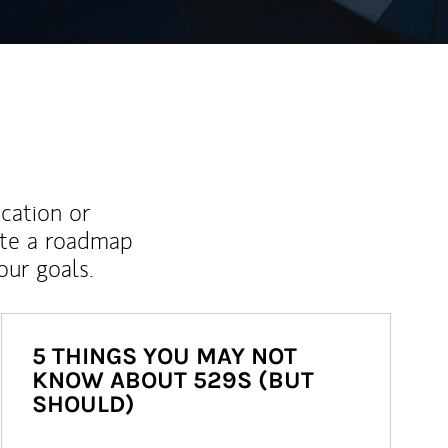
ucation or
ate a roadmap
ur goals.
5 THINGS YOU MAY NOT
KNOW ABOUT 529S (BUT
SHOULD)