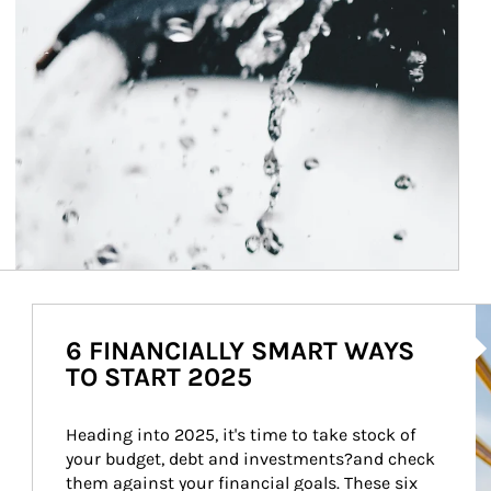
Ar
6 FINANCIALLY SMART WAYS
TO START 2025
Heading into 2025, it's time to take stock of 
your budget, debt and investments?and check 
them against your financial goals. These six 