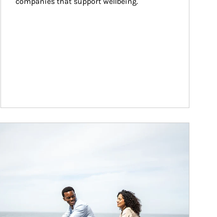
companies that support wellbeing.
ticle Image