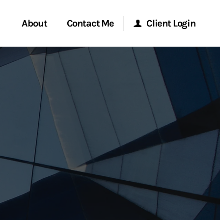
About
Contact Me
Client Login
rvices
Start a Conversation
Morgan Stanley Online
ent Global
Location
Morgan Stanley at Work
ce
Research Portal
ship
Matrix