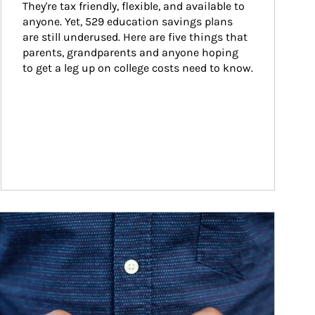
They're tax friendly, flexible, and available to 
anyone. Yet, 529 education savings plans 
are still underused. Here are five things that 
parents, grandparents and anyone hoping 
to get a leg up on college costs need to know.
ticle Image