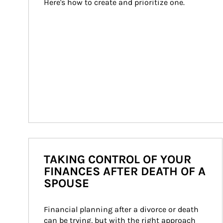
Here's how to create and prioritize one.
TAKING CONTROL OF YOUR
FINANCES AFTER DEATH OF A
SPOUSE
Financial planning after a divorce or death 
can be trying, but with the right approach 