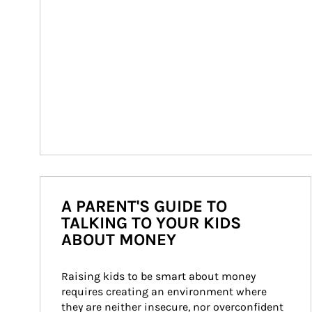
A PARENT'S GUIDE TO
TALKING TO YOUR KIDS
ABOUT MONEY
Raising kids to be smart about money 
requires creating an environment where 
they are neither insecure, nor overconfident 