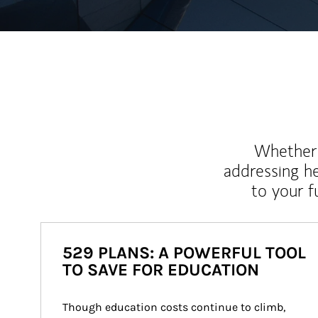
Whether y
addressing h
to your 
529 PLANS: A POWERFUL TOOL
TO SAVE FOR EDUCATION
Though education costs continue to climb, 