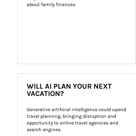
about family finances.
WILL AI PLAN YOUR NEXT
VACATION?
Generative artificial intelligence could upend 
travel planning, bringing disruption and 
opportunity to online travel agencies and 
search engines.