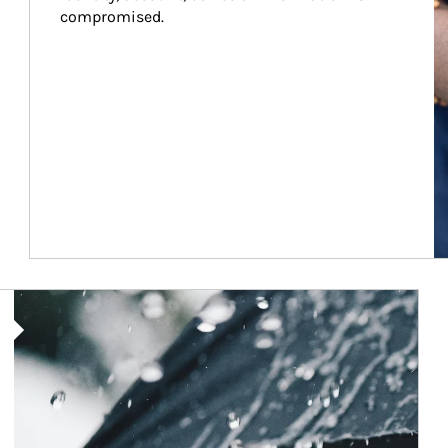
compromised.
Article Image