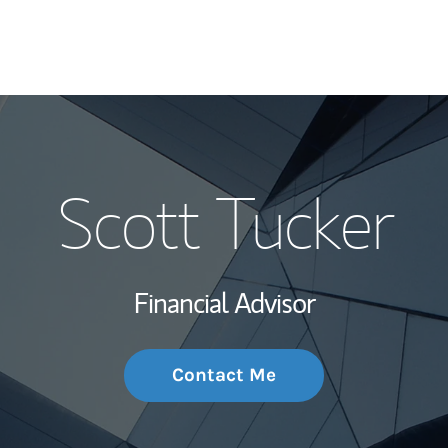
My Story and Se
Scott Tucker
Wealth Managem
Investment Offi
Financial Advisor
Thought Leader
Contact Me