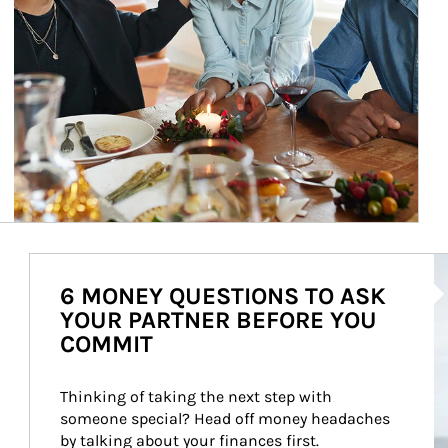
Ar
6 MONEY QUESTIONS TO ASK
YOUR PARTNER BEFORE YOU
COMMIT
Thinking of taking the next step with 
someone special? Head off money headaches 
by talking about your finances first.