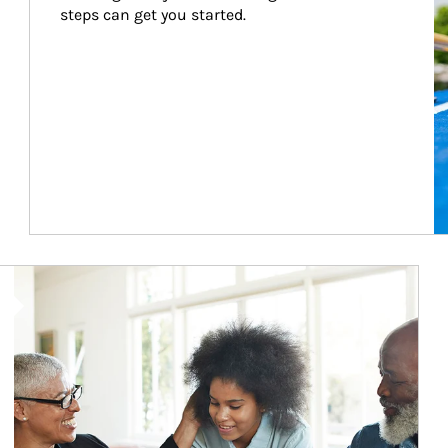
steps can get you started.
Article Image