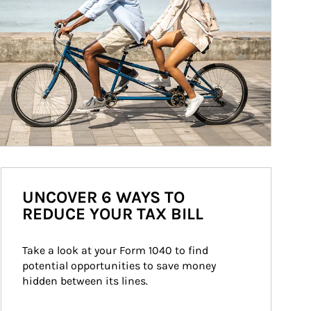
UNCOVER 6 WAYS TO
REDUCE YOUR TAX BILL
Take a look at your Form 1040 to find 
potential opportunities to save money 
hidden between its lines.