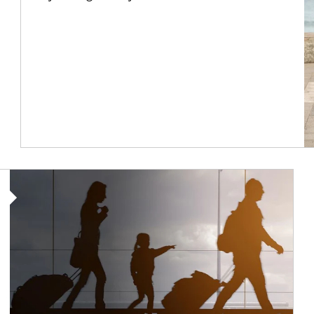
Article Image