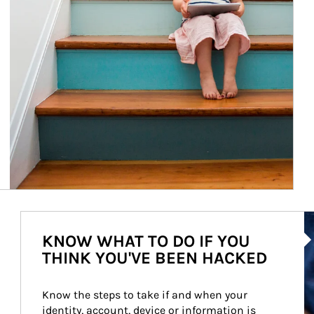
Ar
KNOW WHAT TO DO IF YOU
THINK YOU'VE BEEN HACKED
Know the steps to take if and when your 
identity, account, device or information is 