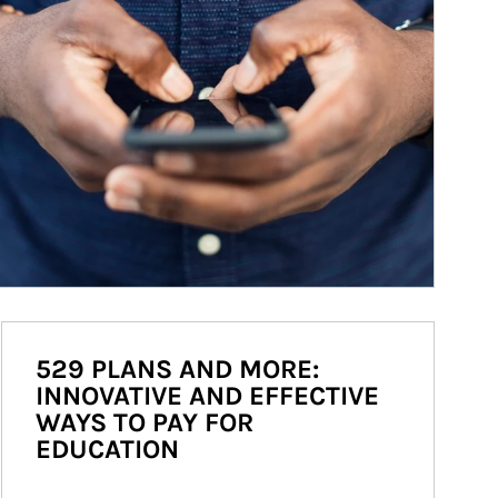
529 PLANS AND MORE:
INNOVATIVE AND EFFECTIVE
WAYS TO PAY FOR
EDUCATION