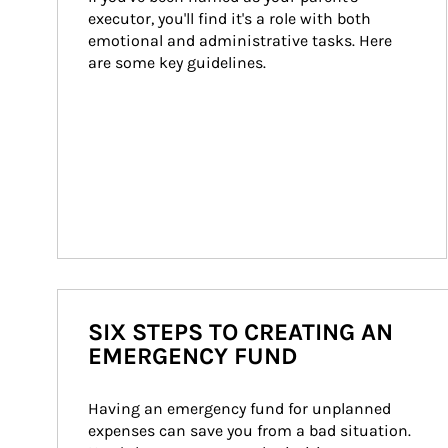
executor, you'll find it's a role with both 
emotional and administrative tasks. Here 
are some key guidelines.
SIX STEPS TO CREATING AN
EMERGENCY FUND
Having an emergency fund for unplanned 
expenses can save you from a bad situation. 