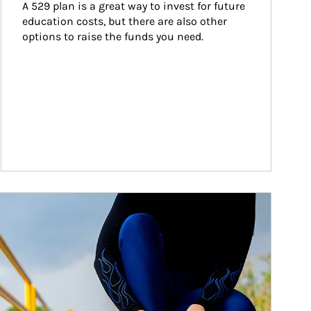
A 529 plan is a great way to invest for future 
education costs, but there are also other 
options to raise the funds you need.
ticle Image