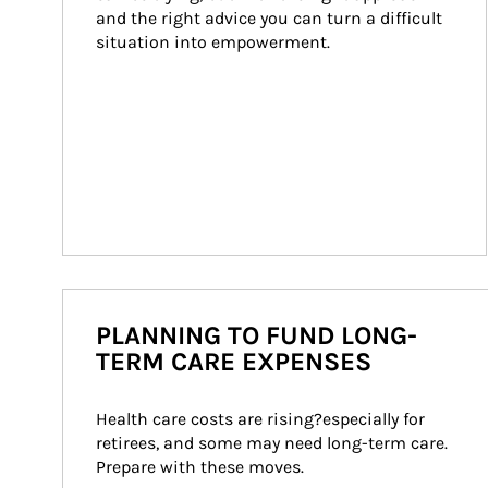
and the right advice you can turn a difficult 
situation into empowerment.
PLANNING TO FUND LONG-
TERM CARE EXPENSES
Health care costs are rising?especially for 
retirees, and some may need long-term care. 
Prepare with these moves.