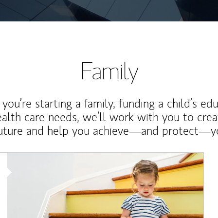
Family
ou’re starting a family, funding a child’s ed
ealth care needs, we’ll work with you to cre
future and help you achieve—and protect—yo
Article Image