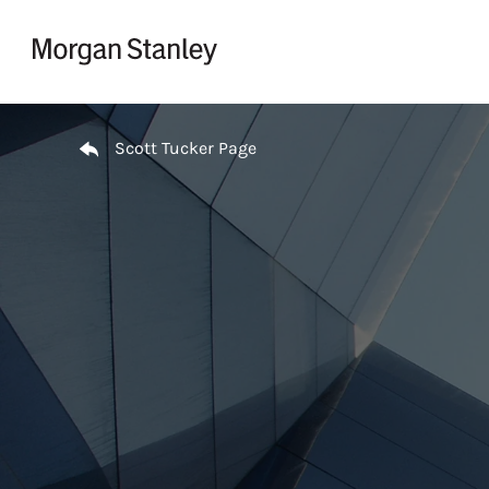
Skip to content
Return to Nav
Scott Tucker Page