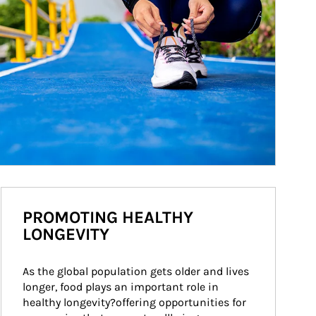
PROMOTING HEALTHY
LONGEVITY
As the global population gets older and lives 
longer, food plays an important role in 
healthy longevity?offering opportunities for 