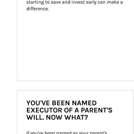
starting to save and invest early can make a 
difference.
YOU'VE BEEN NAMED
EXECUTOR OF A PARENT'S
WILL. NOW WHAT?
If you've been named as your parent's 