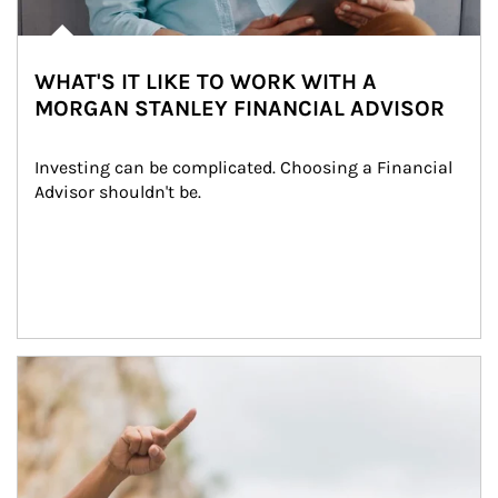
WHAT'S IT LIKE TO WORK WITH A
MORGAN STANLEY FINANCIAL ADVISOR
Investing can be complicated. Choosing a Financial 
Advisor shouldn't be.
Article Image