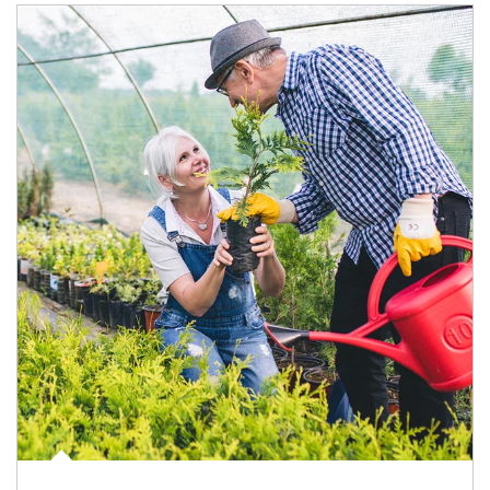
Article Image