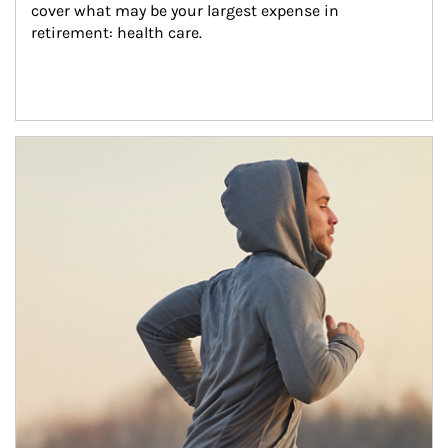
cover what may be your largest expense in 
retirement: health care.
Article Image