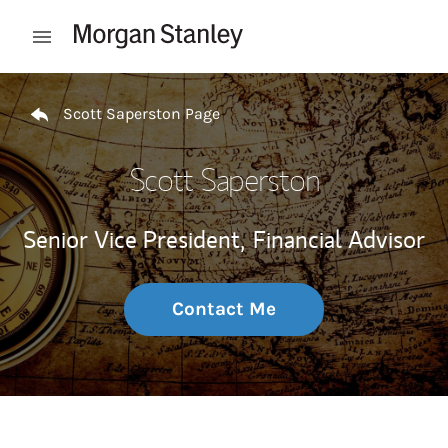
Skip to content
Open mobile menu
Return to Nav
Scott Saperston Page
Scott Saperston
Senior Vice President,
Financial Advisor
Contact Me