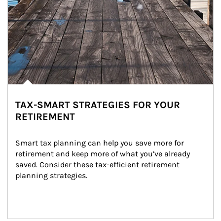
TAX-SMART STRATEGIES FOR YOUR
RETIREMENT
Smart tax planning can help you save more for 
retirement and keep more of what you’ve already 
saved. Consider these tax-efficient retirement 
planning strategies.