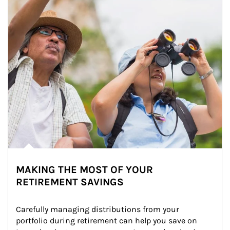
MAKING THE MOST OF YOUR
RETIREMENT SAVINGS
Carefully managing distributions from your 
portfolio during retirement can help you save on 