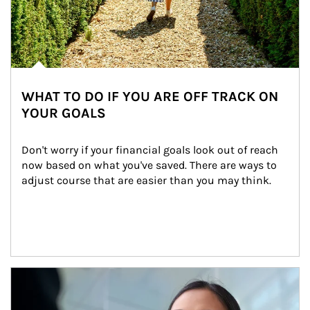
WHAT TO DO IF YOU ARE OFF TRACK ON
YOUR GOALS
Don't worry if your financial goals look out of reach 
now based on what you've saved. There are ways to 
adjust course that are easier than you may think.
Article Image