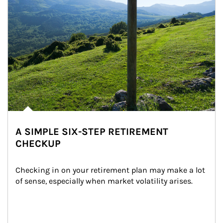
A SIMPLE SIX-STEP RETIREMENT
CHECKUP
Checking in on your retirement plan may make a lot 
of sense, especially when market volatility arises.