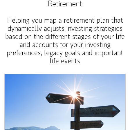
Retirement
Helping you map a retirement plan that
dynamically adjusts investing strategies
based on the different stages of your life
and accounts for your investing
preferences, legacy goals and important
life events
Article Image