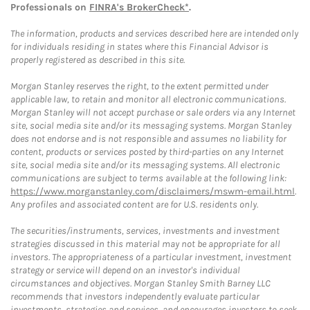
Professionals on
FINRA's BrokerCheck*
.
The information, products and services described here are intended only
for individuals residing in states where this Financial Advisor is
properly registered as described in this site.
Morgan Stanley reserves the right, to the extent permitted under
applicable law, to retain and monitor all electronic communications.
Morgan Stanley will not accept purchase or sale orders via any Internet
site, social media site and/or its messaging systems. Morgan Stanley
does not endorse and is not responsible and assumes no liability for
content, products or services posted by third-parties on any Internet
site, social media site and/or its messaging systems. All electronic
communications are subject to terms available at the following link:
https://www.morganstanley.com/disclaimers/mswm-email.html
.
Any profiles and associated content are for U.S. residents only.
The securities/instruments, services, investments and investment
strategies discussed in this material may not be appropriate for all
investors. The appropriateness of a particular investment, investment
strategy or service will depend on an investor's individual
circumstances and objectives. Morgan Stanley Smith Barney LLC
recommends that investors independently evaluate particular
investments, strategies and services, and encourages investors to seek