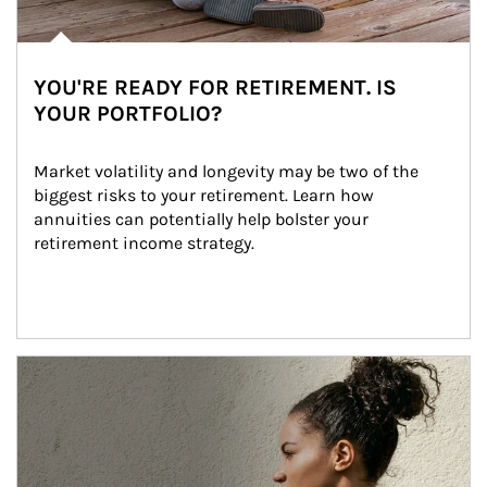
YOU'RE READY FOR RETIREMENT. IS
YOUR PORTFOLIO?
Market volatility and longevity may be two of the 
biggest risks to your retirement. Learn how 
annuities can potentially help bolster your 
retirement income strategy.
Article Image