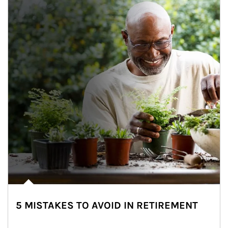
5 MISTAKES TO AVOID IN RETIREMENT