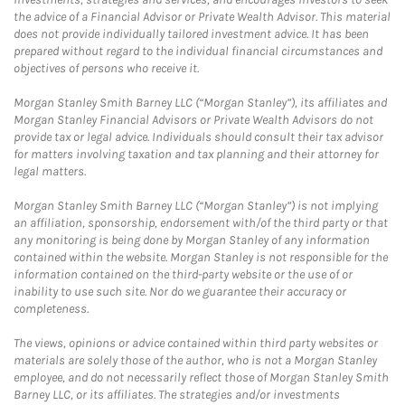
the advice of a Financial Advisor or Private Wealth Advisor. This material
does not provide individually tailored investment advice. It has been
prepared without regard to the individual financial circumstances and
objectives of persons who receive it.
Morgan Stanley Smith Barney LLC (“Morgan Stanley”), its affiliates and
Morgan Stanley Financial Advisors or Private Wealth Advisors do not
provide tax or legal advice. Individuals should consult their tax advisor
for matters involving taxation and tax planning and their attorney for
legal matters.
Morgan Stanley Smith Barney LLC (“Morgan Stanley”) is not implying
an affiliation, sponsorship, endorsement with/of the third party or that
any monitoring is being done by Morgan Stanley of any information
contained within the website. Morgan Stanley is not responsible for the
information contained on the third-party website or the use of or
inability to use such site. Nor do we guarantee their accuracy or
completeness.
The views, opinions or advice contained within third party websites or
materials are solely those of the author, who is not a Morgan Stanley
employee, and do not necessarily reflect those of Morgan Stanley Smith
Barney LLC, or its affiliates. The strategies and/or investments