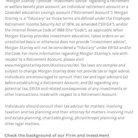
“Morgan Stanley”) provide “investment advice” regarding a retirement
or welfare benefit plan account, an individual retirement account or a
Coverdell education savings account (“Retirement Account”), Morgan
Stanley is a “fiduciary” as those terms are defined under the Employee
Retirement Income Security Act of 1974, as amended (“ERISA”), and/or
the Internal Revenue Code of 1986 (the “Code”), as applicable. When
Morgan Stanley provides investment education, takes orders on an
unsolicited basis or otherwise does not provide “investment advice”,
Morgan Stanley will not be considered a “fiduciary” under ERISA and/or
the Code. For more information regarding Morgan Stanley’s role with
respect to a Retirement Account, please visit
www.morganstanley.com/disclosures/dol. Tax laws are complex and
subject to change. Morgan Stanley does not provide tax or legal advice.
Individuals are encouraged to consult their tax and legal advisors (a)
before establishing a Retirement Account, and (b) regarding any
potential tax, ERISA and related consequences of any investments or
other transactions made with respect to a Retirement Account.
Individuals should consult their tax advisor for matters involving
taxation and tax planning and their attorney for matters involving trust
and estate planning, charitable giving, philanthropic planning and
other legal matters.
Check the background of our Firm and Investment