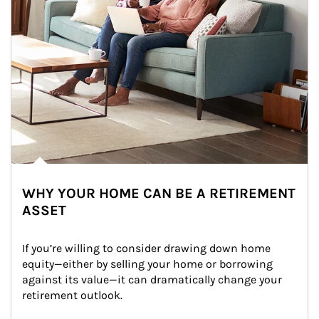
WHY YOUR HOME CAN BE A RETIREMENT
ASSET
If you’re willing to consider drawing down home 
equity—either by selling your home or borrowing 
against its value—it can dramatically change your 
retirement outlook.