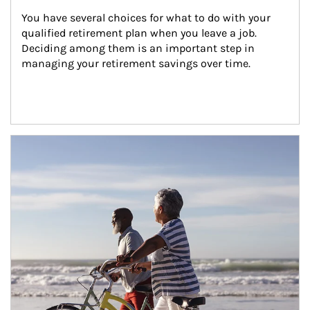
You have several choices for what to do with your 
qualified retirement plan when you leave a job. 
Deciding among them is an important step in 
managing your retirement savings over time.
Article Image