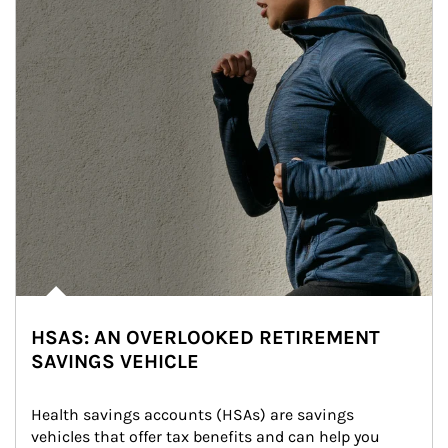
HSAS: AN OVERLOOKED RETIREMENT
SAVINGS VEHICLE
Health savings accounts (HSAs) are savings 
vehicles that offer tax benefits and can help you 