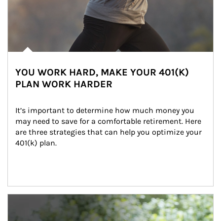
YOU WORK HARD, MAKE YOUR 401(K)
PLAN WORK HARDER
It’s important to determine how much money you 
may need to save for a comfortable retirement. Here 
are three strategies that can help you optimize your 
401(k) plan.
Article Image