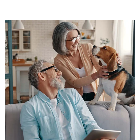
Article Image