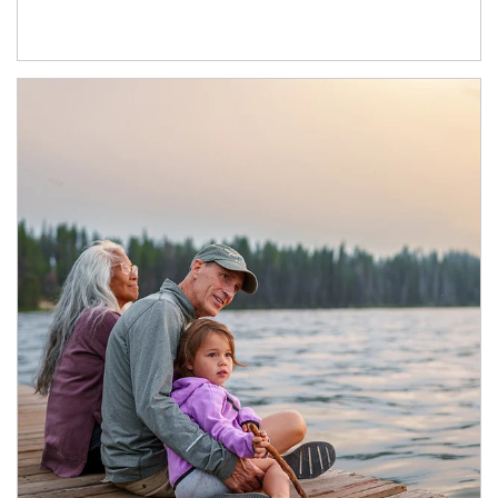
Article Image