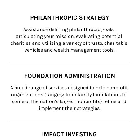
PHILANTHROPIC STRATEGY
Assistance defining philanthropic goals, 
articulating your mission, evaluating potential 
charities and utilizing a variety of trusts, charitable 
vehicles and wealth management tools.
FOUNDATION ADMINISTRATION
A broad range of services designed to help nonprofit 
organizations (ranging from family foundations to 
some of the nation’s largest nonprofits) refine and 
implement their strategies.
IMPACT INVESTING