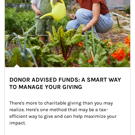
DONOR ADVISED FUNDS: A SMART WAY
TO MANAGE YOUR GIVING
There's more to charitable giving than you may 
realize. Here's one method that may be a tax-
efficient way to give and can help maximize your 
impact.