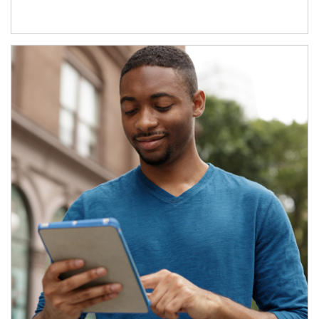
Article Image