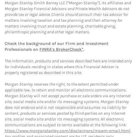
Morgan Stanley Smith Barney LLC (“Morgan Stanley”), its affiliates and
Morgan Stanley Financial Advisors and Private Wealth Advisors do not
provide tax or legal advice. Clients should consult their tax advisor for
matters involving taxation and tax planning and their attorney for
matters involving trust and estate planning, charitable giving,
philanthropic planning and other legal matters.
Check the background of our Firm and Investment
Professionals on
FINRA's BrokerCheck*
.
The information, products and services described here are intended only
for individuals residing in states where this Financial Advisor is
properly registered as described in this site.
Morgan Stanley reserves the right, to the extent permitted under
applicable law, to retain and monitor all electronic communications.
Morgan Stanley will not accept purchase or sale orders via any Internet
site, social media site and/or its messaging systems. Morgan Stanley
does not endorse and is not responsible and assumes no liability for
content, products or services posted by third-parties on any Internet
site, social media site and/or its messaging systems. All electronic
communications are subject to terms available at the following link:
https://www.morganstanley.com/disclaimers/mswm-email.html
.
Any profiles and associated content are for U.S. residents only.