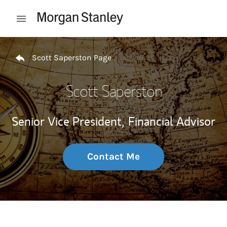
Skip to content
Open mobile menu
Return to Nav
Scott Saperston Page
Scott Saperston
Senior Vice President,
Financial Advisor
Contact Me