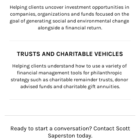
Helping clients uncover investment opportunities in 
companies, organizations and funds focused on the 
goal of generating social and environmental change 
alongside a financial return.
TRUSTS AND CHARITABLE VEHICLES
Helping clients understand how to use a variety of 
financial management tools for philanthropic 
strategy such as charitable remainder trusts, donor 
advised funds and charitable gift annuities.
Ready to start a conversation? Contact Scott
Saperston today.