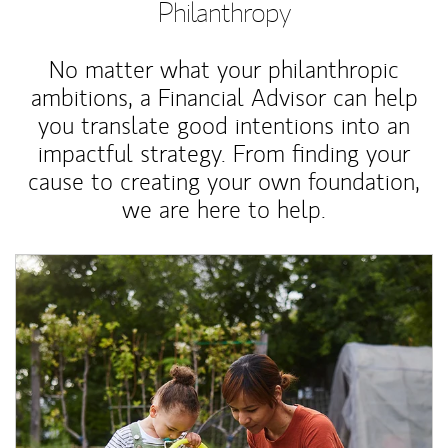
Philanthropy
No matter what your philanthropic
ambitions, a Financial Advisor can help
you translate good intentions into an
impactful strategy. From finding your
cause to creating your own foundation,
we are here to help.
Article Image