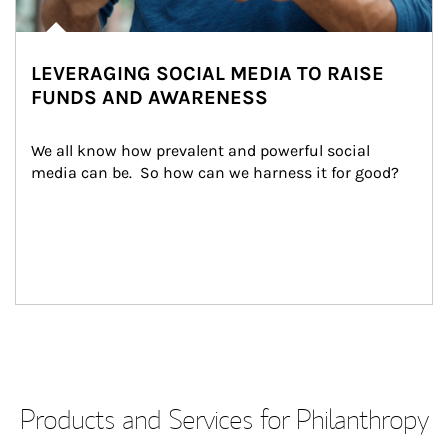
LEVERAGING SOCIAL MEDIA TO RAISE
FUNDS AND AWARENESS
We all know how prevalent and powerful social 
media can be.  So how can we harness it for good?
Products and Services for Philanthropy