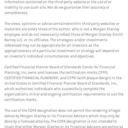
information contained on the third-party website or the use of or
inability to use such site. Nor do we guarantee their accuracy or
completeness.
The views, opinions or advice contained within third party websites or
materials are solely those of the author, who is not a Morgan Stanley
employee, and do not necessarily reflect those of Morgan Stanley Smith
Barney LLC, or its affiliates. The strategies and/or investments
referenced may not be appropriate for all investors as the
appropriateness of a particular investment or strategy will depend on
an investor's individual circumstances and objectives.
Certified Financial Planner Board of Standards Center for Financial
Planning, Inc. owns and licenses the certification marks CFP®,
CERTIFIED FINANCIAL PLANNER®, and CFP® (with plaque design) in the
United States to Certified Financial Planner Board of Standards, Inc.,
which authorizes individuals who successfully complete the
organization's initial and ongoing certification requirements to use the
certification marks.
The use of the CDFA designation does not permit the rendering of legal
advice by Morgan Stanley or its Financial Advisors which may only be
done by a licensed attorney. The CDFA designation is not intended to
imply that either Morgan Stanley or its Financial Advisors are acting as