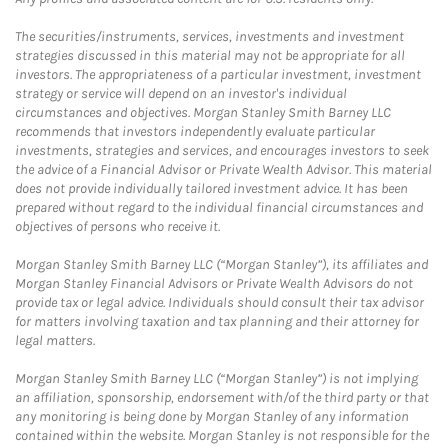
The securities/instruments, services, investments and investment
strategies discussed in this material may not be appropriate for all
investors. The appropriateness of a particular investment, investment
strategy or service will depend on an investor's individual
circumstances and objectives. Morgan Stanley Smith Barney LLC
recommends that investors independently evaluate particular
investments, strategies and services, and encourages investors to seek
the advice of a Financial Advisor or Private Wealth Advisor. This material
does not provide individually tailored investment advice. It has been
prepared without regard to the individual financial circumstances and
objectives of persons who receive it.
Morgan Stanley Smith Barney LLC (“Morgan Stanley”), its affiliates and
Morgan Stanley Financial Advisors or Private Wealth Advisors do not
provide tax or legal advice. Individuals should consult their tax advisor
for matters involving taxation and tax planning and their attorney for
legal matters.
Morgan Stanley Smith Barney LLC (“Morgan Stanley”) is not implying
an affiliation, sponsorship, endorsement with/of the third party or that
any monitoring is being done by Morgan Stanley of any information
contained within the website. Morgan Stanley is not responsible for the