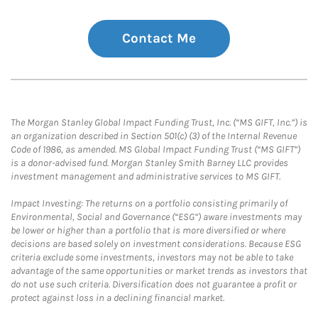
Contact Me
The Morgan Stanley Global Impact Funding Trust, Inc. (“MS GIFT, Inc.”) is
an organization described in Section 501(c) (3) of the Internal Revenue
Code of 1986, as amended. MS Global Impact Funding Trust (“MS GIFT”)
is a donor-advised fund. Morgan Stanley Smith Barney LLC provides
investment management and administrative services to MS GIFT.
Impact Investing: The returns on a portfolio consisting primarily of
Environmental, Social and Governance (“ESG”) aware investments may
be lower or higher than a portfolio that is more diversified or where
decisions are based solely on investment considerations. Because ESG
criteria exclude some investments, investors may not be able to take
advantage of the same opportunities or market trends as investors that
do not use such criteria. Diversification does not guarantee a profit or
protect against loss in a declining financial market.