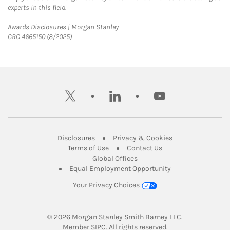
experts in this field.
Link Opens in New Tab
Awards Disclosures | Morgan Stanley
CRC 4665150 (8/2025)
twitter
linkedin
youtube
Link Opens in New Tab
Link Opens in New
Disclosures
Privacy & Cookies
Link Opens in New Tab
Link Opens in New Ta
Terms of Use
Contact Us
Link Opens in New Tab
Global Offices
Link Opens in New
Equal Employment Opportunity
Your Privacy Choices
© 2026
 Morgan Stanley Smith Barney LLC.
Link Opens in New Tab
Member 
SIPC
. All rights reserved.