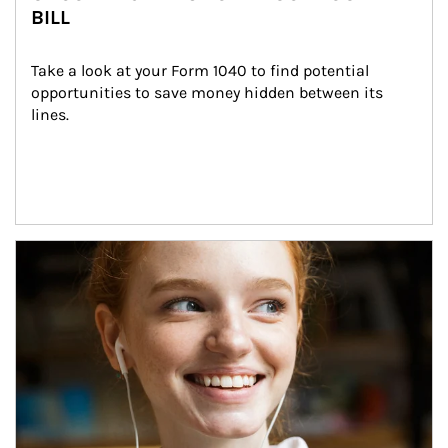
BILL
Take a look at your Form 1040 to find potential 
opportunities to save money hidden between its 
lines.
Article Image