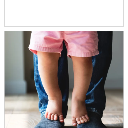
Article Image