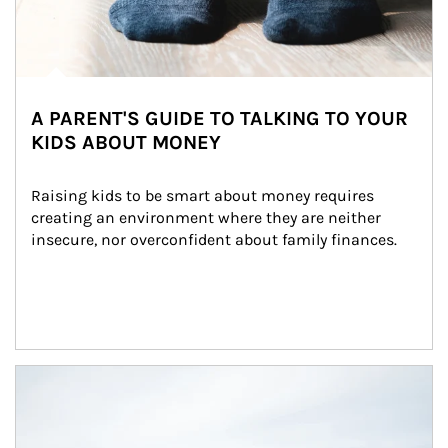
A PARENT'S GUIDE TO TALKING TO YOUR
KIDS ABOUT MONEY
Raising kids to be smart about money requires 
creating an environment where they are neither 
insecure, nor overconfident about family finances.
Article Image