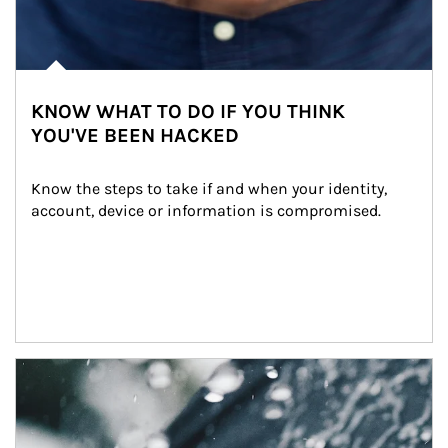
KNOW WHAT TO DO IF YOU THINK
YOU'VE BEEN HACKED
Know the steps to take if and when your identity, 
account, device or information is compromised.
Article Image