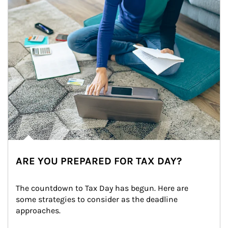
ARE YOU PREPARED FOR TAX DAY?
The countdown to Tax Day has begun. Here are 
some strategies to consider as the deadline 
approaches.