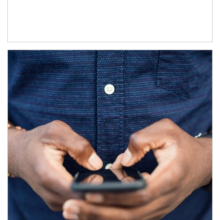
Article Image