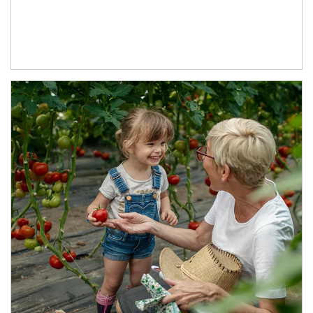
Article Image