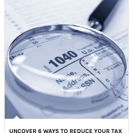
UNCOVER 6 WAYS TO REDUCE YOUR TAX