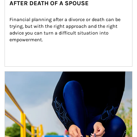
AFTER DEATH OF A SPOUSE
Financial planning after a divorce or death can be 
trying, but with the right approach and the right 
advice you can turn a difficult situation into 
empowerment.
Article Image