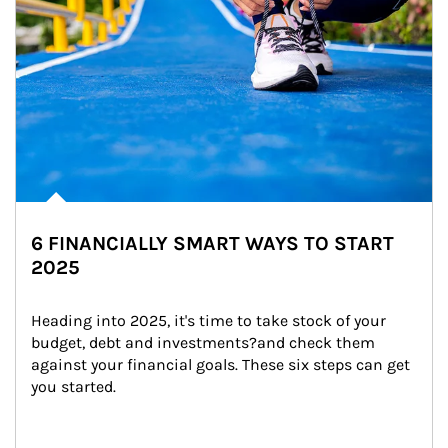
6 FINANCIALLY SMART WAYS TO START
2025
Heading into 2025, it's time to take stock of your 
budget, debt and investments?and check them 
against your financial goals. These six steps can get 
you started.