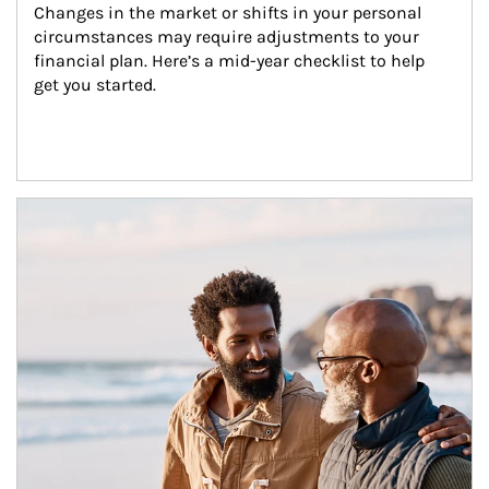
Changes in the market or shifts in your personal 
circumstances may require adjustments to your 
financial plan. Here’s a mid-year checklist to help 
get you started.
Article Image