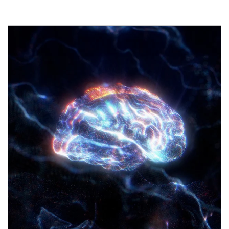
Article Image