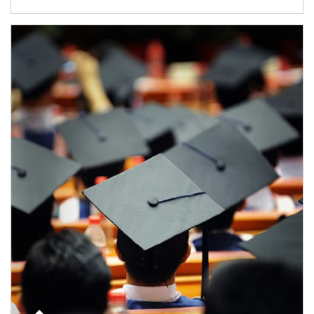
Article Image