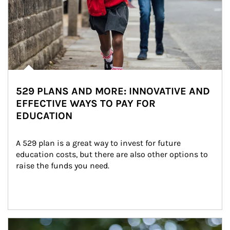
529 PLANS AND MORE: INNOVATIVE AND
EFFECTIVE WAYS TO PAY FOR
EDUCATION
A 529 plan is a great way to invest for future 
education costs, but there are also other options to 
raise the funds you need.
Article Image