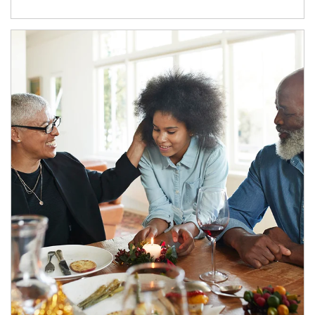
Article Image