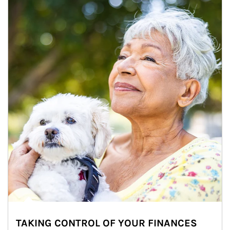
TAKING CONTROL OF YOUR FINANCES