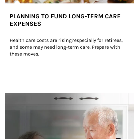
PLANNING TO FUND LONG-TERM CARE
EXPENSES
Health care costs are rising?especially for retirees, 
and some may need long-term care. Prepare with 
these moves.
man and women in kitchen eating