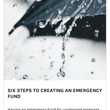
SIX STEPS TO CREATING AN EMERGENCY
FUND
Having an emergency fund for unplanned expenses 