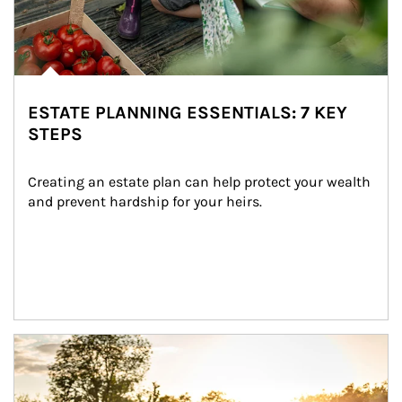
ESTATE PLANNING ESSENTIALS: 7 KEY
STEPS
Creating an estate plan can help protect your wealth 
and prevent hardship for your heirs.
Article Image