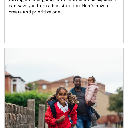
can save you from a bad situation. Here's how to 
create and prioritize one.
Article Image