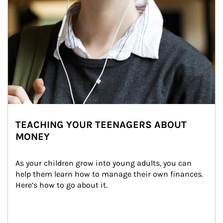
TEACHING YOUR TEENAGERS ABOUT
MONEY
As your children grow into young adults, you can 
help them learn how to manage their own finances. 
Here’s how to go about it.