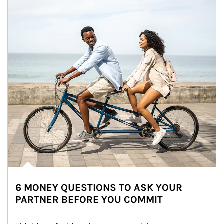
6 MONEY QUESTIONS TO ASK YOUR
PARTNER BEFORE YOU COMMIT