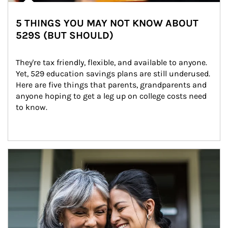
5 THINGS YOU MAY NOT KNOW ABOUT
529S (BUT SHOULD)
They're tax friendly, flexible, and available to anyone. 
Yet, 529 education savings plans are still underused. 
Here are five things that parents, grandparents and 
anyone hoping to get a leg up on college costs need 
to know.
Article Image