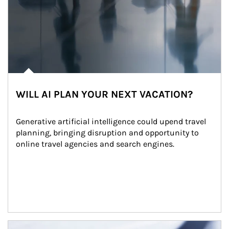
WILL AI PLAN YOUR NEXT VACATION?
Generative artificial intelligence could upend travel 
planning, bringing disruption and opportunity to 
online travel agencies and search engines.
Article Image