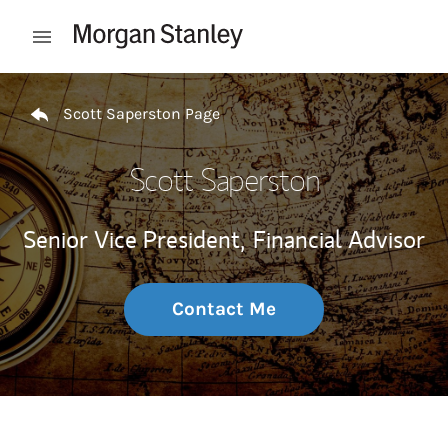
Skip to content
Open mobile menu
Return to Nav
Scott Saperston Page
Scott Saperston
Senior Vice President,
Financial Advisor
Contact Me