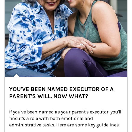
YOU'VE BEEN NAMED EXECUTOR OF A
PARENT'S WILL. NOW WHAT?
If you've been named as your parent's executor, you'll 
find it's a role with both emotional and 
administrative tasks. Here are some key guidelines.