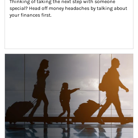
Thinking of taking the next step with someone 
special? Head off money headaches by talking about 
your finances first.
Article Image