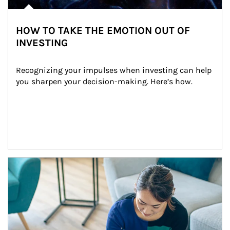
HOW TO TAKE THE EMOTION OUT OF
INVESTING
Recognizing your impulses when investing can help 
you sharpen your decision-making. Here’s how.
Article Image