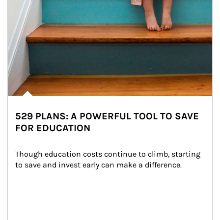
529 PLANS: A POWERFUL TOOL TO SAVE
FOR EDUCATION
Though education costs continue to climb, starting 
to save and invest early can make a difference.