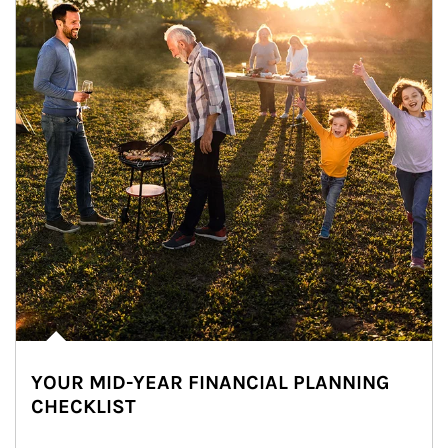
YOUR MID-YEAR FINANCIAL PLANNING
CHECKLIST