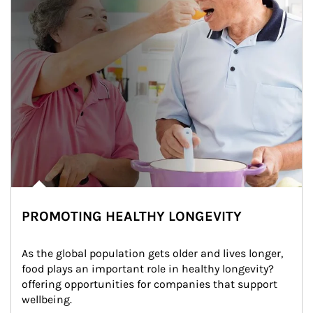
PROMOTING HEALTHY LONGEVITY
As the global population gets older and lives longer, 
food plays an important role in healthy longevity?
offering opportunities for companies that support 
wellbeing.