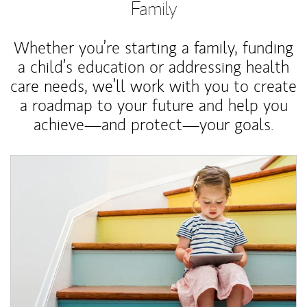
Family
Whether you’re starting a family, funding
a child’s education or addressing health
care needs, we’ll work with you to create
a roadmap to your future and help you
achieve—and protect—your goals.
Article Image