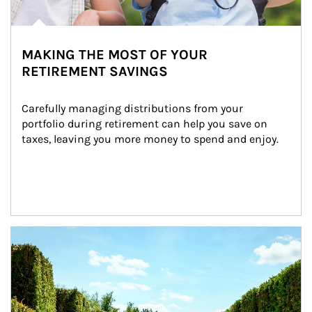
MAKING THE MOST OF YOUR
RETIREMENT SAVINGS
Carefully managing distributions from your 
portfolio during retirement can help you save on 
taxes, leaving you more money to spend and enjoy.
Article Image