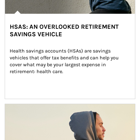
HSAS: AN OVERLOOKED RETIREMENT
SAVINGS VEHICLE
Health savings accounts (HSAs) are savings 
vehicles that offer tax benefits and can help you 
cover what may be your largest expense in 
retirement: health care.
Article Image