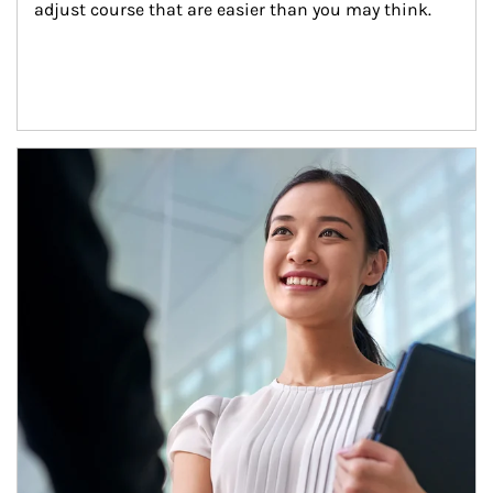
adjust course that are easier than you may think.
Article Image