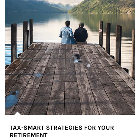
TAX-SMART STRATEGIES FOR YOUR
RETIREMENT