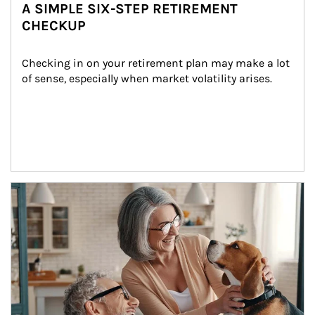
A SIMPLE SIX-STEP RETIREMENT
CHECKUP
Checking in on your retirement plan may make a lot 
of sense, especially when market volatility arises.
Article Image