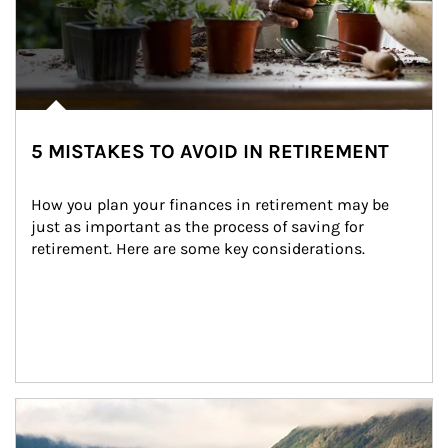
5 MISTAKES TO AVOID IN RETIREMENT
How you plan your finances in retirement may be 
just as important as the process of saving for 
retirement. Here are some key considerations.
Article Image