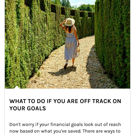
WHAT TO DO IF YOU ARE OFF TRACK ON
YOUR GOALS
Don't worry if your financial goals look out of reach 
now based on what you've saved. There are ways to 