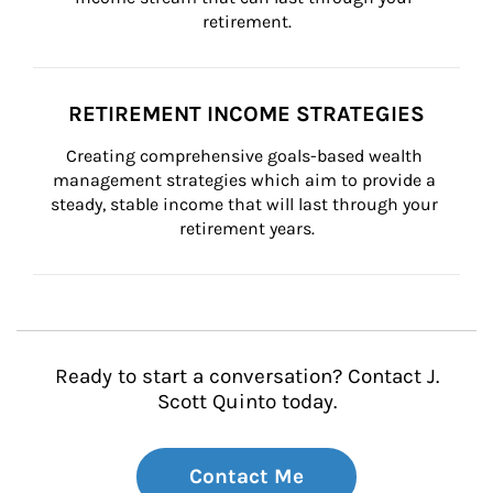
retirement.
RETIREMENT INCOME STRATEGIES
Creating comprehensive goals-based wealth 
management strategies which aim to provide a 
steady, stable income that will last through your 
retirement years.
Ready to start a conversation? Contact J.
Scott Quinto today.
Contact Me