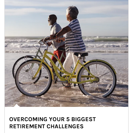
OVERCOMING YOUR 5 BIGGEST
RETIREMENT CHALLENGES