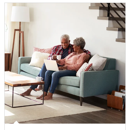
Article Image