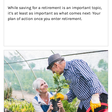
While saving for a retirement is an important topic, 
it’s at least as important as what comes next: Your 
plan of action once you enter retirement.
Article Image