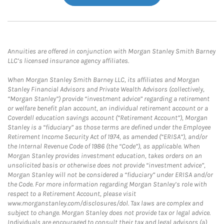
Annuities are offered in conjunction with Morgan Stanley Smith Barney
LLC’s licensed insurance agency affiliates.
When Morgan Stanley Smith Barney LLC, its affiliates and Morgan
Stanley Financial Advisors and Private Wealth Advisors (collectively,
“Morgan Stanley”) provide “investment advice” regarding a retirement
or welfare benefit plan account, an individual retirement account or a
Coverdell education savings account (“Retirement Account”), Morgan
Stanley is a “fiduciary” as those terms are defined under the Employee
Retirement Income Security Act of 1974, as amended (“ERISA”), and/or
the Internal Revenue Code of 1986 (the “Code”), as applicable. When
Morgan Stanley provides investment education, takes orders on an
unsolicited basis or otherwise does not provide “investment advice”,
Morgan Stanley will not be considered a “fiduciary” under ERISA and/or
the Code. For more information regarding Morgan Stanley’s role with
respect to a Retirement Account, please visit
www.morganstanley.com/disclosures/dol. Tax laws are complex and
subject to change. Morgan Stanley does not provide tax or legal advice.
Individuals are encouraged to consult their tax and legal advisors (a)