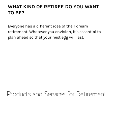
WHAT KIND OF RETIREE DO YOU WANT
TO BE?
Everyone has a different idea of their dream 
retirement. Whatever you envision, it’s essential to 
plan ahead so that your nest egg will last.
Products and Services for Retirement