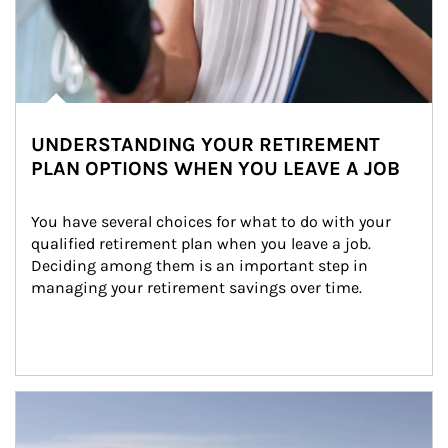
UNDERSTANDING YOUR RETIREMENT
PLAN OPTIONS WHEN YOU LEAVE A JOB
You have several choices for what to do with your 
qualified retirement plan when you leave a job. 
Deciding among them is an important step in 
managing your retirement savings over time.
Article Image