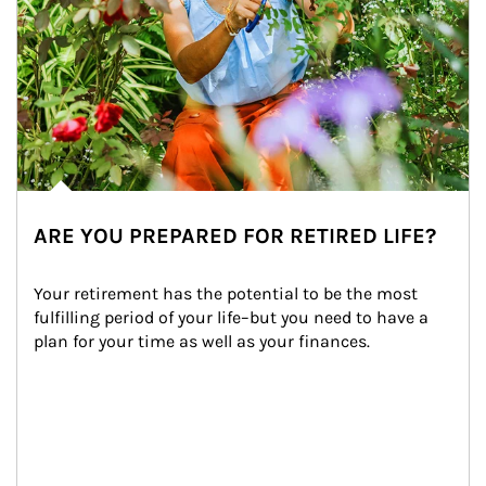
ARE YOU PREPARED FOR RETIRED LIFE?
Your retirement has the potential to be the most 
fulfilling period of your life–but you need to have a 
plan for your time as well as your finances.