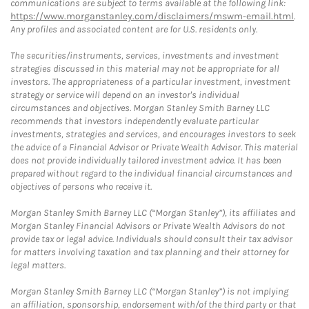
communications are subject to terms available at the following link:
https://www.morganstanley.com/disclaimers/mswm-email.html
.
Any profiles and associated content are for U.S. residents only.
The securities/instruments, services, investments and investment
strategies discussed in this material may not be appropriate for all
investors. The appropriateness of a particular investment, investment
strategy or service will depend on an investor's individual
circumstances and objectives. Morgan Stanley Smith Barney LLC
recommends that investors independently evaluate particular
investments, strategies and services, and encourages investors to seek
the advice of a Financial Advisor or Private Wealth Advisor. This material
does not provide individually tailored investment advice. It has been
prepared without regard to the individual financial circumstances and
objectives of persons who receive it.
Morgan Stanley Smith Barney LLC (“Morgan Stanley”), its affiliates and
Morgan Stanley Financial Advisors or Private Wealth Advisors do not
provide tax or legal advice. Individuals should consult their tax advisor
for matters involving taxation and tax planning and their attorney for
legal matters.
Morgan Stanley Smith Barney LLC (“Morgan Stanley”) is not implying
an affiliation, sponsorship, endorsement with/of the third party or that