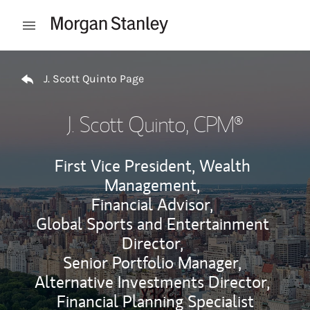
Skip to content
Open mobile menu
Return to Nav
J. Scott Quinto Page
J. Scott Quinto
, CPM®
First Vice President, Wealth
Management,
Financial Advisor,
Global Sports and Entertainment
Director,
Senior Portfolio Manager,
Alternative Investments Director,
Financial Planning Specialist