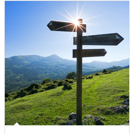
Article Image