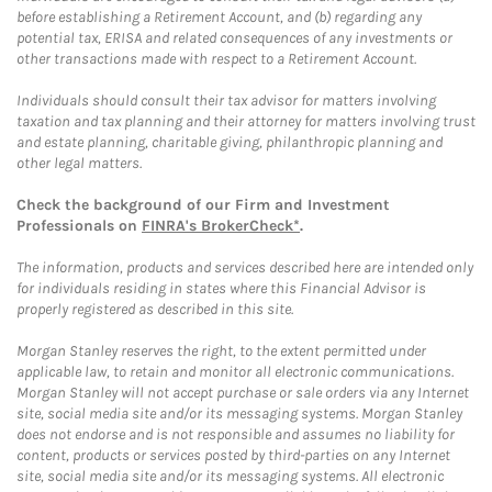
before establishing a Retirement Account, and (b) regarding any
potential tax, ERISA and related consequences of any investments or
other transactions made with respect to a Retirement Account.
Individuals should consult their tax advisor for matters involving
taxation and tax planning and their attorney for matters involving trust
and estate planning, charitable giving, philanthropic planning and
other legal matters.
Check the background of our Firm and Investment
Professionals on
FINRA's BrokerCheck*
.
The information, products and services described here are intended only
for individuals residing in states where this Financial Advisor is
properly registered as described in this site.
Morgan Stanley reserves the right, to the extent permitted under
applicable law, to retain and monitor all electronic communications.
Morgan Stanley will not accept purchase or sale orders via any Internet
site, social media site and/or its messaging systems. Morgan Stanley
does not endorse and is not responsible and assumes no liability for
content, products or services posted by third-parties on any Internet
site, social media site and/or its messaging systems. All electronic