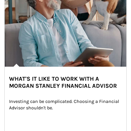
WHAT'S IT LIKE TO WORK WITH A
MORGAN STANLEY FINANCIAL ADVISOR
Investing can be complicated. Choosing a Financial 
Advisor shouldn't be.