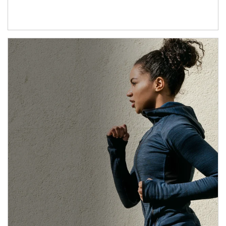
Article Image