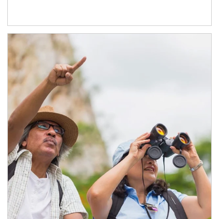
Article Image