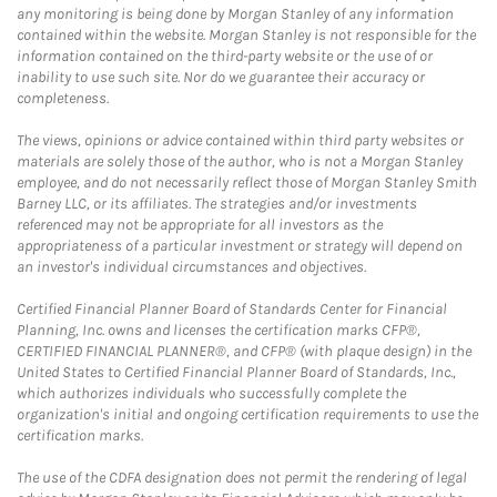
any monitoring is being done by Morgan Stanley of any information
contained within the website. Morgan Stanley is not responsible for the
information contained on the third-party website or the use of or
inability to use such site. Nor do we guarantee their accuracy or
completeness.
The views, opinions or advice contained within third party websites or
materials are solely those of the author, who is not a Morgan Stanley
employee, and do not necessarily reflect those of Morgan Stanley Smith
Barney LLC, or its affiliates. The strategies and/or investments
referenced may not be appropriate for all investors as the
appropriateness of a particular investment or strategy will depend on
an investor's individual circumstances and objectives.
Certified Financial Planner Board of Standards Center for Financial
Planning, Inc. owns and licenses the certification marks CFP®,
CERTIFIED FINANCIAL PLANNER®, and CFP® (with plaque design) in the
United States to Certified Financial Planner Board of Standards, Inc.,
which authorizes individuals who successfully complete the
organization's initial and ongoing certification requirements to use the
certification marks.
The use of the CDFA designation does not permit the rendering of legal