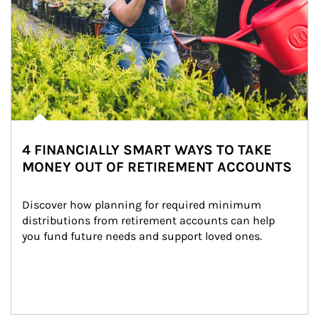
4 FINANCIALLY SMART WAYS TO TAKE
MONEY OUT OF RETIREMENT ACCOUNTS
Discover how planning for required minimum 
distributions from retirement accounts can help 
you fund future needs and support loved ones.