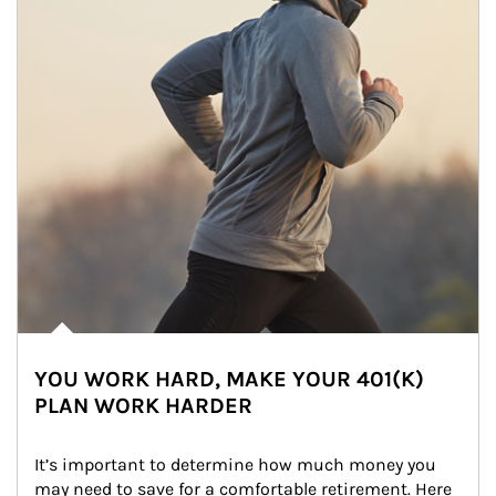
YOU WORK HARD, MAKE YOUR 401(K)
PLAN WORK HARDER
It’s important to determine how much money you 
may need to save for a comfortable retirement. Here 