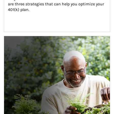
are three strategies that can help you optimize your 
401(k) plan.
Article Image