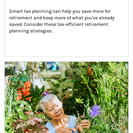
Smart tax planning can help you save more for 
retirement and keep more of what you’ve already 
saved. Consider these tax-efficient retirement 
planning strategies.
Article Image