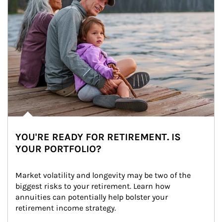
YOU'RE READY FOR RETIREMENT. IS
YOUR PORTFOLIO?
Market volatility and longevity may be two of the 
biggest risks to your retirement. Learn how 
annuities can potentially help bolster your 
retirement income strategy.