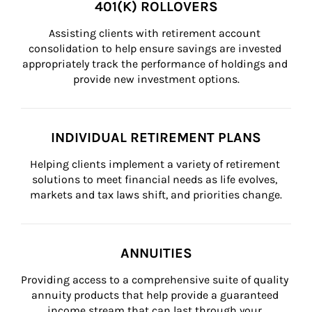
401(K) ROLLOVERS
Assisting clients with retirement account 
consolidation to help ensure savings are invested 
appropriately track the performance of holdings and 
provide new investment options.
INDIVIDUAL RETIREMENT PLANS
Helping clients implement a variety of retirement 
solutions to meet financial needs as life evolves, 
markets and tax laws shift, and priorities change.
ANNUITIES
Providing access to a comprehensive suite of quality 
annuity products that help provide a guaranteed 
income stream that can last through your 