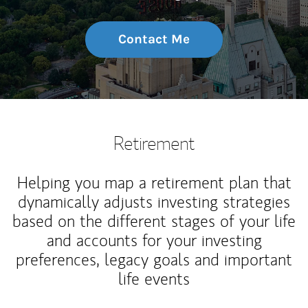
Contact Me
Retirement
Helping you map a retirement plan that
dynamically adjusts investing strategies
based on the different stages of your life
and accounts for your investing
preferences, legacy goals and important
life events