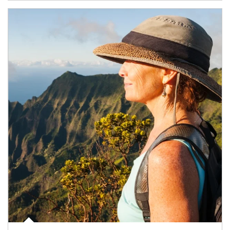
Article Image