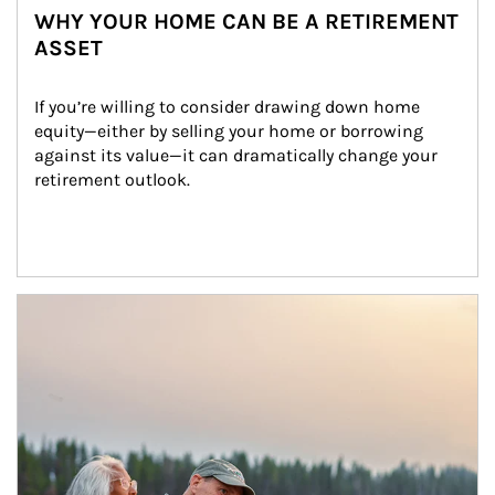
WHY YOUR HOME CAN BE A RETIREMENT
ASSET
If you’re willing to consider drawing down home 
equity—either by selling your home or borrowing 
against its value—it can dramatically change your 
retirement outlook.
Article Image