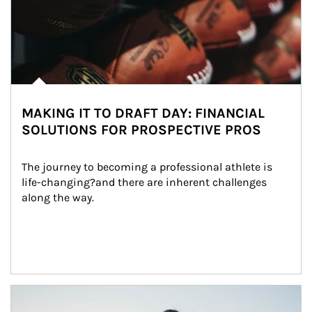
MAKING IT TO DRAFT DAY: FINANCIAL
SOLUTIONS FOR PROSPECTIVE PROS
The journey to becoming a professional athlete is 
life-changing?and there are inherent challenges 
along the way.
Article Image