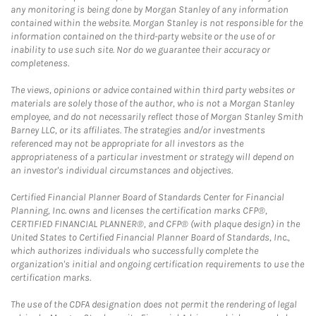
any monitoring is being done by Morgan Stanley of any information
contained within the website. Morgan Stanley is not responsible for the
information contained on the third-party website or the use of or
inability to use such site. Nor do we guarantee their accuracy or
completeness.
The views, opinions or advice contained within third party websites or
materials are solely those of the author, who is not a Morgan Stanley
employee, and do not necessarily reflect those of Morgan Stanley Smith
Barney LLC, or its affiliates. The strategies and/or investments
referenced may not be appropriate for all investors as the
appropriateness of a particular investment or strategy will depend on
an investor's individual circumstances and objectives.
Certified Financial Planner Board of Standards Center for Financial
Planning, Inc. owns and licenses the certification marks CFP®,
CERTIFIED FINANCIAL PLANNER®, and CFP® (with plaque design) in the
United States to Certified Financial Planner Board of Standards, Inc.,
which authorizes individuals who successfully complete the
organization's initial and ongoing certification requirements to use the
certification marks.
The use of the CDFA designation does not permit the rendering of legal