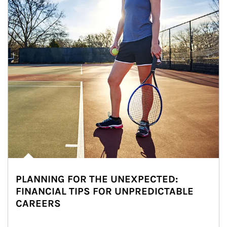
PLANNING FOR THE UNEXPECTED:
FINANCIAL TIPS FOR UNPREDICTABLE
CAREERS