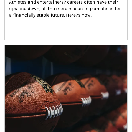
Athletes and entertainers? careers often have their 
ups and down, all the more reason to plan ahead for 
a financially stable future. Here?s how.
Article Image