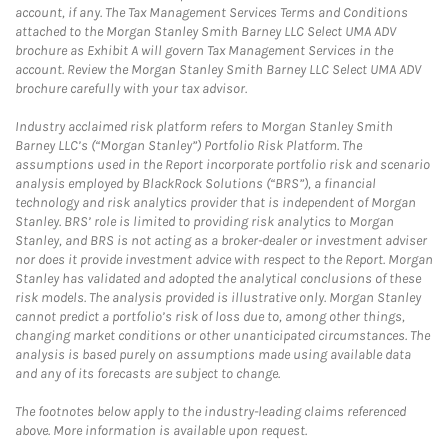
account, if any. The Tax Management Services Terms and Conditions
attached to the Morgan Stanley Smith Barney LLC Select UMA ADV
brochure as Exhibit A will govern Tax Management Services in the
account. Review the Morgan Stanley Smith Barney LLC Select UMA ADV
brochure carefully with your tax advisor.
Industry acclaimed risk platform refers to Morgan Stanley Smith
Barney LLC’s (“Morgan Stanley”) Portfolio Risk Platform. The
assumptions used in the Report incorporate portfolio risk and scenario
analysis employed by BlackRock Solutions (“BRS”), a financial
technology and risk analytics provider that is independent of Morgan
Stanley. BRS’ role is limited to providing risk analytics to Morgan
Stanley, and BRS is not acting as a broker-dealer or investment adviser
nor does it provide investment advice with respect to the Report. Morgan
Stanley has validated and adopted the analytical conclusions of these
risk models. The analysis provided is illustrative only. Morgan Stanley
cannot predict a portfolio’s risk of loss due to, among other things,
changing market conditions or other unanticipated circumstances. The
analysis is based purely on assumptions made using available data
and any of its forecasts are subject to change.
The footnotes below apply to the industry-leading claims referenced
above. More information is available upon request.