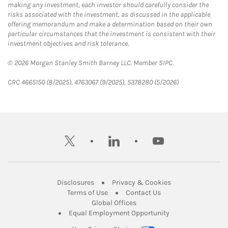
making any investment, each investor should carefully consider the
risks associated with the investment, as discussed in the applicable
offering memorandum and make a determination based on their own
particular circumstances that the investment is consistent with their
investment objectives and risk tolerance.
© 2026 Morgan Stanley Smith Barney LLC. Member SIPC.
CRC 4665150 (8/2025), 4763067 (9/2025), 5378280 (5/2026)
twitter
linkedin
youtube
Link Opens in New Tab
Link Opens in New
Disclosures
Privacy & Cookies
Link Opens in New Tab
Link Opens in New Ta
Terms of Use
Contact Us
Link Opens in New Tab
Global Offices
Link Opens in New
Equal Employment Opportunity