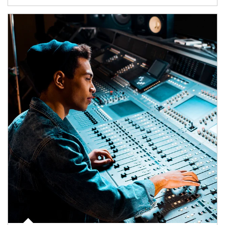
Article Image