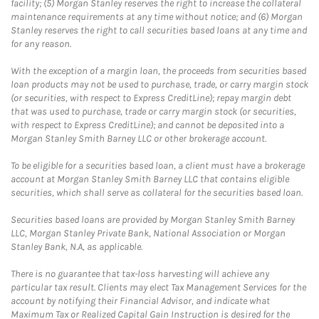
facility; (5) Morgan Stanley reserves the right to increase the collateral
maintenance requirements at any time without notice; and (6) Morgan
Stanley reserves the right to call securities based loans at any time and
for any reason.
With the exception of a margin loan, the proceeds from securities based
loan products may not be used to purchase, trade, or carry margin stock
(or securities, with respect to Express CreditLine); repay margin debt
that was used to purchase, trade or carry margin stock (or securities,
with respect to Express CreditLine); and cannot be deposited into a
Morgan Stanley Smith Barney LLC or other brokerage account.
To be eligible for a securities based loan, a client must have a brokerage
account at Morgan Stanley Smith Barney LLC that contains eligible
securities, which shall serve as collateral for the securities based loan.
Securities based loans are provided by Morgan Stanley Smith Barney
LLC, Morgan Stanley Private Bank, National Association or Morgan
Stanley Bank, N.A, as applicable.
There is no guarantee that tax-loss harvesting will achieve any
particular tax result. Clients may elect Tax Management Services for the
account by notifying their Financial Advisor, and indicate what
Maximum Tax or Realized Capital Gain Instruction is desired for the