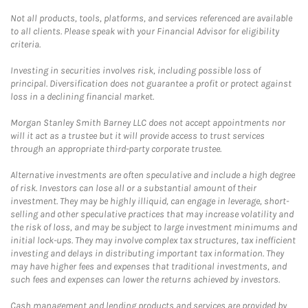
Not all products, tools, platforms, and services referenced are available
to all clients. Please speak with your Financial Advisor for eligibility
criteria.
Investing in securities involves risk, including possible loss of
principal. Diversification does not guarantee a profit or protect against
loss in a declining financial market.
Morgan Stanley Smith Barney LLC does not accept appointments nor
will it act as a trustee but it will provide access to trust services
through an appropriate third-party corporate trustee.
Alternative investments are often speculative and include a high degree
of risk. Investors can lose all or a substantial amount of their
investment. They may be highly illiquid, can engage in leverage, short-
selling and other speculative practices that may increase volatility and
the risk of loss, and may be subject to large investment minimums and
initial lock-ups. They may involve complex tax structures, tax inefficient
investing and delays in distributing important tax information. They
may have higher fees and expenses that traditional investments, and
such fees and expenses can lower the returns achieved by investors.
Cash management and lending products and services are provided by