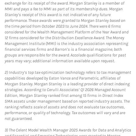
exchange for its receipt of the award. Morgan Stanley is a member of
MMI and pays a fee to MMI as part of its membership dues. Morgan
Stanley’s receipt of this award is not indicative of any future
performance. These awards were granted to Morgan Stanley based on
the time period from October 2023 to June 2024. There were 6 firms
considered for the Wealth Management Platform of the Year Award and
12 firms considered for the Distribution Excellence Award. The Money
Management Institute (MMI) is the industry association representing
financial services firms and Barron’s is a financial magazine; both
groups are responsible for the award. Accolade qualifications for past
years may vary; additional information available upon request.
2)
Industry’s top tax-optimization technology refers to tax management
capabilities developed by Eaton Vance and Parametric, affiliates of
Morgan Stanley. Morgan Stanley is a leading provider of direct indexing
strategies. According to Cerulli Associates’ Q1 2026 Managed Account
Edition, Morgan Stanley ranked first among 15 firms in Direct Index
SMA assets under management based on reported industry assets. The
ranking reflects scale of assets and does not evaluate tax outcomes,
performance, or quality of technology. Tax outcomes will vary and are
not guaranteed.
3)
The Celent Model Wealth Manager 2025 Awards for Data and Analytics
and Essential and Emerging Technologies were granted to Morgan