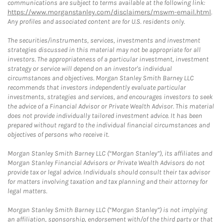
communications are subject to terms available at the following link:
https://www.morganstanley.com/disclaimers/mswm-email.html
.
Any profiles and associated content are for U.S. residents only.
The securities/instruments, services, investments and investment
strategies discussed in this material may not be appropriate for all
investors. The appropriateness of a particular investment, investment
strategy or service will depend on an investor's individual
circumstances and objectives. Morgan Stanley Smith Barney LLC
recommends that investors independently evaluate particular
investments, strategies and services, and encourages investors to seek
the advice of a Financial Advisor or Private Wealth Advisor. This material
does not provide individually tailored investment advice. It has been
prepared without regard to the individual financial circumstances and
objectives of persons who receive it.
Morgan Stanley Smith Barney LLC (“Morgan Stanley”), its affiliates and
Morgan Stanley Financial Advisors or Private Wealth Advisors do not
provide tax or legal advice. Individuals should consult their tax advisor
for matters involving taxation and tax planning and their attorney for
legal matters.
Morgan Stanley Smith Barney LLC (“Morgan Stanley”) is not implying
an affiliation, sponsorship, endorsement with/of the third party or that