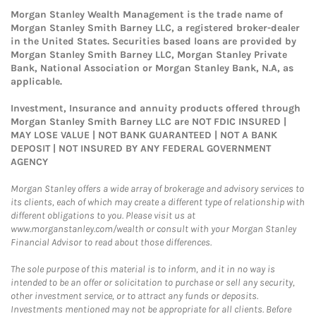
Morgan Stanley Wealth Management is the trade name of
Morgan Stanley Smith Barney LLC, a registered broker-dealer
in the United States. Securities based loans are provided by
Morgan Stanley Smith Barney LLC, Morgan Stanley Private
Bank, National Association or Morgan Stanley Bank, N.A, as
applicable.
Investment, Insurance and annuity products offered through
Morgan Stanley Smith Barney LLC are NOT FDIC INSURED |
MAY LOSE VALUE | NOT BANK GUARANTEED | NOT A BANK
DEPOSIT | NOT INSURED BY ANY FEDERAL GOVERNMENT
AGENCY
Morgan Stanley offers a wide array of brokerage and advisory services to
its clients, each of which may create a different type of relationship with
different obligations to you. Please visit us at
www.morganstanley.com/wealth or consult with your Morgan Stanley
Financial Advisor to read about those differences.
The sole purpose of this material is to inform, and it in no way is
intended to be an offer or solicitation to purchase or sell any security,
other investment service, or to attract any funds or deposits.
Investments mentioned may not be appropriate for all clients. Before