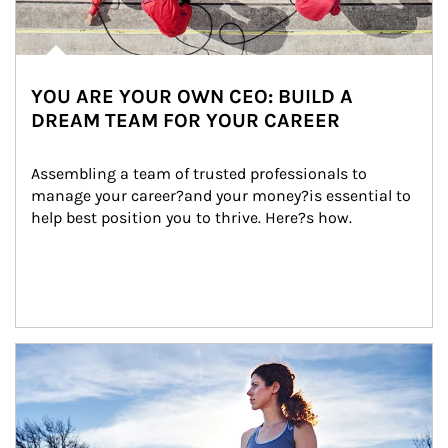
YOU ARE YOUR OWN CEO: BUILD A
DREAM TEAM FOR YOUR CAREER
Assembling a team of trusted professionals to 
manage your career?and your money?is essential to 
help best position you to thrive. Here?s how.
Article Image