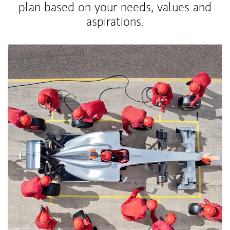
plan based on your needs, values and
aspirations.
Article Image