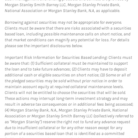
Morgan Stanley Smith Barney LLC, Morgan Stanley Private Bank,
National Association or Morgan Stanley Bank, N.A, as applicable.
Borrowing against securities may not be appropriate for everyone.
Clients must be aware that there are risks associated with a securities
based loan, including possible maintenance calls on short notice, and
that market conditions can magnify any potential for loss. For details
please see the important disclosures below.
Important Risk Information for Securities Based Lending: Clients must
be aware that: (1) Sufficient collateral must be maintained to support
the loan and to take future advances; (2) Clients may have to deposit
additional cash or eligible securities on short notice; (3) Some or all of
the pledged securities may be sold without prior notice in order to
maintain account equity at required collateral maintenance levels.
Clients will not be entitled to choose the securities that will be sold.
These actions may interrupt long-term investment strategy and may
result in adverse tax consequences or in additional fees being assessed;
(4) Morgan Stanley Bank, N.A., Morgan Stanley Private Bank, National
Association or Morgan Stanley Smith Barney LLC (collectively referred to
as "Morgan Stanley") reserve the right not to fund any advance request
due to insufficient collateral or for any other reason except for any
portion of a securities based loan that is identified as a committed