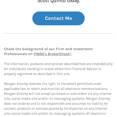
Scott Quinto today.
Contact Me
Check the background of our Firm and Investment
Professionals on
FINRA's BrokerCheck*
.
The information, products and services described here are intended only
for individuals residing in states where this Financial Advisor is
properly registered as described in this site.
Morgan Stanley reserves the right, to the extent permitted under
applicable law, to retain and monitor all electronic communications.
Morgan Stanley will not accept purchase or sale orders via any Internet
site, social media site and/or its messaging systems. Morgan Stanley
does not endorse and is not responsible and assumes no liability for
content, products or services posted by third-parties on any Internet
site, social media site and/or its messaging systems. All electronic