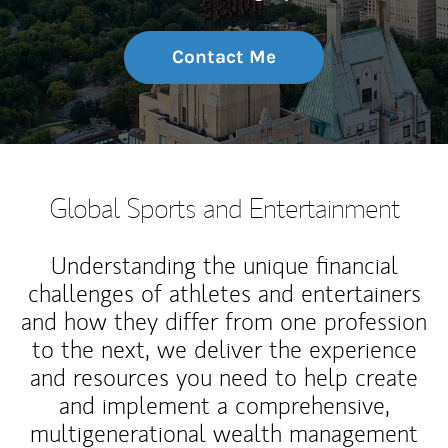
Contact Me
Global Sports and Entertainment
Understanding the unique financial
challenges of athletes and entertainers
and how they differ from one profession
to the next, we deliver the experience
and resources you need to help create
and implement a comprehensive,
multigenerational wealth management