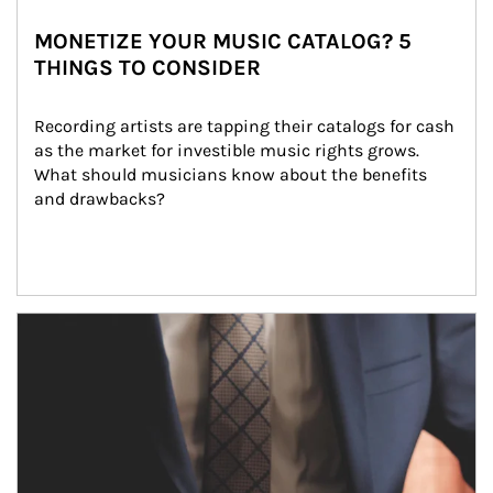
MONETIZE YOUR MUSIC CATALOG? 5
THINGS TO CONSIDER
Recording artists are tapping their catalogs for cash 
as the market for investible music rights grows. 
What should musicians know about the benefits 
and drawbacks?
Article Image