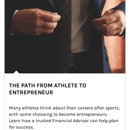
THE PATH FROM ATHLETE TO
ENTREPRENEUR
Many athletes think about their careers after sports, 
with some choosing to become entrepreneurs. 
Learn how a trusted Financial Advisor can help plan 
for success.