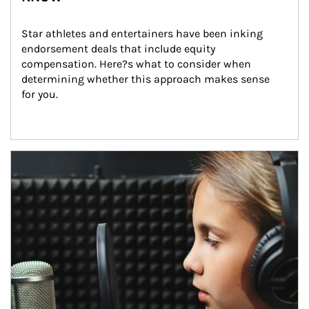
Star athletes and entertainers have been inking 
endorsement deals that include equity 
compensation. Here?s what to consider when 
determining whether this approach makes sense 
for you.
Article Image