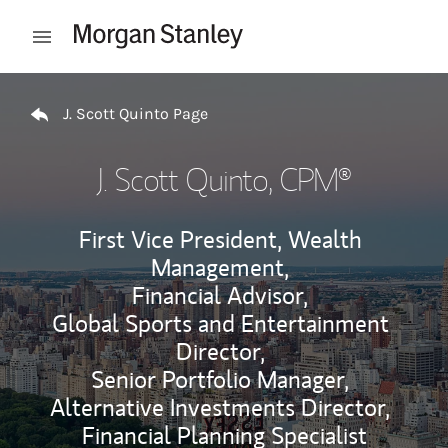
Skip to content
Open mobile menu
Return to Nav
J. Scott Quinto Page
J. Scott Quinto
, CPM®
First Vice President, Wealth
Management,
Financial Advisor,
Global Sports and Entertainment
Director,
Senior Portfolio Manager,
Alternative Investments Director,
Financial Planning Specialist