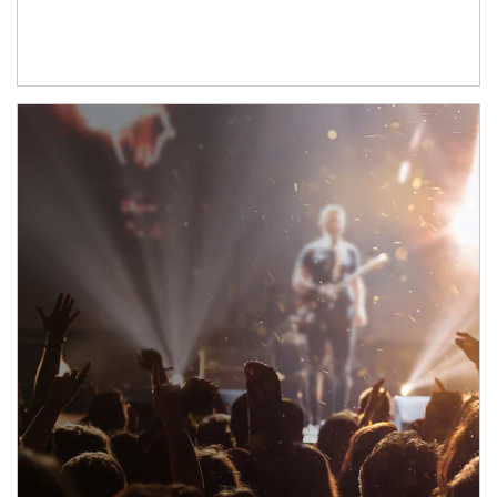
Article Image