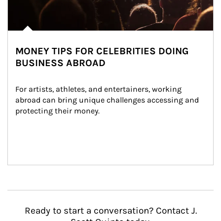
MONEY TIPS FOR CELEBRITIES DOING
BUSINESS ABROAD
For artists, athletes, and entertainers, working 
abroad can bring unique challenges accessing and 
protecting their money.
Ready to start a conversation? Contact J.