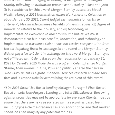
Stanley following an evaluation process conducted by Celent analysts.
To be considered for this award, Morgan Stanley submitted Model
Wealth Manager 2025 Nomination Award Worksheets to Celent on or
about January 30, 2025. Celent judged each submission on three
criteria: (1) Measurable business benefits of live initiatives; (2) degree of
innovation relative to the industry; and (3) technology or
implementation excellence. In order to win, the initiatives must
demonstrate clear business benefits, innovation, and technology or
implementation excellence. Celent does not receive compensation from
the participating firms in exchange for the award and Morgan Stanley
did not pay a fee to Celent in exchange for the award. Morgan Stanley is
not affiliated with Celent. Based on their submission on January 30,
2025 for Celent’s 2025 Model Awards program, Celent granted Morgan
Stanley their awards in June, 2025 and publicly shared the news in
June, 2025. Celent is a global financial services research and advisory
firm and is responsible for determining the recipient of this award.
4)
Q4 2025 Securities Based Lending McLagan Survey – 6 Firm Report.
Based on both Non-Purpose Lending and total SBL balances. Borrowing
against securities may not be appropriate for everyone. Clients must be
aware that there are risks associated with a securities based loan,
including possible maintenance calls on short notice, and that market
conditions can magnify any potential for loss.