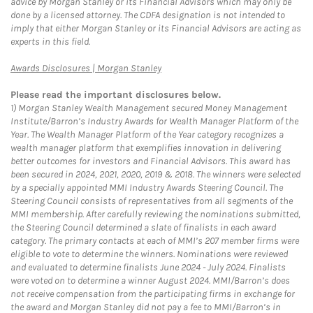
advice by Morgan Stanley or its Financial Advisors which may only be
done by a licensed attorney. The CDFA designation is not intended to
imply that either Morgan Stanley or its Financial Advisors are acting as
experts in this field.
Link Opens in New Tab
Awards Disclosures | Morgan Stanley
Please read the important disclosures below.
1)
Morgan Stanley Wealth Management secured Money Management
Institute/Barron’s Industry Awards for Wealth Manager Platform of the
Year. The Wealth Manager Platform of the Year category recognizes a
wealth manager platform that exemplifies innovation in delivering
better outcomes for investors and Financial Advisors. This award has
been secured in 2024, 2021, 2020, 2019 & 2018. The winners were selected
by a specially appointed MMI Industry Awards Steering Council. The
Steering Council consists of representatives from all segments of the
MMI membership. After carefully reviewing the nominations submitted,
the Steering Council determined a slate of finalists in each award
category. The primary contacts at each of MMI’s 207 member firms were
eligible to vote to determine the winners. Nominations were reviewed
and evaluated to determine finalists June 2024 - July 2024. Finalists
were voted on to determine a winner August 2024. MMI/Barron’s does
not receive compensation from the participating firms in exchange for
the award and Morgan Stanley did not pay a fee to MMI/Barron’s in