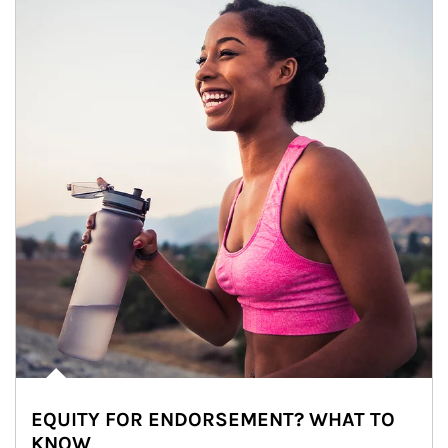
EQUITY FOR ENDORSEMENT? WHAT TO
KNOW