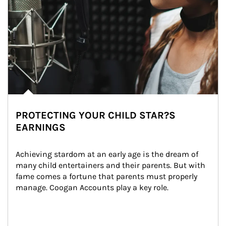
PROTECTING YOUR CHILD STAR?S
EARNINGS
Achieving stardom at an early age is the dream of 
many child entertainers and their parents. But with 
fame comes a fortune that parents must properly 
manage. Coogan Accounts play a key role.