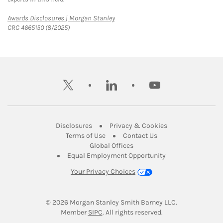
Link Opens in New Tab
Awards Disclosures | Morgan Stanley
CRC 4665150 (8/2025)
twitter
linkedin
youtube
Link Opens in New Tab
Link Opens in New
Disclosures
Privacy & Cookies
Link Opens in New Tab
Link Opens in New Ta
Terms of Use
Contact Us
Link Opens in New Tab
Global Offices
Link Opens in New
Equal Employment Opportunity
Your Privacy Choices
© 2026
 Morgan Stanley Smith Barney LLC.
Link Opens in New Tab
Member 
SIPC
. All rights reserved.