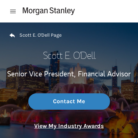
Skip to content
Open mobile menu
Return to Nav
Scott E. O'Dell Page
Scott E. O'Dell
Senior Vice President,
Financial Advisor
Contact Me
View My Industry Awards