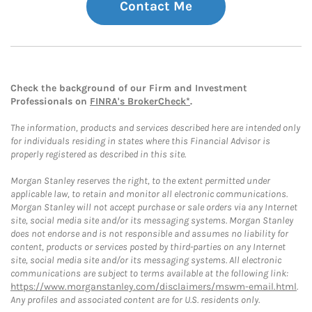
Contact Me
Check the background of our Firm and Investment
Professionals on
FINRA's BrokerCheck*
.
The information, products and services described here are intended only
for individuals residing in states where this Financial Advisor is
properly registered as described in this site.
Morgan Stanley reserves the right, to the extent permitted under
applicable law, to retain and monitor all electronic communications.
Morgan Stanley will not accept purchase or sale orders via any Internet
site, social media site and/or its messaging systems. Morgan Stanley
does not endorse and is not responsible and assumes no liability for
content, products or services posted by third-parties on any Internet
site, social media site and/or its messaging systems. All electronic
communications are subject to terms available at the following link:
https://www.morganstanley.com/disclaimers/mswm-email.html
.
Any profiles and associated content are for U.S. residents only.