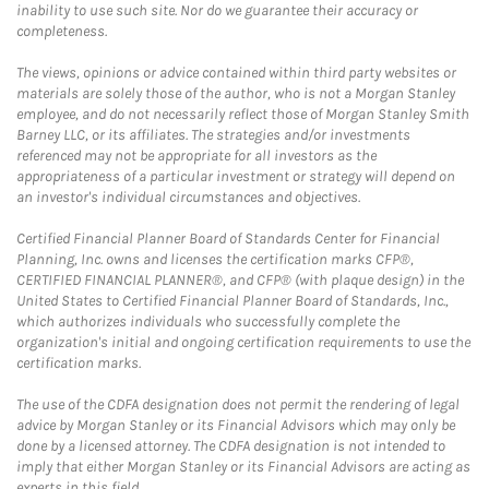
inability to use such site. Nor do we guarantee their accuracy or
completeness.
The views, opinions or advice contained within third party websites or
materials are solely those of the author, who is not a Morgan Stanley
employee, and do not necessarily reflect those of Morgan Stanley Smith
Barney LLC, or its affiliates. The strategies and/or investments
referenced may not be appropriate for all investors as the
appropriateness of a particular investment or strategy will depend on
an investor's individual circumstances and objectives.
Certified Financial Planner Board of Standards Center for Financial
Planning, Inc. owns and licenses the certification marks CFP®,
CERTIFIED FINANCIAL PLANNER®, and CFP® (with plaque design) in the
United States to Certified Financial Planner Board of Standards, Inc.,
which authorizes individuals who successfully complete the
organization's initial and ongoing certification requirements to use the
certification marks.
The use of the CDFA designation does not permit the rendering of legal
advice by Morgan Stanley or its Financial Advisors which may only be
done by a licensed attorney. The CDFA designation is not intended to
imply that either Morgan Stanley or its Financial Advisors are acting as
experts in this field.