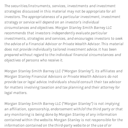
The securities/instruments, services, investments and investment
strategies discussed in this material may not be appropriate for all
investors. The appropriateness of a particular investment, investment
strategy or service will depend on an investor's individual
circumstances and objectives. Morgan Stanley Smith Barney LLC
recommends that investors independently evaluate particular
investments, strategies and services, and encourages investors to seek
the advice of a Financial Advisor or Private Wealth Advisor. This material
does not provide individually tailored investment advice. It has been
prepared without regard to the individual financial circumstances and
objectives of persons who receive it.
Morgan Stanley Smith Barney LLC (“Morgan Stanley”), its affiliates and
Morgan Stanley Financial Advisors or Private Wealth Advisors do not
provide tax or legal advice. Individuals should consult their tax advisor
for matters involving taxation and tax planning and their attorney for
legal matters.
Morgan Stanley Smith Barney LLC (“Morgan Stanley”) is not implying
an affiliation, sponsorship, endorsement with/of the third party or that
any monitoring is being done by Morgan Stanley of any information
contained within the website. Morgan Stanley is not responsible for the
information contained on the third-party website or the use of or