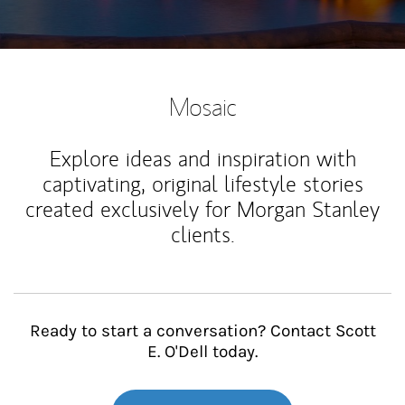
Mosaic
Explore ideas and inspiration with
captivating, original lifestyle stories
created exclusively for Morgan Stanley
clients.
Ready to start a conversation? Contact Scott
E. O'Dell today.