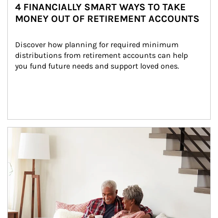
4 FINANCIALLY SMART WAYS TO TAKE
MONEY OUT OF RETIREMENT ACCOUNTS
Discover how planning for required minimum 
distributions from retirement accounts can help 
you fund future needs and support loved ones.
Article Image