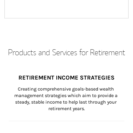
Products and Services for Retirement
RETIREMENT INCOME STRATEGIES
Creating comprehensive goals-based wealth 
management strategies which aim to provide a 
steady, stable income to help last through your 
retirement years.