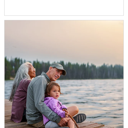
Article Image