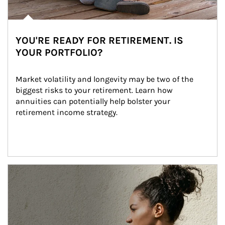
YOU'RE READY FOR RETIREMENT. IS
YOUR PORTFOLIO?
Market volatility and longevity may be two of the 
biggest risks to your retirement. Learn how 
annuities can potentially help bolster your 
retirement income strategy.
Article Image