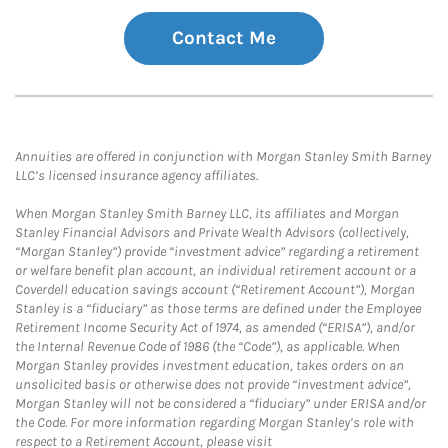
Contact Me
Annuities are offered in conjunction with Morgan Stanley Smith Barney
LLC’s licensed insurance agency affiliates.
When Morgan Stanley Smith Barney LLC, its affiliates and Morgan
Stanley Financial Advisors and Private Wealth Advisors (collectively,
“Morgan Stanley”) provide “investment advice” regarding a retirement
or welfare benefit plan account, an individual retirement account or a
Coverdell education savings account (“Retirement Account”), Morgan
Stanley is a “fiduciary” as those terms are defined under the Employee
Retirement Income Security Act of 1974, as amended (“ERISA”), and/or
the Internal Revenue Code of 1986 (the “Code”), as applicable. When
Morgan Stanley provides investment education, takes orders on an
unsolicited basis or otherwise does not provide “investment advice”,
Morgan Stanley will not be considered a “fiduciary” under ERISA and/or
the Code. For more information regarding Morgan Stanley’s role with
respect to a Retirement Account, please visit