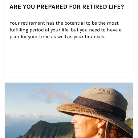
ARE YOU PREPARED FOR RETIRED LIFE?
Your retirement has the potential to be the most 
fulfilling period of your life–but you need to have a 
plan for your time as well as your finances.
Article Image