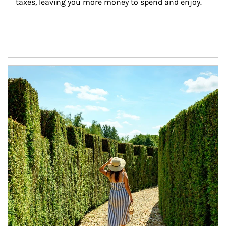
taxes, leaving you more money to spend and enjoy.
Article Image