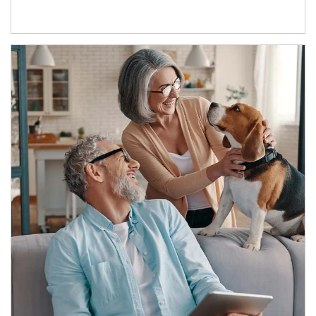
Article Image