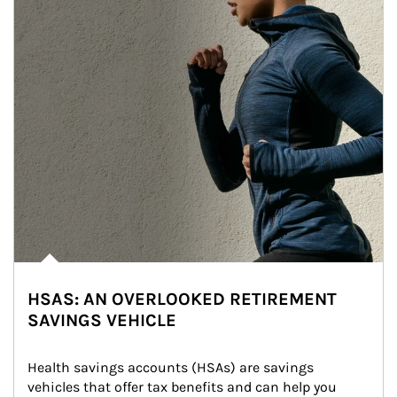
HSAS: AN OVERLOOKED RETIREMENT
SAVINGS VEHICLE
Health savings accounts (HSAs) are savings 
vehicles that offer tax benefits and can help you 