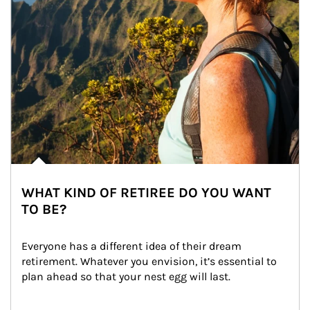
WHAT KIND OF RETIREE DO YOU WANT
TO BE?
Everyone has a different idea of their dream 
retirement. Whatever you envision, it’s essential to 
plan ahead so that your nest egg will last.