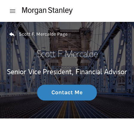
Skip to content
Open mobile menu
Return to Nav
Scott F. Mercalde Page
Scott F. Mercalde
Senior Vice President,
Financial Advisor
Contact Me