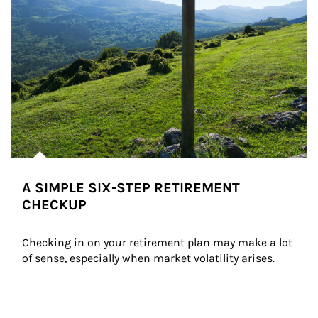
A SIMPLE SIX-STEP RETIREMENT
CHECKUP
Checking in on your retirement plan may make a lot 
of sense, especially when market volatility arises.