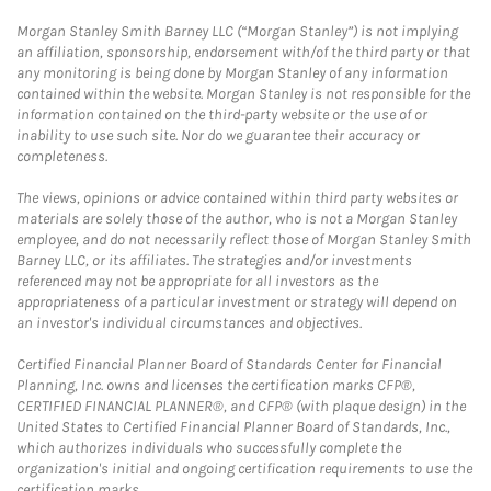
Morgan Stanley Smith Barney LLC (“Morgan Stanley”) is not implying
an affiliation, sponsorship, endorsement with/of the third party or that
any monitoring is being done by Morgan Stanley of any information
contained within the website. Morgan Stanley is not responsible for the
information contained on the third-party website or the use of or
inability to use such site. Nor do we guarantee their accuracy or
completeness.
The views, opinions or advice contained within third party websites or
materials are solely those of the author, who is not a Morgan Stanley
employee, and do not necessarily reflect those of Morgan Stanley Smith
Barney LLC, or its affiliates. The strategies and/or investments
referenced may not be appropriate for all investors as the
appropriateness of a particular investment or strategy will depend on
an investor's individual circumstances and objectives.
Certified Financial Planner Board of Standards Center for Financial
Planning, Inc. owns and licenses the certification marks CFP®,
CERTIFIED FINANCIAL PLANNER®, and CFP® (with plaque design) in the
United States to Certified Financial Planner Board of Standards, Inc.,
which authorizes individuals who successfully complete the
organization's initial and ongoing certification requirements to use the
certification marks.