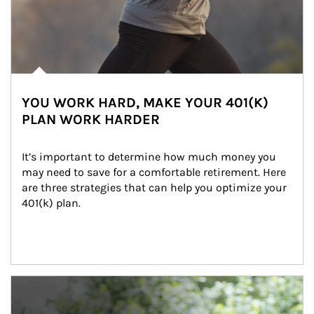
YOU WORK HARD, MAKE YOUR 401(K)
PLAN WORK HARDER
It’s important to determine how much money you 
may need to save for a comfortable retirement. Here 
are three strategies that can help you optimize your 
401(k) plan.
Article Image