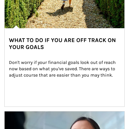
WHAT TO DO IF YOU ARE OFF TRACK ON
YOUR GOALS
Don't worry if your financial goals look out of reach 
now based on what you've saved. There are ways to 
adjust course that are easier than you may think.
Article Image