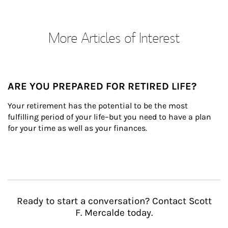
More Articles of Interest
ARE YOU PREPARED FOR RETIRED LIFE?
Your retirement has the potential to be the most 
fulfilling period of your life–but you need to have a plan 
for your time as well as your finances.
Ready to start a conversation? Contact Scott
F. Mercalde today.