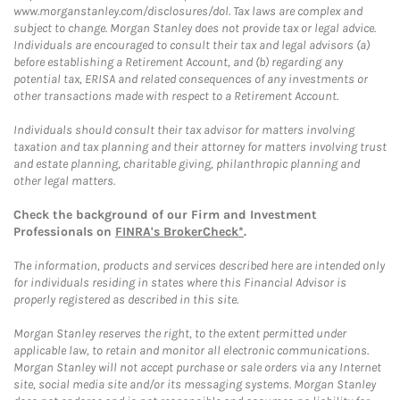
www.morganstanley.com/disclosures/dol. Tax laws are complex and
subject to change. Morgan Stanley does not provide tax or legal advice.
Individuals are encouraged to consult their tax and legal advisors (a)
before establishing a Retirement Account, and (b) regarding any
potential tax, ERISA and related consequences of any investments or
other transactions made with respect to a Retirement Account.
Individuals should consult their tax advisor for matters involving
taxation and tax planning and their attorney for matters involving trust
and estate planning, charitable giving, philanthropic planning and
other legal matters.
Check the background of our Firm and Investment
Professionals on
FINRA's BrokerCheck*
.
The information, products and services described here are intended only
for individuals residing in states where this Financial Advisor is
properly registered as described in this site.
Morgan Stanley reserves the right, to the extent permitted under
applicable law, to retain and monitor all electronic communications.
Morgan Stanley will not accept purchase or sale orders via any Internet
site, social media site and/or its messaging systems. Morgan Stanley