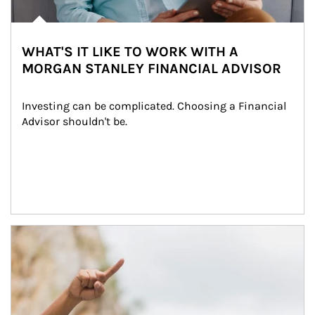
WHAT'S IT LIKE TO WORK WITH A
MORGAN STANLEY FINANCIAL ADVISOR
Investing can be complicated. Choosing a Financial 
Advisor shouldn't be.
Article Image