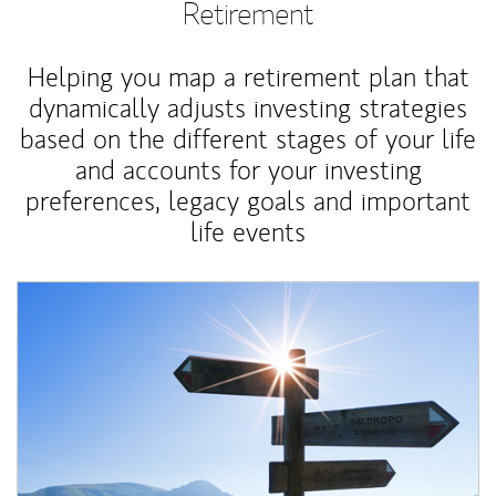
Retirement
Helping you map a retirement plan that
dynamically adjusts investing strategies
based on the different stages of your life
and accounts for your investing
preferences, legacy goals and important
life events
Article Image