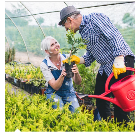
Article Image