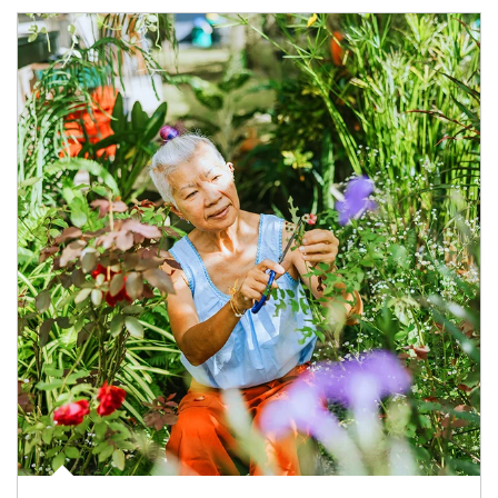
Article Image