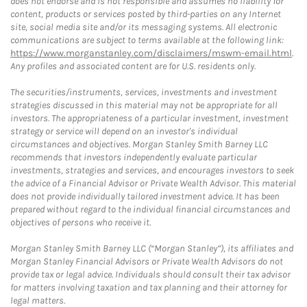
does not endorse and is not responsible and assumes no liability for
content, products or services posted by third-parties on any Internet
site, social media site and/or its messaging systems. All electronic
communications are subject to terms available at the following link:
https://www.morganstanley.com/disclaimers/mswm-email.html
.
Any profiles and associated content are for U.S. residents only.
The securities/instruments, services, investments and investment
strategies discussed in this material may not be appropriate for all
investors. The appropriateness of a particular investment, investment
strategy or service will depend on an investor's individual
circumstances and objectives. Morgan Stanley Smith Barney LLC
recommends that investors independently evaluate particular
investments, strategies and services, and encourages investors to seek
the advice of a Financial Advisor or Private Wealth Advisor. This material
does not provide individually tailored investment advice. It has been
prepared without regard to the individual financial circumstances and
objectives of persons who receive it.
Morgan Stanley Smith Barney LLC (“Morgan Stanley”), its affiliates and
Morgan Stanley Financial Advisors or Private Wealth Advisors do not
provide tax or legal advice. Individuals should consult their tax advisor
for matters involving taxation and tax planning and their attorney for
legal matters.