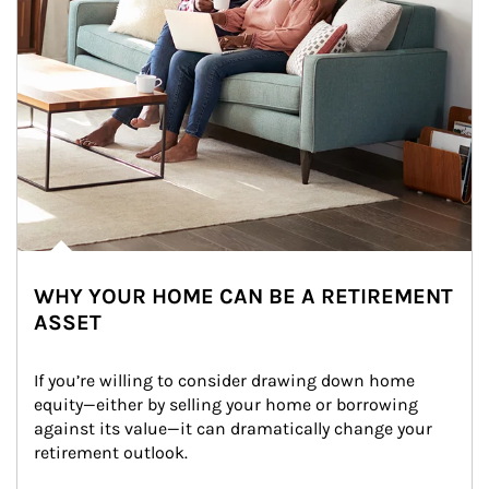
WHY YOUR HOME CAN BE A RETIREMENT
ASSET
If you’re willing to consider drawing down home 
equity—either by selling your home or borrowing 
against its value—it can dramatically change your 
retirement outlook.