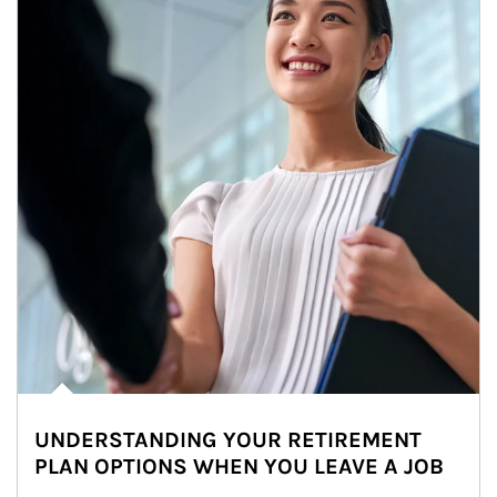
UNDERSTANDING YOUR RETIREMENT
PLAN OPTIONS WHEN YOU LEAVE A JOB