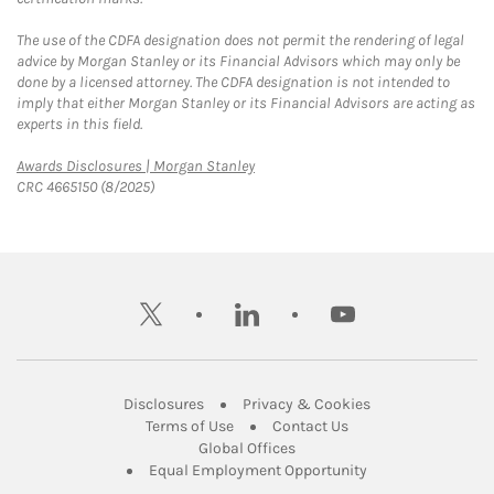
The use of the CDFA designation does not permit the rendering of legal
advice by Morgan Stanley or its Financial Advisors which may only be
done by a licensed attorney. The CDFA designation is not intended to
imply that either Morgan Stanley or its Financial Advisors are acting as
experts in this field.
Link Opens in New Tab
Awards Disclosures | Morgan Stanley
CRC 4665150 (8/2025)
twitter
linkedin
youtube
Link Opens in New Tab
Link Opens in New
Disclosures
Privacy & Cookies
Link Opens in New Tab
Link Opens in New Ta
Terms of Use
Contact Us
Link Opens in New Tab
Global Offices
Link Opens in New
Equal Employment Opportunity