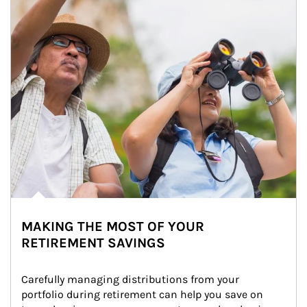
MAKING THE MOST OF YOUR
RETIREMENT SAVINGS
Carefully managing distributions from your 
portfolio during retirement can help you save on 