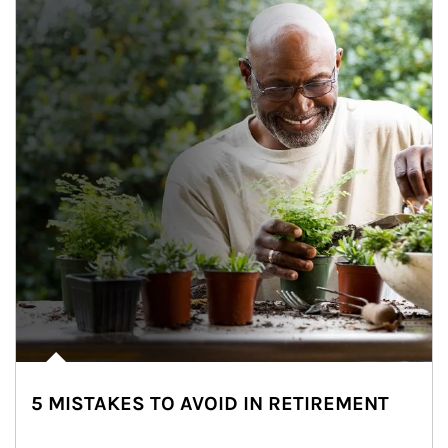
5 MISTAKES TO AVOID IN RETIREMENT