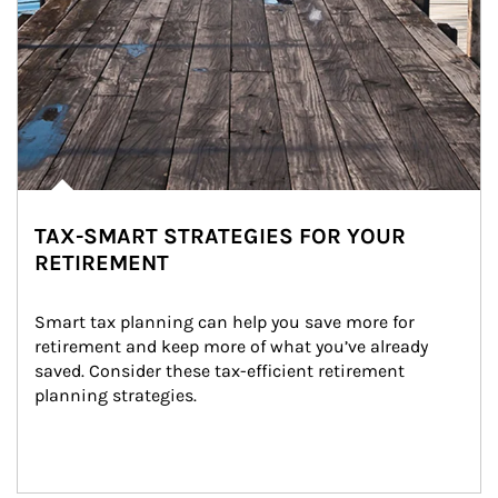
TAX-SMART STRATEGIES FOR YOUR
RETIREMENT
Smart tax planning can help you save more for 
retirement and keep more of what you’ve already 
saved. Consider these tax-efficient retirement 
planning strategies.