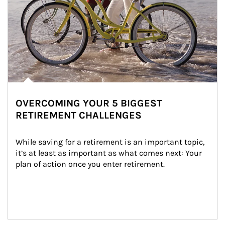
OVERCOMING YOUR 5 BIGGEST
RETIREMENT CHALLENGES
While saving for a retirement is an important topic, 
it’s at least as important as what comes next: Your 
plan of action once you enter retirement.