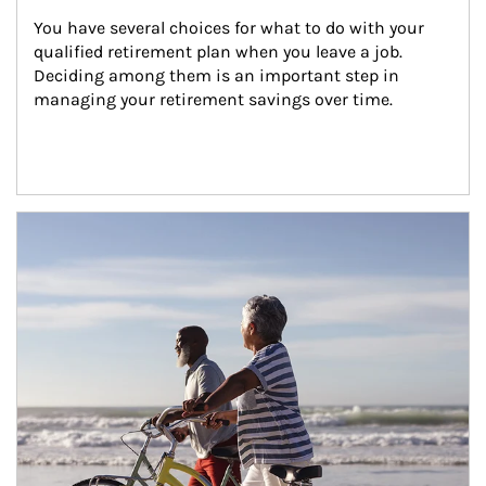
You have several choices for what to do with your 
qualified retirement plan when you leave a job. 
Deciding among them is an important step in 
managing your retirement savings over time.
Article Image