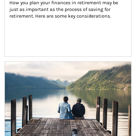
How you plan your finances in retirement may be 
just as important as the process of saving for 
retirement. Here are some key considerations.
Article Image