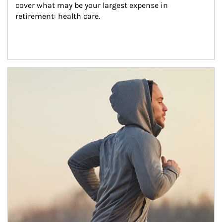
cover what may be your largest expense in 
retirement: health care.
Article Image