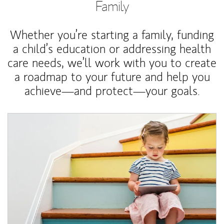
Family
Whether you’re starting a family, funding
a child’s education or addressing health
care needs, we’ll work with you to create
a roadmap to your future and help you
achieve—and protect—your goals.
Article Image