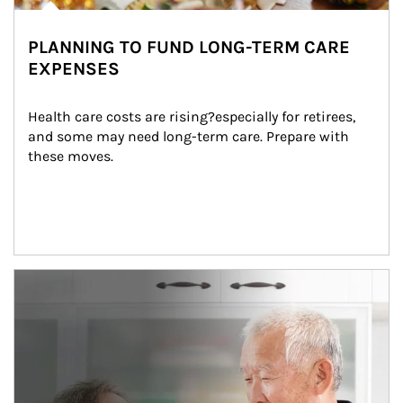
PLANNING TO FUND LONG-TERM CARE
EXPENSES
Health care costs are rising?especially for retirees, 
and some may need long-term care. Prepare with 
these moves.
man and women in kitchen eating