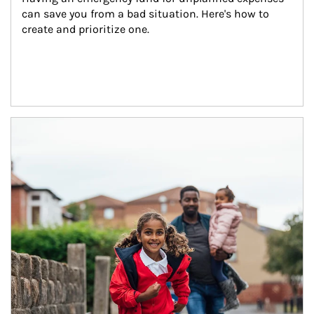
can save you from a bad situation. Here's how to 
create and prioritize one.
Article Image