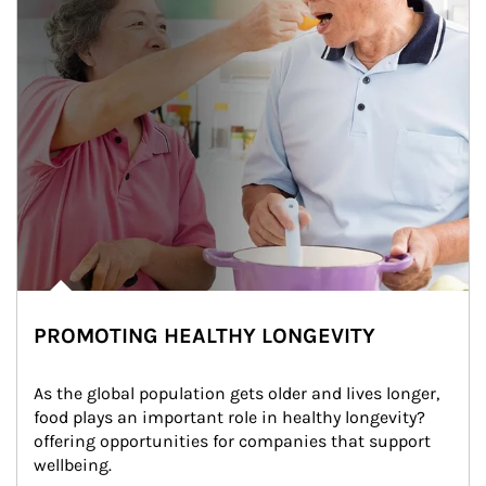
PROMOTING HEALTHY LONGEVITY
As the global population gets older and lives longer, 
food plays an important role in healthy longevity?
offering opportunities for companies that support 
wellbeing.