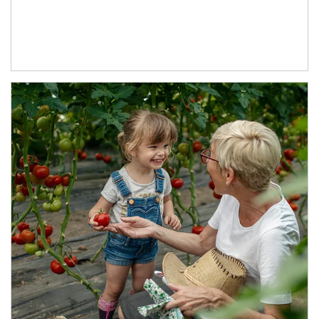
Article Image