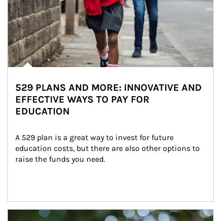
529 PLANS AND MORE: INNOVATIVE AND
EFFECTIVE WAYS TO PAY FOR
EDUCATION
A 529 plan is a great way to invest for future 
education costs, but there are also other options to 
raise the funds you need.
Article Image