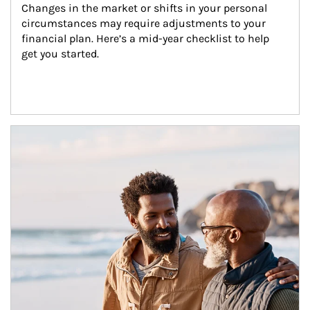
Changes in the market or shifts in your personal 
circumstances may require adjustments to your 
financial plan. Here’s a mid-year checklist to help 
get you started.
Article Image