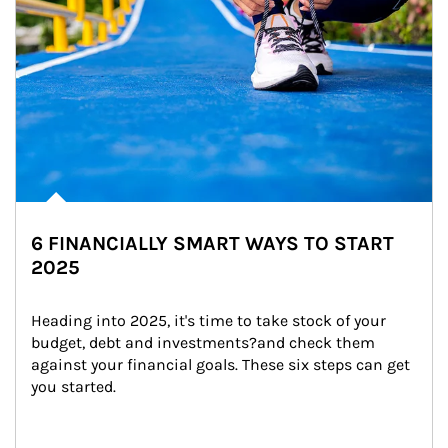
6 FINANCIALLY SMART WAYS TO START
2025
Heading into 2025, it's time to take stock of your 
budget, debt and investments?and check them 
against your financial goals. These six steps can get 
you started.