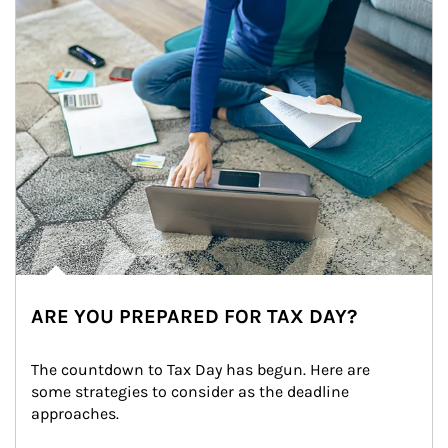
ARE YOU PREPARED FOR TAX DAY?
The countdown to Tax Day has begun. Here are 
some strategies to consider as the deadline 
approaches.