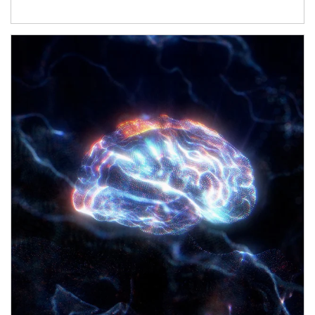
Article Image