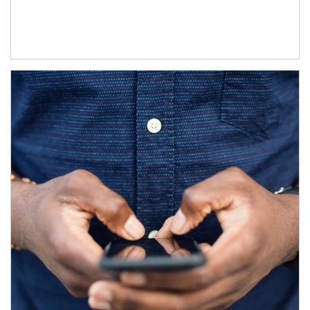
Article Image