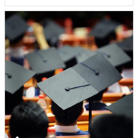
Article Image