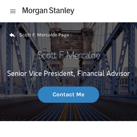
Skip to content
Open mobile menu
Return to Nav
Scott F. Mercalde Page
Scott F. Mercalde
Senior Vice President,
Financial Advisor
Contact Me