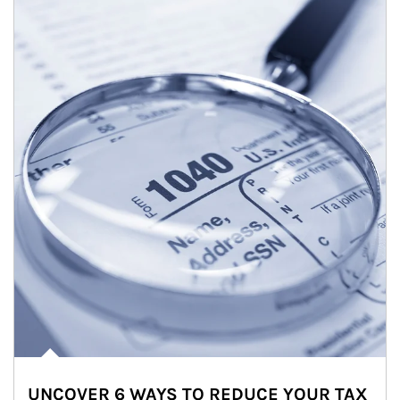
UNCOVER 6 WAYS TO REDUCE YOUR TAX