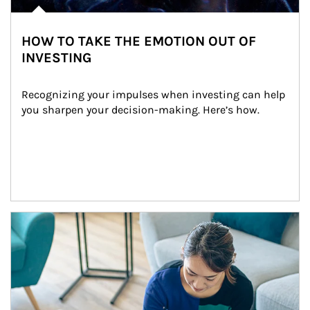
HOW TO TAKE THE EMOTION OUT OF
INVESTING
Recognizing your impulses when investing can help 
you sharpen your decision-making. Here’s how.
Article Image