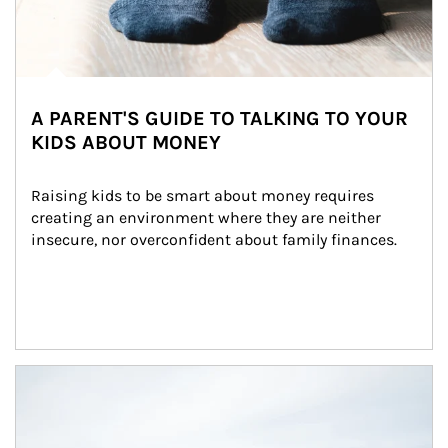
A PARENT'S GUIDE TO TALKING TO YOUR
KIDS ABOUT MONEY
Raising kids to be smart about money requires 
creating an environment where they are neither 
insecure, nor overconfident about family finances.
Article Image