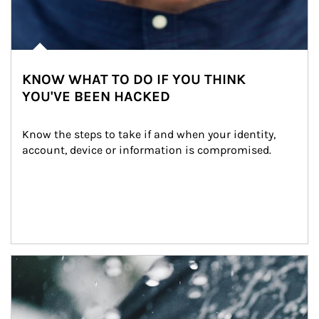
KNOW WHAT TO DO IF YOU THINK
YOU'VE BEEN HACKED
Know the steps to take if and when your identity, 
account, device or information is compromised.
Article Image