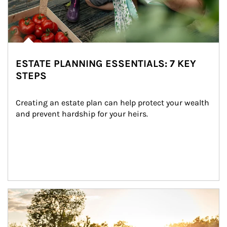
ESTATE PLANNING ESSENTIALS: 7 KEY
STEPS
Creating an estate plan can help protect your wealth 
and prevent hardship for your heirs.
Article Image