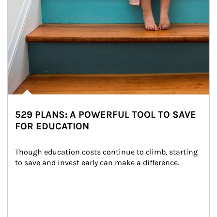
529 PLANS: A POWERFUL TOOL TO SAVE
FOR EDUCATION
Though education costs continue to climb, starting 
to save and invest early can make a difference.