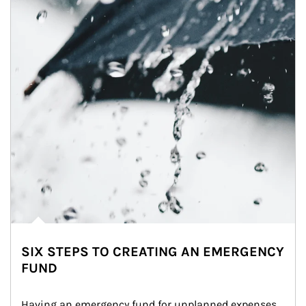
SIX STEPS TO CREATING AN EMERGENCY
FUND
Having an emergency fund for unplanned expenses 