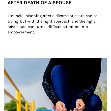
AFTER DEATH OF A SPOUSE
Financial planning after a divorce or death can be 
trying, but with the right approach and the right 
advice you can turn a difficult situation into 
empowerment.
Article Image