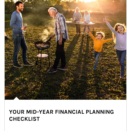
YOUR MID-YEAR FINANCIAL PLANNING
CHECKLIST