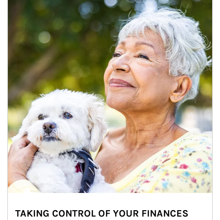
TAKING CONTROL OF YOUR FINANCES