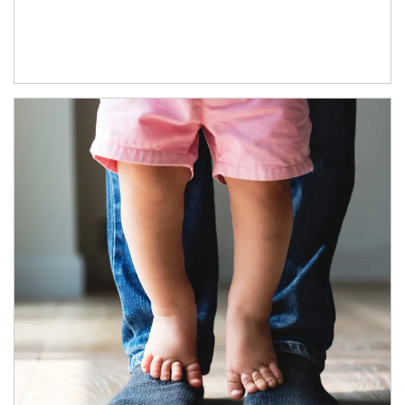
Article Image