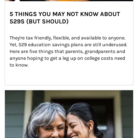
5 THINGS YOU MAY NOT KNOW ABOUT
529S (BUT SHOULD)
They're tax friendly, flexible, and available to anyone. 
Yet, 529 education savings plans are still underused. 
Here are five things that parents, grandparents and 
anyone hoping to get a leg up on college costs need 
to know.
Article Image