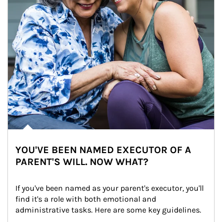
YOU'VE BEEN NAMED EXECUTOR OF A
PARENT'S WILL. NOW WHAT?
If you've been named as your parent's executor, you'll 
find it's a role with both emotional and 
administrative tasks. Here are some key guidelines.