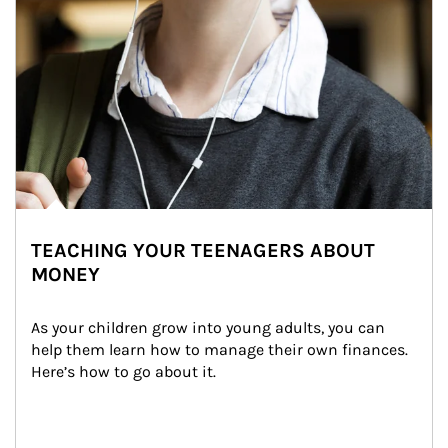
TEACHING YOUR TEENAGERS ABOUT
MONEY
As your children grow into young adults, you can 
help them learn how to manage their own finances. 
Here’s how to go about it.