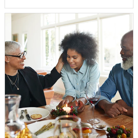
Article Image