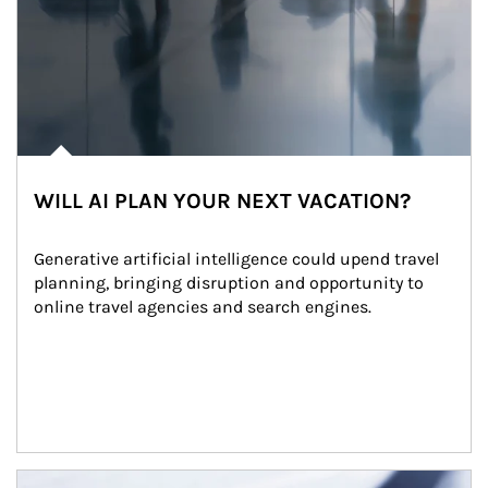
WILL AI PLAN YOUR NEXT VACATION?
Generative artificial intelligence could upend travel 
planning, bringing disruption and opportunity to 
online travel agencies and search engines.
Article Image