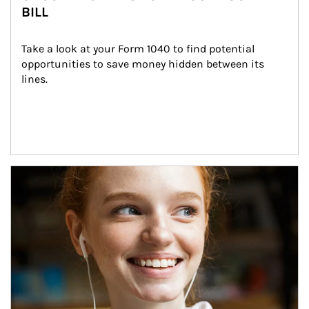
BILL
Take a look at your Form 1040 to find potential 
opportunities to save money hidden between its 
lines.
Article Image