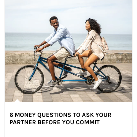
6 MONEY QUESTIONS TO ASK YOUR
PARTNER BEFORE YOU COMMIT