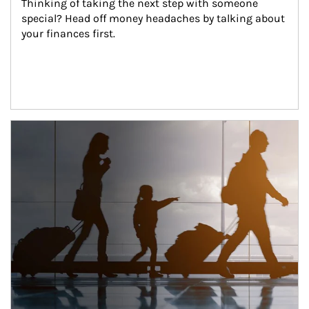
Thinking of taking the next step with someone 
special? Head off money headaches by talking about 
your finances first.
Article Image