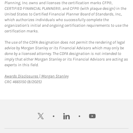
Planning, Inc. owns and licenses the certification marks CFP®,
CERTIFIED FINANCIAL PLANNER®, and CFP® (with plaque design) in the
United States to Certified Financial Planner Board of Standards, Inc.,
which authorizes individuals who successfully complete the
organization's initial and ongoing certification requirements to use the
certification marks.
The use of the CDFA designation does not permit the rendering of legal
advice by Morgan Stanley or its Financial Advisors which may only be
done by a licensed attorney. The CDFA designation is not intended to
imply that either Morgan Stanley or its Financial Advisors are acting as
experts in this field.
Link Opens in New Tab
Awards Disclosures | Morgan Stanley
CRC 4665150 (8/2025)
twitter
linkedin
youtube