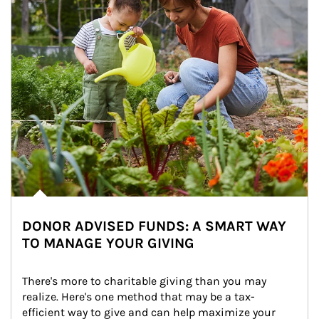
DONOR ADVISED FUNDS: A SMART WAY
TO MANAGE YOUR GIVING
There's more to charitable giving than you may 
realize. Here's one method that may be a tax-
efficient way to give and can help maximize your 