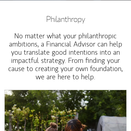
Philanthropy
No matter what your philanthropic
ambitions, a Financial Advisor can help
you translate good intentions into an
impactful strategy. From finding your
cause to creating your own foundation,
we are here to help.
Article Image