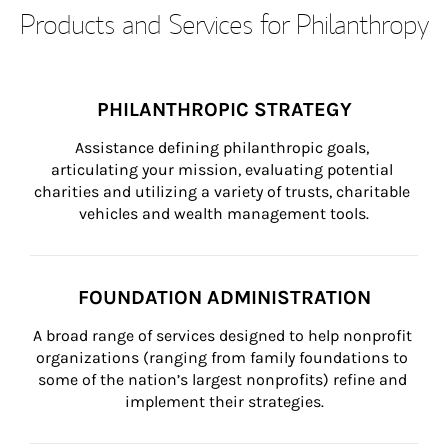
Products and Services for Philanthropy
PHILANTHROPIC STRATEGY
Assistance defining philanthropic goals, 
articulating your mission, evaluating potential 
charities and utilizing a variety of trusts, charitable 
vehicles and wealth management tools.
FOUNDATION ADMINISTRATION
A broad range of services designed to help nonprofit 
organizations (ranging from family foundations to 
some of the nation’s largest nonprofits) refine and 
implement their strategies.