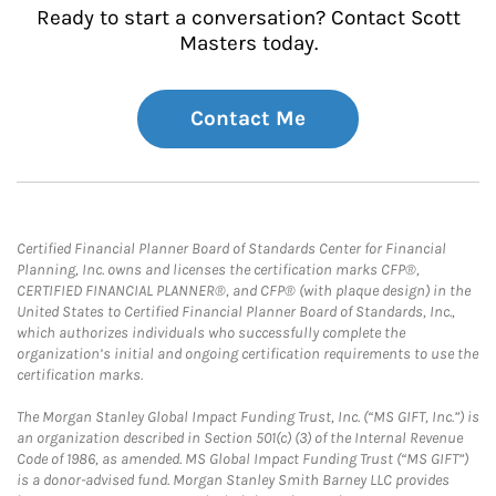
Ready to start a conversation? Contact Scott
Masters today.
Contact Me
Certified Financial Planner Board of Standards Center for Financial
Planning, Inc. owns and licenses the certification marks CFP®,
CERTIFIED FINANCIAL PLANNER®, and CFP® (with plaque design) in the
United States to Certified Financial Planner Board of Standards, Inc.,
which authorizes individuals who successfully complete the
organization’s initial and ongoing certification requirements to use the
certification marks.
The Morgan Stanley Global Impact Funding Trust, Inc. (“MS GIFT, Inc.”) is
an organization described in Section 501(c) (3) of the Internal Revenue
Code of 1986, as amended. MS Global Impact Funding Trust (“MS GIFT”)
is a donor-advised fund. Morgan Stanley Smith Barney LLC provides