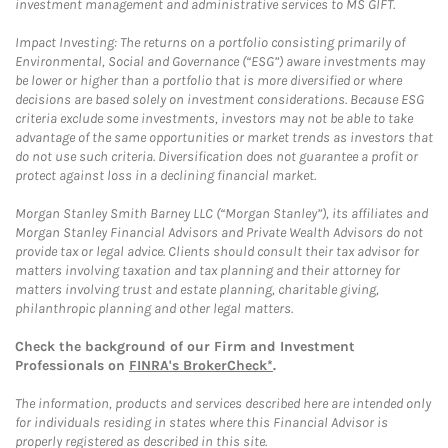
investment management and administrative services to MS GIFT.
Impact Investing: The returns on a portfolio consisting primarily of
Environmental, Social and Governance (“ESG”) aware investments may
be lower or higher than a portfolio that is more diversified or where
decisions are based solely on investment considerations. Because ESG
criteria exclude some investments, investors may not be able to take
advantage of the same opportunities or market trends as investors that
do not use such criteria. Diversification does not guarantee a profit or
protect against loss in a declining financial market.
Morgan Stanley Smith Barney LLC (“Morgan Stanley”), its affiliates and
Morgan Stanley Financial Advisors and Private Wealth Advisors do not
provide tax or legal advice. Clients should consult their tax advisor for
matters involving taxation and tax planning and their attorney for
matters involving trust and estate planning, charitable giving,
philanthropic planning and other legal matters.
Check the background of our Firm and Investment
Professionals on
FINRA's BrokerCheck*
.
The information, products and services described here are intended only
for individuals residing in states where this Financial Advisor is
properly registered as described in this site.