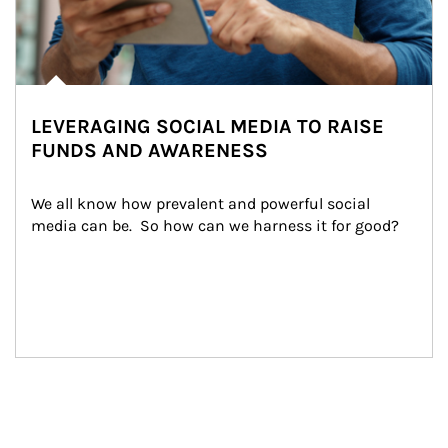
LEVERAGING SOCIAL MEDIA TO RAISE
FUNDS AND AWARENESS
We all know how prevalent and powerful social 
media can be.  So how can we harness it for good?