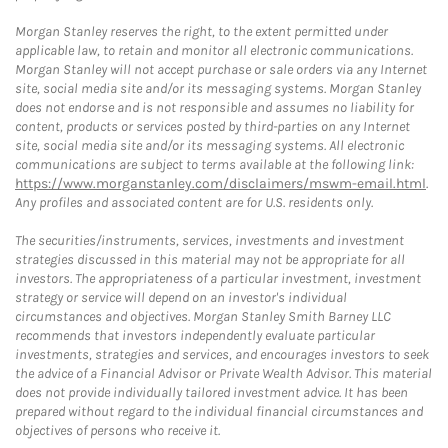
Morgan Stanley reserves the right, to the extent permitted under
applicable law, to retain and monitor all electronic communications.
Morgan Stanley will not accept purchase or sale orders via any Internet
site, social media site and/or its messaging systems. Morgan Stanley
does not endorse and is not responsible and assumes no liability for
content, products or services posted by third-parties on any Internet
site, social media site and/or its messaging systems. All electronic
communications are subject to terms available at the following link:
https://www.morganstanley.com/disclaimers/mswm-email.html
.
Any profiles and associated content are for U.S. residents only.
The securities/instruments, services, investments and investment
strategies discussed in this material may not be appropriate for all
investors. The appropriateness of a particular investment, investment
strategy or service will depend on an investor's individual
circumstances and objectives. Morgan Stanley Smith Barney LLC
recommends that investors independently evaluate particular
investments, strategies and services, and encourages investors to seek
the advice of a Financial Advisor or Private Wealth Advisor. This material
does not provide individually tailored investment advice. It has been
prepared without regard to the individual financial circumstances and
objectives of persons who receive it.