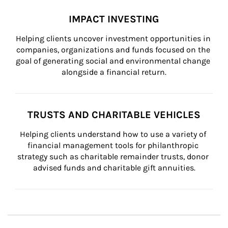
IMPACT INVESTING
Helping clients uncover investment opportunities in 
companies, organizations and funds focused on the 
goal of generating social and environmental change 
alongside a financial return.
TRUSTS AND CHARITABLE VEHICLES
Helping clients understand how to use a variety of 
financial management tools for philanthropic 
strategy such as charitable remainder trusts, donor 
advised funds and charitable gift annuities.