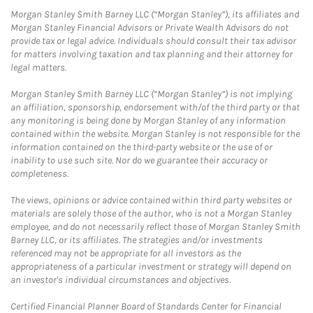
Morgan Stanley Smith Barney LLC (“Morgan Stanley”), its affiliates and
Morgan Stanley Financial Advisors or Private Wealth Advisors do not
provide tax or legal advice. Individuals should consult their tax advisor
for matters involving taxation and tax planning and their attorney for
legal matters.
Morgan Stanley Smith Barney LLC (“Morgan Stanley”) is not implying
an affiliation, sponsorship, endorsement with/of the third party or that
any monitoring is being done by Morgan Stanley of any information
contained within the website. Morgan Stanley is not responsible for the
information contained on the third-party website or the use of or
inability to use such site. Nor do we guarantee their accuracy or
completeness.
The views, opinions or advice contained within third party websites or
materials are solely those of the author, who is not a Morgan Stanley
employee, and do not necessarily reflect those of Morgan Stanley Smith
Barney LLC, or its affiliates. The strategies and/or investments
referenced may not be appropriate for all investors as the
appropriateness of a particular investment or strategy will depend on
an investor's individual circumstances and objectives.
Certified Financial Planner Board of Standards Center for Financial