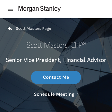
Skip to content
Open mobile menu
Return to Nav
Scott Masters Page
Scott Masters
, CFP®
Senior Vice President,
Financial Advisor
Contact Me
Link Opens in N
Schedule Meeting