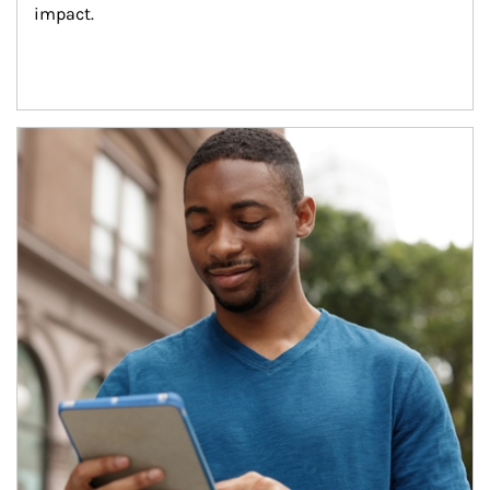
impact.
Article Image