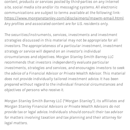
content, products or services posted by third-parties on any Internet
site, social media site and/or its messaging systems. All electronic
communications are subject to terms available at the following link:
https://www.morganstanley.com/disclaimers/mswm-email.html
.
Any profiles and associated content are for U.S. residents only.
The securities/instruments, services, investments and investment
strategies discussed in this material may not be appropriate for all
investors. The appropriateness of a particular investment, investment
strategy or service will depend on an investor's individual
circumstances and objectives. Morgan Stanley Smith Barney LLC
recommends that investors independently evaluate particular
investments, strategies and services, and encourages investors to seek
the advice of a Financial Advisor or Private Wealth Advisor. This material
does not provide individually tailored investment advice. It has been
prepared without regard to the individual financial circumstances and
objectives of persons who receive it.
Morgan Stanley Smith Barney LLC (“Morgan Stanley”), its affiliates and
Morgan Stanley Financial Advisors or Private Wealth Advisors do not
provide tax or legal advice. Individuals should consult their tax advisor
for matters involving taxation and tax planning and their attorney for
legal matters.