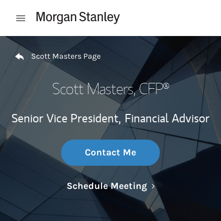
Skip to content
Open mobile menu
Return to Nav
Scott Masters Page
Scott Masters
, CFP®
Senior Vice President,
Financial Advisor
Contact Me
Link Opens in N
Schedule Meeting