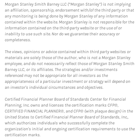
Morgan Stanley Smith Barney LLC (“Morgan Stanley”) is not implying
an affiliation, sponsorship, endorsement with/of the third party or that
any monitoring is being done by Morgan Stanley of any information
contained within the website. Morgan Stanley is not responsible for the
information contained on the third-party website or the use of or
inability to use such site. Nor do we guarantee their accuracy or
completeness.
The views, opinions or advice contained within third party websites or
materials are solely those of the author, who is not a Morgan Stanley
employee, and do not necessarily reflect those of Morgan Stanley Smith
Barney LLC, or its affiliates. The strategies and/or investments
referenced may not be appropriate for all investors as the
appropriateness of a particular investment or strategy will depend on
an investor's individual circumstances and objectives.
Certified Financial Planner Board of Standards Center for Financial
Planning, Inc. owns and licenses the certification marks CFP®,
CERTIFIED FINANCIAL PLANNER®, and CFP® (with plaque design) in the
United States to Certified Financial Planner Board of Standards, Inc.,
which authorizes individuals who successfully complete the
organization's initial and ongoing certification requirements to use the
certification marks.