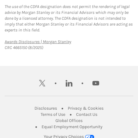
The use of the CDFA designation does not permit the rendering of legal
advice by Morgan Stanley or its Financial Advisors which may only be
done by a licensed attorney. The CDFA designation is not intended to
imply that either Morgan Stanley or its Financial Advisors are acting as
experts in this field.
Link Opens in New Tab
Awards Disclosures | Morgan Stanley
CRC 4665150 (8/2025)
twitter
linkedin
youtube
Link Opens in New Tab
Link Opens in New
Disclosures
Privacy & Cookies
Link Opens in New Tab
Link Opens in New Ta
Terms of Use
Contact Us
Link Opens in New Tab
Global Offices
Link Opens in New
Equal Employment Opportunity
Your Privacy Choices