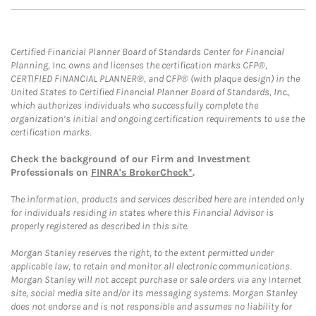
Certified Financial Planner Board of Standards Center for Financial
Planning, Inc. owns and licenses the certification marks CFP®,
CERTIFIED FINANCIAL PLANNER®, and CFP® (with plaque design) in the
United States to Certified Financial Planner Board of Standards, Inc.,
which authorizes individuals who successfully complete the
organization’s initial and ongoing certification requirements to use the
certification marks.
Check the background of our Firm and Investment
Professionals on
FINRA's BrokerCheck*
.
The information, products and services described here are intended only
for individuals residing in states where this Financial Advisor is
properly registered as described in this site.
Morgan Stanley reserves the right, to the extent permitted under
applicable law, to retain and monitor all electronic communications.
Morgan Stanley will not accept purchase or sale orders via any Internet
site, social media site and/or its messaging systems. Morgan Stanley
does not endorse and is not responsible and assumes no liability for