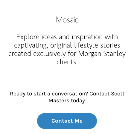
Mosaic
Explore ideas and inspiration with
captivating, original lifestyle stories
created exclusively for Morgan Stanley
clients.
Ready to start a conversation? Contact Scott
Masters today.
Contact Me