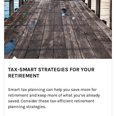
TAX-SMART STRATEGIES FOR YOUR
RETIREMENT
Smart tax planning can help you save more for 
retirement and keep more of what you’ve already 
saved. Consider these tax-efficient retirement 
planning strategies.