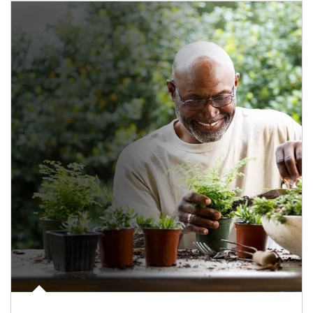
Article Image