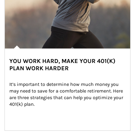
YOU WORK HARD, MAKE YOUR 401(K)
PLAN WORK HARDER
It’s important to determine how much money you 
may need to save for a comfortable retirement. Here 
are three strategies that can help you optimize your 
401(k) plan.