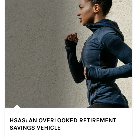
HSAS: AN OVERLOOKED RETIREMENT
SAVINGS VEHICLE