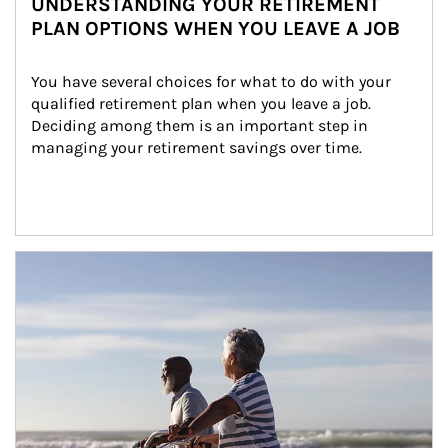
UNDERSTANDING YOUR RETIREMENT
PLAN OPTIONS WHEN YOU LEAVE A JOB
You have several choices for what to do with your 
qualified retirement plan when you leave a job. 
Deciding among them is an important step in 
managing your retirement savings over time.
Article Image