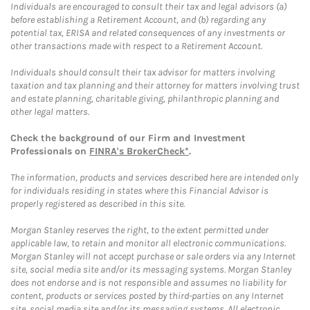
Individuals are encouraged to consult their tax and legal advisors (a)
before establishing a Retirement Account, and (b) regarding any
potential tax, ERISA and related consequences of any investments or
other transactions made with respect to a Retirement Account.
Individuals should consult their tax advisor for matters involving
taxation and tax planning and their attorney for matters involving trust
and estate planning, charitable giving, philanthropic planning and
other legal matters.
Check the background of our Firm and Investment
Professionals on
FINRA's BrokerCheck*
.
The information, products and services described here are intended only
for individuals residing in states where this Financial Advisor is
properly registered as described in this site.
Morgan Stanley reserves the right, to the extent permitted under
applicable law, to retain and monitor all electronic communications.
Morgan Stanley will not accept purchase or sale orders via any Internet
site, social media site and/or its messaging systems. Morgan Stanley
does not endorse and is not responsible and assumes no liability for
content, products or services posted by third-parties on any Internet
site, social media site and/or its messaging systems. All electronic