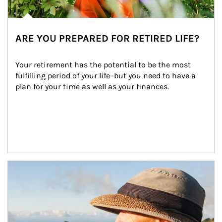
ARE YOU PREPARED FOR RETIRED LIFE?
Your retirement has the potential to be the most 
fulfilling period of your life–but you need to have a 
plan for your time as well as your finances.
Article Image