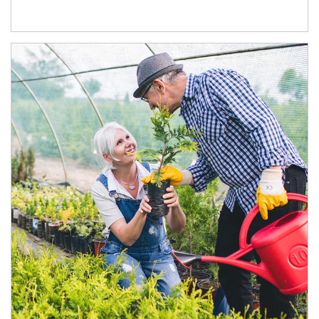
Article Image