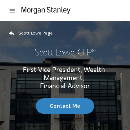
Skip to content
Open mobile menu
Return to Nav
Scott Lowe Page
Scott Lowe
, CFP®
First Vice President, Wealth
Management,
Financial Advisor
Contact Me