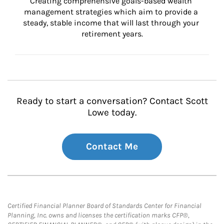
Creating comprehensive goals-based wealth 
management strategies which aim to provide a 
steady, stable income that will last through your 
retirement years.
Ready to start a conversation? Contact Scott
Lowe today.
Contact Me
Certified Financial Planner Board of Standards Center for Financial
Planning, Inc. owns and licenses the certification marks CFP®,