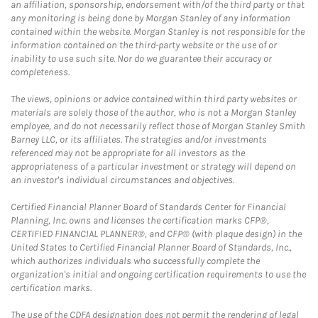
an affiliation, sponsorship, endorsement with/of the third party or that
any monitoring is being done by Morgan Stanley of any information
contained within the website. Morgan Stanley is not responsible for the
information contained on the third-party website or the use of or
inability to use such site. Nor do we guarantee their accuracy or
completeness.
The views, opinions or advice contained within third party websites or
materials are solely those of the author, who is not a Morgan Stanley
employee, and do not necessarily reflect those of Morgan Stanley Smith
Barney LLC, or its affiliates. The strategies and/or investments
referenced may not be appropriate for all investors as the
appropriateness of a particular investment or strategy will depend on
an investor's individual circumstances and objectives.
Certified Financial Planner Board of Standards Center for Financial
Planning, Inc. owns and licenses the certification marks CFP®,
CERTIFIED FINANCIAL PLANNER®, and CFP® (with plaque design) in the
United States to Certified Financial Planner Board of Standards, Inc.,
which authorizes individuals who successfully complete the
organization's initial and ongoing certification requirements to use the
certification marks.
The use of the CDFA designation does not permit the rendering of legal