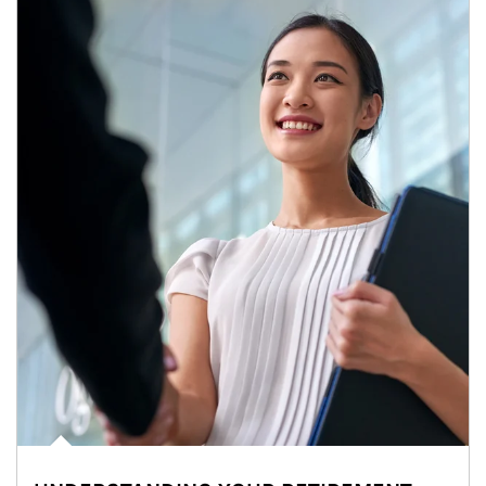
Article Image