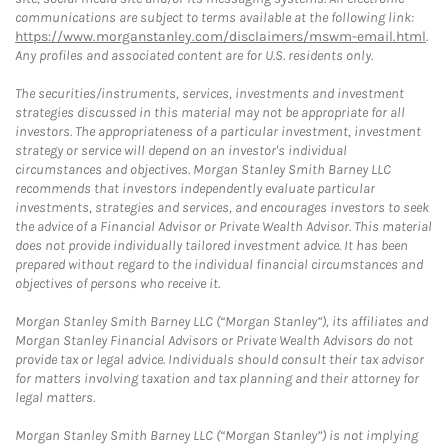
communications are subject to terms available at the following link:
https://www.morganstanley.com/disclaimers/mswm-email.html
.
Any profiles and associated content are for U.S. residents only.
The securities/instruments, services, investments and investment
strategies discussed in this material may not be appropriate for all
investors. The appropriateness of a particular investment, investment
strategy or service will depend on an investor's individual
circumstances and objectives. Morgan Stanley Smith Barney LLC
recommends that investors independently evaluate particular
investments, strategies and services, and encourages investors to seek
the advice of a Financial Advisor or Private Wealth Advisor. This material
does not provide individually tailored investment advice. It has been
prepared without regard to the individual financial circumstances and
objectives of persons who receive it.
Morgan Stanley Smith Barney LLC (“Morgan Stanley”), its affiliates and
Morgan Stanley Financial Advisors or Private Wealth Advisors do not
provide tax or legal advice. Individuals should consult their tax advisor
for matters involving taxation and tax planning and their attorney for
legal matters.
Morgan Stanley Smith Barney LLC (“Morgan Stanley”) is not implying