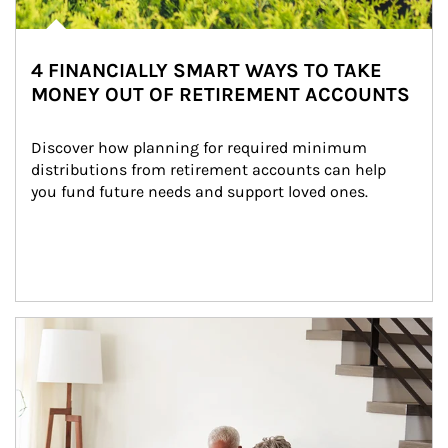
4 FINANCIALLY SMART WAYS TO TAKE
MONEY OUT OF RETIREMENT ACCOUNTS
Discover how planning for required minimum 
distributions from retirement accounts can help 
you fund future needs and support loved ones.
Article Image