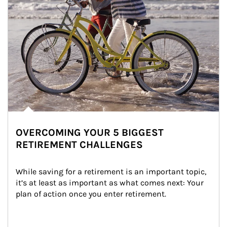
OVERCOMING YOUR 5 BIGGEST
RETIREMENT CHALLENGES
While saving for a retirement is an important topic, 
it’s at least as important as what comes next: Your 
plan of action once you enter retirement.