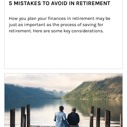
5 MISTAKES TO AVOID IN RETIREMENT
How you plan your finances in retirement may be 
just as important as the process of saving for 
retirement. Here are some key considerations.
Article Image