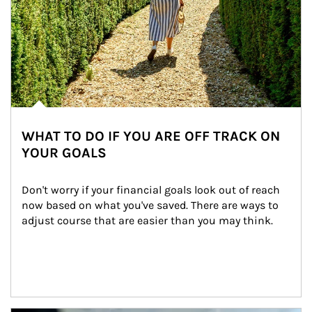
WHAT TO DO IF YOU ARE OFF TRACK ON
YOUR GOALS
Don't worry if your financial goals look out of reach 
now based on what you've saved. There are ways to 
adjust course that are easier than you may think.