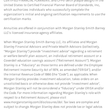
CERTIFIED FINANCIAL PLANNER®, and CFP® (with plaque design) in the
United States to Certified Financial Planner Board of Standards, Inc.,
which authorizes individuals who successfully complete the
organization’s initial and ongoing certification requirements to use the
certification marks.
Annuities are offered in conjunction with Morgan Stanley Smith Barney
LLC’s licensed insurance agency affiliates.
When Morgan Stanley Smith Barney LLC, its affiliates and Morgan
Stanley Financial Advisors and Private Wealth Advisors (collectively,
“Morgan Stanley”) provide “investment advice” regarding a retirement
or welfare benefit plan account, an individual retirement account or a
Coverdell education savings account (“Retirement Account”), Morgan
Stanley is a “fiduciary” as those terms are defined under the Employee
Retirement Income Security Act of 1974, as amended (“ERISA”), and/or
the Internal Revenue Code of 1986 (the “Code”), as applicable. When
Morgan Stanley provides investment education, takes orders on an
unsolicited basis or otherwise does not provide “investment advice”,
Morgan Stanley will not be considered a “fiduciary” under ERISA and/or
the Code. For more information regarding Morgan Stanley’s role with
respect to a Retirement Account, please visit
www.morganstanley.com/disclosures/dol. Tax laws are complex and
subject to change. Morgan Stanley does not provide tax or legal advice.