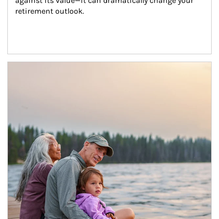
against its value—it can dramatically change your 
retirement outlook.
Article Image