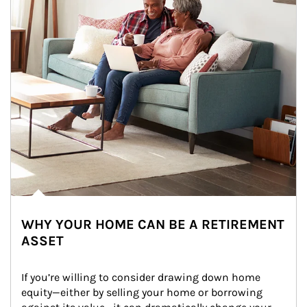
WHY YOUR HOME CAN BE A RETIREMENT
ASSET
If you’re willing to consider drawing down home 
equity—either by selling your home or borrowing 