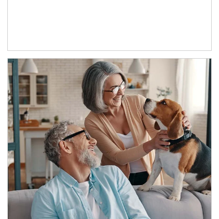
Article Image