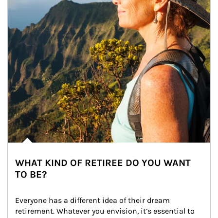
WHAT KIND OF RETIREE DO YOU WANT
TO BE?
Everyone has a different idea of their dream 
retirement. Whatever you envision, it’s essential to 