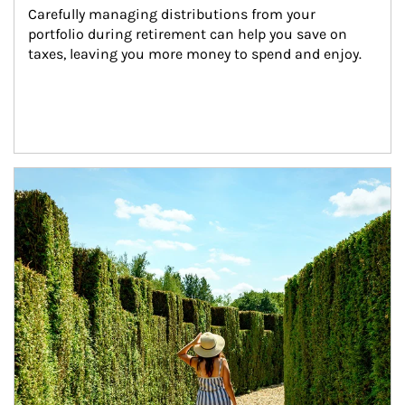
Carefully managing distributions from your 
portfolio during retirement can help you save on 
taxes, leaving you more money to spend and enjoy.
Article Image