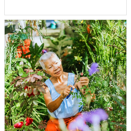
Article Image