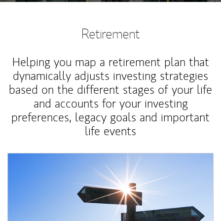
Retirement
Helping you map a retirement plan that
dynamically adjusts investing strategies
based on the different stages of your life
and accounts for your investing
preferences, legacy goals and important
life events
Article Image