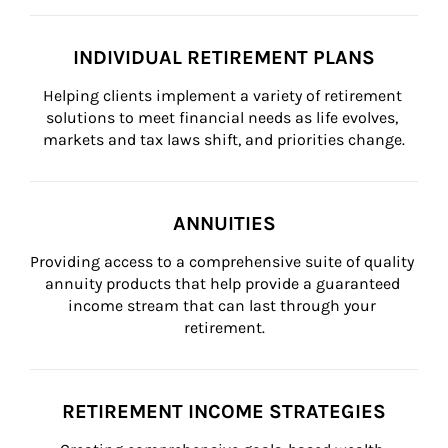
INDIVIDUAL RETIREMENT PLANS
Helping clients implement a variety of retirement 
solutions to meet financial needs as life evolves, 
markets and tax laws shift, and priorities change.
ANNUITIES
Providing access to a comprehensive suite of quality 
annuity products that help provide a guaranteed 
income stream that can last through your 
retirement.
RETIREMENT INCOME STRATEGIES