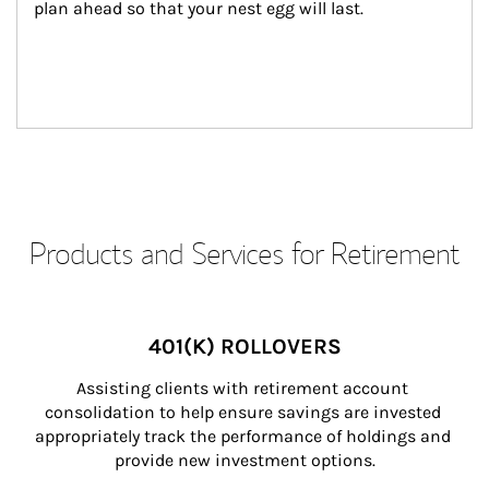
plan ahead so that your nest egg will last.
Products and Services for Retirement
401(K) ROLLOVERS
Assisting clients with retirement account 
consolidation to help ensure savings are invested 
appropriately track the performance of holdings and 
provide new investment options.