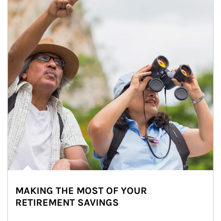
MAKING THE MOST OF YOUR
RETIREMENT SAVINGS