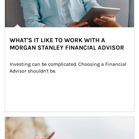
WHAT'S IT LIKE TO WORK WITH A
MORGAN STANLEY FINANCIAL ADVISOR
Investing can be complicated. Choosing a Financial 
Advisor shouldn't be.
Article Image