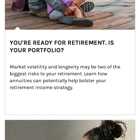
YOU'RE READY FOR RETIREMENT. IS
YOUR PORTFOLIO?
Market volatility and longevity may be two of the 
biggest risks to your retirement. Learn how 
annuities can potentially help bolster your 
retirement income strategy.
Article Image