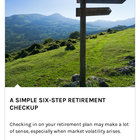
A SIMPLE SIX-STEP RETIREMENT
CHECKUP
Checking in on your retirement plan may make a lot 
of sense, especially when market volatility arises.