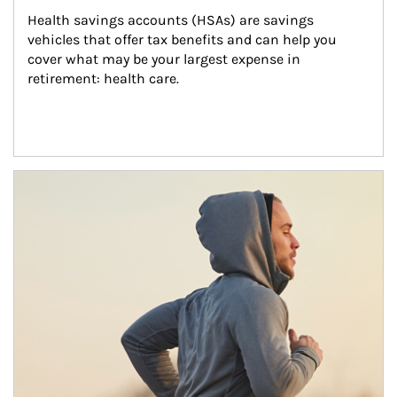
Health savings accounts (HSAs) are savings 
vehicles that offer tax benefits and can help you 
cover what may be your largest expense in 
retirement: health care.
Article Image