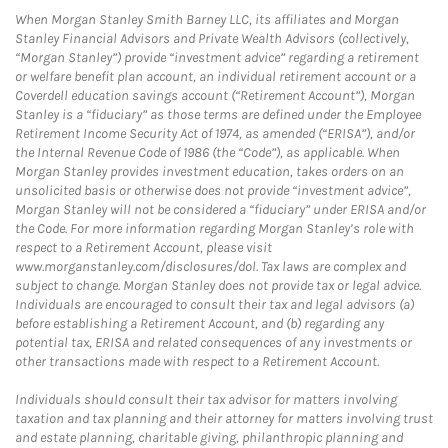
When Morgan Stanley Smith Barney LLC, its affiliates and Morgan
Stanley Financial Advisors and Private Wealth Advisors (collectively,
“Morgan Stanley”) provide “investment advice” regarding a retirement
or welfare benefit plan account, an individual retirement account or a
Coverdell education savings account (“Retirement Account”), Morgan
Stanley is a “fiduciary” as those terms are defined under the Employee
Retirement Income Security Act of 1974, as amended (“ERISA”), and/or
the Internal Revenue Code of 1986 (the “Code”), as applicable. When
Morgan Stanley provides investment education, takes orders on an
unsolicited basis or otherwise does not provide “investment advice”,
Morgan Stanley will not be considered a “fiduciary” under ERISA and/or
the Code. For more information regarding Morgan Stanley’s role with
respect to a Retirement Account, please visit
www.morganstanley.com/disclosures/dol. Tax laws are complex and
subject to change. Morgan Stanley does not provide tax or legal advice.
Individuals are encouraged to consult their tax and legal advisors (a)
before establishing a Retirement Account, and (b) regarding any
potential tax, ERISA and related consequences of any investments or
other transactions made with respect to a Retirement Account.
Individuals should consult their tax advisor for matters involving
taxation and tax planning and their attorney for matters involving trust
and estate planning, charitable giving, philanthropic planning and