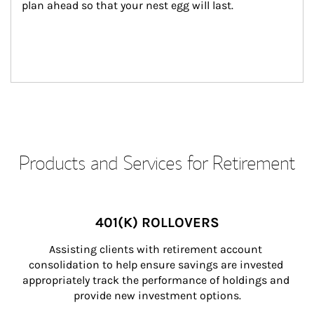
plan ahead so that your nest egg will last.
Products and Services for Retirement
401(K) ROLLOVERS
Assisting clients with retirement account 
consolidation to help ensure savings are invested 
appropriately track the performance of holdings and 
provide new investment options.