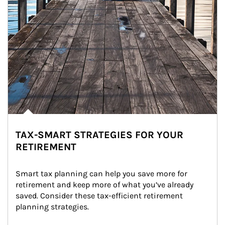
TAX-SMART STRATEGIES FOR YOUR
RETIREMENT
Smart tax planning can help you save more for 
retirement and keep more of what you’ve already 
saved. Consider these tax-efficient retirement 
planning strategies.