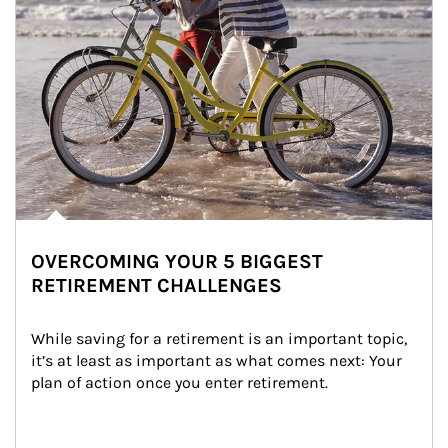
OVERCOMING YOUR 5 BIGGEST
RETIREMENT CHALLENGES
While saving for a retirement is an important topic, 
it’s at least as important as what comes next: Your 
plan of action once you enter retirement.