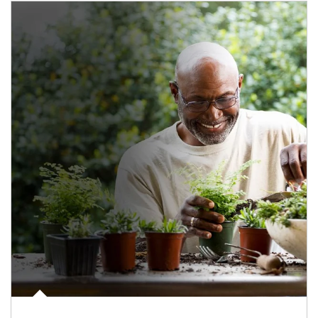
Article Image