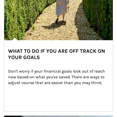
WHAT TO DO IF YOU ARE OFF TRACK ON
YOUR GOALS
Don't worry if your financial goals look out of reach 
now based on what you've saved. There are ways to 
adjust course that are easier than you may think.