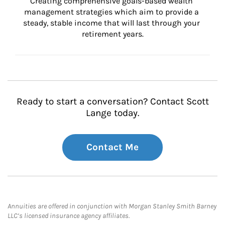
Creating comprehensive goals-based wealth 
management strategies which aim to provide a 
steady, stable income that will last through your 
retirement years.
Ready to start a conversation? Contact Scott
Lange today.
Contact Me
Annuities are offered in conjunction with Morgan Stanley Smith Barney
LLC’s licensed insurance agency affiliates.