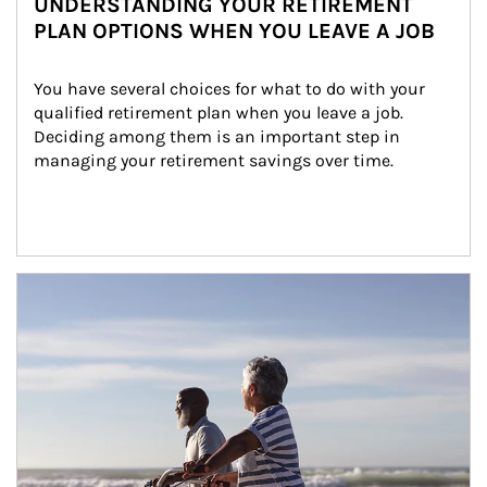
UNDERSTANDING YOUR RETIREMENT
PLAN OPTIONS WHEN YOU LEAVE A JOB
You have several choices for what to do with your 
qualified retirement plan when you leave a job. 
Deciding among them is an important step in 
managing your retirement savings over time.
Article Image