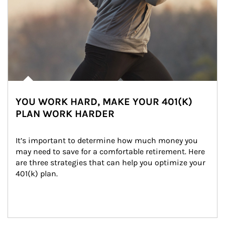
YOU WORK HARD, MAKE YOUR 401(K)
PLAN WORK HARDER
It’s important to determine how much money you 
may need to save for a comfortable retirement. Here 
are three strategies that can help you optimize your 
401(k) plan.