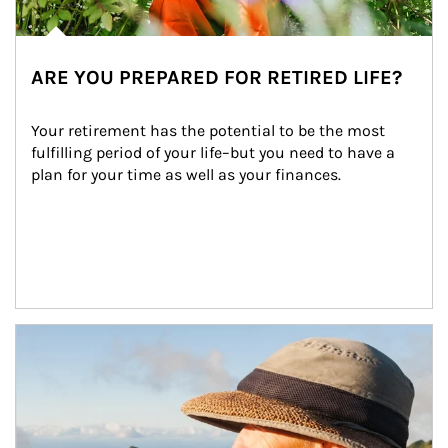
ARE YOU PREPARED FOR RETIRED LIFE?
Your retirement has the potential to be the most 
fulfilling period of your life–but you need to have a 
plan for your time as well as your finances.
Article Image