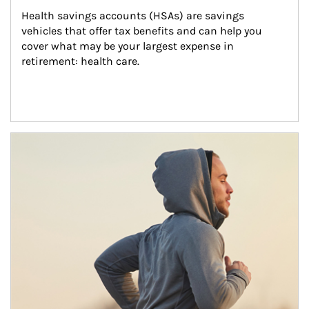
Health savings accounts (HSAs) are savings 
vehicles that offer tax benefits and can help you 
cover what may be your largest expense in 
retirement: health care.
Article Image