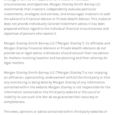
circumstances and objectives. Morgan Stanley Smith Barney LLC
recommends that investors independently evaluate particular
investments, strategies and services, and encourages investors to seek
the advice of a Financial Advisor or Private Wealth Advisor. This material
does not provide individually tailored investment advice. It has been
prepared without regard to the individual financial circumstances and
objectives of persons who receive it.
Morgan Stanley Smith Barney LLC (“Morgan Stanley”), its affiliates and
Morgan Stanley Financial Advisors or Private Wealth Advisors do not
provide tax or legal advice. Individuals should consult their tax advisor
for matters involving taxation and tax planning and their attorney for
legal matters.
Morgan Stanley Smith Barney LLC (“Morgan Stanley”) is not implying
an affiliation, sponsorship, endorsement with/of the third party or that
any monitoring is being done by Morgan Stanley of any information
contained within the website. Morgan Stanley is not responsible for the
information contained on the third-party website or the use of or
inability to use such site. Nor do we guarantee their accuracy or
completeness.
The views, opinions or advice contained within third party websites or