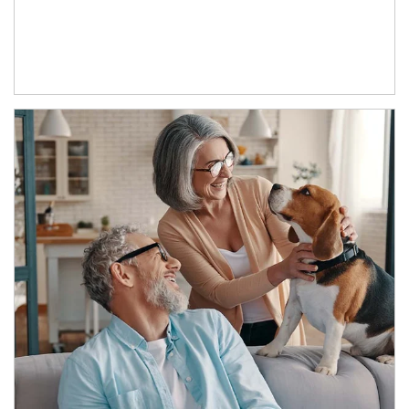
Article Image