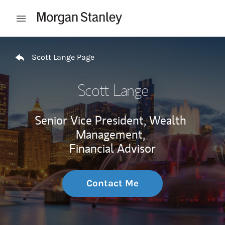
Skip to content
Open mobile menu
Return to Nav
Scott Lange Page
Scott Lange
Senior Vice President, Wealth
Management,
Financial Advisor
Contact Me