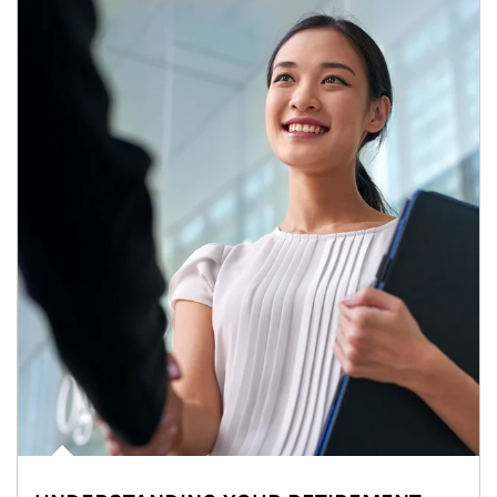
Article Image