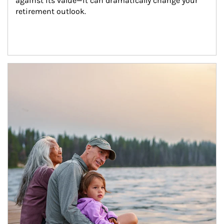
against its value—it can dramatically change your 
retirement outlook.
Article Image