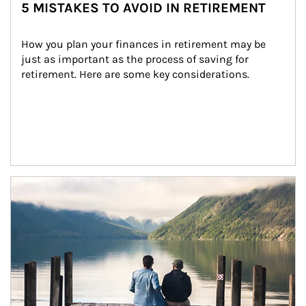
5 MISTAKES TO AVOID IN RETIREMENT
How you plan your finances in retirement may be 
just as important as the process of saving for 
retirement. Here are some key considerations.
Article Image