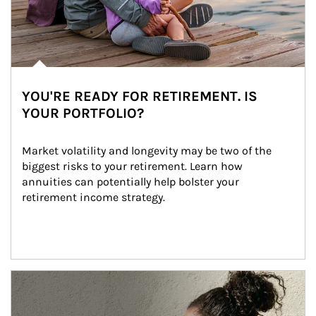
YOU'RE READY FOR RETIREMENT. IS
YOUR PORTFOLIO?
Market volatility and longevity may be two of the 
biggest risks to your retirement. Learn how 
annuities can potentially help bolster your 
retirement income strategy.
Article Image