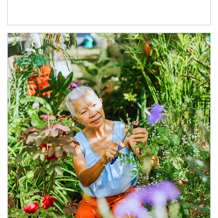
Article Image