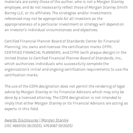
materials are solely those of the author, who is not a Morgan Stanley
employee, and do not necessarily reflect those of Morgan Stanley Smith
Barney LLC, or its affiliates. The strategies and/or investments
referenced may not be appropriate for all investors as the
appropriateness of a particular investment or strategy will depend on
an investor's individual circumstances and objectives.
Certified Financial Planner Board of Standards Center for Financial
Planning, Inc. owns and licenses the certification marks CFP®,
CERTIFIED FINANCIAL PLANNER®, and CFP® (with plaque design) in the
United States to Certified Financial Planner Board of Standards, Inc.,
which authorizes individuals who successfully complete the
organization's initial and ongoing certification requirements to use the
certification marks.
The use of the CDFA designation does not permit the rendering of legal
advice by Morgan Stanley or its Financial Advisors which may only be
done by a licensed attorney. The CDFA designation is not intended to
imply that either Morgan Stanley or its Financial Advisors are acting as
experts in this field.
Link Opens in New Tab
Awards Disclosures | Morgan Stanley
CRC 4665150 (8/2025), 4763067 (9/2025)