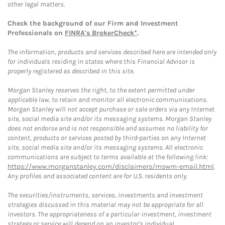
other legal matters.
Check the background of our Firm and Investment
Professionals on
FINRA's BrokerCheck*
.
The information, products and services described here are intended only
for individuals residing in states where this Financial Advisor is
properly registered as described in this site.
Morgan Stanley reserves the right, to the extent permitted under
applicable law, to retain and monitor all electronic communications.
Morgan Stanley will not accept purchase or sale orders via any Internet
site, social media site and/or its messaging systems. Morgan Stanley
does not endorse and is not responsible and assumes no liability for
content, products or services posted by third-parties on any Internet
site, social media site and/or its messaging systems. All electronic
communications are subject to terms available at the following link:
https://www.morganstanley.com/disclaimers/mswm-email.html
.
Any profiles and associated content are for U.S. residents only.
The securities/instruments, services, investments and investment
strategies discussed in this material may not be appropriate for all
investors. The appropriateness of a particular investment, investment
strategy or service will depend on an investor's individual