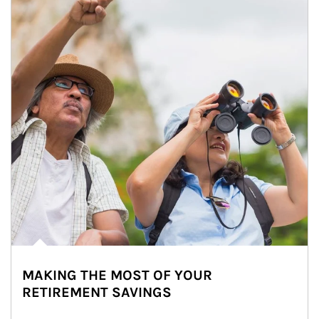
MAKING THE MOST OF YOUR
RETIREMENT SAVINGS