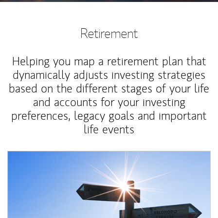
Retirement
Helping you map a retirement plan that
dynamically adjusts investing strategies
based on the different stages of your life
and accounts for your investing
preferences, legacy goals and important
life events
Article Image