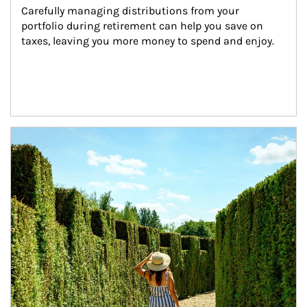
Carefully managing distributions from your 
portfolio during retirement can help you save on 
taxes, leaving you more money to spend and enjoy.
Article Image