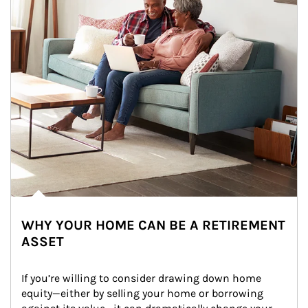
WHY YOUR HOME CAN BE A RETIREMENT
ASSET
If you’re willing to consider drawing down home 
equity—either by selling your home or borrowing 