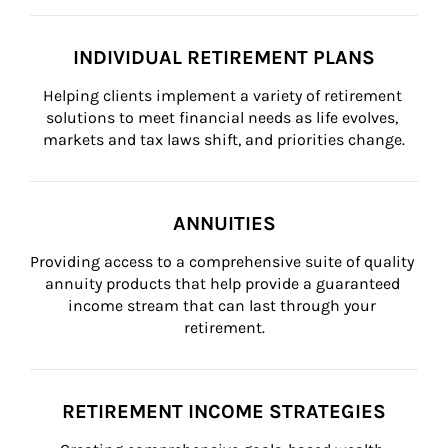
INDIVIDUAL RETIREMENT PLANS
Helping clients implement a variety of retirement 
solutions to meet financial needs as life evolves, 
markets and tax laws shift, and priorities change.
ANNUITIES
Providing access to a comprehensive suite of quality 
annuity products that help provide a guaranteed 
income stream that can last through your 
retirement.
RETIREMENT INCOME STRATEGIES