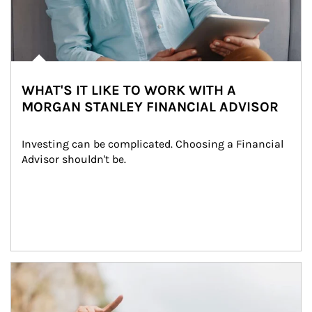
WHAT'S IT LIKE TO WORK WITH A
MORGAN STANLEY FINANCIAL ADVISOR
Investing can be complicated. Choosing a Financial 
Advisor shouldn't be.
Article Image