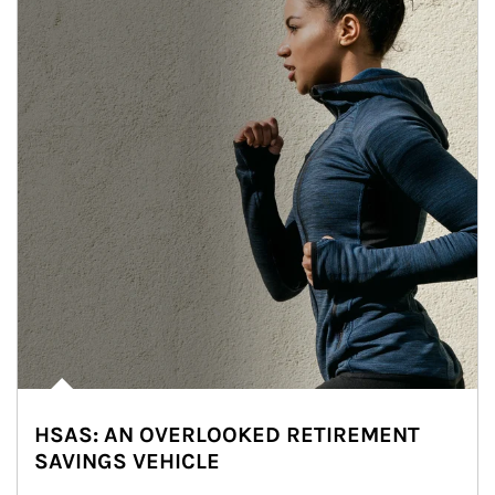
HSAS: AN OVERLOOKED RETIREMENT
SAVINGS VEHICLE