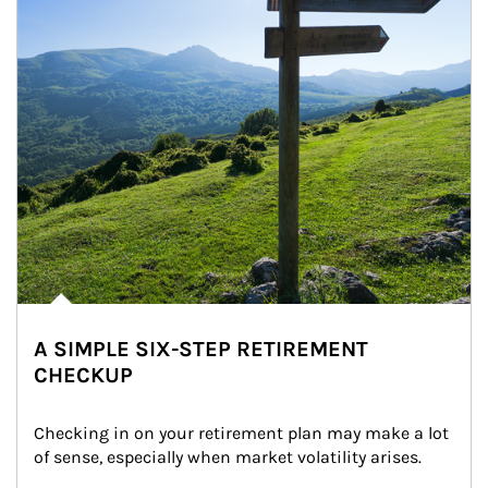
A SIMPLE SIX-STEP RETIREMENT
CHECKUP
Checking in on your retirement plan may make a lot 
of sense, especially when market volatility arises.