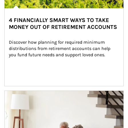
4 FINANCIALLY SMART WAYS TO TAKE
MONEY OUT OF RETIREMENT ACCOUNTS
Discover how planning for required minimum 
distributions from retirement accounts can help 
you fund future needs and support loved ones.
Article Image