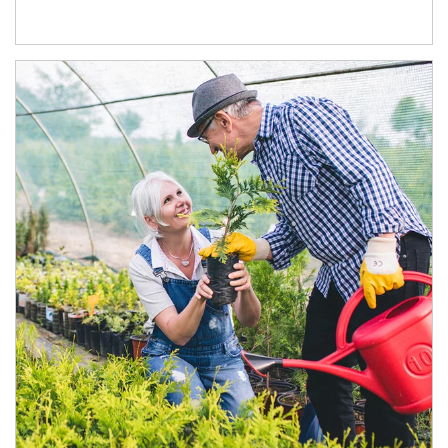
Article Image