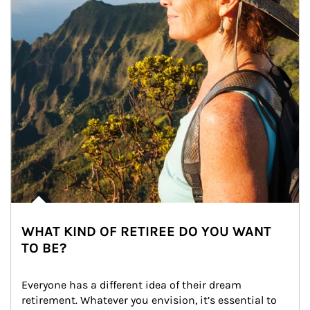
WHAT KIND OF RETIREE DO YOU WANT
TO BE?
Everyone has a different idea of their dream 
retirement. Whatever you envision, it’s essential to 