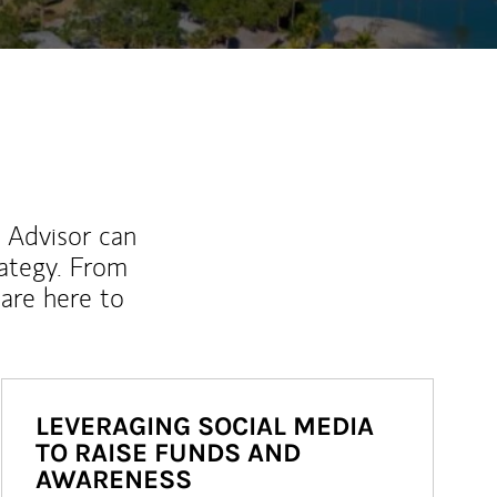
l Advisor can
rategy. From
are here to
LEVERAGING SOCIAL MEDIA
TO RAISE FUNDS AND
AWARENESS