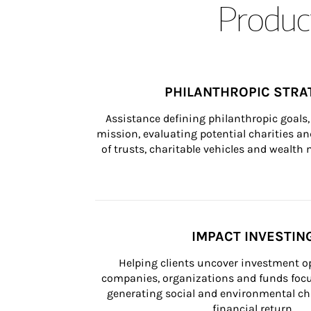
Product
PHILANTHROPIC STRA
Assistance defining philanthropic goals, 
mission, evaluating potential charities and
of trusts, charitable vehicles and wealt
IMPACT INVESTIN
Helping clients uncover investment op
companies, organizations and funds focus
generating social and environmental ch
financial return.