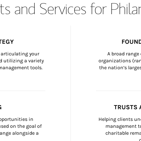
s and Services for Phil
TEGY
FOUND
articulating your 
A broad range 
 utilizing a variety 
organizations (ra
h management tools.
the nation’s large
G
TRUSTS 
portunities in 
Helping clients un
ed on the goal of 
management too
ange alongside a 
charitable rema