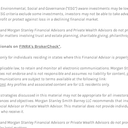
f Environmental, Social and Governance (“ESG”) aware investments may be lower
ESG criteria exclude some investments, investors may not be able to take adv
rofit or protect against loss in a declining financial market.
and Morgan Stanley Financial Advisors and Private Wealth Advisors do not prov
for matters involving trust and estate planning, charitable giving, philanthro
sionals on
FINRA's BrokerCheck*
.
ly for individuals residing in states where this Financial Advisor is properly 
plicable law, to retain and monitor all electronic communications. Morgan Stan
 not endorse and is not responsible and assumes no liability for content, pro
unications are subject to terms available at the following link:
tml
. Any profiles and associated content are for U.S. residents only.
trategies discussed in this material may not be appropriate for all investors
mstances and objectives. Morgan Stanley Smith Barney LLC recommends that inv
cial Advisor or Private Wealth Advisor. This material does not provide individ
who receive it.
and Morgan Stanley Financial Advisors or Private Wealth Advisors do not provid
or legal matters.