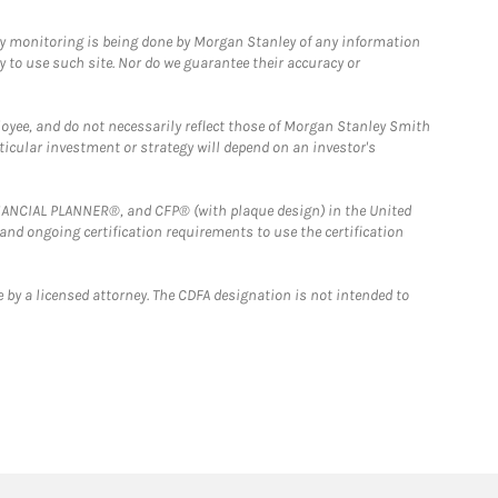
ny monitoring is being done by Morgan Stanley of any information
y to use such site. Nor do we guarantee their accuracy or
loyee, and do not necessarily reflect those of Morgan Stanley Smith
rticular investment or strategy will depend on an investor's
FINANCIAL PLANNER®, and CFP® (with plaque design) in the United
 and ongoing certification requirements to use the certification
 by a licensed attorney. The CDFA designation is not intended to