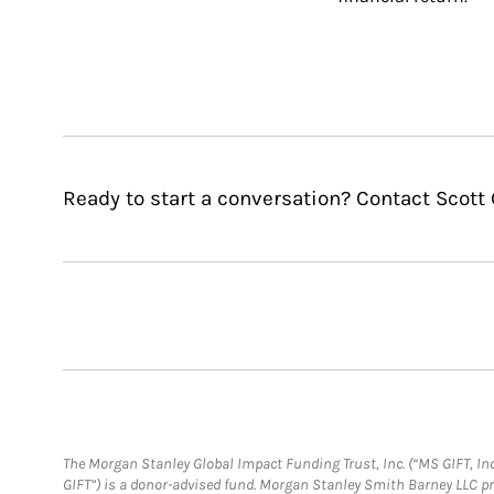
Ready to start a conversation? Contact Scott 
The Morgan Stanley Global Impact Funding Trust, Inc. (“MS GIFT, Inc
GIFT”) is a donor-advised fund. Morgan Stanley Smith Barney LLC 