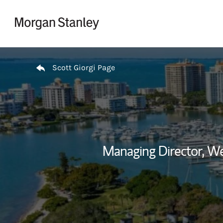
Skip to content
Return to Nav
Scott Giorgi Page
Managing Director, 