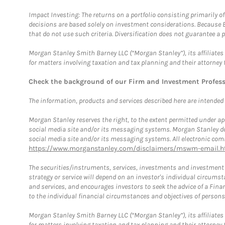
Impact Investing: The returns on a portfolio consisting primarily o
decisions are based solely on investment considerations. Because 
that do not use such criteria. Diversification does not guarantee a p
Morgan Stanley Smith Barney LLC (“Morgan Stanley”), its affiliates 
for matters involving taxation and tax planning and their attorney 
Check the background of our Firm and Investment Profes
The information, products and services described here are intended on
Morgan Stanley reserves the right, to the extent permitted under ap
social media site and/or its messaging systems. Morgan Stanley does
social media site and/or its messaging systems. All electronic comm
https://www.morganstanley.com/disclaimers/mswm-email.h
The securities/instruments, services, investments and investment s
strategy or service will depend on an investor's individual circu
and services, and encourages investors to seek the advice of a Finan
to the individual financial circumstances and objectives of persons 
Morgan Stanley Smith Barney LLC (“Morgan Stanley”), its affiliates 
for matters involving taxation and tax planning and their attorney f