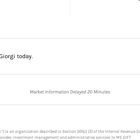
Giorgi today.
Market Information Delayed 20 Minutes
.”) is an organization described in Section 501(c) (3) of the Internal Revenu
provides investment management and administrative services to MS GIFT.