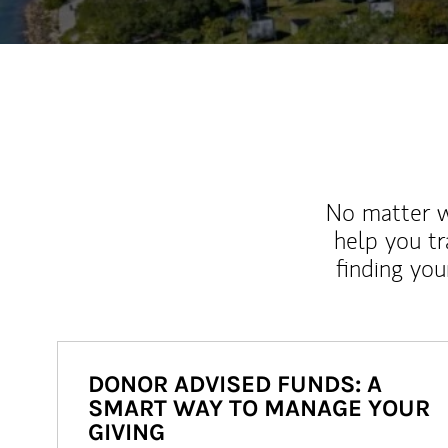
No matter wh
help you tr
finding you
DONOR ADVISED FUNDS: A
SMART WAY TO MANAGE YOUR
GIVING