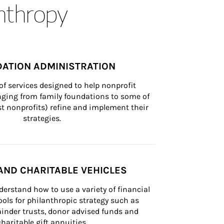
anthropy
ATION ADMINISTRATION
of services designed to help nonprofit 
nging from family foundations to some of 
st nonprofits) refine and implement their 
strategies.
AND CHARITABLE VEHICLES
derstand how to use a variety of financial 
ls for philanthropic strategy such as 
inder trusts, donor advised funds and 
charitable gift annuities.