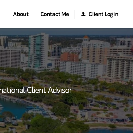
About
Contact Me
Client Login
rvices
Start a Conversation
Morgan Stanley Online
ent Global
Location
Morgan Stanley at Work
ce
Research Portal
national Client Advisor
ship
Matrix