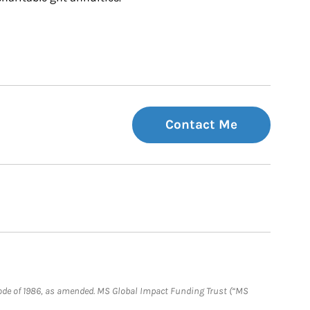
Contact Me
e Code of 1986, as amended. MS Global Impact Funding Trust (“MS