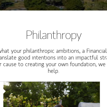
Philanthropy
at your philanthropic ambitions, a Financia
anslate good intentions into an impactful st
r cause to creating your own foundation, we 
help.
Article Image