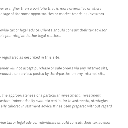
 or higher than a portfolio that is more diversified or where
antage of the same opportunities or market trends as investors
ide tax or legal advice. Clients should consult their tax advisor
pic planning and other legal matters.
registered as described in this site.
ley will not accept purchase or sale orders via any Internet site,
ducts or services posted by third-parties on any Internet site,
. The appropriateness of a particular investment, investment
estors independently evaluate particular investments, strategies
ually tailored investment advice. It has been prepared without regard
e tax or legal advice. Individuals should consult their tax advisor