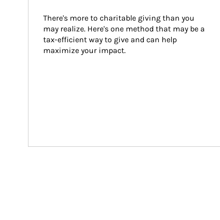
There's more to charitable giving than you 
may realize. Here's one method that may be a 
tax-efficient way to give and can help 
maximize your impact.