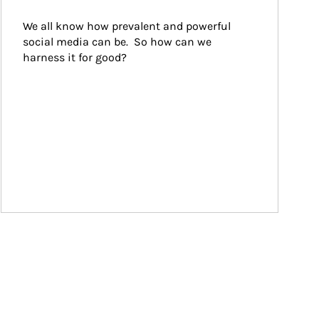
We all know how prevalent and powerful 
social media can be.  So how can we 
harness it for good?