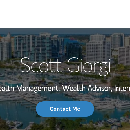
My Story and Se
Scott Giorgi
Wealth Managem
Investment Offi
Wealth Management,
Wealth Advisor,
Inter
Thought Leader
Contact Me