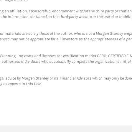
g an affiliation, sponsorship, endorsement with/of the third party or that a
the information contained on the third-party website or the use of or inabilit
 or materials are solely those of the author, who is not a Morgan Stanley emp
erenced may not be appropriate for all investors as the appropriateness of a pa
al Planning, Inc. owns and licenses the certification marks CFP®, CERTIFIED 
ch authorizes individuals who successfully complete the organization's initial
gal advice by Morgan Stanley or its Financial Advisors which may only be done
 as experts in this field.