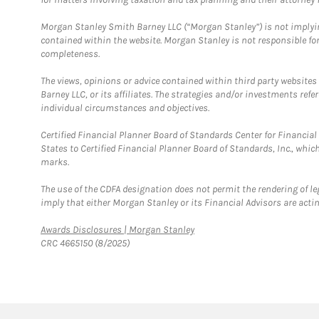
Morgan Stanley Smith Barney LLC (“Morgan Stanley”) is not implyin
contained within the website. Morgan Stanley is not responsible for 
completeness.
The views, opinions or advice contained within third party websites
Barney LLC, or its affiliates. The strategies and/or investments ref
individual circumstances and objectives.
Certified Financial Planner Board of Standards Center for Financi
States to Certified Financial Planner Board of Standards, Inc., whi
marks.
The use of the CDFA designation does not permit the rendering of le
imply that either Morgan Stanley or its Financial Advisors are acting
Link Opens in New Tab
Awards Disclosures | Morgan Stanley
CRC 4665150 (8/2025)