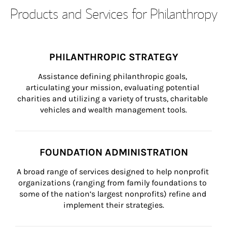
Products and Services for Philanthropy
PHILANTHROPIC STRATEGY
Assistance defining philanthropic goals, 
articulating your mission, evaluating potential 
charities and utilizing a variety of trusts, charitable 
vehicles and wealth management tools.
FOUNDATION ADMINISTRATION
A broad range of services designed to help nonprofit 
organizations (ranging from family foundations to 
some of the nation’s largest nonprofits) refine and 
implement their strategies.