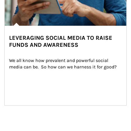
LEVERAGING SOCIAL MEDIA TO RAISE
FUNDS AND AWARENESS
We all know how prevalent and powerful social 
media can be.  So how can we harness it for good?