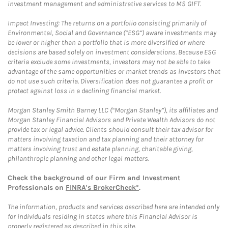
investment management and administrative services to MS GIFT.
Impact Investing: The returns on a portfolio consisting primarily of
Environmental, Social and Governance (“ESG”) aware investments may
be lower or higher than a portfolio that is more diversified or where
decisions are based solely on investment considerations. Because ESG
criteria exclude some investments, investors may not be able to take
advantage of the same opportunities or market trends as investors that
do not use such criteria. Diversification does not guarantee a profit or
protect against loss in a declining financial market.
Morgan Stanley Smith Barney LLC (“Morgan Stanley”), its affiliates and
Morgan Stanley Financial Advisors and Private Wealth Advisors do not
provide tax or legal advice. Clients should consult their tax advisor for
matters involving taxation and tax planning and their attorney for
matters involving trust and estate planning, charitable giving,
philanthropic planning and other legal matters.
Check the background of our Firm and Investment
Professionals on
FINRA's BrokerCheck*
.
The information, products and services described here are intended only
for individuals residing in states where this Financial Advisor is
properly registered as described in this site.