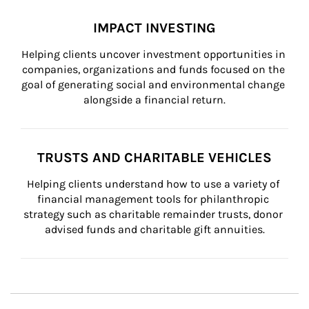
IMPACT INVESTING
Helping clients uncover investment opportunities in 
companies, organizations and funds focused on the 
goal of generating social and environmental change 
alongside a financial return.
TRUSTS AND CHARITABLE VEHICLES
Helping clients understand how to use a variety of 
financial management tools for philanthropic 
strategy such as charitable remainder trusts, donor 
advised funds and charitable gift annuities.