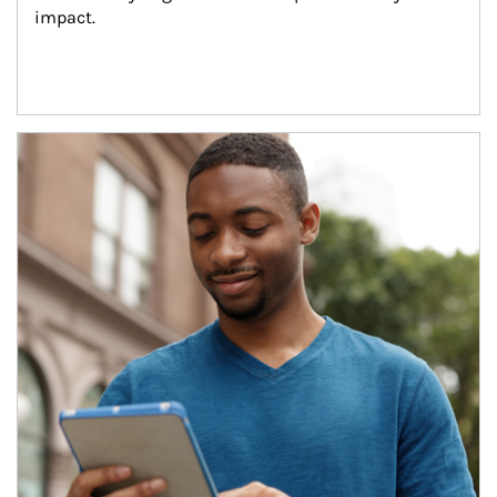
impact.
Article Image