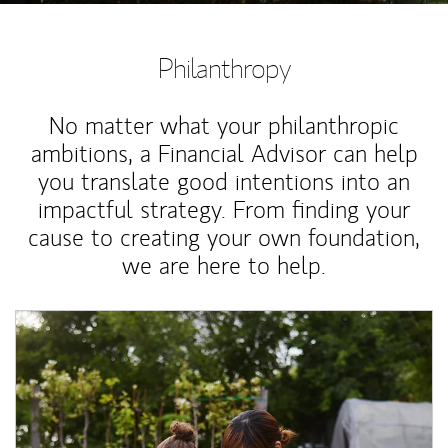
Philanthropy
No matter what your philanthropic
ambitions, a Financial Advisor can help
you translate good intentions into an
impactful strategy. From finding your
cause to creating your own foundation,
we are here to help.
Article Image