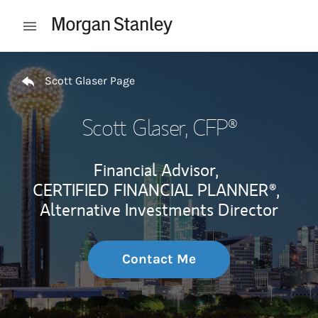
Skip to content
Open mobile menu
Return to Nav
Scott Glaser Page
Scott Glaser
, CFP®
Financial Advisor,
CERTIFIED FINANCIAL PLANNER®,
Alternative Investments Director
Contact Me