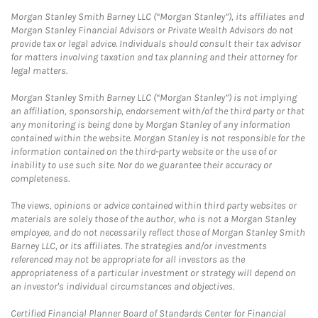
Morgan Stanley Smith Barney LLC (“Morgan Stanley”), its affiliates and
Morgan Stanley Financial Advisors or Private Wealth Advisors do not
provide tax or legal advice. Individuals should consult their tax advisor
for matters involving taxation and tax planning and their attorney for
legal matters.
Morgan Stanley Smith Barney LLC (“Morgan Stanley”) is not implying
an affiliation, sponsorship, endorsement with/of the third party or that
any monitoring is being done by Morgan Stanley of any information
contained within the website. Morgan Stanley is not responsible for the
information contained on the third-party website or the use of or
inability to use such site. Nor do we guarantee their accuracy or
completeness.
The views, opinions or advice contained within third party websites or
materials are solely those of the author, who is not a Morgan Stanley
employee, and do not necessarily reflect those of Morgan Stanley Smith
Barney LLC, or its affiliates. The strategies and/or investments
referenced may not be appropriate for all investors as the
appropriateness of a particular investment or strategy will depend on
an investor's individual circumstances and objectives.
Certified Financial Planner Board of Standards Center for Financial