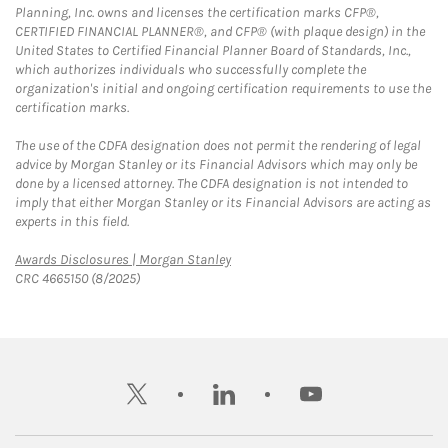
Planning, Inc. owns and licenses the certification marks CFP®,
CERTIFIED FINANCIAL PLANNER®, and CFP® (with plaque design) in the
United States to Certified Financial Planner Board of Standards, Inc.,
which authorizes individuals who successfully complete the
organization's initial and ongoing certification requirements to use the
certification marks.
The use of the CDFA designation does not permit the rendering of legal
advice by Morgan Stanley or its Financial Advisors which may only be
done by a licensed attorney. The CDFA designation is not intended to
imply that either Morgan Stanley or its Financial Advisors are acting as
experts in this field.
Link Opens in New Tab
Awards Disclosures | Morgan Stanley
CRC 4665150 (8/2025)
twitter
linkedin
youtube