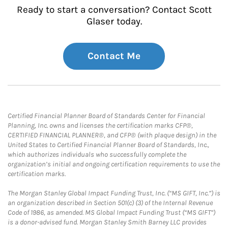
Ready to start a conversation? Contact Scott
Glaser today.
Contact Me
Certified Financial Planner Board of Standards Center for Financial
Planning, Inc. owns and licenses the certification marks CFP®,
CERTIFIED FINANCIAL PLANNER®, and CFP® (with plaque design) in the
United States to Certified Financial Planner Board of Standards, Inc.,
which authorizes individuals who successfully complete the
organization’s initial and ongoing certification requirements to use the
certification marks.
The Morgan Stanley Global Impact Funding Trust, Inc. (“MS GIFT, Inc.”) is
an organization described in Section 501(c) (3) of the Internal Revenue
Code of 1986, as amended. MS Global Impact Funding Trust (“MS GIFT”)
is a donor-advised fund. Morgan Stanley Smith Barney LLC provides