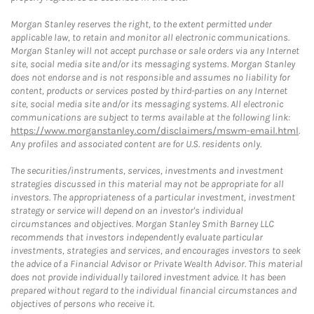
Morgan Stanley reserves the right, to the extent permitted under
applicable law, to retain and monitor all electronic communications.
Morgan Stanley will not accept purchase or sale orders via any Internet
site, social media site and/or its messaging systems. Morgan Stanley
does not endorse and is not responsible and assumes no liability for
content, products or services posted by third-parties on any Internet
site, social media site and/or its messaging systems. All electronic
communications are subject to terms available at the following link:
https://www.morganstanley.com/disclaimers/mswm-email.html
.
Any profiles and associated content are for U.S. residents only.
The securities/instruments, services, investments and investment
strategies discussed in this material may not be appropriate for all
investors. The appropriateness of a particular investment, investment
strategy or service will depend on an investor's individual
circumstances and objectives. Morgan Stanley Smith Barney LLC
recommends that investors independently evaluate particular
investments, strategies and services, and encourages investors to seek
the advice of a Financial Advisor or Private Wealth Advisor. This material
does not provide individually tailored investment advice. It has been
prepared without regard to the individual financial circumstances and
objectives of persons who receive it.