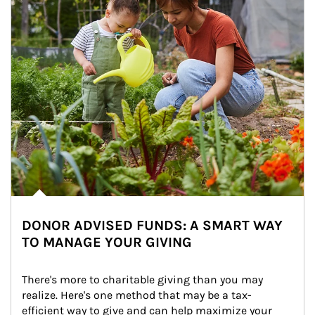
DONOR ADVISED FUNDS: A SMART WAY
TO MANAGE YOUR GIVING
There's more to charitable giving than you may 
realize. Here's one method that may be a tax-
efficient way to give and can help maximize your 