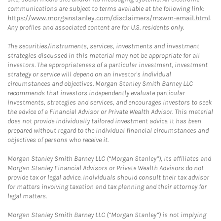
communications are subject to terms available at the following link:
https://www.morganstanley.com/disclaimers/mswm-email.html
.
Any profiles and associated content are for U.S. residents only.
The securities/instruments, services, investments and investment
strategies discussed in this material may not be appropriate for all
investors. The appropriateness of a particular investment, investment
strategy or service will depend on an investor's individual
circumstances and objectives. Morgan Stanley Smith Barney LLC
recommends that investors independently evaluate particular
investments, strategies and services, and encourages investors to seek
the advice of a Financial Advisor or Private Wealth Advisor. This material
does not provide individually tailored investment advice. It has been
prepared without regard to the individual financial circumstances and
objectives of persons who receive it.
Morgan Stanley Smith Barney LLC (“Morgan Stanley”), its affiliates and
Morgan Stanley Financial Advisors or Private Wealth Advisors do not
provide tax or legal advice. Individuals should consult their tax advisor
for matters involving taxation and tax planning and their attorney for
legal matters.
Morgan Stanley Smith Barney LLC (“Morgan Stanley”) is not implying