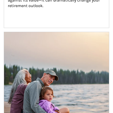
against its value—it can dramatically change your 
retirement outlook.
Article Image