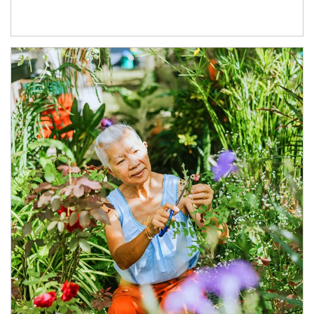
Article Image