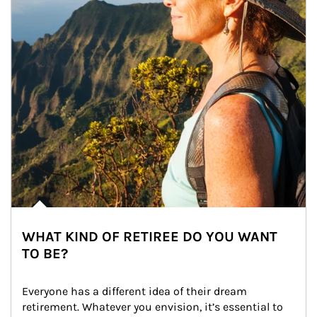
WHAT KIND OF RETIREE DO YOU WANT
TO BE?
Everyone has a different idea of their dream 
retirement. Whatever you envision, it’s essential to 