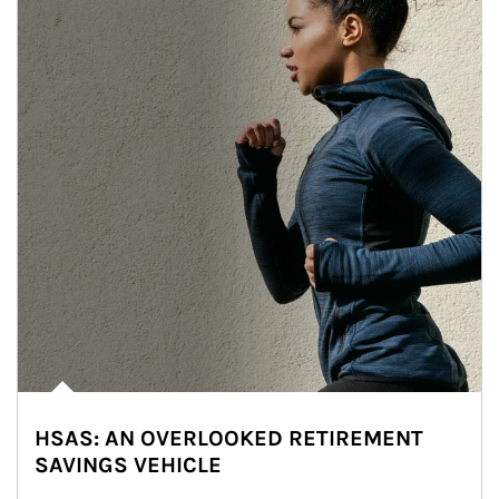
HSAS: AN OVERLOOKED RETIREMENT
SAVINGS VEHICLE