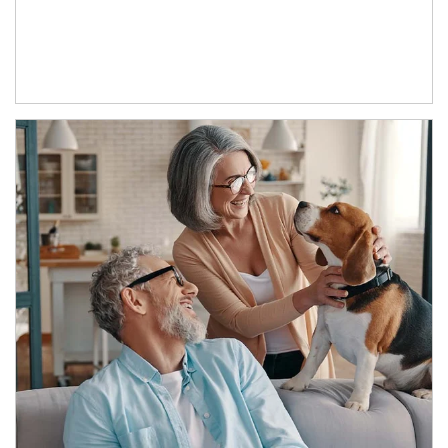
Article Image