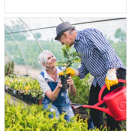
Article Image