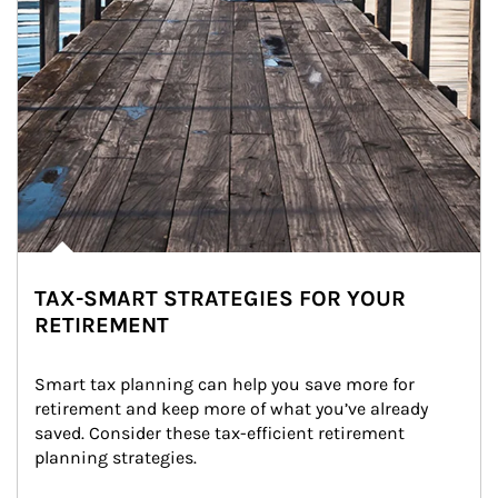
TAX-SMART STRATEGIES FOR YOUR
RETIREMENT
Smart tax planning can help you save more for 
retirement and keep more of what you’ve already 
saved. Consider these tax-efficient retirement 
planning strategies.