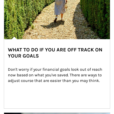
WHAT TO DO IF YOU ARE OFF TRACK ON
YOUR GOALS
Don't worry if your financial goals look out of reach 
now based on what you've saved. There are ways to 
adjust course that are easier than you may think.