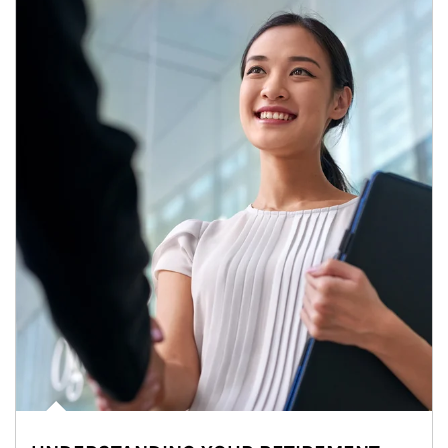
Article Image