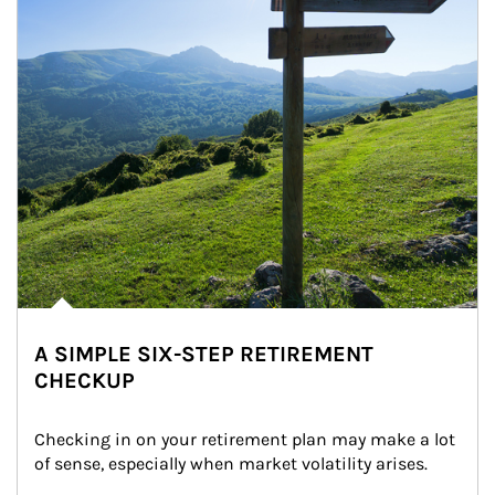
A SIMPLE SIX-STEP RETIREMENT
CHECKUP
Checking in on your retirement plan may make a lot 
of sense, especially when market volatility arises.