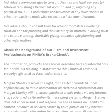
Individuals are encouraged to consult their tax and legal advisors (a)
before establishing a Retirement Account, and (b) regarding any
potential tax, ERISA and related consequences of any investments or
other transactions made with respect to a Retirement Account.
Individuals should consult their tax advisor for matters involving
taxation and tax planning and their attorney for matters involving trust
and estate planning, charitable giving, philanthropic planning and
other legal matters.
Check the background of our Firm and Investment
Professionals on
FINRA's BrokerCheck*
.
The information, products and services described here are intended only
for individuals residing in states where this Financial Advisor is
properly registered as described in this site.
Morgan Stanley reserves the right, to the extent permitted under
applicable law, to retain and monitor all electronic communications.
Morgan Stanley will not accept purchase or sale orders via any Internet
site, social media site and/or its messaging systems. Morgan Stanley
does not endorse and is not responsible and assumes no liability for
content, products or services posted by third-parties on any Internet
site, social media site and/or its messaging systems. All electronic