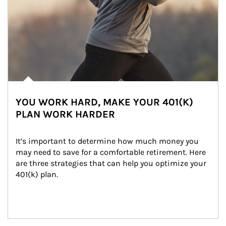
YOU WORK HARD, MAKE YOUR 401(K)
PLAN WORK HARDER
It’s important to determine how much money you 
may need to save for a comfortable retirement. Here 
are three strategies that can help you optimize your 
401(k) plan.