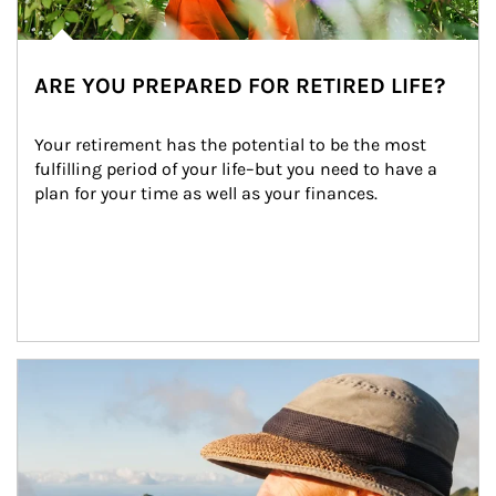
ARE YOU PREPARED FOR RETIRED LIFE?
Your retirement has the potential to be the most 
fulfilling period of your life–but you need to have a 
plan for your time as well as your finances.
Article Image