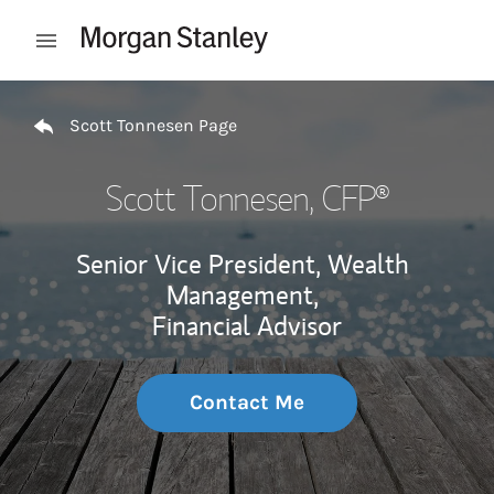
Skip to content
Open mobile menu
Return to Nav
Scott Tonnesen Page
Scott Tonnesen
, CFP®
Senior Vice President, Wealth
Management,
Financial Advisor
Contact Me