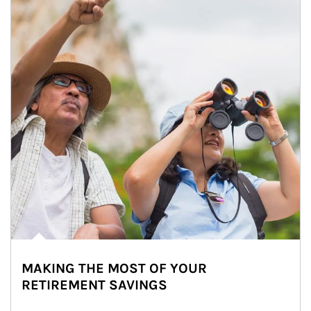
MAKING THE MOST OF YOUR
RETIREMENT SAVINGS