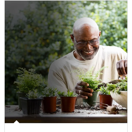
Article Image