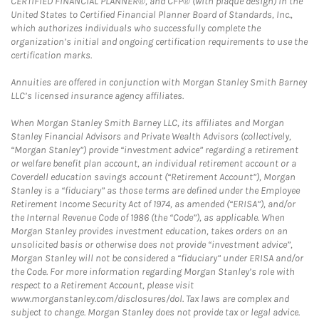
CERTIFIED FINANCIAL PLANNER®, and CFP® (with plaque design) in the
United States to Certified Financial Planner Board of Standards, Inc.,
which authorizes individuals who successfully complete the
organization’s initial and ongoing certification requirements to use the
certification marks.
Annuities are offered in conjunction with Morgan Stanley Smith Barney
LLC’s licensed insurance agency affiliates.
When Morgan Stanley Smith Barney LLC, its affiliates and Morgan
Stanley Financial Advisors and Private Wealth Advisors (collectively,
“Morgan Stanley”) provide “investment advice” regarding a retirement
or welfare benefit plan account, an individual retirement account or a
Coverdell education savings account (“Retirement Account”), Morgan
Stanley is a “fiduciary” as those terms are defined under the Employee
Retirement Income Security Act of 1974, as amended (“ERISA”), and/or
the Internal Revenue Code of 1986 (the “Code”), as applicable. When
Morgan Stanley provides investment education, takes orders on an
unsolicited basis or otherwise does not provide “investment advice”,
Morgan Stanley will not be considered a “fiduciary” under ERISA and/or
the Code. For more information regarding Morgan Stanley’s role with
respect to a Retirement Account, please visit
www.morganstanley.com/disclosures/dol. Tax laws are complex and
subject to change. Morgan Stanley does not provide tax or legal advice.