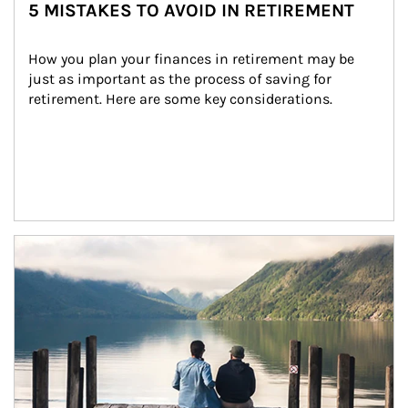
5 MISTAKES TO AVOID IN RETIREMENT
How you plan your finances in retirement may be 
just as important as the process of saving for 
retirement. Here are some key considerations.
Article Image