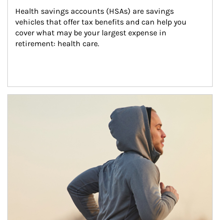
Health savings accounts (HSAs) are savings 
vehicles that offer tax benefits and can help you 
cover what may be your largest expense in 
retirement: health care.
Article Image