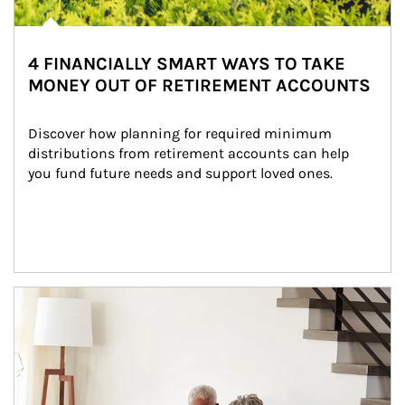
4 FINANCIALLY SMART WAYS TO TAKE
MONEY OUT OF RETIREMENT ACCOUNTS
Discover how planning for required minimum 
distributions from retirement accounts can help 
you fund future needs and support loved ones.
Article Image