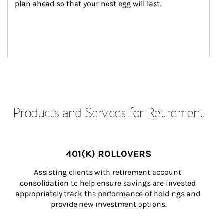
plan ahead so that your nest egg will last.
Products and Services for Retirement
401(K) ROLLOVERS
Assisting clients with retirement account 
consolidation to help ensure savings are invested 
appropriately track the performance of holdings and 
provide new investment options.