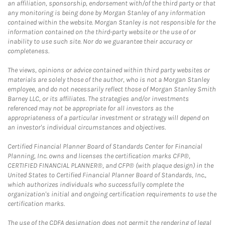
an affiliation, sponsorship, endorsement with/of the third party or that
any monitoring is being done by Morgan Stanley of any information
contained within the website. Morgan Stanley is not responsible for the
information contained on the third-party website or the use of or
inability to use such site. Nor do we guarantee their accuracy or
completeness.
The views, opinions or advice contained within third party websites or
materials are solely those of the author, who is not a Morgan Stanley
employee, and do not necessarily reflect those of Morgan Stanley Smith
Barney LLC, or its affiliates. The strategies and/or investments
referenced may not be appropriate for all investors as the
appropriateness of a particular investment or strategy will depend on
an investor's individual circumstances and objectives.
Certified Financial Planner Board of Standards Center for Financial
Planning, Inc. owns and licenses the certification marks CFP®,
CERTIFIED FINANCIAL PLANNER®, and CFP® (with plaque design) in the
United States to Certified Financial Planner Board of Standards, Inc.,
which authorizes individuals who successfully complete the
organization's initial and ongoing certification requirements to use the
certification marks.
The use of the CDFA designation does not permit the rendering of legal