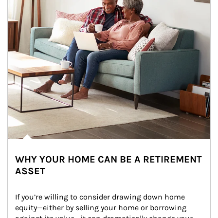
WHY YOUR HOME CAN BE A RETIREMENT
ASSET
If you’re willing to consider drawing down home 
equity—either by selling your home or borrowing 