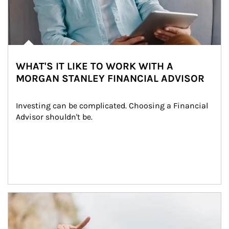
WHAT'S IT LIKE TO WORK WITH A
MORGAN STANLEY FINANCIAL ADVISOR
Investing can be complicated. Choosing a Financial 
Advisor shouldn't be.
Article Image