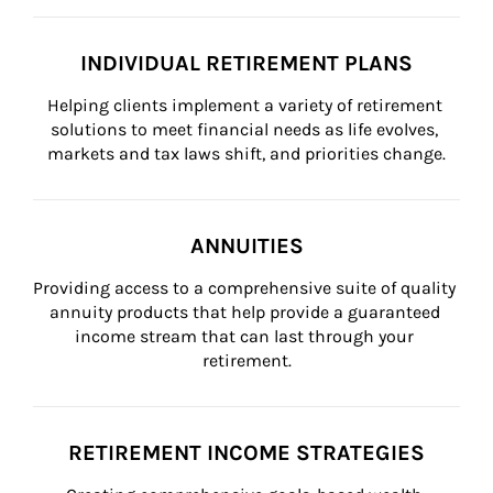
INDIVIDUAL RETIREMENT PLANS
Helping clients implement a variety of retirement 
solutions to meet financial needs as life evolves, 
markets and tax laws shift, and priorities change.
ANNUITIES
Providing access to a comprehensive suite of quality 
annuity products that help provide a guaranteed 
income stream that can last through your 
retirement.
RETIREMENT INCOME STRATEGIES