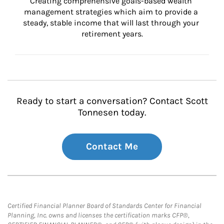
Creating comprehensive goals-based wealth 
management strategies which aim to provide a 
steady, stable income that will last through your 
retirement years.
Ready to start a conversation? Contact Scott
Tonnesen today.
Contact Me
Certified Financial Planner Board of Standards Center for Financial
Planning, Inc. owns and licenses the certification marks CFP®,