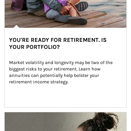
YOU'RE READY FOR RETIREMENT. IS
YOUR PORTFOLIO?
Market volatility and longevity may be two of the 
biggest risks to your retirement. Learn how 
annuities can potentially help bolster your 
retirement income strategy.
Article Image