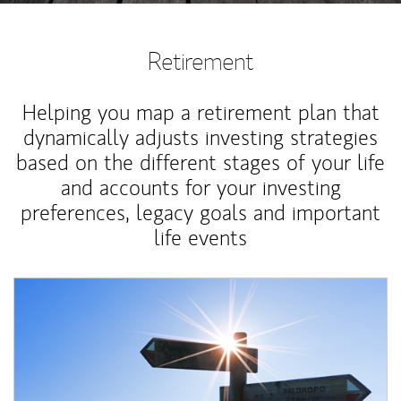
Retirement
Helping you map a retirement plan that
dynamically adjusts investing strategies
based on the different stages of your life
and accounts for your investing
preferences, legacy goals and important
life events
Article Image