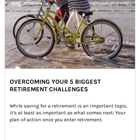
OVERCOMING YOUR 5 BIGGEST
RETIREMENT CHALLENGES
While saving for a retirement is an important topic, 
it’s at least as important as what comes next: Your 
plan of action once you enter retirement.