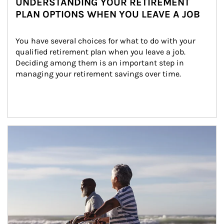
UNDERSTANDING YOUR RETIREMENT
PLAN OPTIONS WHEN YOU LEAVE A JOB
You have several choices for what to do with your 
qualified retirement plan when you leave a job. 
Deciding among them is an important step in 
managing your retirement savings over time.
Article Image