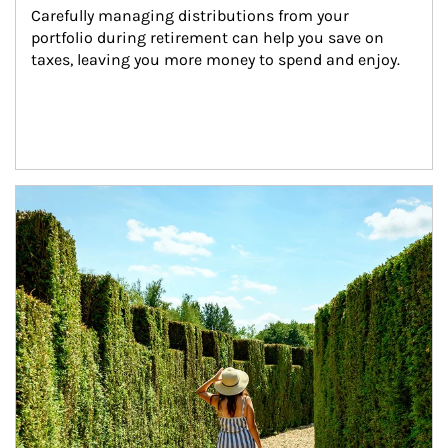
Carefully managing distributions from your 
portfolio during retirement can help you save on 
taxes, leaving you more money to spend and enjoy.
Article Image