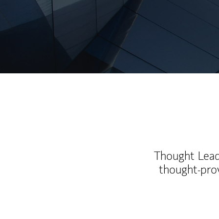
Thought Leade
thought-pro