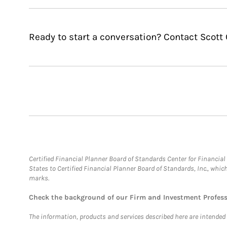
Ready to start a conversation? Contact Scott 
Certified Financial Planner Board of Standards Center for Financi
States to Certified Financial Planner Board of Standards, Inc., whi
marks.
Check the background of our Firm and Investment Profes
The information, products and services described here are intended on