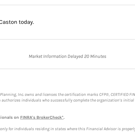
Caston today.
Market Information Delayed 20 Minutes
al Planning, Inc. owns and licenses the certification marks CFP®, CERTIFIED 
ch authorizes individuals who successfully complete the organization’s initial
sionals on
FINRA's BrokerCheck*
.
ly for individuals residing in states where this Financial Advisor is properly 