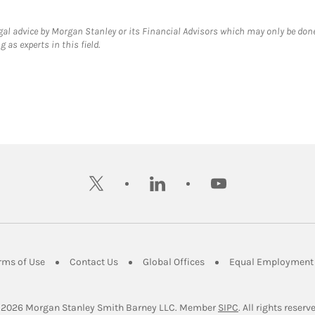
gal advice by Morgan Stanley or its Financial Advisors which may only be done
 as experts in this field.
twitter
linkedin
youtube
ens in New Tab
Link Opens in New Tab
Link Opens in New Tab
Link Opens in New Tab
rms of Use
Contact Us
Global Offices
Equal Employment 
Link Opens in Ne
 2026
 Morgan Stanley Smith Barney LLC.
Member 
SIPC
. All rights reserv