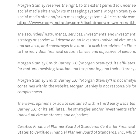
Morgan Stanley reserves the right, to the extent permitted under ap
social media site and/or its messaging systems. Morgan Stanley does
social media site and/or its messaging systems. All electronic comm
https://www.morganstanley.com/disclaimers/mswm-email.h
The securities/instruments, services, investments and investment s
strategy or service will depend on an investor's individual circu
and services, and encourages investors to seek the advice of a Finan
to the individual financial circumstances and objectives of persons 
Morgan Stanley Smith Barney LLC (“Morgan Stanley”), its affiliates 
for matters involving taxation and tax planning and their attorney f
Morgan Stanley Smith Barney LLC (“Morgan Stanley”) is not implyin
contained within the website. Morgan Stanley is not responsible for 
completeness.
The views, opinions or advice contained within third party websites
Barney LLC, or its affiliates. The strategies and/or investments ref
individual circumstances and objectives.
Certified Financial Planner Board of Standards Center for Financi
States to Certified Financial Planner Board of Standards, Inc., whi