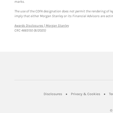
marks.
The use of the CDFA designation does not permit the rendering of le
imply that either Morgan Stanley or its Financial Advisors are acting
Link Opens in New Tab
Awards Disclosures | Morgan Stanley
CRC 4665150 (8/2025)
Link Opens in New Tab
Link Op
Disclosures
Privacy & Cookies
Te
©