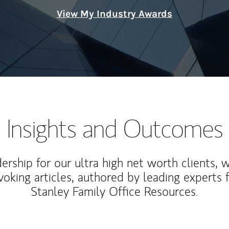
View My Industry Awards
Insights and Outcomes
rship for our ultra high net worth clients, 
voking articles, authored by leading experts
Stanley Family Office Resources.