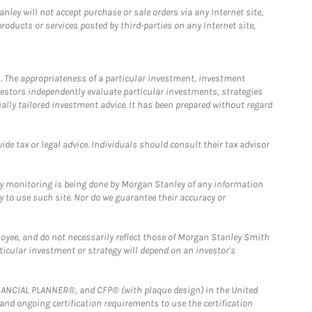
ley will not accept purchase or sale orders via any Internet site,
ducts or services posted by third-parties on any Internet site,
. The appropriateness of a particular investment, investment
estors independently evaluate particular investments, strategies
ually tailored investment advice. It has been prepared without regard
e tax or legal advice. Individuals should consult their tax advisor
ny monitoring is being done by Morgan Stanley of any information
y to use such site. Nor do we guarantee their accuracy or
loyee, and do not necessarily reflect those of Morgan Stanley Smith
rticular investment or strategy will depend on an investor's
FINANCIAL PLANNER®, and CFP® (with plaque design) in the United
 and ongoing certification requirements to use the certification