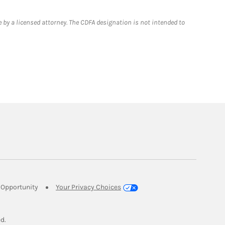
 by a licensed attorney. The CDFA designation is not intended to
Link Opens in New Tab
Opportunity
Your Privacy Choices
w Tab
ed.