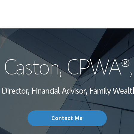
My Story and Se
 Caston
, CPWA®,
Wealth Managem
Investment Offi
 Director,
Financial Advisor,
Family Wealth
Thought Leader
Contact Me