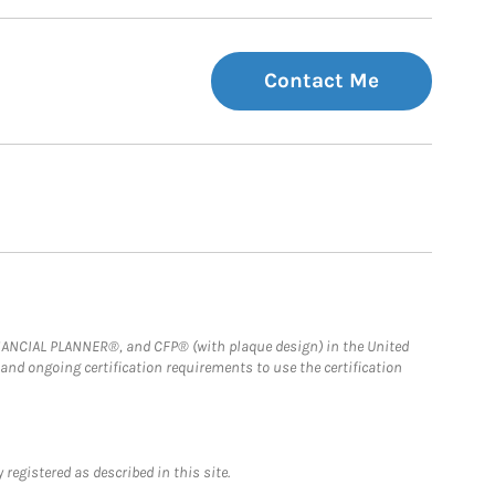
Contact Me
FINANCIAL PLANNER®, and CFP® (with plaque design) in the United
 and ongoing certification requirements to use the certification
registered as described in this site.