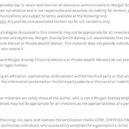
plicable law, to retain and monitor all electronic communications. Morgan Stan
 not endorse and is not responsible and assumes no liability for content, pro
unications are subject to terms available at the following link:
tml
. Any profiles and associated content are for U.S. residents only.
trategies discussed in this material may not be appropriate for all investors
mstances and objectives. Morgan Stanley Smith Barney LLC recommends that inv
cial Advisor or Private Wealth Advisor. This material does not provide individ
who receive it.
and Morgan Stanley Financial Advisors or Private Wealth Advisors do not provid
or legal matters.
g an affiliation, sponsorship, endorsement with/of the third party or that a
the information contained on the third-party website or the use of or inabilit
 or materials are solely those of the author, who is not a Morgan Stanley emp
erenced may not be appropriate for all investors as the appropriateness of a pa
al Planning, Inc. owns and licenses the certification marks CFP®, CERTIFIED 
ch authorizes individuals who successfully complete the organization's initial