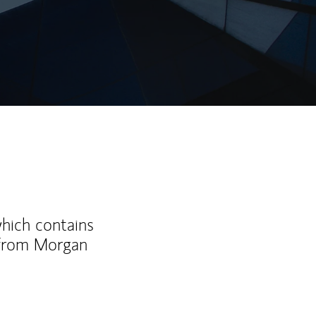
which contains
 from Morgan