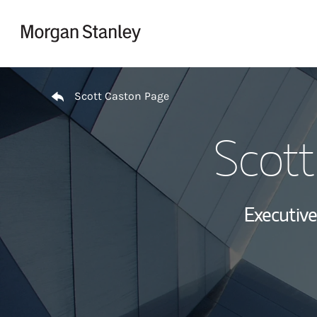
Skip to content
Return to Nav
Scott Caston Page
Scott
Executive