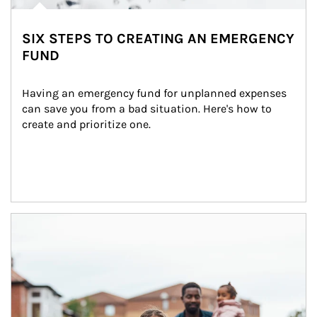
SIX STEPS TO CREATING AN EMERGENCY
FUND
Having an emergency fund for unplanned expenses 
can save you from a bad situation. Here's how to 
create and prioritize one.
Article Image