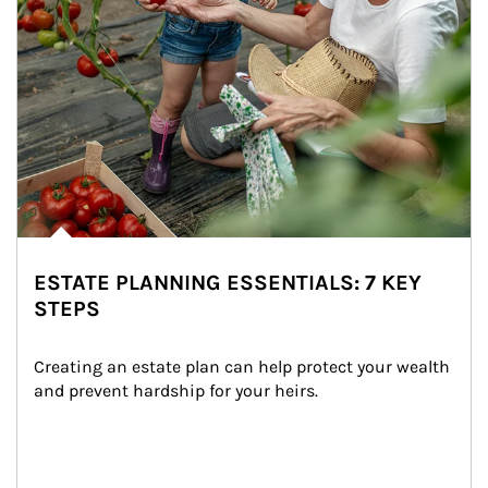
ESTATE PLANNING ESSENTIALS: 7 KEY
STEPS
Creating an estate plan can help protect your wealth 
and prevent hardship for your heirs.