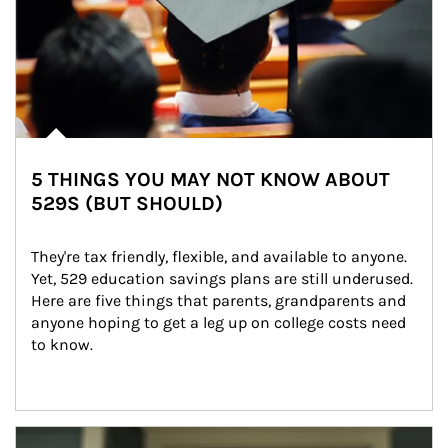
5 THINGS YOU MAY NOT KNOW ABOUT
529S (BUT SHOULD)
They're tax friendly, flexible, and available to anyone. 
Yet, 529 education savings plans are still underused. 
Here are five things that parents, grandparents and 
anyone hoping to get a leg up on college costs need 
to know.
Article Image