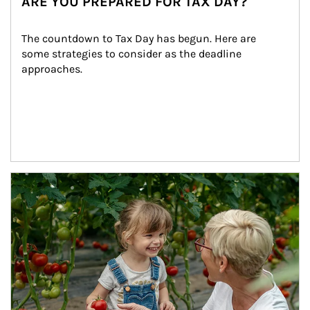
ARE YOU PREPARED FOR TAX DAY?
The countdown to Tax Day has begun. Here are 
some strategies to consider as the deadline 
approaches.
Article Image