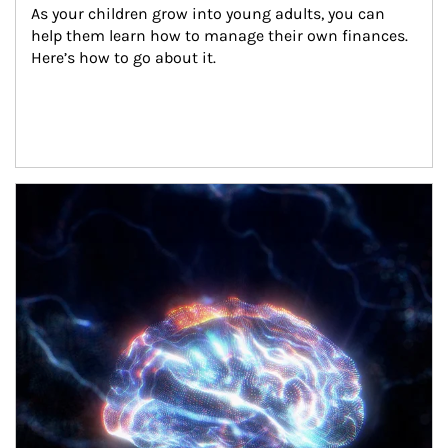
As your children grow into young adults, you can 
help them learn how to manage their own finances. 
Here’s how to go about it.
Article Image