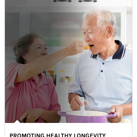
PROMOTING HEALTHY LONGEVITY