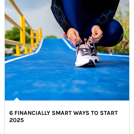
6 FINANCIALLY SMART WAYS TO START
2025