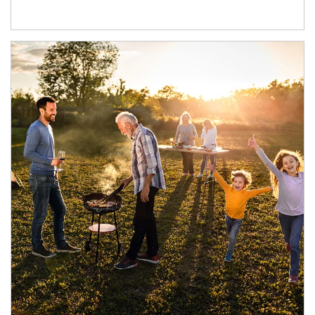
Article Image