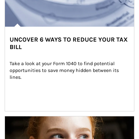
UNCOVER 6 WAYS TO REDUCE YOUR TAX
BILL
Take a look at your Form 1040 to find potential 
opportunities to save money hidden between its 
lines.
Article Image