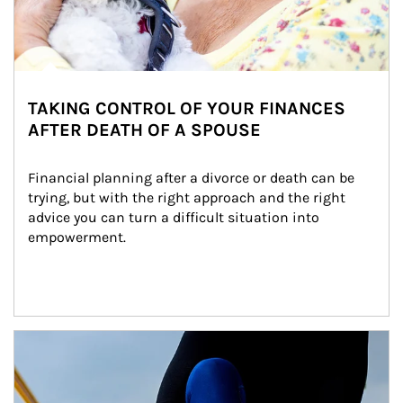
TAKING CONTROL OF YOUR FINANCES
AFTER DEATH OF A SPOUSE
Financial planning after a divorce or death can be 
trying, but with the right approach and the right 
advice you can turn a difficult situation into 
empowerment.
Article Image