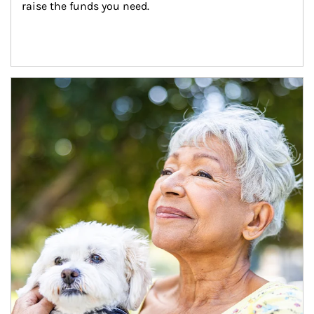
raise the funds you need.
Article Image