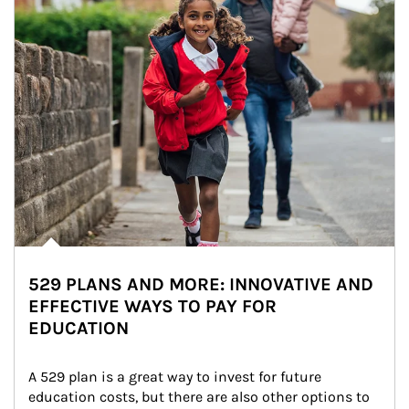
529 PLANS AND MORE: INNOVATIVE AND
EFFECTIVE WAYS TO PAY FOR
EDUCATION
A 529 plan is a great way to invest for future 
education costs, but there are also other options to 