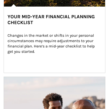
YOUR MID-YEAR FINANCIAL PLANNING
CHECKLIST
Changes in the market or shifts in your personal 
circumstances may require adjustments to your 
financial plan. Here’s a mid-year checklist to help 
get you started.
Article Image