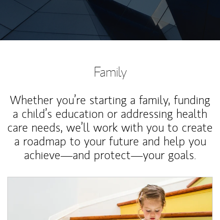
Family
Whether you’re starting a family, funding
a child’s education or addressing health
care needs, we’ll work with you to create
a roadmap to your future and help you
achieve—and protect—your goals.
Article Image