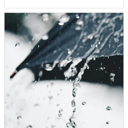
Article Image