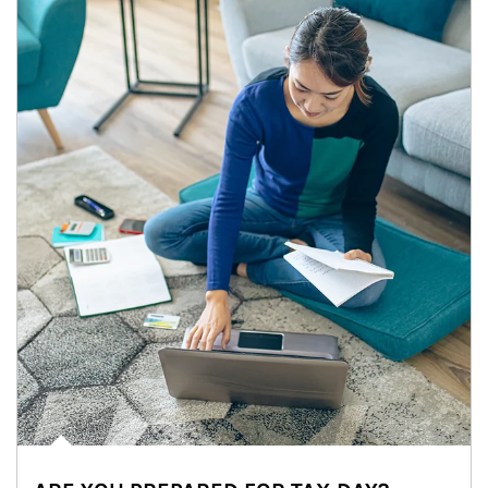
Article Image