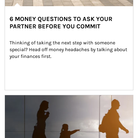
6 MONEY QUESTIONS TO ASK YOUR
PARTNER BEFORE YOU COMMIT
Thinking of taking the next step with someone 
special? Head off money headaches by talking about 
your finances first.
Article Image