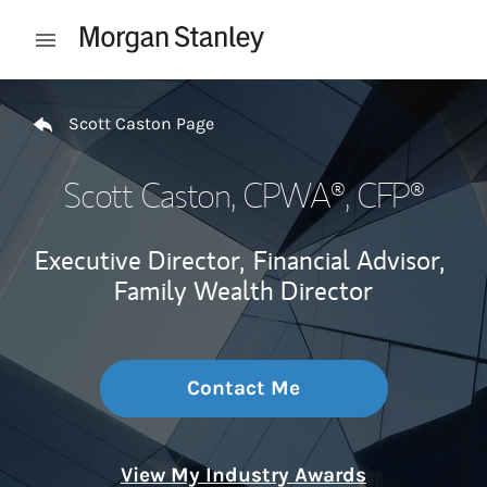
Skip to content
Open mobile menu
Return to Nav
Scott Caston Page
Scott Caston
, CPWA®, CFP®
Executive Director,
Financial Advisor,
Family Wealth Director
Contact Me
View My Industry Awards