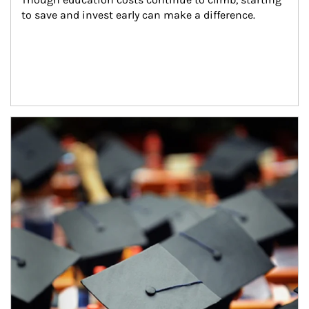
to save and invest early can make a difference.
Article Image