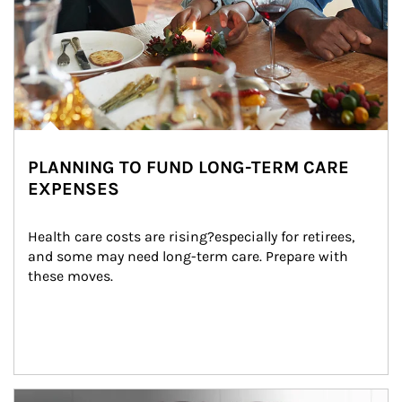
PLANNING TO FUND LONG-TERM CARE
EXPENSES
Health care costs are rising?especially for retirees, 
and some may need long-term care. Prepare with 
these moves.
man and women in kitchen eating