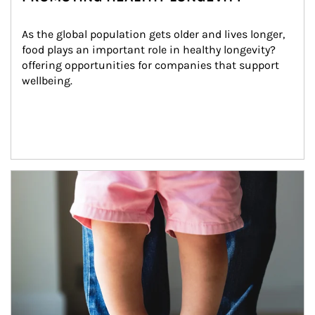
As the global population gets older and lives longer, 
food plays an important role in healthy longevity?
offering opportunities for companies that support 
wellbeing.
Article Image