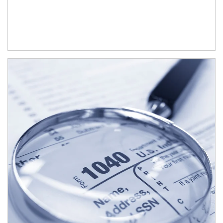
Article Image