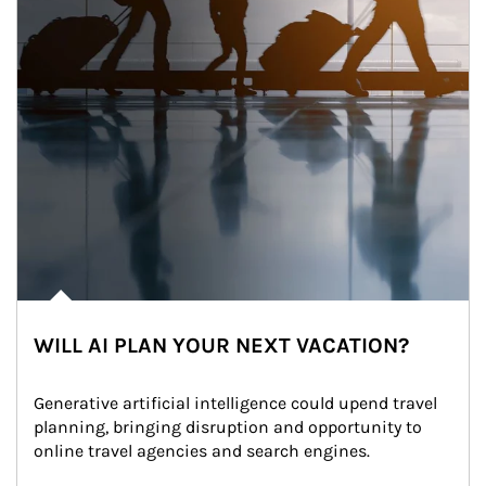
WILL AI PLAN YOUR NEXT VACATION?
Generative artificial intelligence could upend travel 
planning, bringing disruption and opportunity to 
online travel agencies and search engines.