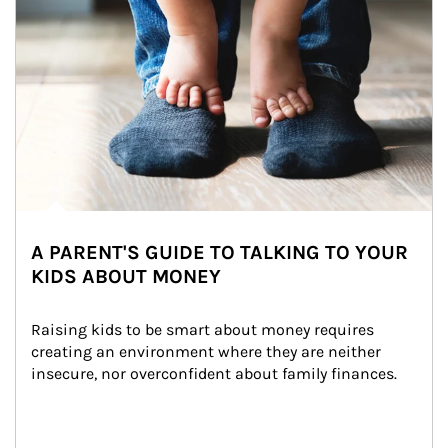
A PARENT'S GUIDE TO TALKING TO YOUR
KIDS ABOUT MONEY
Raising kids to be smart about money requires 
creating an environment where they are neither 
insecure, nor overconfident about family finances.