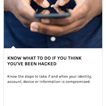
KNOW WHAT TO DO IF YOU THINK
YOU'VE BEEN HACKED
Know the steps to take if and when your identity, 
account, device or information is compromised.