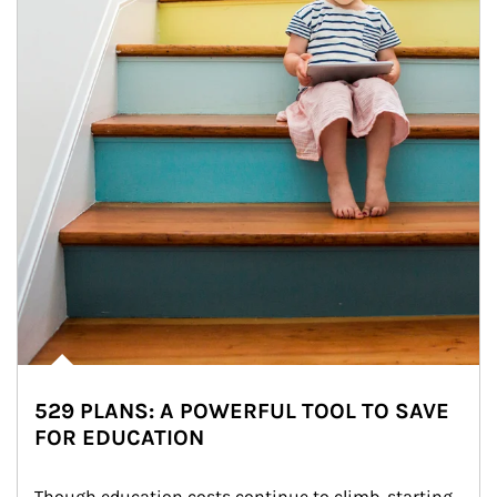
529 PLANS: A POWERFUL TOOL TO SAVE
FOR EDUCATION
Though education costs continue to climb, starting 