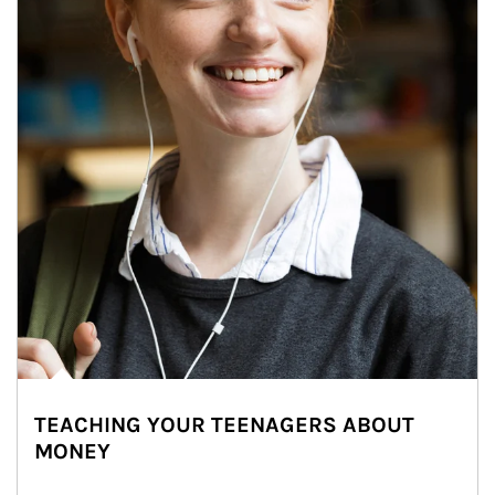
TEACHING YOUR TEENAGERS ABOUT
MONEY