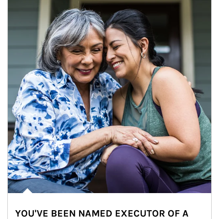
YOU'VE BEEN NAMED EXECUTOR OF A