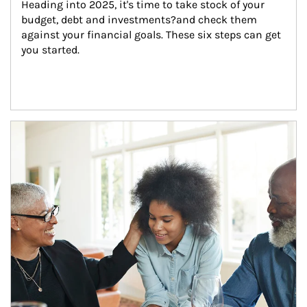
Heading into 2025, it's time to take stock of your 
budget, debt and investments?and check them 
against your financial goals. These six steps can get 
you started.
Article Image