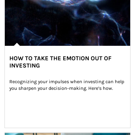
HOW TO TAKE THE EMOTION OUT OF
INVESTING
Recognizing your impulses when investing can help 
you sharpen your decision-making. Here’s how.