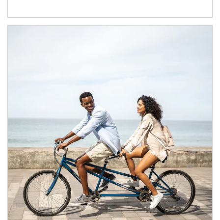
Article Image