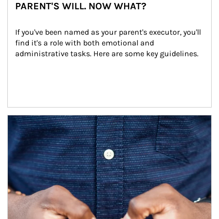
PARENT'S WILL. NOW WHAT?
If you've been named as your parent's executor, you'll 
find it's a role with both emotional and 
administrative tasks. Here are some key guidelines.
Article Image