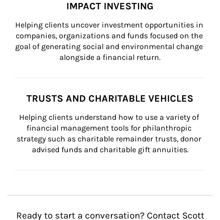
IMPACT INVESTING
Helping clients uncover investment opportunities in 
companies, organizations and funds focused on the 
goal of generating social and environmental change 
alongside a financial return.
TRUSTS AND CHARITABLE VEHICLES
Helping clients understand how to use a variety of 
financial management tools for philanthropic 
strategy such as charitable remainder trusts, donor 
advised funds and charitable gift annuities.
Ready to start a conversation? Contact Scott