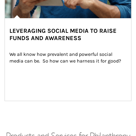
LEVERAGING SOCIAL MEDIA TO RAISE
FUNDS AND AWARENESS
We all know how prevalent and powerful social 
media can be.  So how can we harness it for good?
Products and Services for Philanthropy