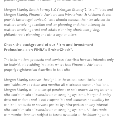
Morgan Stanley Smith Barney LLC (“Morgan Stanley”), its affiliates and
Morgan Stanley Financial Advisors and Private Wealth Advisors do not
provide tax or legal advice. Clients should consult their tax advisor for
matters involving taxation and tax planning and their attorney for
matters involving trust and estate planning, charitable giving,
philanthropic planning and other legal matters.
Check the background of our Firm and Investment
Professionals on
FINRA's BrokerCheck*
.
The information, products and services described here are intended only
for individuals residing in states where this Financial Advisor is
properly registered as described in this site.
Morgan Stanley reserves the right, to the extent permitted under
applicable law, to retain and monitor all electronic communications.
Morgan Stanley will not accept purchase or sale orders via any Internet
site, social media site and/or its messaging systems. Morgan Stanley
does not endorse and is not responsible and assumes no liability for
content, products or services posted by third-parties on any Internet
site, social media site and/or its messaging systems. All electronic
communications are subject to terms available at the following link: