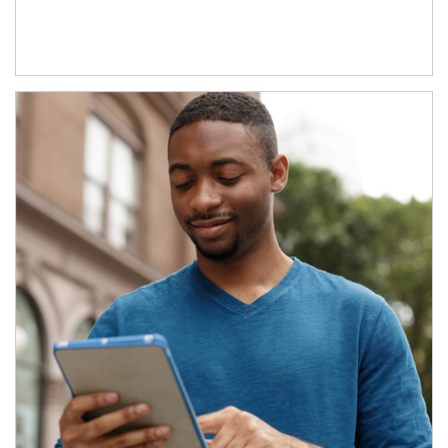
Article Image