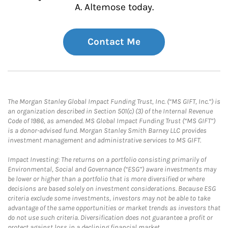
A. Altemose today.
Contact Me
The Morgan Stanley Global Impact Funding Trust, Inc. (“MS GIFT, Inc.”) is
an organization described in Section 501(c) (3) of the Internal Revenue
Code of 1986, as amended. MS Global Impact Funding Trust (“MS GIFT”)
is a donor-advised fund. Morgan Stanley Smith Barney LLC provides
investment management and administrative services to MS GIFT.
Impact Investing: The returns on a portfolio consisting primarily of
Environmental, Social and Governance (“ESG”) aware investments may
be lower or higher than a portfolio that is more diversified or where
decisions are based solely on investment considerations. Because ESG
criteria exclude some investments, investors may not be able to take
advantage of the same opportunities or market trends as investors that
do not use such criteria. Diversification does not guarantee a profit or
protect against loss in a declining financial market.