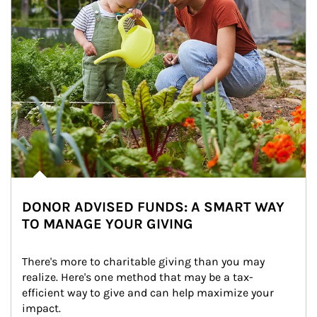
DONOR ADVISED FUNDS: A SMART WAY
TO MANAGE YOUR GIVING
There's more to charitable giving than you may 
realize. Here's one method that may be a tax-
efficient way to give and can help maximize your 
impact.