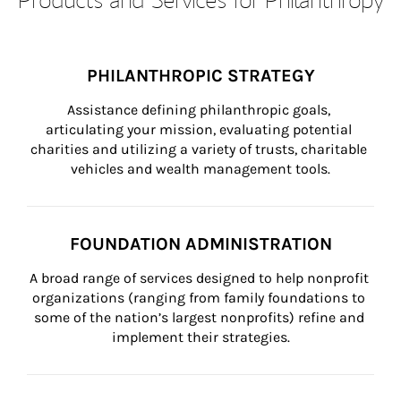
PHILANTHROPIC STRATEGY
Assistance defining philanthropic goals, 
articulating your mission, evaluating potential 
charities and utilizing a variety of trusts, charitable 
vehicles and wealth management tools.
FOUNDATION ADMINISTRATION
A broad range of services designed to help nonprofit 
organizations (ranging from family foundations to 
some of the nation’s largest nonprofits) refine and 
implement their strategies.