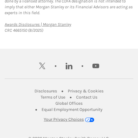
done by a licensed attorney. The CDFA designation is not intended to
imply that either Morgan Stanley or its Financial Advisors are acting as
experts in this field.
Link Opens in New Tab
Awards Disclosures | Morgan Stanley
CRC 4665150 (8/2025)
twitter
linkedin
youtube
Link Opens in New Tab
Link Opens in New
Disclosures
Privacy & Cookies
Link Opens in New Tab
Link Opens in New Ta
Terms of Use
Contact Us
Link Opens in New Tab
Global Offices
Link Opens in New
Equal Employment Opportunity
Your Privacy Choices