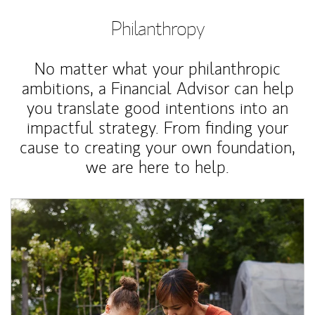
Philanthropy
No matter what your philanthropic
ambitions, a Financial Advisor can help
you translate good intentions into an
impactful strategy. From finding your
cause to creating your own foundation,
we are here to help.
Article Image