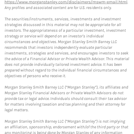
https://www.morganstanley.com/disclaimers/mswm-email.html
.
Any profiles and associated content are for U.S. residents only.
The securities/instruments, services, investments and investment
strategies discussed in this material may not be appropriate for all
investors. The appropriateness of a particular investment, investment
strategy or service will depend on an investor's individual
circumstances and objectives. Morgan Stanley Smith Barney LLC
recommends that investors independently evaluate particular
investments, strategies and services, and encourages investors to seek
the advice of a Financial Advisor or Private Wealth Advisor. This material
does not provide individually tailored investment advice. It has been
prepared without regard to the individual financial circumstances and
objectives of persons who receive it.
Morgan Stanley Smith Barney LLC (“Morgan Stanley”), its affiliates and
Morgan Stanley Financial Advisors or Private Wealth Advisors do not
provide tax or legal advice. Individuals should consult their tax advisor
for matters involving taxation and tax planning and their attorney for
legal matters.
Morgan Stanley Smith Barney LLC (“Morgan Stanley”) is not implying
an affiliation, sponsorship, endorsement with/of the third party or that
any monitoring is being done by Morgan Stanley of any information