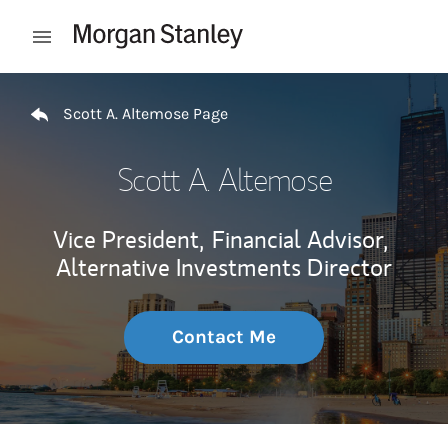
Skip to content
Open mobile menu
Return to Nav
Scott A. Altemose Page
Scott A. Altemose
Vice President,
Financial Advisor,
Alternative Investments Director
Contact Me