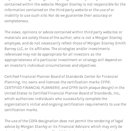
contained within the website. Morgan Stanley is not responsible for the
information contained on the third-party website or the use of or
inability to use such site. Nor do we guarantee their accuracy or
completeness.
The views, opinions or advice contained within third party websites or
materials are solely those of the author, who is not a Morgan Stanley
employee, and do not necessarily reflect those of Morgan Stanley Smith
Barney LLC, or its affiliates. The strategies and/or investments
referenced may not be appropriate for all investors as the
appropriateness of a particular investment or strategy will depend on
an investor's individual circumstances and objectives.
Certified Financial Planner Board of Standards Center for Financial
Planning, Inc. owns and licenses the certification marks CFP®,
CERTIFIED FINANCIAL PLANNER®, and CFP® (with plaque design) in the
United States to Certified Financial Planner Board of Standards, Inc.,
which authorizes individuals who successfully complete the
organization's initial and ongoing certification requirements to use the
certification marks.
The use of the CDFA designation does not permit the rendering of legal
advice by Morgan Stanley or its Financial Advisors which may only be