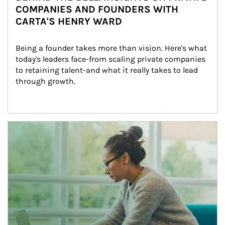
COMPANIES AND FOUNDERS WITH
CARTA'S HENRY WARD
Being a founder takes more than vision. Here's what 
today's leaders face-from scaling private companies 
to retaining talent-and what it really takes to lead 
through growth.
Article Image