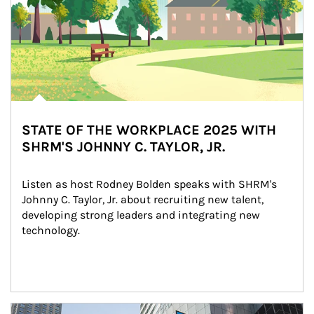
STATE OF THE WORKPLACE 2025 WITH
SHRM'S JOHNNY C. TAYLOR, JR.
Listen as host Rodney Bolden speaks with SHRM's 
Johnny C. Taylor, Jr. about recruiting new talent, 
developing strong leaders and integrating new 
technology.
Article Image