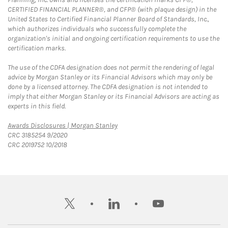
CERTIFIED FINANCIAL PLANNER®, and CFP® (with plaque design) in the
United States to Certified Financial Planner Board of Standards, Inc.,
which authorizes individuals who successfully complete the
organization's initial and ongoing certification requirements to use the
certification marks.
The use of the CDFA designation does not permit the rendering of legal
advice by Morgan Stanley or its Financial Advisors which may only be
done by a licensed attorney. The CDFA designation is not intended to
imply that either Morgan Stanley or its Financial Advisors are acting as
experts in this field.
Link Opens in New Tab
Awards Disclosures | Morgan Stanley
CRC 3185254 9/2020
CRC 2019752 10/2018
twitter
linkedin
youtube