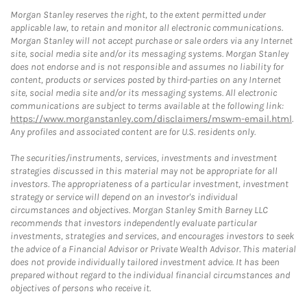
Morgan Stanley reserves the right, to the extent permitted under
applicable law, to retain and monitor all electronic communications.
Morgan Stanley will not accept purchase or sale orders via any Internet
site, social media site and/or its messaging systems. Morgan Stanley
does not endorse and is not responsible and assumes no liability for
content, products or services posted by third-parties on any Internet
site, social media site and/or its messaging systems. All electronic
communications are subject to terms available at the following link:
https://www.morganstanley.com/disclaimers/mswm-email.html
.
Any profiles and associated content are for U.S. residents only.
The securities/instruments, services, investments and investment
strategies discussed in this material may not be appropriate for all
investors. The appropriateness of a particular investment, investment
strategy or service will depend on an investor's individual
circumstances and objectives. Morgan Stanley Smith Barney LLC
recommends that investors independently evaluate particular
investments, strategies and services, and encourages investors to seek
the advice of a Financial Advisor or Private Wealth Advisor. This material
does not provide individually tailored investment advice. It has been
prepared without regard to the individual financial circumstances and
objectives of persons who receive it.