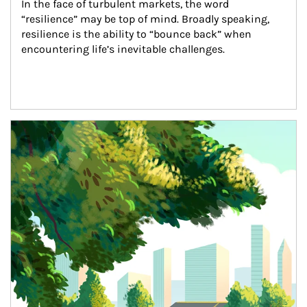
In the face of turbulent markets, the word 
“resilience” may be top of mind. Broadly speaking, 
resilience is the ability to “bounce back” when 
encountering life’s inevitable challenges.
Article Image