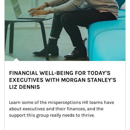
FINANCIAL WELL-BEING FOR TODAY'S
EXECUTIVES WITH MORGAN STANLEY'S
LIZ DENNIS
Learn some of the misperceptions HR teams have 
about executives and their finances, and the 
support this group really needs to thrive.