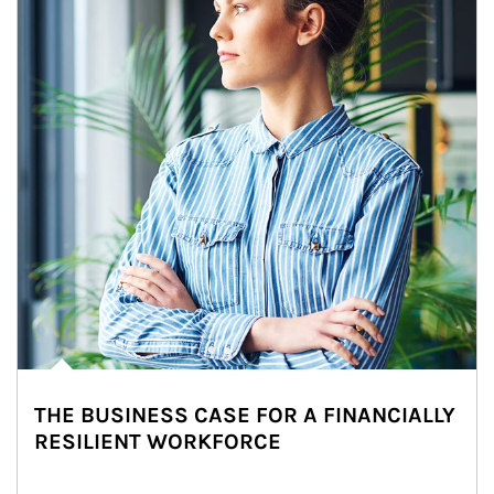
THE BUSINESS CASE FOR A FINANCIALLY
RESILIENT WORKFORCE