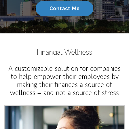
Contact Me
Financial Wellness
A customizable solution for companies
to help empower their employees by
making their finances a source of
wellness – and not a source of stress
Article Image