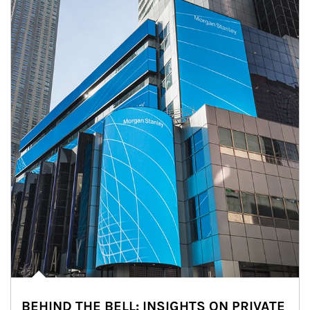
BEHIND THE BELL: INSIGHTS ON PRIVATE