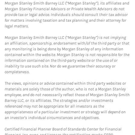
Morgan Stanley Smith Barney LLC (“Morgan Stanley”), its affiliates and
Morgan Stanley Financial Advisors or Private Wealth Advisors do not
provide tax or legal advice. Individuals should consult their tax advisor
for matters involving taxation and tax planning and their attorney for
legal matters.
Morgan Stanley Smith Barney LLC (“Morgan Stanley”) is not implying
an affiliation, sponsorship, endorsement with/of the third party or that
any monitoring is being done by Morgan Stanley of any information
contained within the website. Morgan Stanley is not responsible for the
information contained on the third-party website or the use of or
inability to use such site. Nor do we guarantee their accuracy or
completeness.
The views, opinions or advice contained within third party websites or
materials are solely those of the author, who is not a Morgan Stanley
employee, and do not necessarily reflect those of Morgan Stanley Smith
Barney LLC, or its affiliates. The strategies and/or investments
referenced may not be appropriate for all investors as the
appropriateness of a particular investment or strategy will depend on
an investor's individual circumstances and objectives.
Certified Financial Planner Board of Standards Center for Financial
Planning, Inc. owns and licenses the certification marks CFP®,