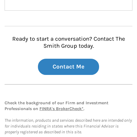
Ready to start a conversation? Contact The
Smith Group today.
Contact Me
Check the background of our Firm and Investment
Professionals on
FINRA's BrokerCheck*
.
The information, products and services described here are intended only
for individuals residing in states where this Financial Advisor is
properly registered as described in this site.