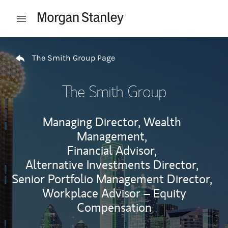
Skip to content
Open mobile menu
Return to Nav
The Smith Group Page
The Smith Group
Managing Director, Wealth
Management,
Financial Advisor,
Alternative Investments Director,
Senior Portfolio Management Director,
Workplace Advisor – Equity
Compensation