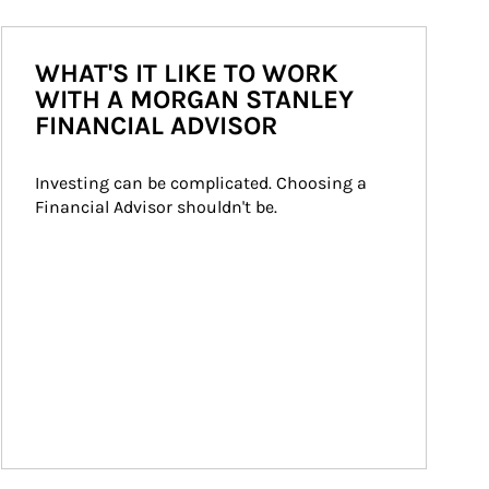
WHAT'S IT LIKE TO WORK
WITH A MORGAN STANLEY
FINANCIAL ADVISOR
Investing can be complicated. Choosing a 
Financial Advisor shouldn't be.