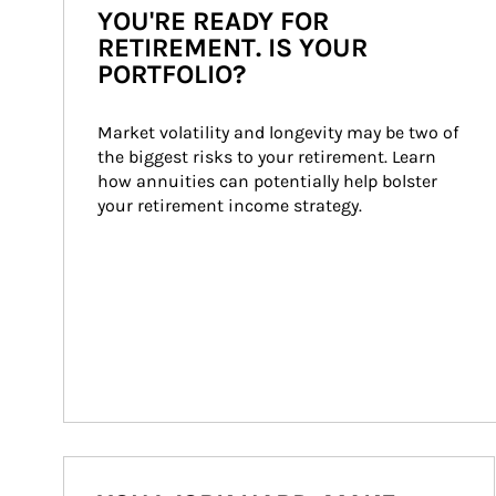
YOU'RE READY FOR
RETIREMENT. IS YOUR
PORTFOLIO?
Market volatility and longevity may be two of 
the biggest risks to your retirement. Learn 
how annuities can potentially help bolster 
your retirement income strategy.