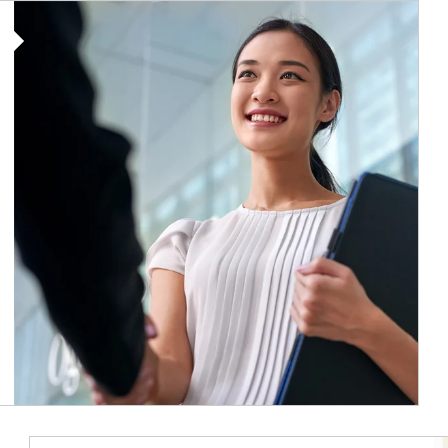
Article Image
Ar