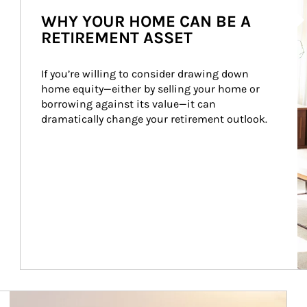
WHY YOUR HOME CAN BE A
RETIREMENT ASSET
If you’re willing to consider drawing down 
home equity—either by selling your home or 
borrowing against its value—it can 
dramatically change your retirement outlook.
Article Image