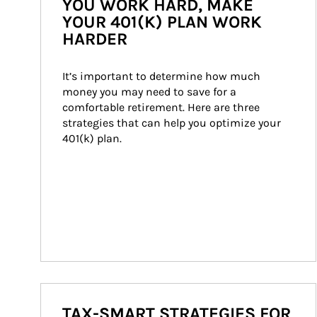
YOU WORK HARD, MAKE
YOUR 401(K) PLAN WORK
HARDER
It’s important to determine how much 
money you may need to save for a 
comfortable retirement. Here are three 
strategies that can help you optimize your 
401(k) plan.
TAX-SMART STRATEGIES FOR