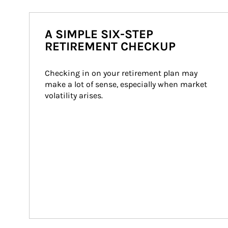
A SIMPLE SIX-STEP
RETIREMENT CHECKUP
Checking in on your retirement plan may 
make a lot of sense, especially when market 
volatility arises.