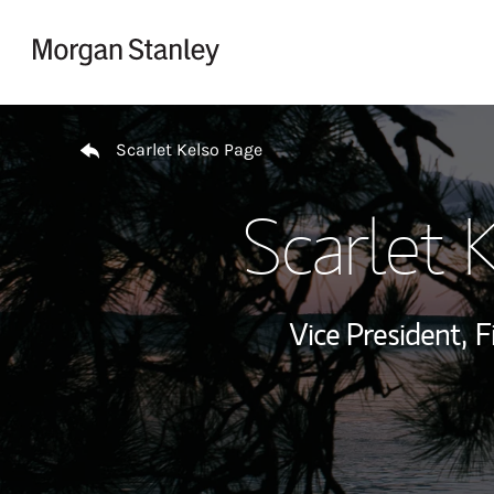
Skip to content
Return to Nav
Scarlet Kelso Page
Scarlet 
Vice President,
F