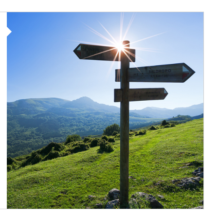
Article Image