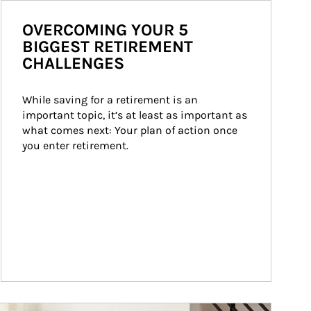
OVERCOMING YOUR 5
BIGGEST RETIREMENT
CHALLENGES
While saving for a retirement is an 
important topic, it’s at least as important as 
what comes next: Your plan of action once 
you enter retirement.
ticle Image