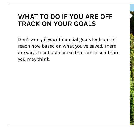
Ar
WHAT TO DO IF YOU ARE OFF
TRACK ON YOUR GOALS
Don't worry if your financial goals look out of 
reach now based on what you've saved. There 
are ways to adjust course that are easier than 
you may think.