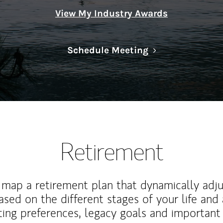
View My Industry Awards
Link Opens in N
Schedule Meeting
Retirement
map a retirement plan that dynamically adju
ased on the different stages of your life and
ting preferences, legacy goals and important 