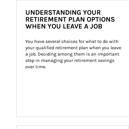
UNDERSTANDING YOUR
RETIREMENT PLAN OPTIONS
WHEN YOU LEAVE A JOB
You have several choices for what to do with 
your qualified retirement plan when you leave 
a job. Deciding among them is an important 
step in managing your retirement savings 
over time.