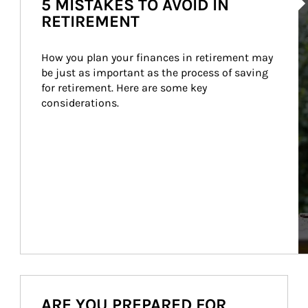
5 MISTAKES TO AVOID IN
RETIREMENT
How you plan your finances in retirement may 
be just as important as the process of saving 
for retirement. Here are some key 
considerations.
ARE YOU PREPARED FOR