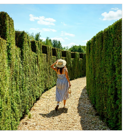
ticle Image