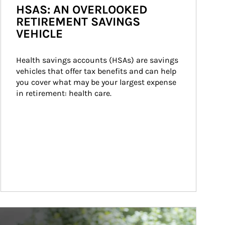
HSAS: AN OVERLOOKED
RETIREMENT SAVINGS
VEHICLE
Health savings accounts (HSAs) are savings 
vehicles that offer tax benefits and can help 
you cover what may be your largest expense 
in retirement: health care.
ticle Image