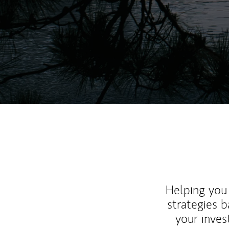
Helping you 
strategies b
your inves