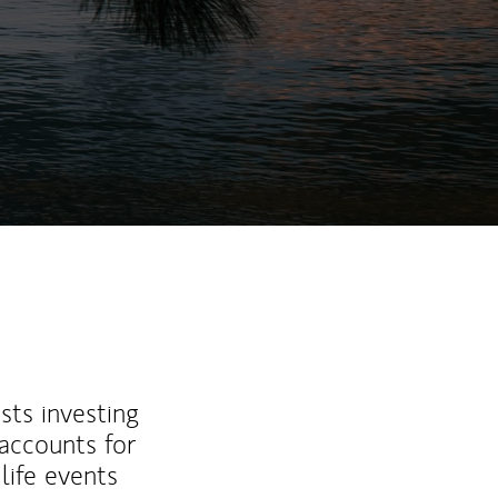
ew Tab
sts investing
 accounts for
life events