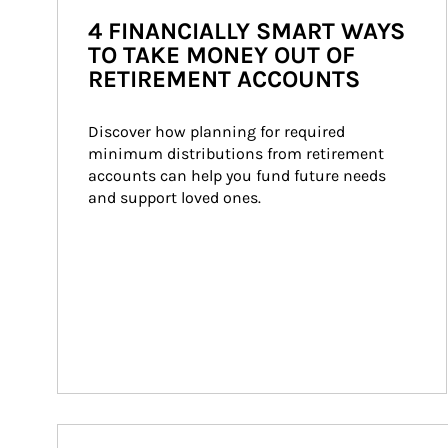
4 FINANCIALLY SMART WAYS
TO TAKE MONEY OUT OF
RETIREMENT ACCOUNTS
Discover how planning for required 
minimum distributions from retirement 
accounts can help you fund future needs 
and support loved ones.