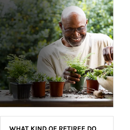
WHAT KIND OF RETIREE DO