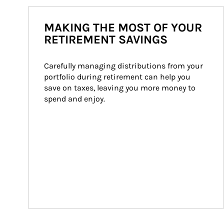
MAKING THE MOST OF YOUR
RETIREMENT SAVINGS
Carefully managing distributions from your 
portfolio during retirement can help you 
save on taxes, leaving you more money to 
spend and enjoy.