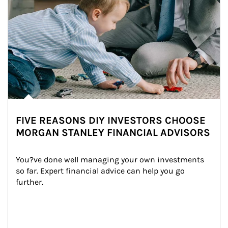
FIVE REASONS DIY INVESTORS CHOOSE
MORGAN STANLEY FINANCIAL ADVISORS
You?ve done well managing your own investments 
so far. Expert financial advice can help you go 
further.