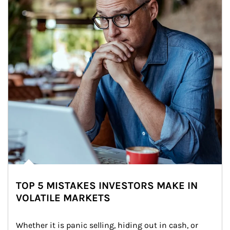
TOP 5 MISTAKES INVESTORS MAKE IN
VOLATILE MARKETS
Whether it is panic selling, hiding out in cash, or 