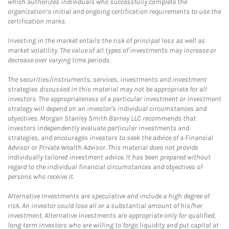
which authorizes individuals who successfully complete the
organization’s initial and ongoing certification requirements to use the
certification marks.
Investing in the market entails the risk of principal loss as well as
market volatility. The value of all types of investments may increase or
decrease over varying time periods.
The securities/instruments, services, investments and investment
strategies discussed in this material may not be appropriate for all
investors. The appropriateness of a particular investment or investment
strategy will depend on an investor's individual circumstances and
objectives. Morgan Stanley Smith Barney LLC recommends that
investors independently evaluate particular investments and
strategies, and encourages investors to seek the advice of a Financial
Advisor or Private Wealth Advisor. This material does not provide
individually tailored investment advice. It has been prepared without
regard to the individual financial circumstances and objectives of
persons who receive it.
Alternative Investments are speculative and include a high degree of
risk. An investor could lose all or a substantial amount of his/her
investment. Alternative investments are appropriate only for qualified,
long-term investors who are willing to forgo liquidity and put capital at