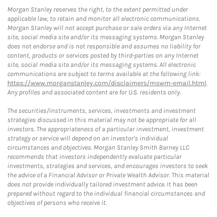
Morgan Stanley reserves the right, to the extent permitted under
applicable law, to retain and monitor all electronic communications.
Morgan Stanley will not accept purchase or sale orders via any Internet
site, social media site and/or its messaging systems. Morgan Stanley
does not endorse and is not responsible and assumes no liability for
content, products or services posted by third-parties on any Internet
site, social media site and/or its messaging systems. All electronic
communications are subject to terms available at the following link:
https://www.morganstanley.com/disclaimers/mswm-email.html
.
Any profiles and associated content are for U.S. residents only.
The securities/instruments, services, investments and investment
strategies discussed in this material may not be appropriate for all
investors. The appropriateness of a particular investment, investment
strategy or service will depend on an investor's individual
circumstances and objectives. Morgan Stanley Smith Barney LLC
recommends that investors independently evaluate particular
investments, strategies and services, and encourages investors to seek
the advice of a Financial Advisor or Private Wealth Advisor. This material
does not provide individually tailored investment advice. It has been
prepared without regard to the individual financial circumstances and
objectives of persons who receive it.