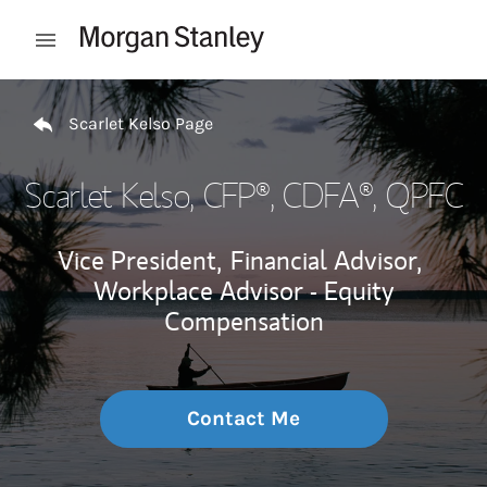
Skip to content
Open mobile menu
Return to Nav
Scarlet Kelso Page
Scarlet Kelso
, CFP®, CDFA®, QPFC
Vice President,
Financial Advisor,
Workplace Advisor - Equity
Compensation
Contact Me