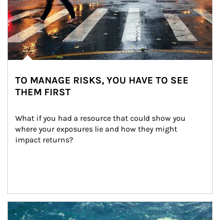
TO MANAGE RISKS, YOU HAVE TO SEE
THEM FIRST
What if you had a resource that could show you 
where your exposures lie and how they might 
impact returns?
Article Image