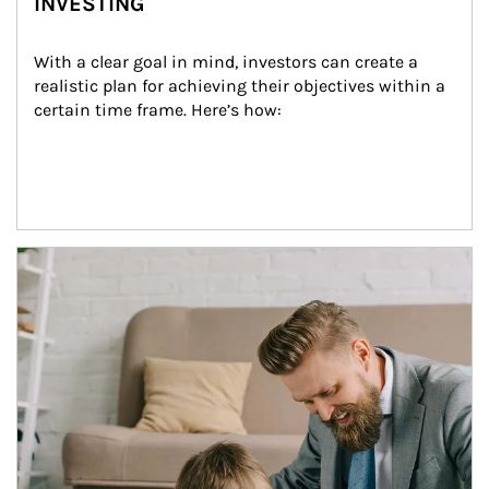
INVESTING
With a clear goal in mind, investors can create a 
realistic plan for achieving their objectives within a 
certain time frame. Here’s how:
Article Image