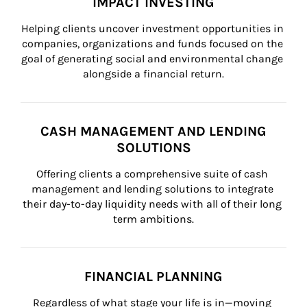
IMPACT INVESTING
Helping clients uncover investment opportunities in 
companies, organizations and funds focused on the 
goal of generating social and environmental change 
alongside a financial return.
CASH MANAGEMENT AND LENDING
SOLUTIONS
Offering clients a comprehensive suite of cash 
management and lending solutions to integrate 
their day-to-day liquidity needs with all of their long 
term ambitions.
FINANCIAL PLANNING
Regardless of what stage your life is in—moving 