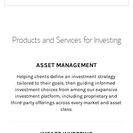
Products and Services for Investing
ASSET MANAGEMENT
Helping clients define an investment strategy 
tailored to their goals, then guiding informed 
investment choices from among our expansive 
investment platform, including proprietary and 
third-party offerings across every market and asset 
class.