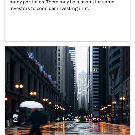
many portfolios. There may be reasons for some 
investors to consider investing in it.
Article Image