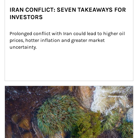
IRAN CONFLICT: SEVEN TAKEAWAYS FOR
INVESTORS
Prolonged conflict with Iran could lead to higher oil 
prices, hotter inflation and greater market 
uncertainty.
Article Image