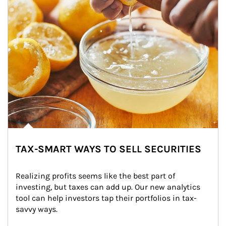
TAX-SMART WAYS TO SELL SECURITIES
Realizing profits seems like the best part of 
investing, but taxes can add up. Our new analytics 
tool can help investors tap their portfolios in tax-
savvy ways.