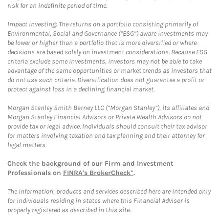
risk for an indefinite period of time.
Impact Investing: The returns on a portfolio consisting primarily of
Environmental, Social and Governance (“ESG”) aware investments may
be lower or higher than a portfolio that is more diversified or where
decisions are based solely on investment considerations. Because ESG
criteria exclude some investments, investors may not be able to take
advantage of the same opportunities or market trends as investors that
do not use such criteria. Diversification does not guarantee a profit or
protect against loss in a declining financial market.
Morgan Stanley Smith Barney LLC (“Morgan Stanley”), its affiliates and
Morgan Stanley Financial Advisors or Private Wealth Advisors do not
provide tax or legal advice. Individuals should consult their tax advisor
for matters involving taxation and tax planning and their attorney for
legal matters.
Check the background of our Firm and Investment
Professionals on
FINRA's BrokerCheck*
.
The information, products and services described here are intended only
for individuals residing in states where this Financial Advisor is
properly registered as described in this site.