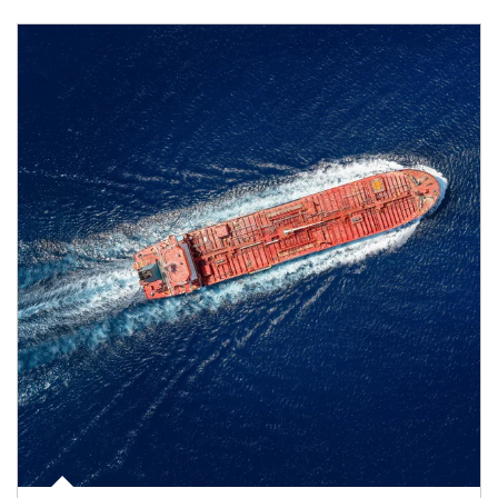
Article Image