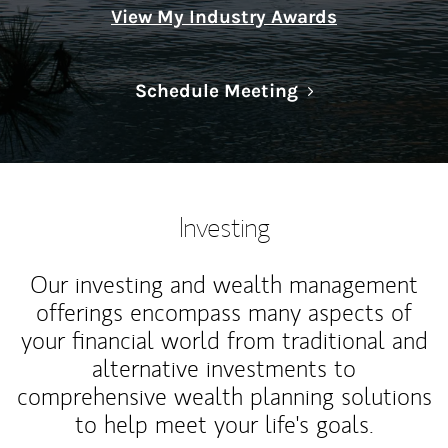
View My Industry Awards
Link Opens in N
Schedule Meeting
Investing
Our investing and wealth management
offerings encompass many aspects of
your financial world from traditional and
alternative investments to
comprehensive wealth planning solutions
to help meet your life's goals.