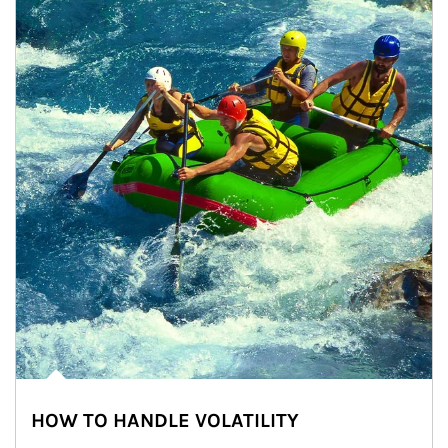
HOW TO HANDLE VOLATILITY