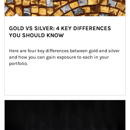
GOLD VS SILVER: 4 KEY DIFFERENCES
YOU SHOULD KNOW
Here are four key differences between gold and silver 
and how you can gain exposure to each in your 
portfolio.
Article Image