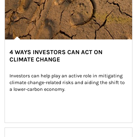
4 WAYS INVESTORS CAN ACT ON
CLIMATE CHANGE
Investors can help play an active role in mitigating 
climate change-related risks and aiding the shift to 
a lower-carbon economy.
Article Image