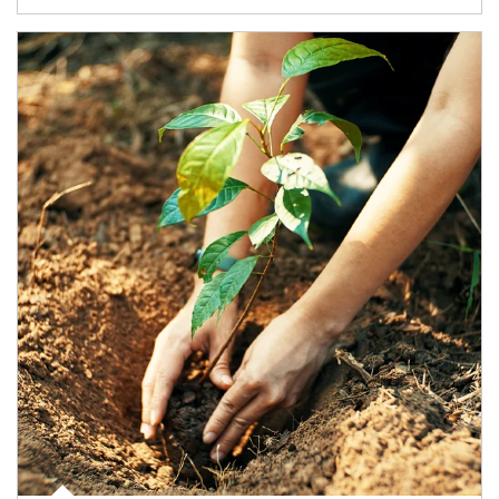
Article Image