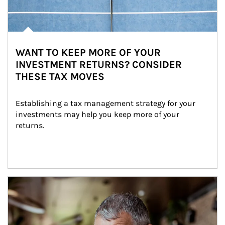
WANT TO KEEP MORE OF YOUR
INVESTMENT RETURNS? CONSIDER
THESE TAX MOVES
Establishing a tax management strategy for your 
investments may help you keep more of your 
returns.
Article Image