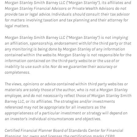
Morgan Stanley Smith Barney LLC (“Morgan Stanley”), its affiliates and
Morgan Stanley Financial Advisors or Private Wealth Advisors do not
provide tax or legal advice. Individuals should consult their tax advisor
for matters involving taxation and tax planning and their attorney for
legal matters.
Morgan Stanley Smith Barney LLC (“Morgan Stanley”) is not implying
an affiliation, sponsorship, endorsement with/of the third party or that
any monitoring is being done by Morgan Stanley of any information
contained within the website. Morgan Stanley is not responsible for the
information contained on the third-party website or the use of or
inability to use such site. Nor do we guarantee their accuracy or
completeness.
The views, opinions or advice contained within third party websites or
materials are solely those of the author, who is not a Morgan Stanley
employee, and do not necessarily reflect those of Morgan Stanley Smith
Barney LLC, or its affiliates. The strategies and/or investments
referenced may not be appropriate for all investors as the
appropriateness of a particular investment or strategy will depend on
an investor's individual circumstances and objectives.
Certified Financial Planner Board of Standards Center for Financial
Planning, Inc. owns and licenses the certification marks CFP®,