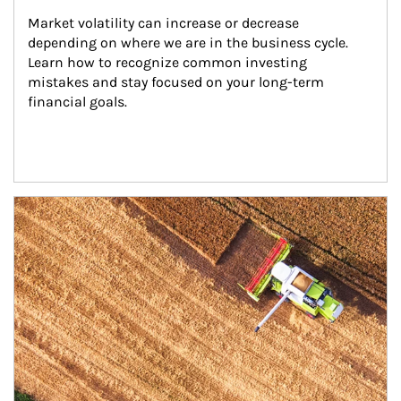
Market volatility can increase or decrease 
depending on where we are in the business cycle. 
Learn how to recognize common investing 
mistakes and stay focused on your long-term 
financial goals.
Article Image