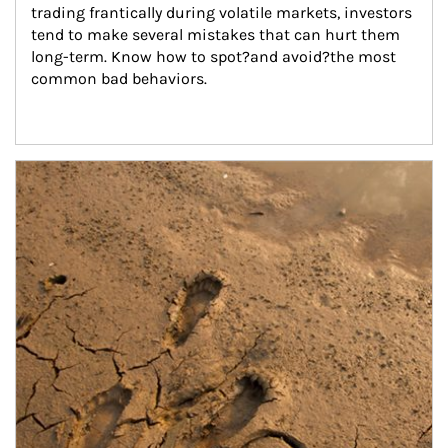
trading frantically during volatile markets, investors 
tend to make several mistakes that can hurt them 
long-term. Know how to spot?and avoid?the most 
common bad behaviors.
Article Image