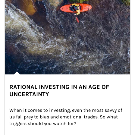
RATIONAL INVESTING IN AN AGE OF
UNCERTAINTY
When it comes to investing, even the most savvy of 
us fall prey to bias and emotional trades. So what 
triggers should you watch for?