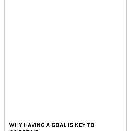
WHY HAVING A GOAL IS KEY TO