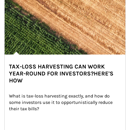
TAX-LOSS HARVESTING CAN WORK
YEAR-ROUND FOR INVESTORS?HERE'S
HOW
What is tax-loss harvesting exactly, and how do 
some investors use it to opportunistically reduce 
their tax bills?