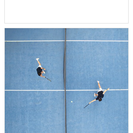
Article Image