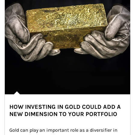
HOW INVESTING IN GOLD COULD ADD A
NEW DIMENSION TO YOUR PORTFOLIO
Gold can play an important role as a diversifier in 