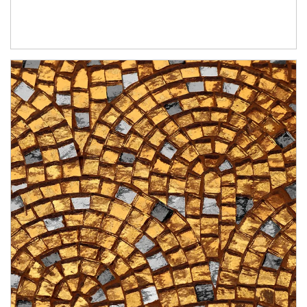
Article Image