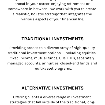
ahead in your career, enjoying retirement or 
somewhere in between—we work with you to create 
a realistic, holistic strategy that integrates the 
various aspects of your financial life.
TRADITIONAL INVESTMENTS
Providing access to a diverse array of high-quality 
traditional investment options – including equities, 
fixed income, mutual funds, UITs, ETFs, separately 
managed accounts, annuities, closed-end funds and 
multi-asset programs.
ALTERNATIVE INVESTMENTS
Offering clients a diverse range of investment 
strategies that fall outside of the traditional, long-