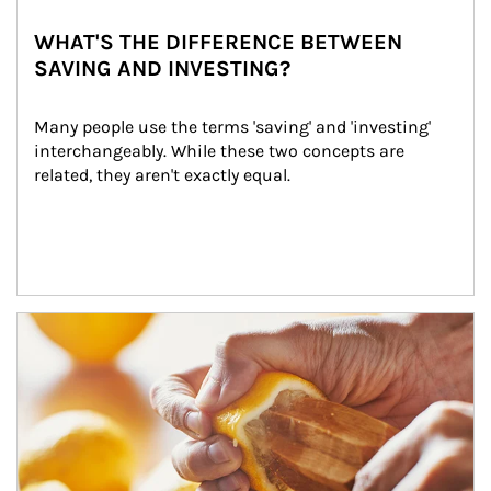
WHAT'S THE DIFFERENCE BETWEEN
SAVING AND INVESTING?
Many people use the terms 'saving' and 'investing' 
interchangeably. While these two concepts are 
related, they aren't exactly equal.
How investors can tap their portfolios in tax-savvy ways.