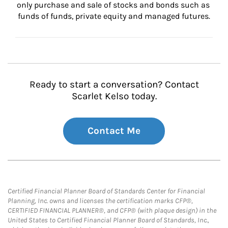
only purchase and sale of stocks and bonds such as 
funds of funds, private equity and managed futures.
Ready to start a conversation? Contact
Scarlet Kelso today.
Contact Me
Certified Financial Planner Board of Standards Center for Financial
Planning, Inc. owns and licenses the certification marks CFP®,
CERTIFIED FINANCIAL PLANNER®, and CFP® (with plaque design) in the
United States to Certified Financial Planner Board of Standards, Inc.,